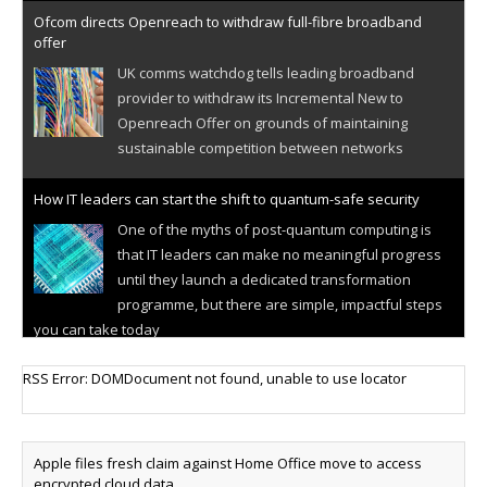
Ofcom directs Openreach to withdraw full-fibre broadband
offer
UK comms watchdog tells leading broadband
provider to withdraw its Incremental New to
Openreach Offer on grounds of maintaining
sustainable competition between networks
How IT leaders can start the shift to quantum-safe security
One of the myths of post-quantum computing is
that IT leaders can make no meaningful progress
until they launch a dedicated transformation
programme, but there are simple, impactful steps
you can take today
Cellular IoT connectivity market powers on
RSS Error: DOMDocument not found, unable to use locator
Research predicts robust growth for cellular
internet of things sector, projecting 6.5 billion IoT
devices connected to networks worldwide by 2030,
Apple files fresh claim against Home Office move to access
generating annual connectivity revenues of