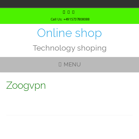
Skip
to
Call Us: +4915737808088
content
Online shop
Technology shoping
MENU
Zoogvpn