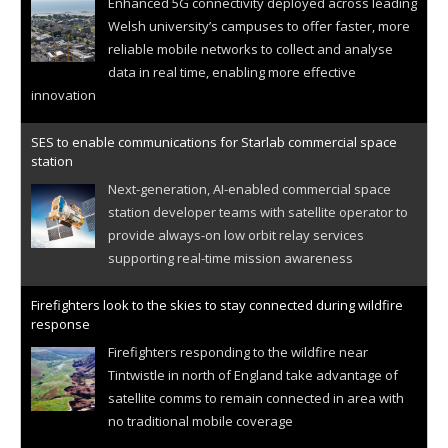
Enhanced 5G connectivity deployed across leading
Welsh university’s campuses to offer faster, more
reliable mobile networks to collect and analyse
data in real time, enabling more effective
innovation
SES to enable communications for Starlab commercial space
station
Next-generation, AI-enabled commercial space
station developer teams with satellite operator to
provide always-on low orbit relay services
supporting real-time mission awareness
Firefighters look to the skies to stay connected during wildfire
response
Firefighters responding to the wildfire near
Tintwistle in north of England take advantage of
satellite comms to remain connected in area with
no traditional mobile coverage