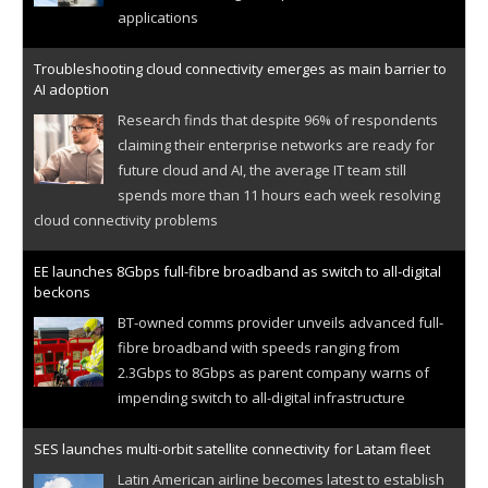
applications
Troubleshooting cloud connectivity emerges as main barrier to
AI adoption
Research finds that despite 96% of respondents
claiming their enterprise networks are ready for
future cloud and AI, the average IT team still
spends more than 11 hours each week resolving
cloud connectivity problems
EE launches 8Gbps full-fibre broadband as switch to all-digital
beckons
BT-owned comms provider unveils advanced full-
fibre broadband with speeds ranging from
2.3Gbps to 8Gbps as parent company warns of
impending switch to all-digital infrastructure
SES launches multi-orbit satellite connectivity for Latam fleet
Latin American airline becomes latest to establish