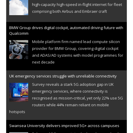
high-capacity high-speed in-flight internet for fleet
comprising both Airbus and Embraer craft
BMW Group drives digital cockpit, automated driving future with
Qualcomm
Mobile platform firm named lead compute silicon
provider for BMW Group, covering digital cockpit
and ADAS/AD systems with model programmes for
next decade
UK emergency services struggle with unreliable connectivity
Survey reveals a stark 5G adoption gap in UK
emergency services, where connectivity is
recognised as mission-critical, yet only 22% use 5G
routers while 44% remain reliant on mobile
hotspots
Swansea University delivers improved 5G+ across campuses