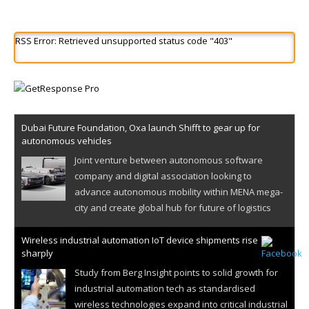
RSS Error: Retrieved unsupported status code "403"
Dubai Future Foundation, Oxa launch Shifft to gear up for
autonomous vehicles
Joint venture between autonomous software
company and digital association looking to
advance autonomous mobility within MENA mega-
city and create global hub for future of logistics
Wireless industrial automation IoT device shipments rise
sharply
Study from Berg Insight points to solid growth for
industrial automation tech as standardised
wireless technologies expand into critical industrial