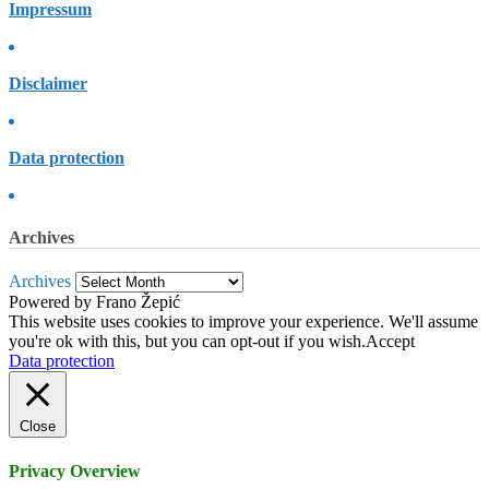
Impressum
Disclaimer
Data protection
Archives
Archives
Powered by Frano Žepić
This website uses cookies to improve your experience. We'll assume
you're ok with this, but you can opt-out if you wish.
Accept
Data protection
Close
Privacy Overview