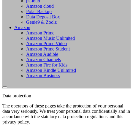
pCloud
Amazon cloud
Polar Backup
Data Deposit Box
Genie9 & Zoolz
Amazon
Amazon Prime
Amazon Music Unlimited
Amazon Prime Video
Amazon Prime Student
Amazon Audible
Amazon Channels
Amazon Fire for Kids
Amazon Kindle Unlimited
Amazon Business
Data protection
The operators of these pages take the protection of your personal
data very seriously. We treat your personal data confidentially and in
accordance with the statutory data protection regulations and this
privacy policy.