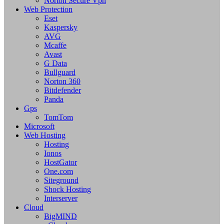
Norton Secure Vpn
Web Protection
Eset
Kaspersky
AVG
Mcaffe
Avast
G Data
Bullguard
Norton 360
Bitdefender
Panda
Gps
TomTom
Microsoft
Web Hosting
Hosting
Ionos
HostGator
One.com
Siteground
Shock Hosting
Interserver
Cloud
BigMIND