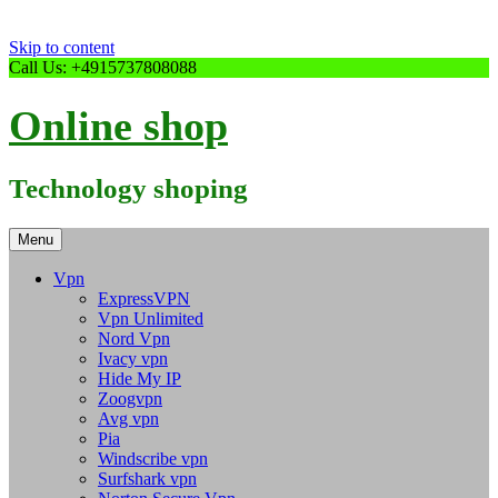
Skip to content
Call Us: +4915737808088
Online shop
Technology shoping
Menu
Vpn
ExpressVPN
Vpn Unlimited
Nord Vpn
Ivacy vpn
Hide My IP
Zoogvpn
Avg vpn
Pia
Windscribe vpn
Surfshark vpn