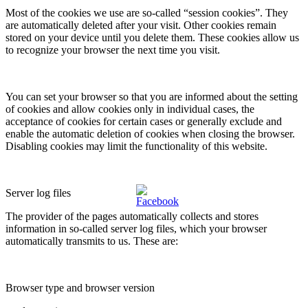
Most of the cookies we use are so-called “session cookies”. They
are automatically deleted after your visit. Other cookies remain
stored on your device until you delete them. These cookies allow us
to recognize your browser the next time you visit.
You can set your browser so that you are informed about the setting
of cookies and allow cookies only in individual cases, the
acceptance of cookies for certain cases or generally exclude and
enable the automatic deletion of cookies when closing the browser.
Disabling cookies may limit the functionality of this website.
Server log files
The provider of the pages automatically collects and stores
information in so-called server log files, which your browser
automatically transmits to us. These are:
Browser type and browser version