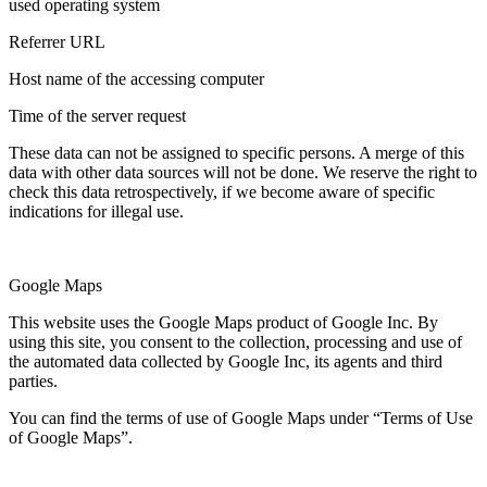
used operating system
Referrer URL
Host name of the accessing computer
Time of the server request
These data can not be assigned to specific persons. A merge of this
data with other data sources will not be done. We reserve the right to
check this data retrospectively, if we become aware of specific
indications for illegal use.
Google Maps
This website uses the Google Maps product of Google Inc. By
using this site, you consent to the collection, processing and use of
the automated data collected by Google Inc, its agents and third
parties.
You can find the terms of use of Google Maps under “Terms of Use
of Google Maps”.