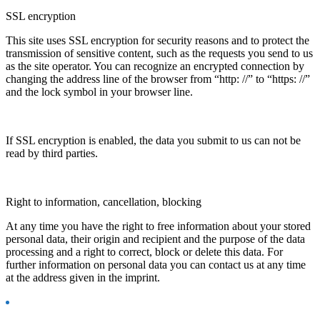
SSL encryption
This site uses SSL encryption for security reasons and to protect the
transmission of sensitive content, such as the requests you send to us
as the site operator. You can recognize an encrypted connection by
changing the address line of the browser from “http: //” to “https: //”
and the lock symbol in your browser line.
If SSL encryption is enabled, the data you submit to us can not be
read by third parties.
Right to information, cancellation, blocking
At any time you have the right to free information about your stored
personal data, their origin and recipient and the purpose of the data
processing and a right to correct, block or delete this data. For
further information on personal data you can contact us at any time
at the address given in the imprint.