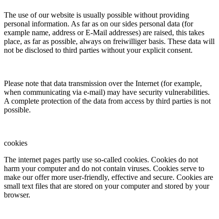
The use of our website is usually possible without providing
personal information. As far as on our sides personal data (for
example name, address or E-Mail addresses) are raised, this takes
place, as far as possible, always on freiwilliger basis. These data will
not be disclosed to third parties without your explicit consent.
Please note that data transmission over the Internet (for example,
when communicating via e-mail) may have security vulnerabilities.
A complete protection of the data from access by third parties is not
possible.
cookies
The internet pages partly use so-called cookies. Cookies do not
harm your computer and do not contain viruses. Cookies serve to
make our offer more user-friendly, effective and secure. Cookies are
small text files that are stored on your computer and stored by your
browser.