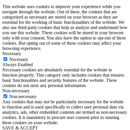
This website uses cookies to improve your experience while you
navigate through the website. Out of these, the cookies that are
categorized as necessary are stored on your browser as they are
essential for the working of basic functionalities of the website. We
also use third-party cookies that help us analyze and understand how
you use this website. These cookies will be stored in your browser
only with your consent. You also have the option to opt-out of these
cookies. But opting out of some of these cookies may affect your
browsing experience.
Necessary
Necessary
Always Enabled
Necessary cookies are absolutely essential for the website to
function properly. This category only includes cookies that ensures
basic functionalities and security features of the website. These
cookies do not store any personal information.
Non-necessary
Non-necessary
Any cookies that may not be particularly necessary for the website
to function and is used specifically to collect user personal data via
analytics, ads, other embedded contents are termed as non-necessary
cookies. It is mandatory to procure user consent prior to running
these cookies on your website.
SAVE & ACCEPT