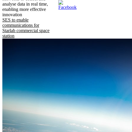
analyse data in real time,
enabling more effective
innovation
SES to enable
communications for
Starlab commercial space
station