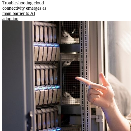
Troubleshooting cloud
connectivity emerges as
main barrier to AI
adoption