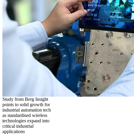
Study from Berg Insight
points to solid growth for
industrial automation tech
as standardised wireless
technologies expand into
critical industrial
applications