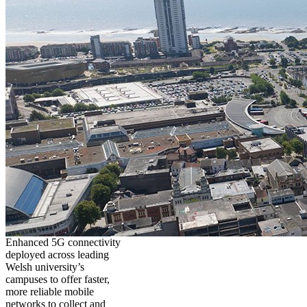
Enhanced 5G connectivity
deployed across leading
Welsh university’s
campuses to offer faster,
more reliable mobile
networks to collect and