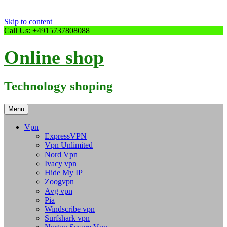
Skip to content
Call Us: +4915737808088
Online shop
Technology shoping
Menu
Vpn
ExpressVPN
Vpn Unlimited
Nord Vpn
Ivacy vpn
Hide My IP
Zoogvpn
Avg vpn
Pia
Windscribe vpn
Surfshark vpn