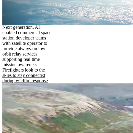
Next-generation, AI-
enabled commercial space
station developer teams
with satellite operator to
provide always-on low
orbit relay services
supporting real-time
mission awareness
Firefighters look to the
skies to stay connected
during wildfire response