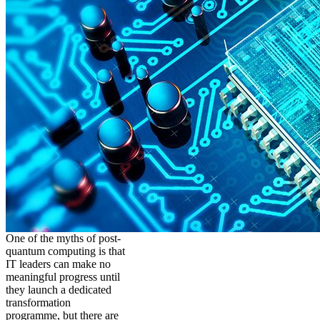
One of the myths of post-
quantum computing is that
IT leaders can make no
meaningful progress until
they launch a dedicated
transformation
programme, but there are