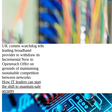
UK comms watchdog tells
leading broadband
provider to withdraw its
Incremental New to
Openreach Offer on
grounds of maintaining
sustainable competition
between networks
How IT leaders can start
the shift to quantum-safe
security