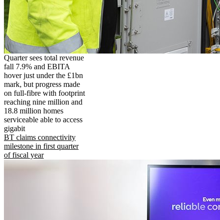
Quarter sees total revenue
fall 7.9% and EBITA
hover just under the £1bn
mark, but progress made
on full-fibre with footprint
reaching nine million and
18.8 million homes
serviceable able to access
gigabit
BT claims connectivity
milestone in first quarter
of fiscal year