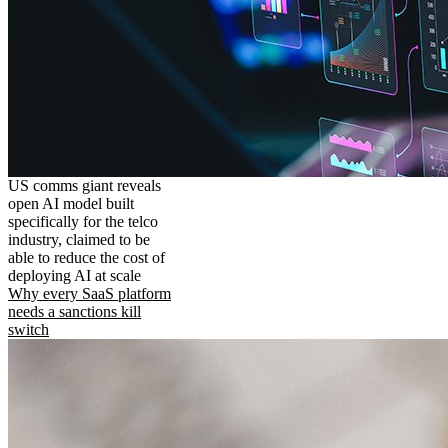
US comms giant reveals
open AI model built
specifically for the telco
industry, claimed to be
able to reduce the cost of
deploying AI at scale
Why every SaaS platform
needs a sanctions kill
switch