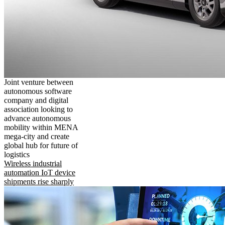
Joint venture between
autonomous software
company and digital
association looking to
advance autonomous
mobility within MENA
mega-city and create
global hub for future of
logistics
Wireless industrial
automation IoT device
shipments rise sharply