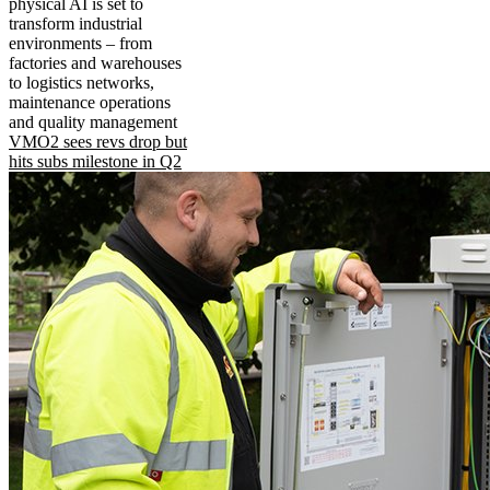
physical AI is set to
transform industrial
environments – from
factories and warehouses
to logistics networks,
maintenance operations
and quality management
VMO2 sees revs drop but
hits subs milestone in Q2