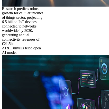
Research predicts robust
growth for cellular internet
of things sector, projecting
6.5 billion IoT devices
connected to networks
worldwide by 2030,
generating annual
connectivity revenues of
€21.5bn
AT&T unveils telco open
AI model