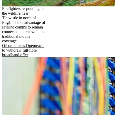
Firefighters responding to
the wildfire near
Tintwistle in north of
England take advantage of
satellite comms to remain
connected in area with no
traditional mobile
coverage
Ofcom directs Openreach
to withdraw full-fibre
broadband offer