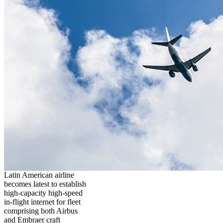
Latin American airline
becomes latest to establish
high-capacity high-speed
in-flight internet for fleet
comprising both Airbus
and Embraer craft