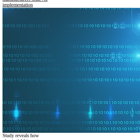
implementation
Study reveals how