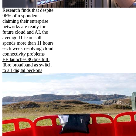
Research finds that despite
96% of respondents
claiming their enterprise
networks are ready for
future cloud and AI, the
average IT team still
spends more than 11 hours
each week resolving cloud
connectivity problems
EE launches 8Gbps full-
fibre broadband as switch
to all-digital beckons