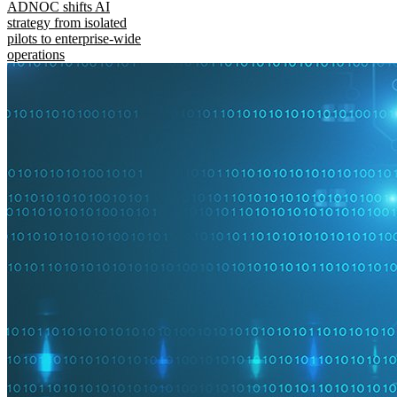
ADNOC shifts AI
strategy from isolated
pilots to enterprise-wide
operations