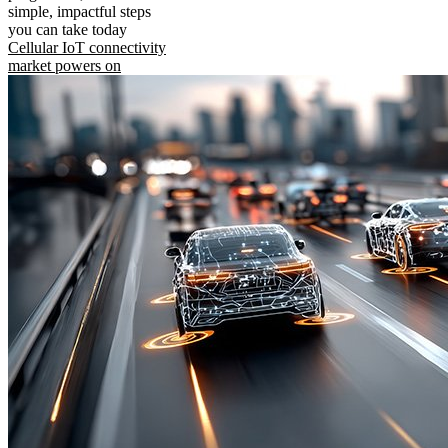
simple, impactful steps
you can take today
Cellular IoT connectivity
market powers on