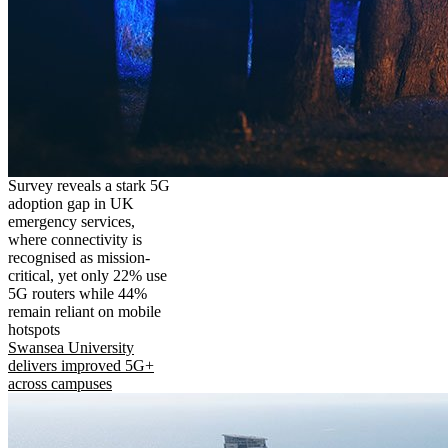
Survey reveals a stark 5G
adoption gap in UK
emergency services,
where connectivity is
recognised as mission-
critical, yet only 22% use
5G routers while 44%
remain reliant on mobile
hotspots
Swansea University
delivers improved 5G+
across campuses