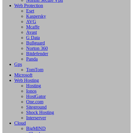
Norton Secure Vpn
Web Protection
Eset
Kaspersky
AVG
Mcaffe
Avast
G Data
Bullguard
Norton 360
Bitdefender
Panda
Gps
TomTom
Microsoft
Web Hosting
Hosting
Ionos
HostGator
One.com
Siteground
Shock Hosting
Interserver
Cloud
BigMIND