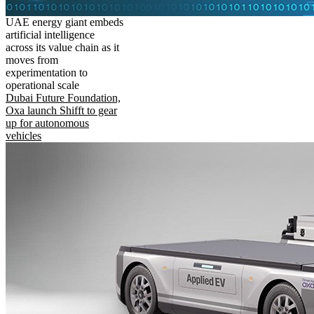
UAE energy giant embeds
artificial intelligence
across its value chain as it
moves from
experimentation to
operational scale
Dubai Future Foundation,
Oxa launch Shifft to gear
up for autonomous
vehicles