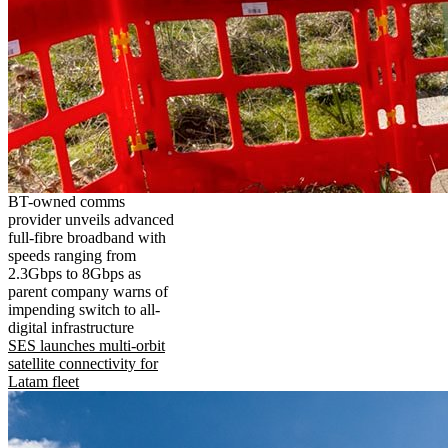
BT-owned comms
provider unveils advanced
full-fibre broadband with
speeds ranging from
2.3Gbps to 8Gbps as
parent company warns of
impending switch to all-
digital infrastructure
SES launches multi-orbit
satellite connectivity for
Latam fleet