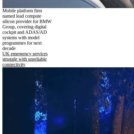
Mobile platform firm
named lead compute
silicon provider for BMW
Group, covering digital
cockpit and ADAS/AD
systems with model
programmes for next
decade
UK emergency services
struggle with unreliable
connectivity