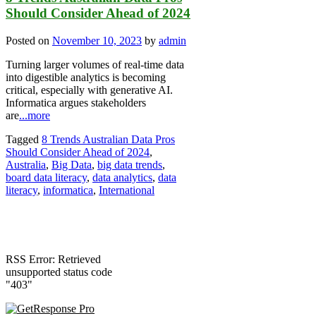
Should Consider Ahead of 2024
Posted on
November 10, 2023
by
admin
Turning larger volumes of real-time data
into digestible analytics is becoming
critical, especially with generative AI.
Informatica argues stakeholders
are
...more
Tagged
8 Trends Australian Data Pros
Should Consider Ahead of 2024
,
Australia
,
Big Data
,
big data trends
,
board data literacy
,
data analytics
,
data
literacy
,
informatica
,
International
RSS Error: Retrieved
unsupported status code
"403"