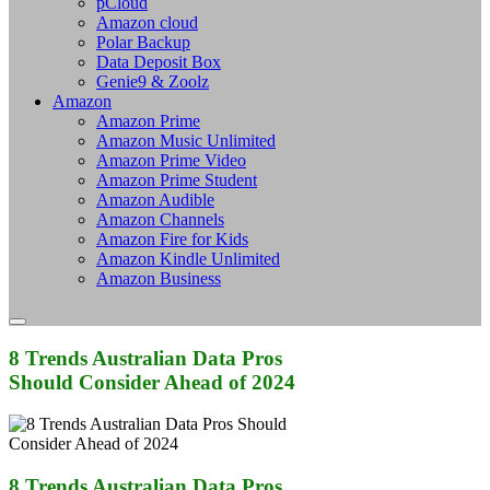
pCloud
Amazon cloud
Polar Backup
Data Deposit Box
Genie9 & Zoolz
Amazon
Amazon Prime
Amazon Music Unlimited
Amazon Prime Video
Amazon Prime Student
Amazon Audible
Amazon Channels
Amazon Fire for Kids
Amazon Kindle Unlimited
Amazon Business
8 Trends Australian Data Pros
Should Consider Ahead of 2024
8 Trends Australian Data Pros