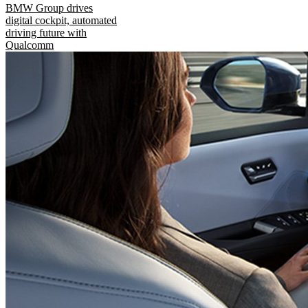
BMW Group drives
digital cockpit, automated
driving future with
Qualcomm