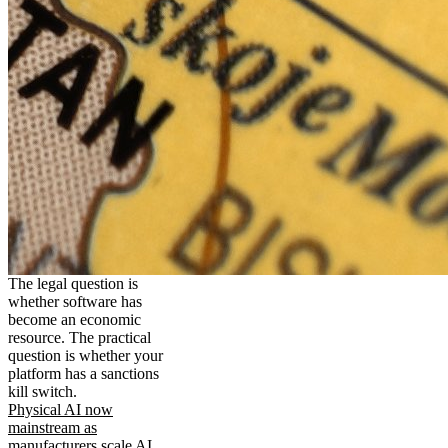
The legal question is
whether software has
become an economic
resource. The practical
question is whether your
platform has a sanctions
kill switch.
Physical AI now
mainstream as
manufacturers scale AI