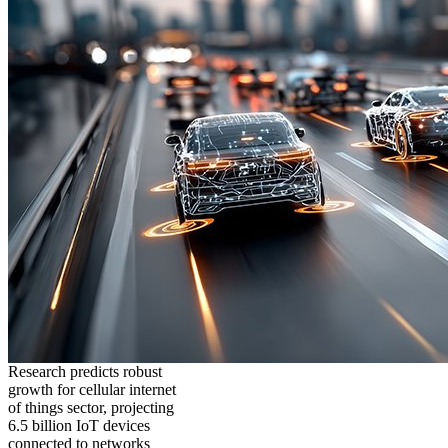
Research predicts robust
growth for cellular internet
of things sector, projecting
6.5 billion IoT devices
connected to networks