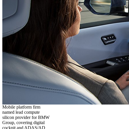
Mobile platform firm
named lead compute
silicon provider for BMW
Group, covering digital
cockpit and ADAS/AD