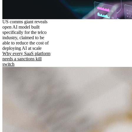
US comms giant reveals
open AI model built
specifically for the telco
industry, claimed to be
able to reduce the cost of
deploying AI at scale
Why every SaaS platform
needs a sanctions kill
switch