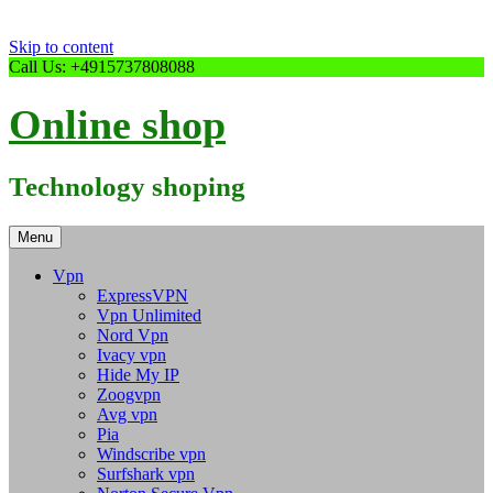
Skip to content
Call Us: +4915737808088
Online shop
Technology shoping
Menu
Vpn
ExpressVPN
Vpn Unlimited
Nord Vpn
Ivacy vpn
Hide My IP
Zoogvpn
Avg vpn
Pia
Windscribe vpn
Surfshark vpn