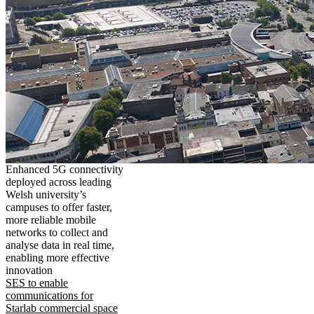
Enhanced 5G connectivity
deployed across leading
Welsh university’s
campuses to offer faster,
more reliable mobile
networks to collect and
analyse data in real time,
enabling more effective
innovation
SES to enable
communications for
Starlab commercial space