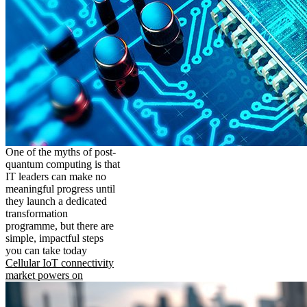
One of the myths of post-
quantum computing is that
IT leaders can make no
meaningful progress until
they launch a dedicated
transformation
programme, but there are
simple, impactful steps
you can take today
Cellular IoT connectivity
market powers on