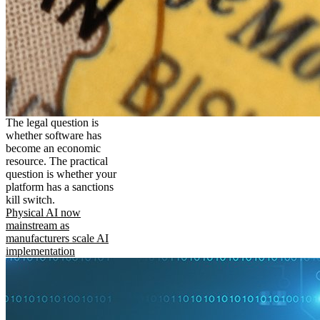
The legal question is
whether software has
become an economic
resource. The practical
question is whether your
platform has a sanctions
kill switch.
Physical AI now
mainstream as
manufacturers scale AI
implementation