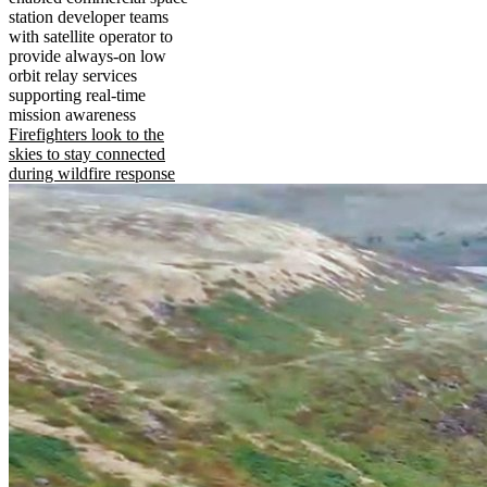
station developer teams
with satellite operator to
provide always-on low
orbit relay services
supporting real-time
mission awareness
Firefighters look to the
skies to stay connected
during wildfire response