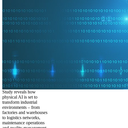
Study reveals how
physical AI is set to
transform industrial
environments – from
factories and warehouses
to logistics networks,
maintenance operations
and quality management