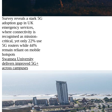
Survey reveals a stark 5G
adoption gap in UK
emergency services,
where connectivity is
recognised as mission-
critical, yet only 22% use
5G routers while 44%
remain reliant on mobile
hotspots
Swansea University
delivers improved 5G+
across campuses