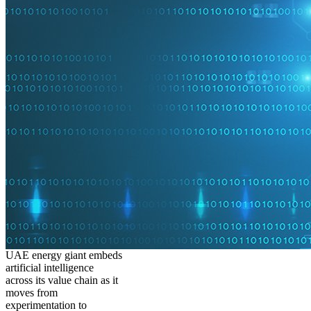
UAE energy giant embeds
artificial intelligence
across its value chain as it
moves from
experimentation to