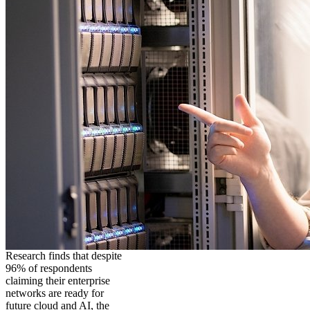
Research finds that despite
96% of respondents
claiming their enterprise
networks are ready for
future cloud and AI, the