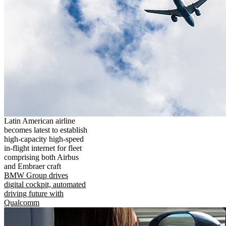
Latin American airline
becomes latest to establish
high-capacity high-speed
in-flight internet for fleet
comprising both Airbus
and Embraer craft
BMW Group drives
digital cockpit, automated
driving future with
Qualcomm