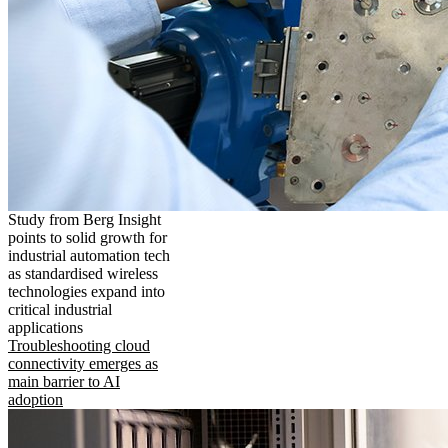
Study from Berg Insight
points to solid growth for
industrial automation tech
as standardised wireless
technologies expand into
critical industrial
applications
Troubleshooting cloud
connectivity emerges as
main barrier to AI
adoption