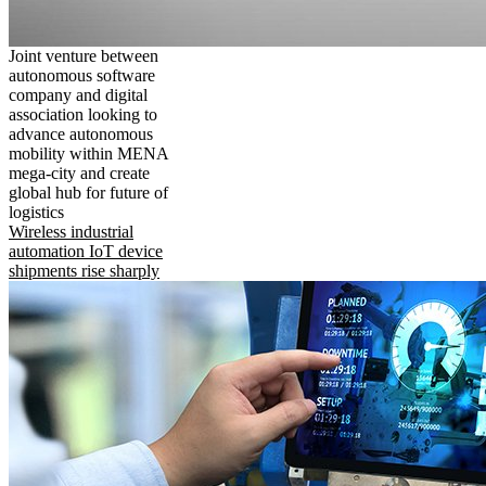
Joint venture between
autonomous software
company and digital
association looking to
advance autonomous
mobility within MENA
mega-city and create
global hub for future of
logistics
Wireless industrial
automation IoT device
shipments rise sharply