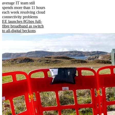
average IT team still
spends more than 11 hours
each week resolving cloud
connectivity problems
EE launches 8Gbps full-
fibre broadband as switch
to all-digital beckons