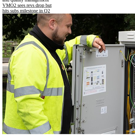
VMO2 sees revs drop but
hits subs milestone in Q2