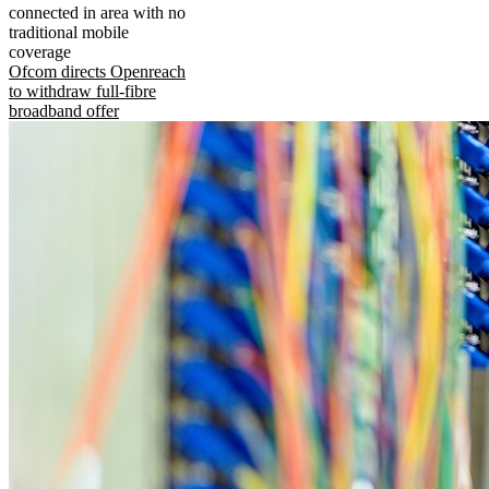
connected in area with no
traditional mobile
coverage
Ofcom directs Openreach
to withdraw full-fibre
broadband offer