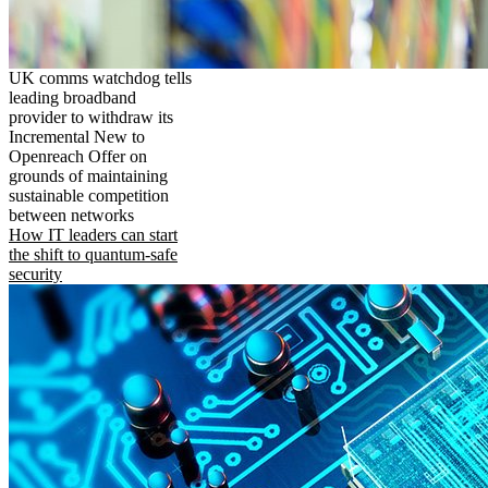
UK comms watchdog tells
leading broadband
provider to withdraw its
Incremental New to
Openreach Offer on
grounds of maintaining
sustainable competition
between networks
How IT leaders can start
the shift to quantum-safe
security