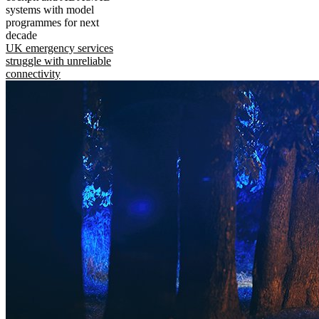
systems with model
programmes for next
decade
UK emergency services
struggle with unreliable
connectivity