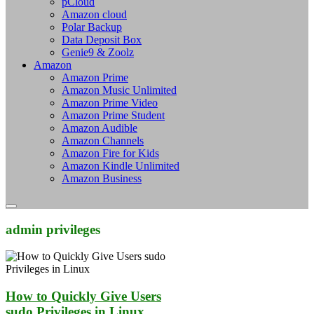
pCloud
Amazon cloud
Polar Backup
Data Deposit Box
Genie9 & Zoolz
Amazon
Amazon Prime
Amazon Music Unlimited
Amazon Prime Video
Amazon Prime Student
Amazon Audible
Amazon Channels
Amazon Fire for Kids
Amazon Kindle Unlimited
Amazon Business
admin privileges
How to Quickly Give Users
sudo Privileges in Linux