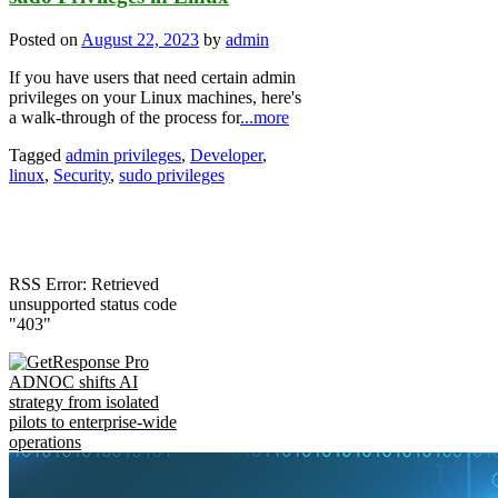
Posted on
August 22, 2023
by
admin
If you have users that need certain admin
privileges on your Linux machines, here's
a walk-through of the process for
...more
Tagged
admin privileges
,
Developer
,
linux
,
Security
,
sudo privileges
RSS Error: Retrieved
unsupported status code
"403"
ADNOC shifts AI
strategy from isolated
pilots to enterprise-wide
operations