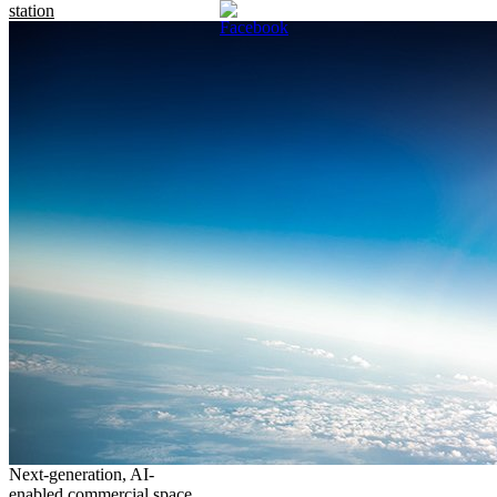
station
Next-generation, AI-
enabled commercial space