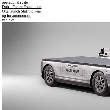
operational scale
Dubai Future Foundation,
Oxa launch Shifft to gear
up for autonomous
vehicles