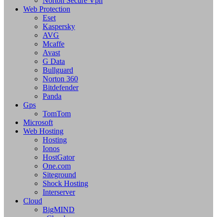
Norton Secure Vpn
Web Protection
Eset
Kaspersky
AVG
Mcaffe
Avast
G Data
Bullguard
Norton 360
Bitdefender
Panda
Gps
TomTom
Microsoft
Web Hosting
Hosting
Ionos
HostGator
One.com
Siteground
Shock Hosting
Interserver
Cloud
BigMIND