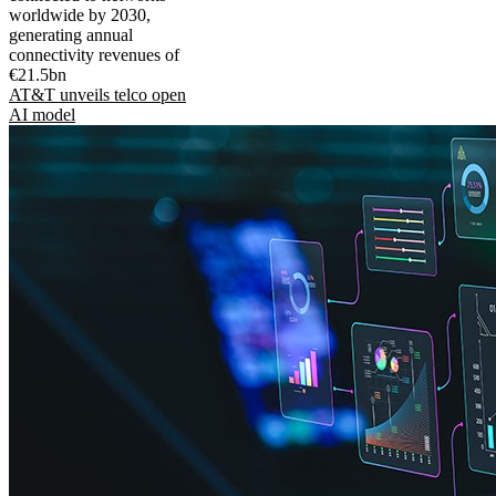
worldwide by 2030,
generating annual
connectivity revenues of
€21.5bn
AT&T unveils telco open
AI model