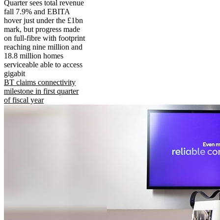
Quarter sees total revenue
fall 7.9% and EBITA
hover just under the £1bn
mark, but progress made
on full-fibre with footprint
reaching nine million and
18.8 million homes
serviceable able to access
gigabit
BT claims connectivity
milestone in first quarter
of fiscal year