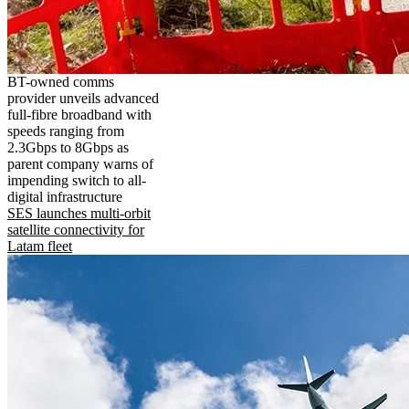
BT-owned comms
provider unveils advanced
full-fibre broadband with
speeds ranging from
2.3Gbps to 8Gbps as
parent company warns of
impending switch to all-
digital infrastructure
SES launches multi-orbit
satellite connectivity for
Latam fleet