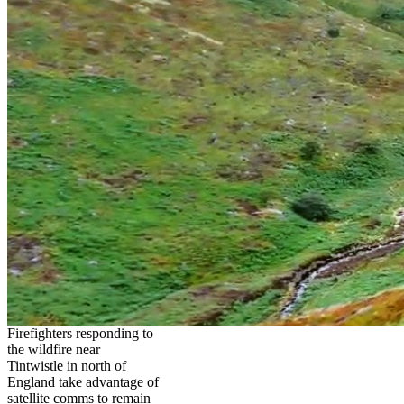
Firefighters responding to
the wildfire near
Tintwistle in north of
England take advantage of
satellite comms to remain