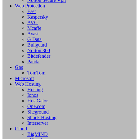
Norton Secure Vpn
Web Protection
Eset
Kaspersky
AVG
Mcaffe
Avast
G Data
Bullguard
Norton 360
Bitdefender
Panda
Gps
TomTom
Microsoft
Web Hosting
Hosting
Ionos
HostGator
One.com
Siteground
Shock Hosting
Interserver
Cloud
BigMIND