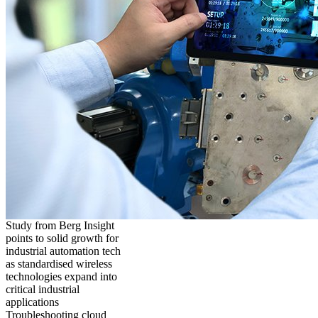
Study from Berg Insight
points to solid growth for
industrial automation tech
as standardised wireless
technologies expand into
critical industrial
applications
Troubleshooting cloud