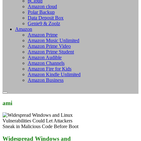
pCloud
Amazon cloud
Polar Backup
Data Deposit Box
Genie9 & Zoolz
Amazon
Amazon Prime
Amazon Music Unlimited
Amazon Prime Video
Amazon Prime Student
Amazon Audible
Amazon Channels
Amazon Fire for Kids
Amazon Kindle Unlimited
Amazon Business
ami
Widespread Windows and