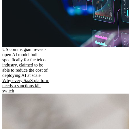
US comms giant reveals
open AI model built
specifically for the telco
industry, claimed to be
able to reduce the cost of
deploying AI at scale
Why every SaaS platform
needs a sanctions kill
switch