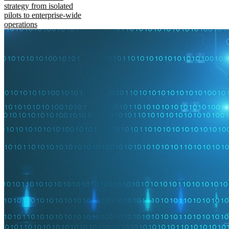
strategy from isolated
pilots to enterprise-wide
operations