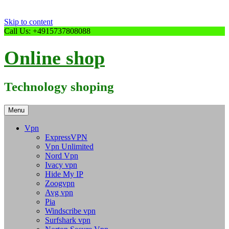
Skip to content
Call Us: +4915737808088
Online shop
Technology shoping
Menu
Vpn
ExpressVPN
Vpn Unlimited
Nord Vpn
Ivacy vpn
Hide My IP
Zoogvpn
Avg vpn
Pia
Windscribe vpn
Surfshark vpn