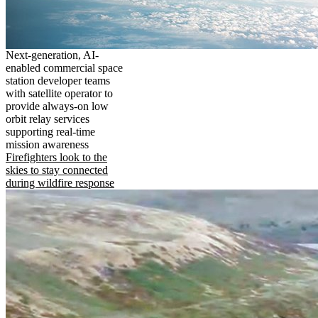
Next-generation, AI-
enabled commercial space
station developer teams
with satellite operator to
provide always-on low
orbit relay services
supporting real-time
mission awareness
Firefighters look to the
skies to stay connected
during wildfire response