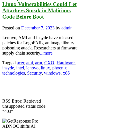
Linux Vulnerabilities Could Let
Attackers Sneak in Malicious
Code Before Boot
Posted on
December 7, 2023
by
admin
Lenovo, AMI and Insyde have released
patches for LogoFAIL, an image library
poisoning attack. Researchers at firmware
supply chain security
...more
Tagged
acer
,
ami
,
arm
,
CXO
,
Hardware
,
insyde
,
intel
,
lenovo
,
linux
,
phoenix
technologies
,
Security
,
windows
,
x86
RSS Error: Retrieved
unsupported status code
"403"
ADNOC shifts AI