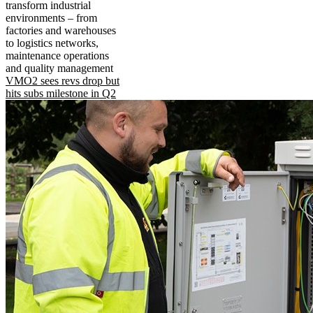
transform industrial
environments – from
factories and warehouses
to logistics networks,
maintenance operations
and quality management
VMO2 sees revs drop but
hits subs milestone in Q2