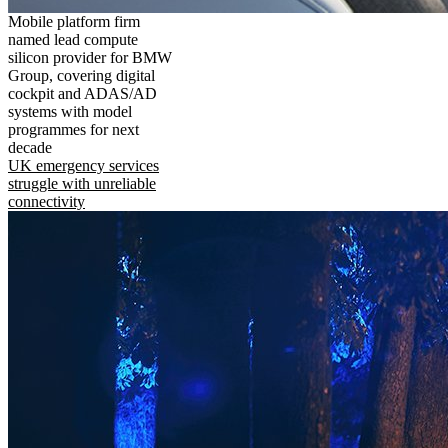
Mobile platform firm
named lead compute
silicon provider for BMW
Group, covering digital
cockpit and ADAS/AD
systems with model
programmes for next
decade
UK emergency services
struggle with unreliable
connectivity