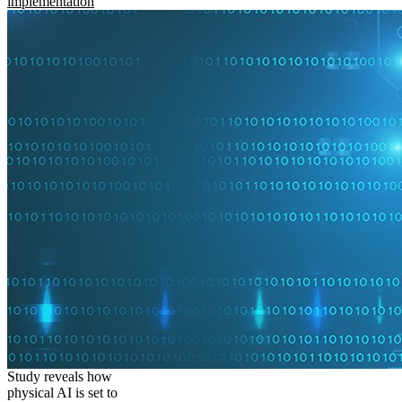
implementation
Study reveals how
physical AI is set to