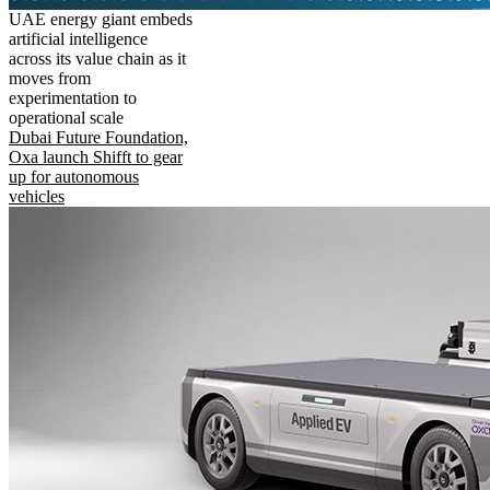
UAE energy giant embeds
artificial intelligence
across its value chain as it
moves from
experimentation to
operational scale
Dubai Future Foundation,
Oxa launch Shifft to gear
up for autonomous
vehicles