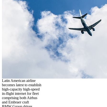
Latin American airline
becomes latest to establish
high-capacity high-speed
in-flight internet for fleet
comprising both Airbus
and Embraer craft
BMW Group drives