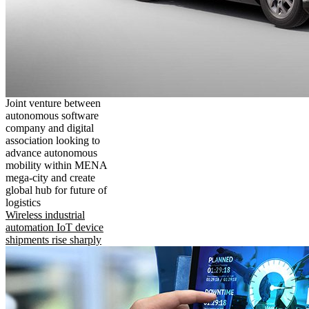
Joint venture between
autonomous software
company and digital
association looking to
advance autonomous
mobility within MENA
mega-city and create
global hub for future of
logistics
Wireless industrial
automation IoT device
shipments rise sharply