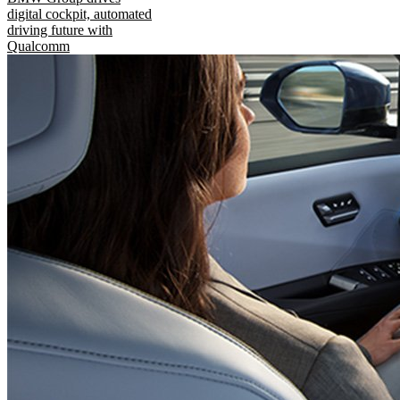
digital cockpit, automated
driving future with
Qualcomm