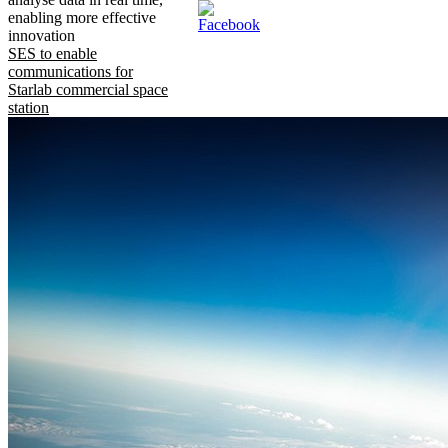
enabling more effective
innovation
SES to enable
communications for
Starlab commercial space
station