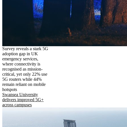
Survey reveals a stark 5G
adoption gap in UK
emergency services,
where connectivity is
recognised as mission-
critical, yet only 22% use
5G routers while 44%
remain reliant on mobile
hotspots
Swansea University
delivers improved 5G+
across campuses