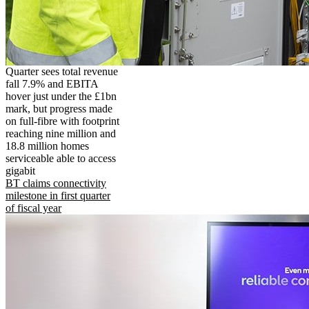
Quarter sees total revenue
fall 7.9% and EBITA
hover just under the £1bn
mark, but progress made
on full-fibre with footprint
reaching nine million and
18.8 million homes
serviceable able to access
gigabit
BT claims connectivity
milestone in first quarter
of fiscal year