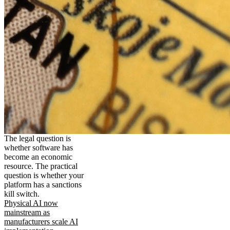
The legal question is
whether software has
become an economic
resource. The practical
question is whether your
platform has a sanctions
kill switch.
Physical AI now
mainstream as
manufacturers scale AI