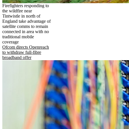
Firefighters responding to
the wildfire near
Tintwistle in north of
England take advantage of
satellite comms to remain
connected in area with no
traditional mobile
coverage
Ofcom directs Openreach
to withdraw full-fibre
broadband offer