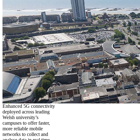
Enhanced 5G connectivity
deployed across leading
Welsh university’s
campuses to offer faster,
more reliable mobile
networks to collect and
analyse data in real time,