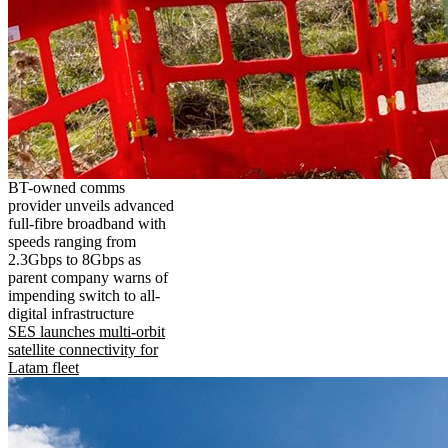
BT-owned comms
provider unveils advanced
full-fibre broadband with
speeds ranging from
2.3Gbps to 8Gbps as
parent company warns of
impending switch to all-
digital infrastructure
SES launches multi-orbit
satellite connectivity for
Latam fleet