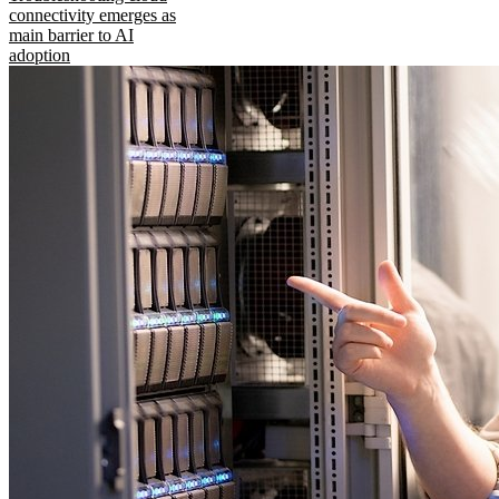
connectivity emerges as
main barrier to AI
adoption