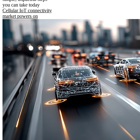
you can take today
Cellular IoT connectivity
market powers on