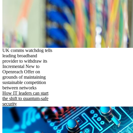
UK comms watchdog tells
leading broadband
provider to withdraw its
Incremental New to
Openreach Offer on
grounds of maintaining
sustainable competition
between networks
How IT leaders can start
the shift to quantum-safe
security