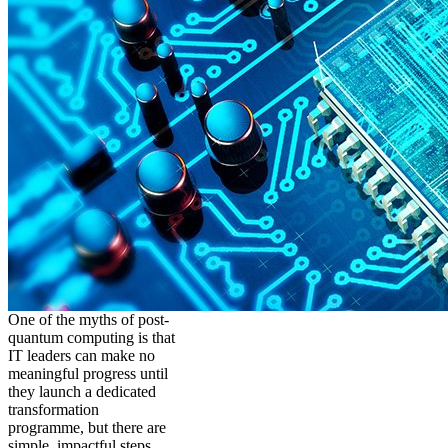
One of the myths of post-
quantum computing is that
IT leaders can make no
meaningful progress until
they launch a dedicated
transformation
programme, but there are
simple, impactful steps