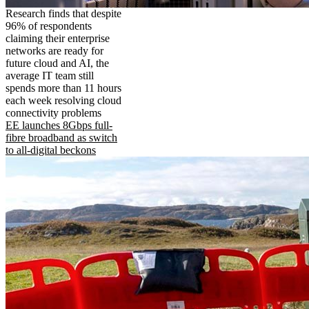
Research finds that despite
96% of respondents
claiming their enterprise
networks are ready for
future cloud and AI, the
average IT team still
spends more than 11 hours
each week resolving cloud
connectivity problems
EE launches 8Gbps full-
fibre broadband as switch
to all-digital beckons