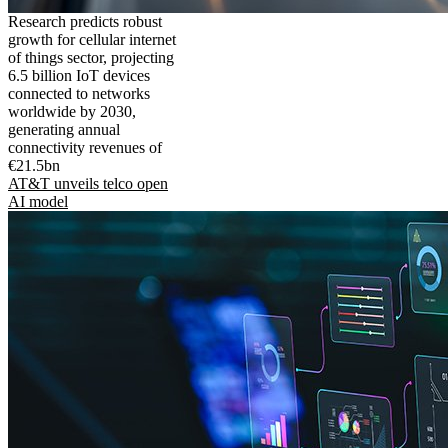
Research predicts robust
growth for cellular internet
of things sector, projecting
6.5 billion IoT devices
connected to networks
worldwide by 2030,
generating annual
connectivity revenues of
€21.5bn
AT&T unveils telco open
AI model