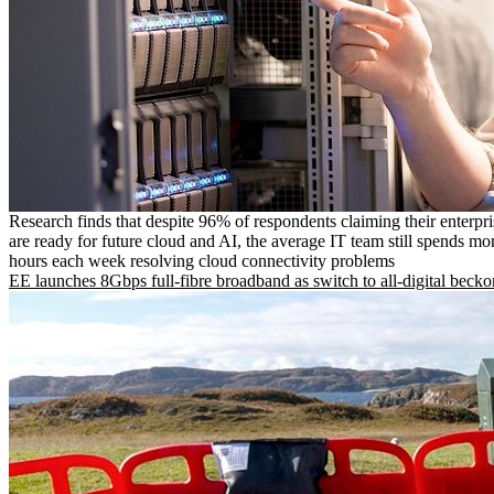
Research finds that despite 96% of respondents claiming their enterpr
are ready for future cloud and AI, the average IT team still spends mo
hours each week resolving cloud connectivity problems
EE launches 8Gbps full-fibre broadband as switch to all-digital becko