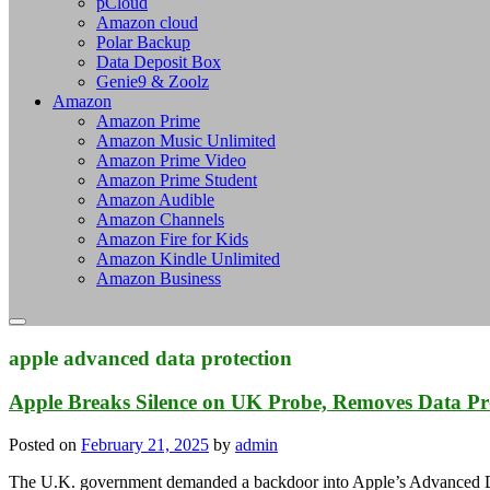
pCloud
Amazon cloud
Polar Backup
Data Deposit Box
Genie9 & Zoolz
Amazon
Amazon Prime
Amazon Music Unlimited
Amazon Prime Video
Amazon Prime Student
Amazon Audible
Amazon Channels
Amazon Fire for Kids
Amazon Kindle Unlimited
Amazon Business
apple advanced data protection
Apple Breaks Silence on UK Probe, Removes Data Pr
Posted on
February 21, 2025
by
admin
The U.K. government demanded a backdoor into Apple’s Advanced D