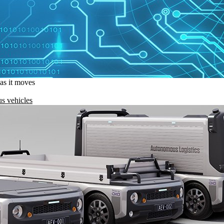
 as it moves
s vehicles