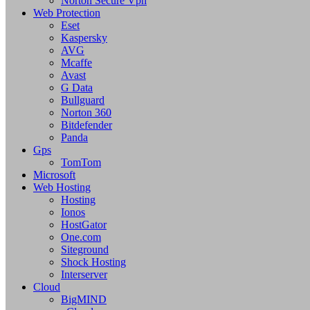
Norton Secure Vpn
Web Protection
Eset
Kaspersky
AVG
Mcaffe
Avast
G Data
Bullguard
Norton 360
Bitdefender
Panda
Gps
TomTom
Microsoft
Web Hosting
Hosting
Ionos
HostGator
One.com
Siteground
Shock Hosting
Interserver
Cloud
BigMIND