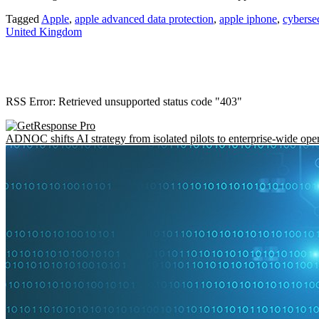
Tagged
Apple
,
apple advanced data protection
,
apple iphone
,
cyberse
United Kingdom
RSS Error: Retrieved unsupported status code "403"
ADNOC shifts AI strategy from isolated pilots to enterprise-wide ope