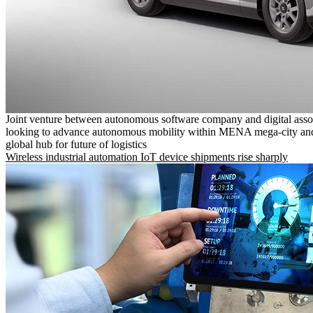
Joint venture between autonomous software company and digital asso
looking to advance autonomous mobility within MENA mega-city and
global hub for future of logistics
Wireless industrial automation IoT device shipments rise sharply