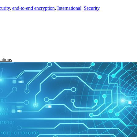
curity
,
end-to-end encryption
,
International
,
Security
,
rations