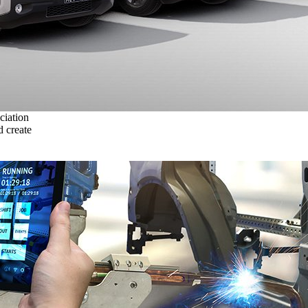
ciation
 create