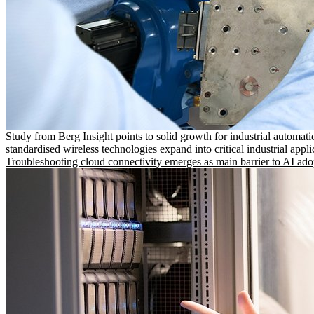
Study from Berg Insight points to solid growth for industrial automati
standardised wireless technologies expand into critical industrial appli
Troubleshooting cloud connectivity emerges as main barrier to AI ado