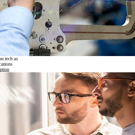
on tech as
cations
ption