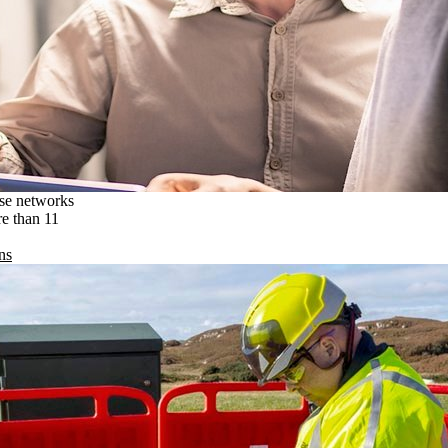
ise networks
re than 11
ns