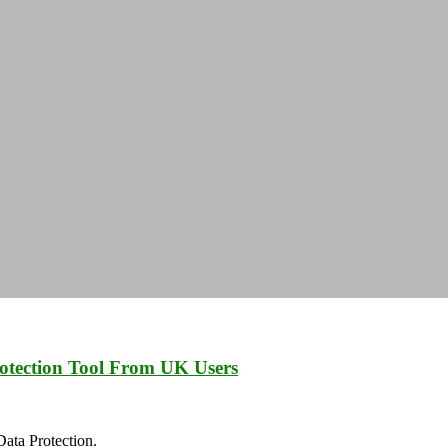
otection Tool From UK Users
ata Protection.