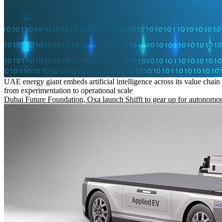
UAE energy giant embeds artificial intelligence across its value chain
from experimentation to operational scale
Dubai Future Foundation, Oxa launch Shifft to gear up for autonomou