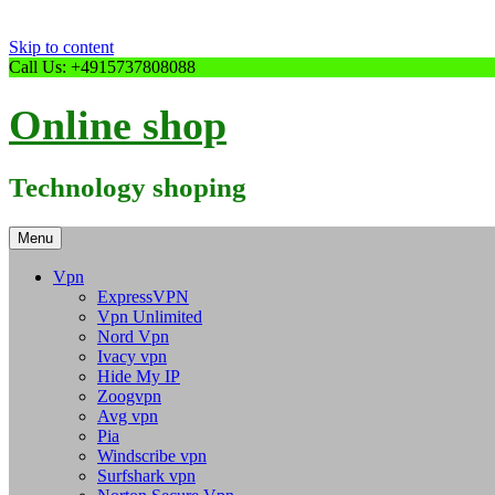
Skip to content
Call Us: +4915737808088
Online shop
Technology shoping
Menu
Vpn
ExpressVPN
Vpn Unlimited
Nord Vpn
Ivacy vpn
Hide My IP
Zoogvpn
Avg vpn
Pia
Windscribe vpn
Surfshark vpn