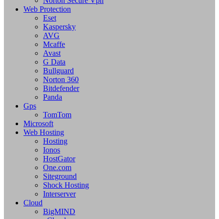
Norton Secure Vpn
Web Protection
Eset
Kaspersky
AVG
Mcaffe
Avast
G Data
Bullguard
Norton 360
Bitdefender
Panda
Gps
TomTom
Microsoft
Web Hosting
Hosting
Ionos
HostGator
One.com
Siteground
Shock Hosting
Interserver
Cloud
BigMIND