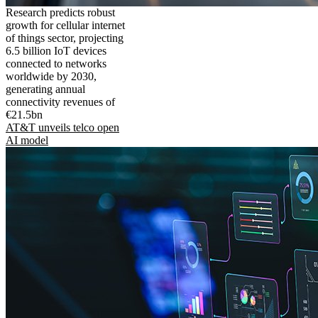
Research predicts robust
growth for cellular internet
of things sector, projecting
6.5 billion IoT devices
connected to networks
worldwide by 2030,
generating annual
connectivity revenues of
€21.5bn
AT&T unveils telco open
AI model