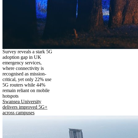
Survey reveals a stark 5G
adoption gap in UK
emergency services,
where connectivity is
recognised as mission-
critical, yet only 22% use
5G routers while 44%
remain reliant on mobile
hotspots
Swansea University
delivers improved 5G+
across campuses