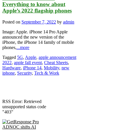
Everything to know about
Apple’s 2022 flagship phones
Posted on
September 7, 2022
by
admin
Image: Apple. iPhone 14 Pro Apple
announced the new version of the
iPhone, the iPhone 14 family of mobile
phones,
...more
Tagged
5G
,
Apple
,
apple announcement
2022
,
apple fall event
,
Cheat Sheets
,
Hardware
,
iPhone 14
,
Mobility
,
new
iphone
,
Security
,
Tech & Work
RSS Error: Retrieved
unsupported status code
"403"
ADNOC shifts AI