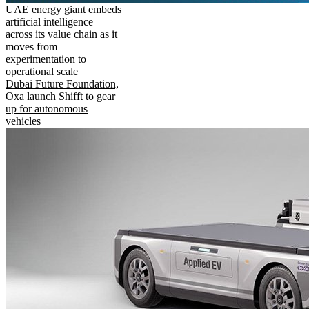
UAE energy giant embeds
artificial intelligence
across its value chain as it
moves from
experimentation to
operational scale
Dubai Future Foundation,
Oxa launch Shifft to gear
up for autonomous
vehicles