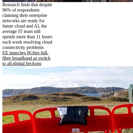
Research finds that despite
96% of respondents
claiming their enterprise
networks are ready for
future cloud and AI, the
average IT team still
spends more than 11 hours
each week resolving cloud
connectivity problems
EE launches 8Gbps full-
fibre broadband as switch
to all-digital beckons