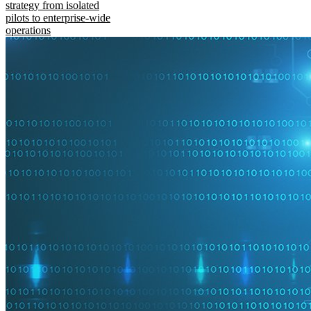
strategy from isolated
pilots to enterprise-wide
operations