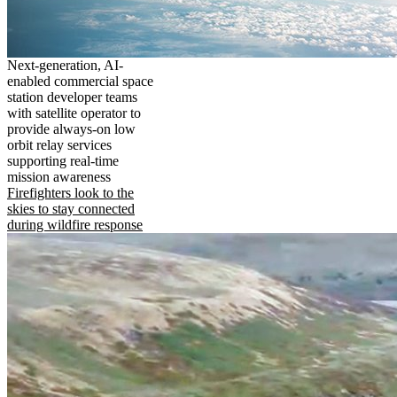
Next-generation, AI-
enabled commercial space
station developer teams
with satellite operator to
provide always-on low
orbit relay services
supporting real-time
mission awareness
Firefighters look to the
skies to stay connected
during wildfire response