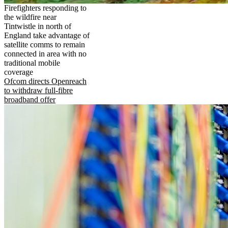
Firefighters responding to
the wildfire near
Tintwistle in north of
England take advantage of
satellite comms to remain
connected in area with no
traditional mobile
coverage
Ofcom directs Openreach
to withdraw full-fibre
broadband offer