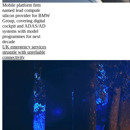
Mobile platform firm
named lead compute
silicon provider for BMW
Group, covering digital
cockpit and ADAS/AD
systems with model
programmes for next
decade
UK emergency services
struggle with unreliable
connectivity