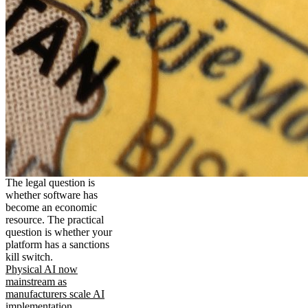
The legal question is
whether software has
become an economic
resource. The practical
question is whether your
platform has a sanctions
kill switch.
Physical AI now
mainstream as
manufacturers scale AI
implementation