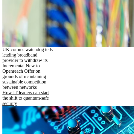
UK comms watchdog tells
leading broadband
provider to withdraw its
Incremental New to
Openreach Offer on
grounds of maintaining
sustainable competition
between networks
How IT leaders can start
the shift to quantum-safe
security