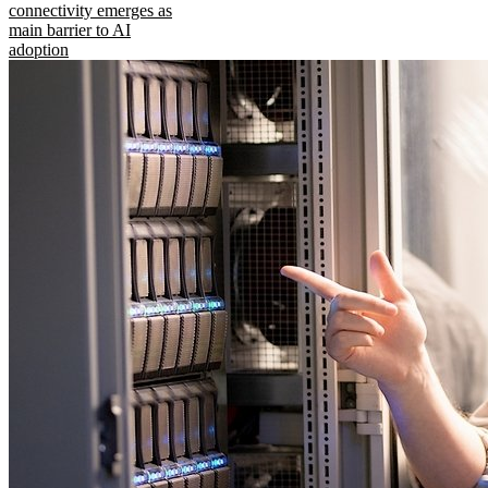
connectivity emerges as
main barrier to AI
adoption