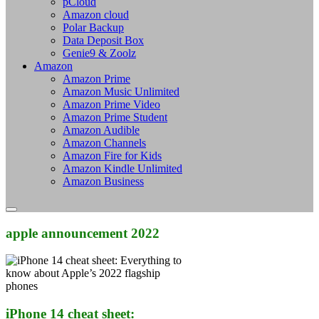
pCloud
Amazon cloud
Polar Backup
Data Deposit Box
Genie9 & Zoolz
Amazon
Amazon Prime
Amazon Music Unlimited
Amazon Prime Video
Amazon Prime Student
Amazon Audible
Amazon Channels
Amazon Fire for Kids
Amazon Kindle Unlimited
Amazon Business
apple announcement 2022
iPhone 14 cheat sheet: