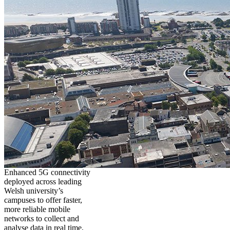
Enhanced 5G connectivity
deployed across leading
Welsh university’s
campuses to offer faster,
more reliable mobile
networks to collect and
analyse data in real time,