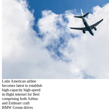
Latin American airline
becomes latest to establish
high-capacity high-speed
in-flight internet for fleet
comprising both Airbus
and Embraer craft
BMW Group drives