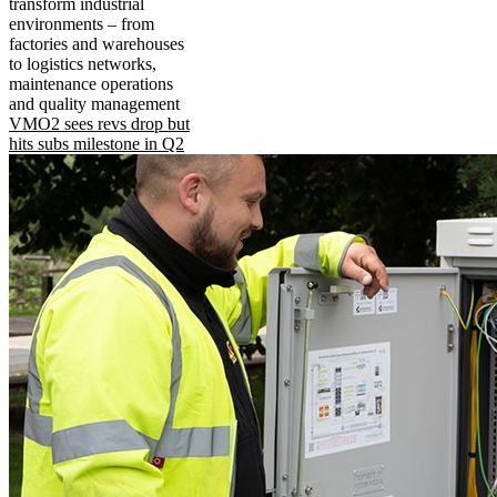
transform industrial
environments – from
factories and warehouses
to logistics networks,
maintenance operations
and quality management
VMO2 sees revs drop but
hits subs milestone in Q2