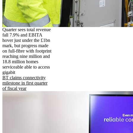
Quarter sees total revenue
fall 7.9% and EBITA
hover just under the £1bn
mark, but progress made
on full-fibre with footprint
reaching nine million and
18.8 million homes
serviceable able to access
gigabit
BT claims connectivity
milestone in first quarter
of fiscal year