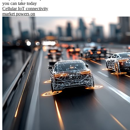
you can take today
Cellular IoT connectivity
market powers on