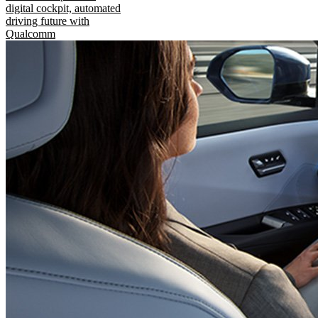
digital cockpit, automated
driving future with
Qualcomm