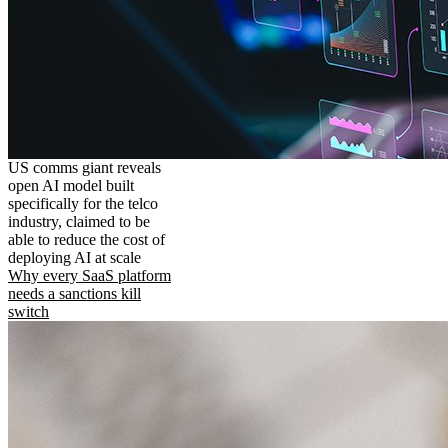
US comms giant reveals
open AI model built
specifically for the telco
industry, claimed to be
able to reduce the cost of
deploying AI at scale
Why every SaaS platform
needs a sanctions kill
switch