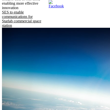
enabling more effective
innovation
SES to enable
communications for
Starlab commercial space
station