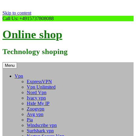
Skip to content
Call Us: +4915737808088
Online shop
Technology shoping
Menu
Vpn
ExpressVPN
Vpn Unlimited
Nord Vpn
Ivacy vpn
Hide My IP
Zoogvpn
Avg vpn
Pia
Windscribe vpn
Surfshark vpn