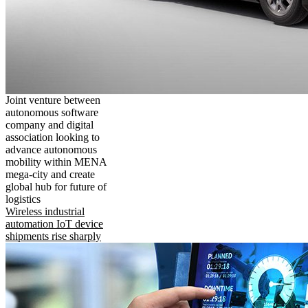
Joint venture between
autonomous software
company and digital
association looking to
advance autonomous
mobility within MENA
mega-city and create
global hub for future of
logistics
Wireless industrial
automation IoT device
shipments rise sharply