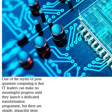
One of the myths of post-
quantum computing is that
IT leaders can make no
meaningful progress until
they launch a dedicated
transformation
programme, but there are
simple, impactful steps