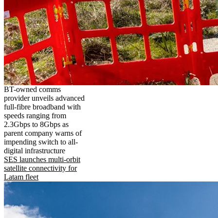
BT-owned comms
provider unveils advanced
full-fibre broadband with
speeds ranging from
2.3Gbps to 8Gbps as
parent company warns of
impending switch to all-
digital infrastructure
SES launches multi-orbit
satellite connectivity for
Latam fleet