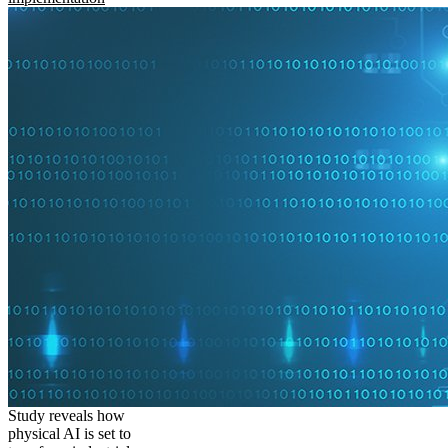
Study reveals how
physical AI is set to