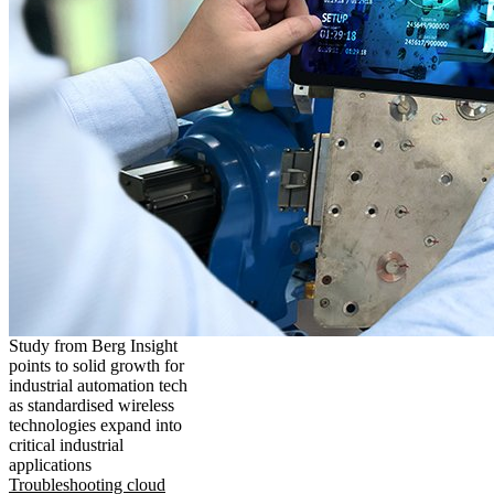
Study from Berg Insight
points to solid growth for
industrial automation tech
as standardised wireless
technologies expand into
critical industrial
applications
Troubleshooting cloud