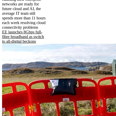
networks are ready for
future cloud and AI, the
average IT team still
spends more than 11 hours
each week resolving cloud
connectivity problems
EE launches 8Gbps full-
fibre broadband as switch
to all-digital beckons