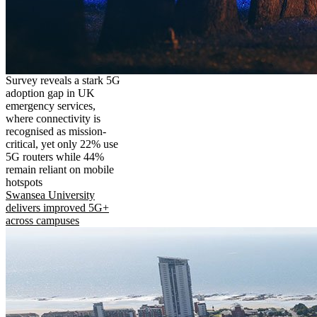
Survey reveals a stark 5G
adoption gap in UK
emergency services,
where connectivity is
recognised as mission-
critical, yet only 22% use
5G routers while 44%
remain reliant on mobile
hotspots
Swansea University
delivers improved 5G+
across campuses