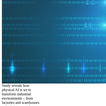
Study reveals how
physical AI is set to
transform industrial
environments – from
factories and warehouses