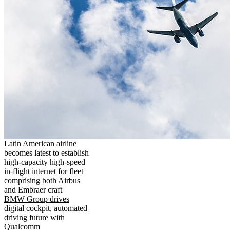
Latin American airline
becomes latest to establish
high-capacity high-speed
in-flight internet for fleet
comprising both Airbus
and Embraer craft
BMW Group drives
digital cockpit, automated
driving future with
Qualcomm