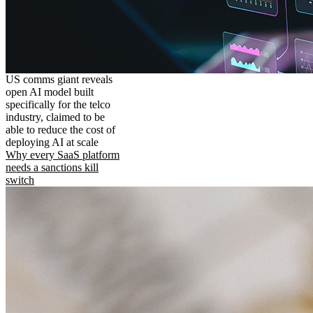
US comms giant reveals
open AI model built
specifically for the telco
industry, claimed to be
able to reduce the cost of
deploying AI at scale
Why every SaaS platform
needs a sanctions kill
switch