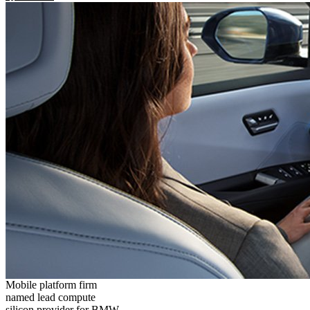
Mobile platform firm
named lead compute
silicon provider for BMW