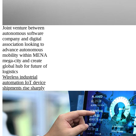
Joint venture between
autonomous software
company and digital
association looking to
advance autonomous
mobility within MENA
mega-city and create
global hub for future of
logistics
Wireless industrial
automation IoT device
shipments rise sharply