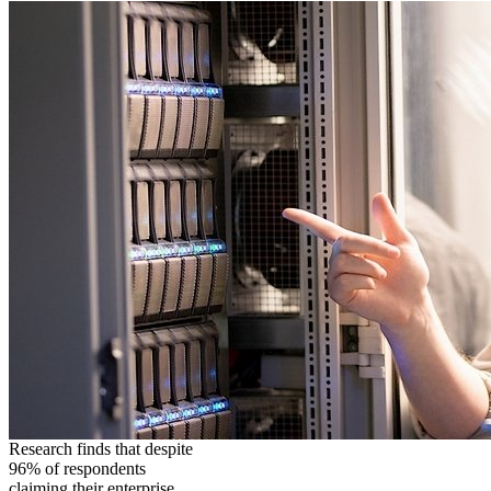
Research finds that despite
96% of respondents
claiming their enterprise