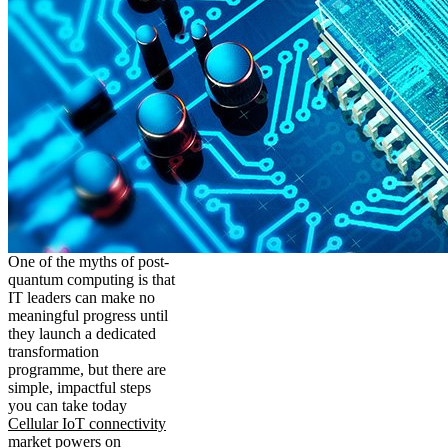
One of the myths of post-
quantum computing is that
IT leaders can make no
meaningful progress until
they launch a dedicated
transformation
programme, but there are
simple, impactful steps
you can take today
Cellular IoT connectivity
market powers on