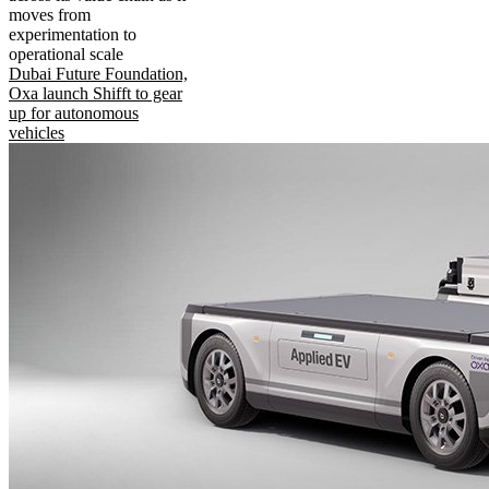
moves from
experimentation to
operational scale
Dubai Future Foundation,
Oxa launch Shifft to gear
up for autonomous
vehicles