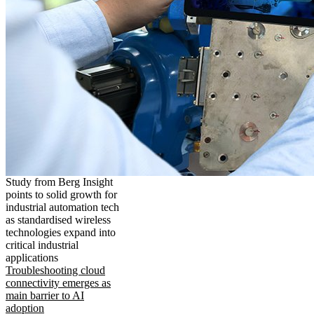
Study from Berg Insight
points to solid growth for
industrial automation tech
as standardised wireless
technologies expand into
critical industrial
applications
Troubleshooting cloud
connectivity emerges as
main barrier to AI
adoption