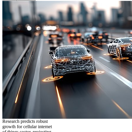
Research predicts robust
growth for cellular internet
of things sector, projecting