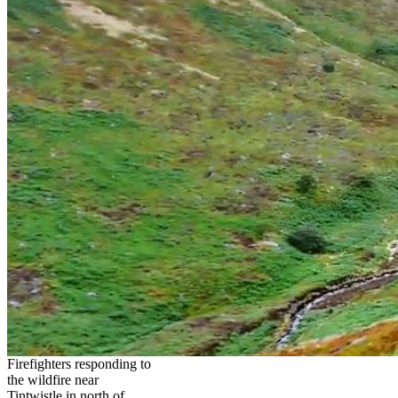
Firefighters responding to
the wildfire near
Tintwistle in north of