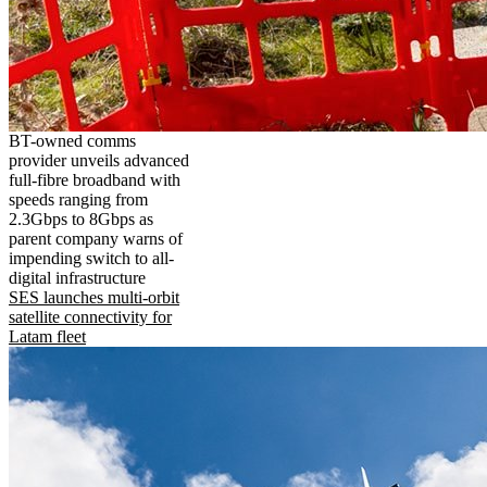
BT-owned comms
provider unveils advanced
full-fibre broadband with
speeds ranging from
2.3Gbps to 8Gbps as
parent company warns of
impending switch to all-
digital infrastructure
SES launches multi-orbit
satellite connectivity for
Latam fleet