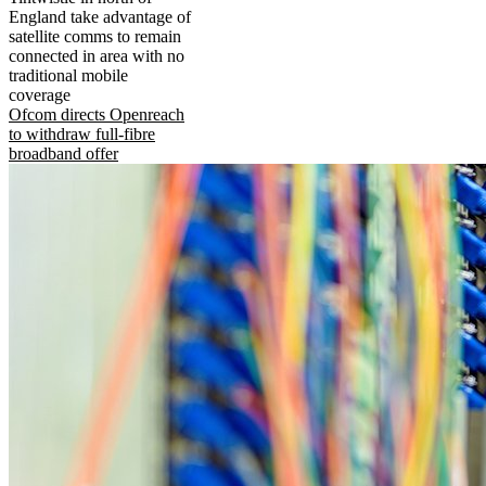
England take advantage of
satellite comms to remain
connected in area with no
traditional mobile
coverage
Ofcom directs Openreach
to withdraw full-fibre
broadband offer