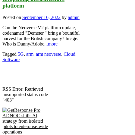
platform
Posted on
September 16, 2022
by
admin
Can the Neoverse V2 platform update,
codenamed "Demeter," bring a bountiful
harvest for the British company? Image:
Who is Danny/Adobe
...more
Tagged
5G
,
arm
,
arm neoverse
,
Cloud
,
Software
RSS Error: Retrieved
unsupported status code
"403"
ADNOC shifts AI
strategy from isolated
pilots to enterprise-wide
operations