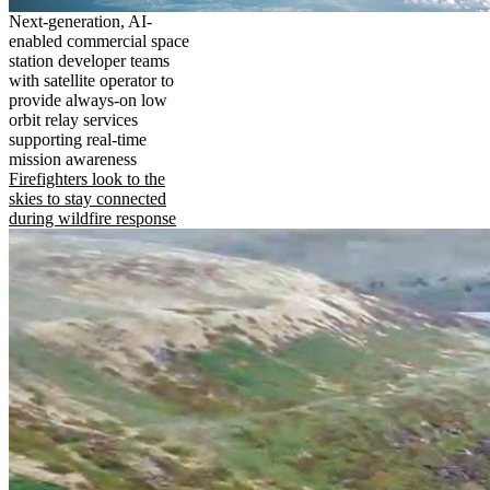
Next-generation, AI-
enabled commercial space
station developer teams
with satellite operator to
provide always-on low
orbit relay services
supporting real-time
mission awareness
Firefighters look to the
skies to stay connected
during wildfire response