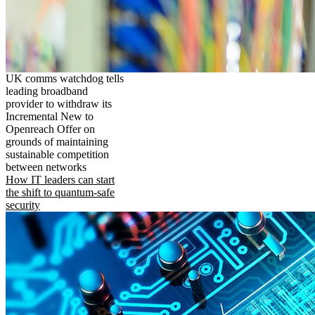
UK comms watchdog tells
leading broadband
provider to withdraw its
Incremental New to
Openreach Offer on
grounds of maintaining
sustainable competition
between networks
How IT leaders can start
the shift to quantum-safe
security