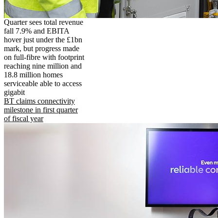
Quarter sees total revenue
fall 7.9% and EBITA
hover just under the £1bn
mark, but progress made
on full-fibre with footprint
reaching nine million and
18.8 million homes
serviceable able to access
gigabit
BT claims connectivity
milestone in first quarter
of fiscal year