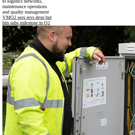
to logistics networks,
maintenance operations
and quality management
VMO2 sees revs drop but
hits subs milestone in Q2