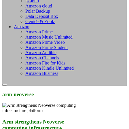
pCloud
Amazon cloud
Polar Backup
Data Deposit Box
Genie9 & Zoolz
Amazon
Amazon Prime
Amazon Music Unlimited
Amazon Prime Video
Amazon Prime Student
Amazon Audible
Amazon Channels
Amazon Fire for Kids
Amazon Kindle Unlimited
Amazon Business
arm neoverse
Arm strengthens Neoverse
computing infrastructure