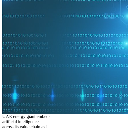
UAE energy giant embeds
artificial intelligence
across its value chain as it