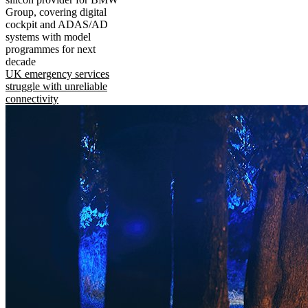
Group, covering digital
cockpit and ADAS/AD
systems with model
programmes for next
decade
UK emergency services
struggle with unreliable
connectivity