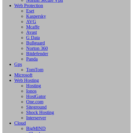
Norton Secure Vpn
Web Protection
Eset
Kaspersky
AVG
Mcaffe
Avast
G Data
Bullguard
Norton 360
Bitdefender
Panda
Gps
TomTom
Microsoft
Web Hosting
Hosting
Ionos
HostGator
One.com
Siteground
Shock Hosting
Interserver
Cloud
BigMIND