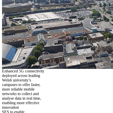
Enhanced 5G connectivity
deployed across leading
Welsh university’s
campuses to offer faster,
more reliable mobile
networks to collect and
analyse data in real time,
enabling more effective
innovation
SES to enable