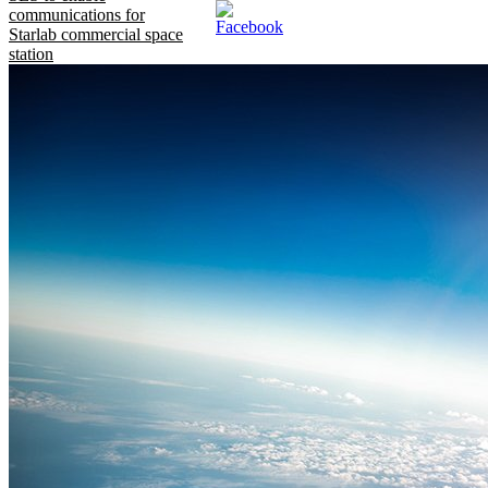
communications for
Starlab commercial space
station