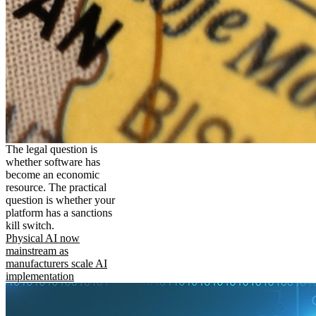
The legal question is
whether software has
become an economic
resource. The practical
question is whether your
platform has a sanctions
kill switch.
Physical AI now
mainstream as
manufacturers scale AI
implementation