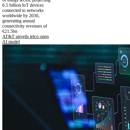
6.5 billion IoT devices
connected to networks
worldwide by 2030,
generating annual
connectivity revenues of
€21.5bn
AT&T unveils telco open
AI model