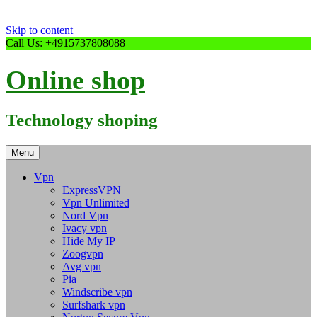
Skip to content
Call Us: +4915737808088
Online shop
Technology shoping
Menu
Vpn
ExpressVPN
Vpn Unlimited
Nord Vpn
Ivacy vpn
Hide My IP
Zoogvpn
Avg vpn
Pia
Windscribe vpn
Surfshark vpn