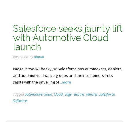
Salesforce seeks jaunty lift
with Automotive Cloud
launch
Posted on
by
admin
Image: iStock\/Chesky_W Salesforce has automakers, dealers,
and automotive finance groups and their customers in its
sights with the unveiling of
...more
Tagged
automotive cloud
,
Cloud
,
Edge
,
electric vehicles
,
salesforce
,
Software