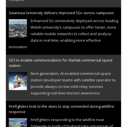
Swansea University delivers improved 5G+ across campuses
Enhanced 5G connectivity deployed across leading
Welsh university’s campuses to offer faster, more
reliable mobile networks to collect and analyse
data in real time, enabling more effective
innovation
SES to enable communications for Starlab commercial space
station
Next-generation, AI-enabled commercial space
station developer teams with satellite operator to
provide always-on low orbit relay services
supporting real-time mission awareness
Firefighters look to the skies to stay connected during wildfire
response
Firefighters responding to the wildfire near
Tintwistle in north of England take advantage of