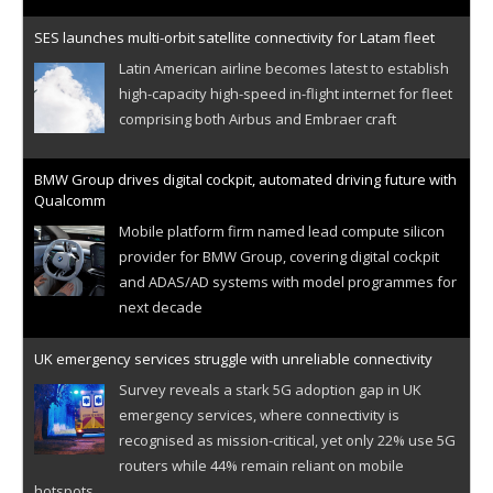
SES launches multi-orbit satellite connectivity for Latam fleet
Latin American airline becomes latest to establish
high-capacity high-speed in-flight internet for fleet
comprising both Airbus and Embraer craft
BMW Group drives digital cockpit, automated driving future with
Qualcomm
Mobile platform firm named lead compute silicon
provider for BMW Group, covering digital cockpit
and ADAS/AD systems with model programmes for
next decade
UK emergency services struggle with unreliable connectivity
Survey reveals a stark 5G adoption gap in UK
emergency services, where connectivity is
recognised as mission-critical, yet only 22% use 5G
routers while 44% remain reliant on mobile
hotspots