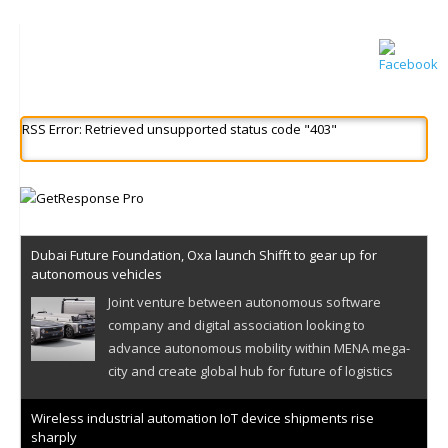
RSS Error: Retrieved unsupported status code "403"
Dubai Future Foundation, Oxa launch Shifft to gear up for
autonomous vehicles
Joint venture between autonomous software
company and digital association looking to
advance autonomous mobility within MENA mega-
city and create global hub for future of logistics
Wireless industrial automation IoT device shipments rise
sharply