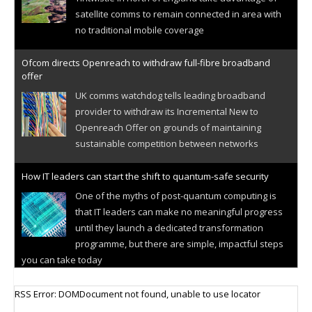
satellite comms to remain connected in area with
no traditional mobile coverage
Ofcom directs Openreach to withdraw full-fibre broadband
offer
UK comms watchdog tells leading broadband
provider to withdraw its Incremental New to
Openreach Offer on grounds of maintaining
sustainable competition between networks
How IT leaders can start the shift to quantum-safe security
One of the myths of post-quantum computing is
that IT leaders can make no meaningful progress
until they launch a dedicated transformation
programme, but there are simple, impactful steps
you can take today
Cellular IoT connectivity market powers on
RSS Error: DOMDocument not found, unable to use locator
Research predicts robust growth for cellular