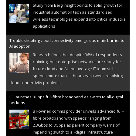
Study from Berg Insight points to solid growth for
industrial automation tech as standardised
wireless technologies expand into critical industrial
applications
Troubleshooting cloud connectivity emerges as main barrier to
AI adoption
Research finds that despite 96% of respondents
claiming their enterprise networks are ready for
future cloud and AI, the average IT team still
spends more than 11 hours each week resolving
cloud connectivity problems
EE launches 8Gbps full-fibre broadband as switch to all-digital
beckons
BT-owned comms provider unveils advanced full-
fibre broadband with speeds ranging from
2.3Gbps to 8Gbps as parent company warns of
impending switch to all-digital infrastructure