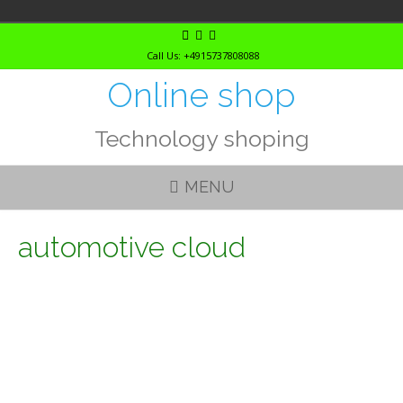
Skip
to
Call Us: +4915737808088
content
Online shop
Technology shoping
MENU
automotive cloud