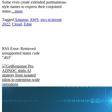
Some even create extended portmanteau-
style names to express their conjoined
status.
...more
Tagged
Amazon
,
AWS
,
aws re:invent
2022
,
Cloud
,
Edge
RSS Error: Retrieved
unsupported status code
"403"
ADNOC shifts AI
strategy from isolated
pilots to enterprise-wide
operations