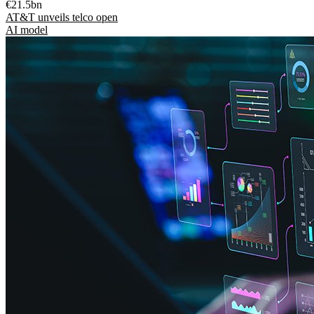
€21.5bn
AT&T unveils telco open
AI model