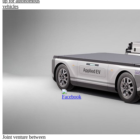
up for autonomous
vehicles
Joint venture between