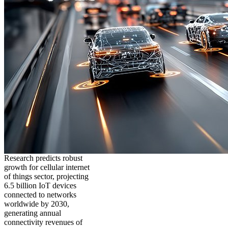
Research predicts robust
growth for cellular internet
of things sector, projecting
6.5 billion IoT devices
connected to networks
worldwide by 2030,
generating annual
connectivity revenues of