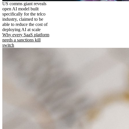
US comms giant reveals
open AI model built
specifically for the telco
industry, claimed to be
able to reduce the cost of
deploying AI at scale
Why every SaaS platform
needs a sanctions kill
switch