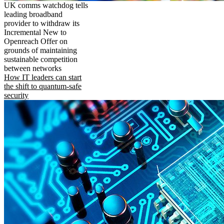
UK comms watchdog tells
leading broadband
provider to withdraw its
Incremental New to
Openreach Offer on
grounds of maintaining
sustainable competition
between networks
How IT leaders can start
the shift to quantum-safe
security