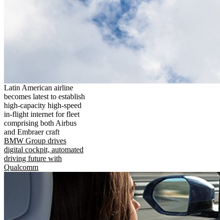
Latin American airline
becomes latest to establish
high-capacity high-speed
in-flight internet for fleet
comprising both Airbus
and Embraer craft
BMW Group drives
digital cockpit, automated
driving future with
Qualcomm