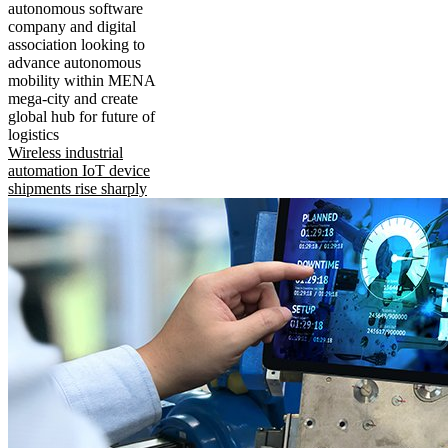
autonomous software
company and digital
association looking to
advance autonomous
mobility within MENA
mega-city and create
global hub for future of
logistics
Wireless industrial
automation IoT device
shipments rise sharply