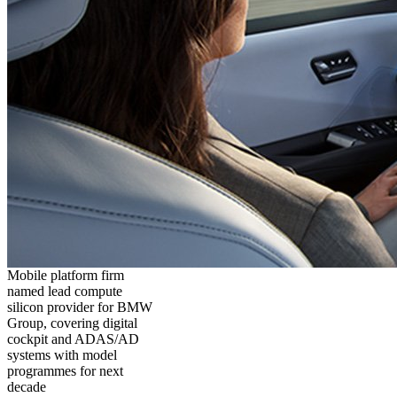
Mobile platform firm
named lead compute
silicon provider for BMW
Group, covering digital
cockpit and ADAS/AD
systems with model
programmes for next
decade