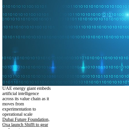
UAE energy giant embeds
artificial intelligence
across its value chain as it
moves from
experimentation to
operational scale
Dubai Future Foundation,
Oxa launch Shifft to gear