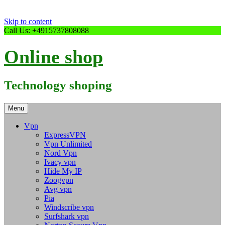
Skip to content
Call Us: +4915737808088
Online shop
Technology shoping
Menu
Vpn
ExpressVPN
Vpn Unlimited
Nord Vpn
Ivacy vpn
Hide My IP
Zoogvpn
Avg vpn
Pia
Windscribe vpn
Surfshark vpn