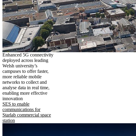
Enhanced 5G connectivity
deployed across leading
Welsh university’s
campuses to offer faster,
more reliable mobile
networks to collect and
analyse data in real time,
enabling more effective
innovation
SES to enable
communications for
Starlab commercial space
station