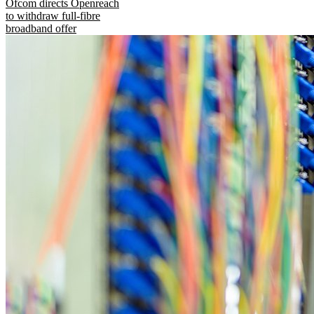
Ofcom directs Openreach
to withdraw full-fibre
broadband offer