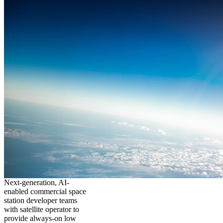
Next-generation, AI-
enabled commercial space
station developer teams
with satellite operator to
provide always-on low