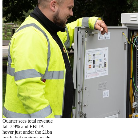
Quarter sees total revenue
fall 7.9% and EBITA
hover just under the £1bn
mark, but progress made