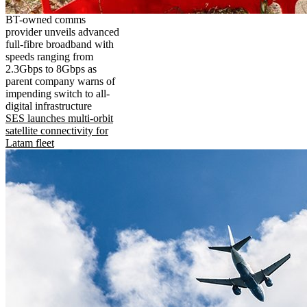
BT-owned comms
provider unveils advanced
full-fibre broadband with
speeds ranging from
2.3Gbps to 8Gbps as
parent company warns of
impending switch to all-
digital infrastructure
SES launches multi-orbit
satellite connectivity for
Latam fleet