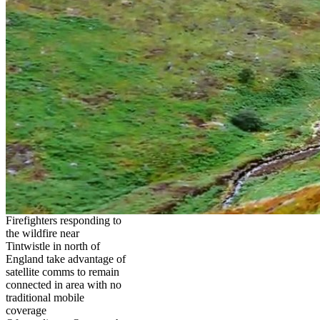
Firefighters responding to
the wildfire near
Tintwistle in north of
England take advantage of
satellite comms to remain
connected in area with no
traditional mobile
coverage