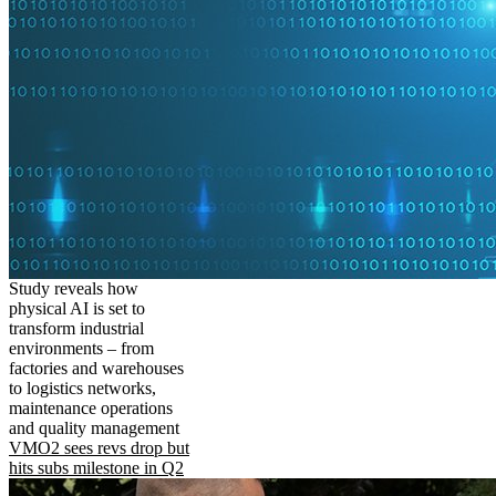
Study reveals how
physical AI is set to
transform industrial
environments – from
factories and warehouses
to logistics networks,
maintenance operations
and quality management
VMO2 sees revs drop but
hits subs milestone in Q2