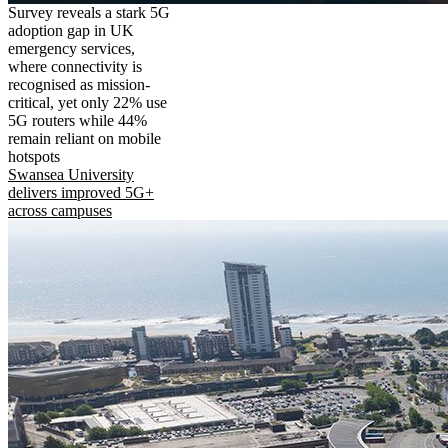
Survey reveals a stark 5G
adoption gap in UK
emergency services,
where connectivity is
recognised as mission-
critical, yet only 22% use
5G routers while 44%
remain reliant on mobile
hotspots
Swansea University
delivers improved 5G+
across campuses