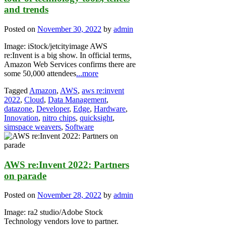
and trends
Posted on
November 30, 2022
by
admin
Image: iStock/jetcityimage AWS
re:Invent is a big show. In official terms,
Amazon Web Services confirms there are
some 50,000 attendees
...more
Tagged
Amazon
,
AWS
,
aws re:invent
2022
,
Cloud
,
Data Management
,
datazone
,
Developer
,
Edge
,
Hardware
,
Innovation
,
nitro chips
,
quicksight
,
simspace weavers
,
Software
AWS re:Invent 2022: Partners
on parade
Posted on
November 28, 2022
by
admin
Image: ra2 studio/Adobe Stock
Technology vendors love to partner.