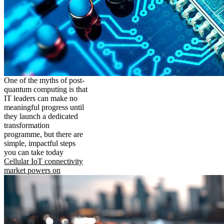
One of the myths of post-
quantum computing is that
IT leaders can make no
meaningful progress until
they launch a dedicated
transformation
programme, but there are
simple, impactful steps
you can take today
Cellular IoT connectivity
market powers on