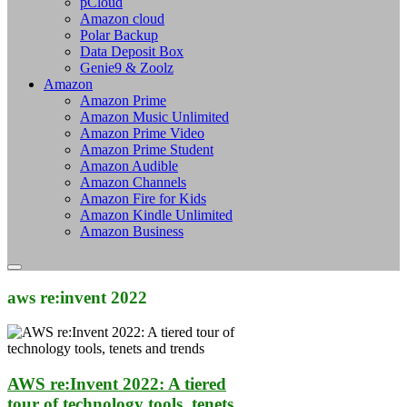
pCloud
Amazon cloud
Polar Backup
Data Deposit Box
Genie9 & Zoolz
Amazon
Amazon Prime
Amazon Music Unlimited
Amazon Prime Video
Amazon Prime Student
Amazon Audible
Amazon Channels
Amazon Fire for Kids
Amazon Kindle Unlimited
Amazon Business
aws re:invent 2022
AWS re:Invent 2022: A tiered
tour of technology tools, tenets