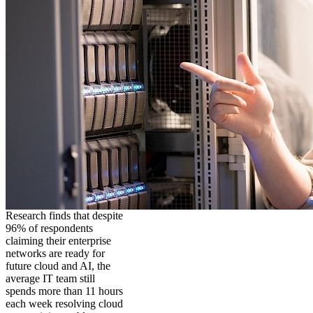
Research finds that despite
96% of respondents
claiming their enterprise
networks are ready for
future cloud and AI, the
average IT team still
spends more than 11 hours
each week resolving cloud