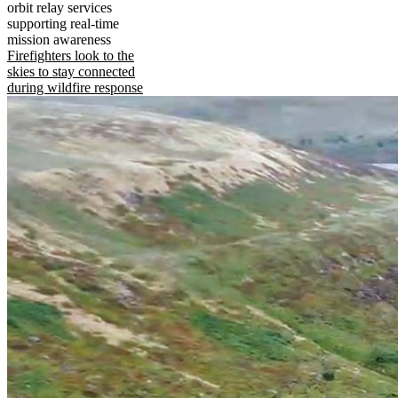
orbit relay services
supporting real-time
mission awareness
Firefighters look to the
skies to stay connected
during wildfire response