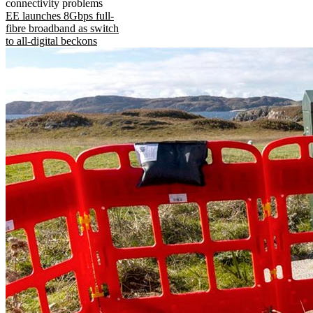
connectivity problems
EE launches 8Gbps full-
fibre broadband as switch
to all-digital beckons