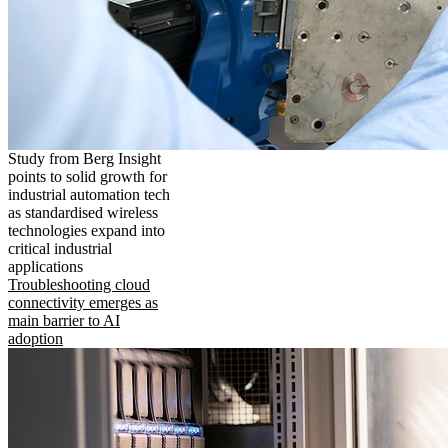
Study from Berg Insight
points to solid growth for
industrial automation tech
as standardised wireless
technologies expand into
critical industrial
applications
Troubleshooting cloud
connectivity emerges as
main barrier to AI
adoption