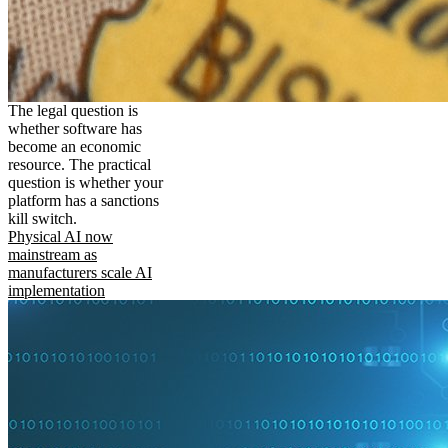
The legal question is
whether software has
become an economic
resource. The practical
question is whether your
platform has a sanctions
kill switch.
Physical AI now
mainstream as
manufacturers scale AI
implementation