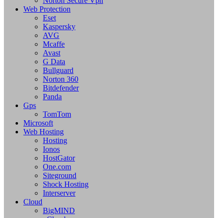
Norton Secure Vpn
Web Protection
Eset
Kaspersky
AVG
Mcaffe
Avast
G Data
Bullguard
Norton 360
Bitdefender
Panda
Gps
TomTom
Microsoft
Web Hosting
Hosting
Ionos
HostGator
One.com
Siteground
Shock Hosting
Interserver
Cloud
BigMIND