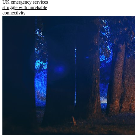
UK emergency services
struggle with unreliable
connectivity