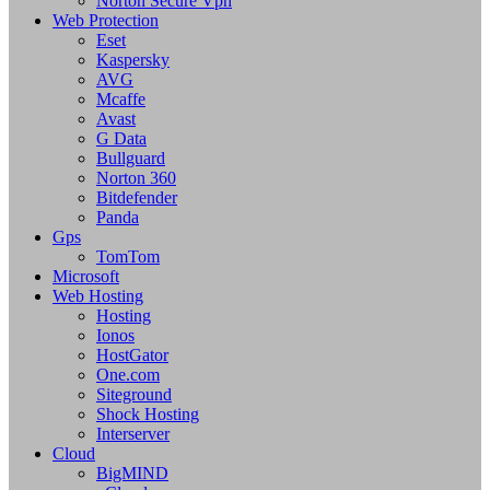
Norton Secure Vpn
Web Protection
Eset
Kaspersky
AVG
Mcaffe
Avast
G Data
Bullguard
Norton 360
Bitdefender
Panda
Gps
TomTom
Microsoft
Web Hosting
Hosting
Ionos
HostGator
One.com
Siteground
Shock Hosting
Interserver
Cloud
BigMIND