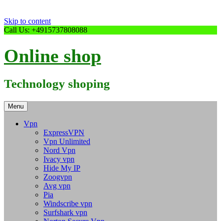
Skip to content
Call Us: +4915737808088
Online shop
Technology shoping
Menu
Vpn
ExpressVPN
Vpn Unlimited
Nord Vpn
Ivacy vpn
Hide My IP
Zoogvpn
Avg vpn
Pia
Windscribe vpn
Surfshark vpn