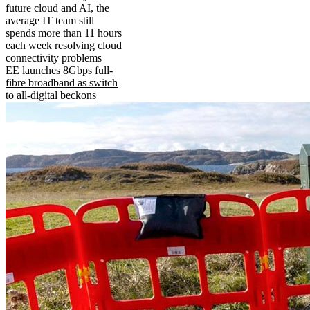
future cloud and AI, the
average IT team still
spends more than 11 hours
each week resolving cloud
connectivity problems
EE launches 8Gbps full-
fibre broadband as switch
to all-digital beckons