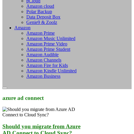
pCloud
Amazon cloud
Polar Backup
Data Deposit Box
Genie9 & Zoolz
Amazon
Amazon Prime
Amazon Music Unlimited
Amazon Prime Video
Amazon Prime Student
Amazon Audible
Amazon Channels
Amazon Fire for Kids
Amazon Kindle Unlimited
Amazon Business
azure ad connect
Should you migrate from Azure
AD Connect to Cloud Sync?