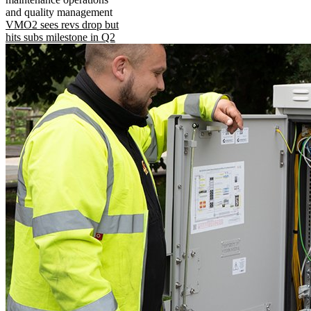
and quality management
VMO2 sees revs drop but
hits subs milestone in Q2