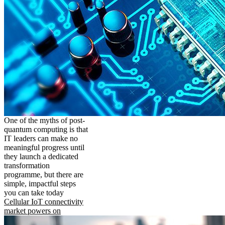
One of the myths of post-
quantum computing is that
IT leaders can make no
meaningful progress until
they launch a dedicated
transformation
programme, but there are
simple, impactful steps
you can take today
Cellular IoT connectivity
market powers on