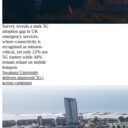
Survey reveals a stark 5G
adoption gap in UK
emergency services,
where connectivity is
recognised as mission-
critical, yet only 22% use
5G routers while 44%
remain reliant on mobile
hotspots
Swansea University
delivers improved 5G+
across campuses