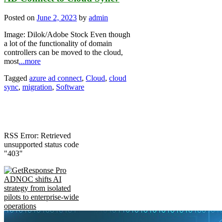
Posted on
June 2, 2023
by
admin
Image: Dilok/Adobe Stock Even though
a lot of the functionality of domain
controllers can be moved to the cloud,
most
...more
Tagged
azure ad connect
,
Cloud
,
cloud
sync
,
migration
,
Software
RSS Error: Retrieved
unsupported status code
"403"
ADNOC shifts AI
strategy from isolated
pilots to enterprise-wide
operations