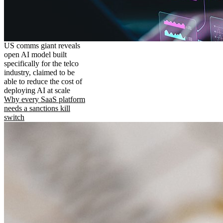
US comms giant reveals
open AI model built
specifically for the telco
industry, claimed to be
able to reduce the cost of
deploying AI at scale
Why every SaaS platform
needs a sanctions kill
switch