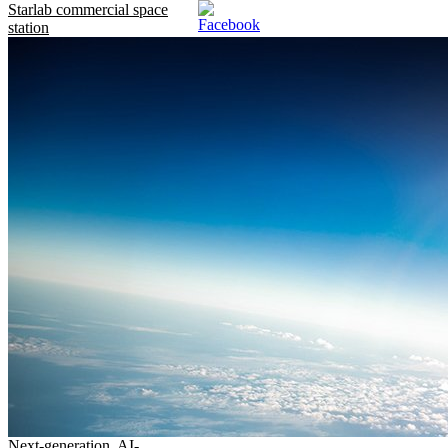
Starlab commercial space
station
Next-generation, AI-