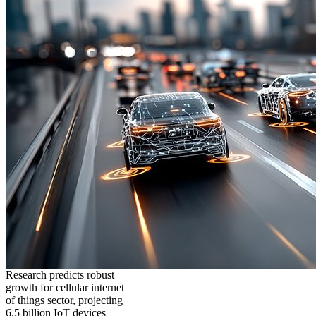
Research predicts robust
growth for cellular internet
of things sector, projecting
6.5 billion IoT devices