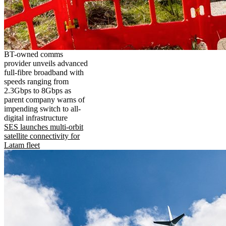
BT-owned comms
provider unveils advanced
full-fibre broadband with
speeds ranging from
2.3Gbps to 8Gbps as
parent company warns of
impending switch to all-
digital infrastructure
SES launches multi-orbit
satellite connectivity for
Latam fleet