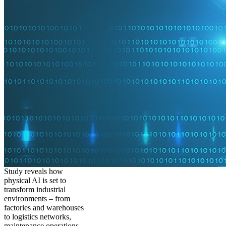
Study reveals how
physical AI is set to
transform industrial
environments – from
factories and warehouses
to logistics networks,
maintenance operations