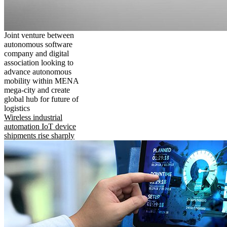
Joint venture between
autonomous software
company and digital
association looking to
advance autonomous
mobility within MENA
mega-city and create
global hub for future of
logistics
Wireless industrial
automation IoT device
shipments rise sharply