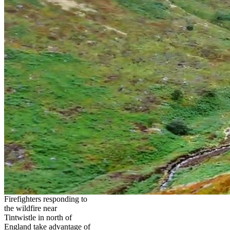
Firefighters responding to
the wildfire near
Tintwistle in north of
England take advantage of