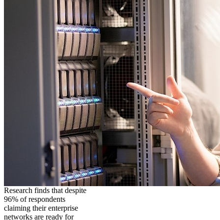
Research finds that despite
96% of respondents
claiming their enterprise
networks are ready for