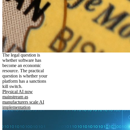
The legal question is
whether software has
become an economic
resource. The practical
question is whether your
platform has a sanctions
kill switch.
Physical AI now
mainstream as
manufacturers scale AI
implementation