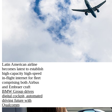
Latin American airline
becomes latest to establish
high-capacity high-speed
in-flight internet for fleet
comprising both Airbus
and Embraer craft
BMW Group drives
digital cockpit, automated
driving future with
Qualcomm