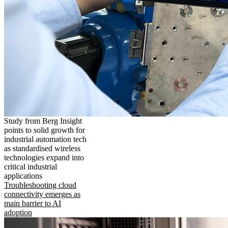
Study from Berg Insight
points to solid growth for
industrial automation tech
as standardised wireless
technologies expand into
critical industrial
applications
Troubleshooting cloud
connectivity emerges as
main barrier to AI
adoption