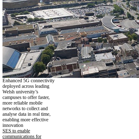
Enhanced 5G connectivity
deployed across leading
Welsh university’s
campuses to offer faster,
more reliable mobile
networks to collect and
analyse data in real time,
enabling more effective
innovation
SES to enable
communications for