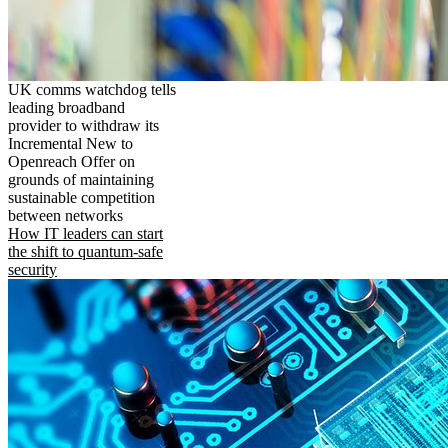
UK comms watchdog tells
leading broadband
provider to withdraw its
Incremental New to
Openreach Offer on
grounds of maintaining
sustainable competition
between networks
How IT leaders can start
the shift to quantum-safe
security