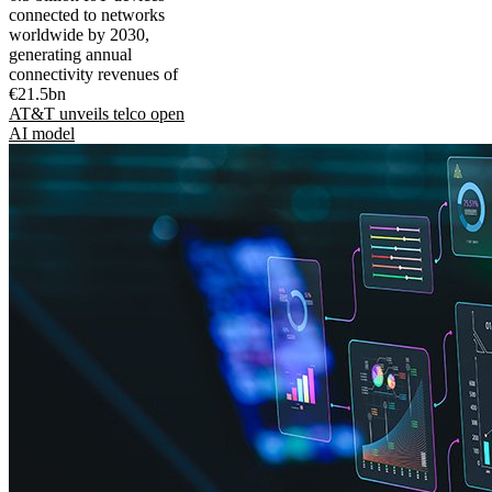
connected to networks
worldwide by 2030,
generating annual
connectivity revenues of
€21.5bn
AT&T unveils telco open
AI model