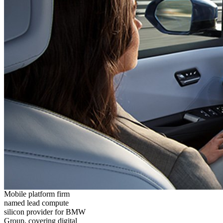
Mobile platform firm
named lead compute
silicon provider for BMW
Group, covering digital