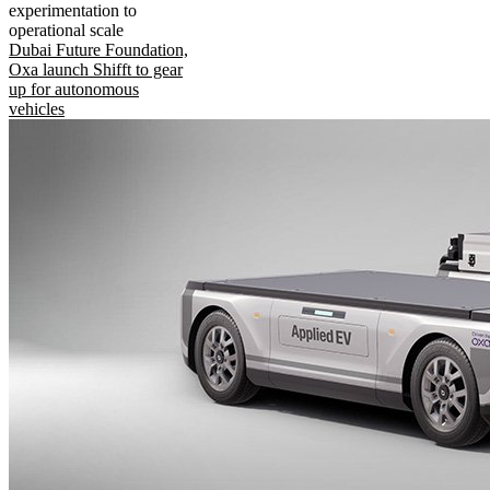
experimentation to
operational scale
Dubai Future Foundation,
Oxa launch Shifft to gear
up for autonomous
vehicles