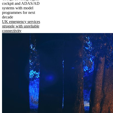
cockpit and ADAS/AD
systems with model
programmes for next
decade
UK emergency services
struggle with unreliable
connectivity