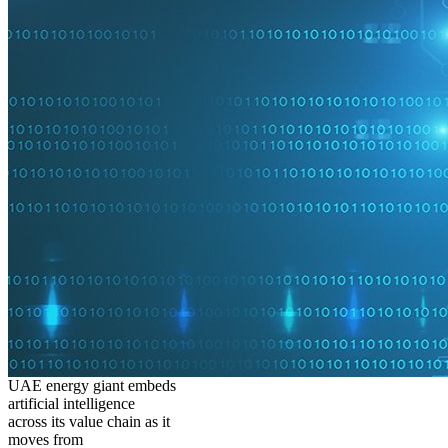
UAE energy giant embeds
artificial intelligence
across its value chain as it
moves from