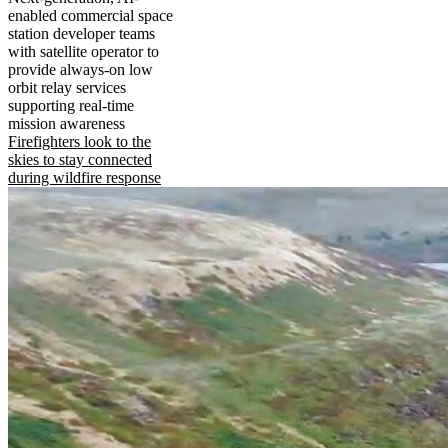
enabled commercial space
station developer teams
with satellite operator to
provide always-on low
orbit relay services
supporting real-time
mission awareness
Firefighters look to the
skies to stay connected
during wildfire response