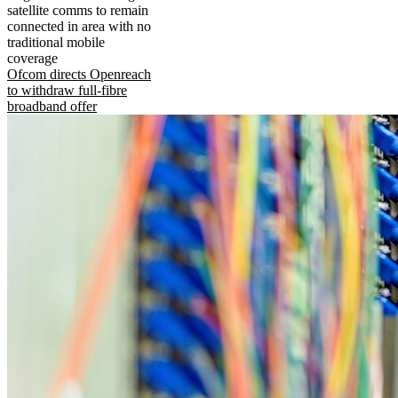
satellite comms to remain
connected in area with no
traditional mobile
coverage
Ofcom directs Openreach
to withdraw full-fibre
broadband offer