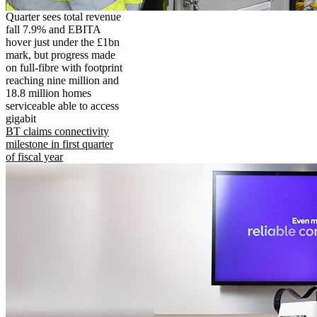
Quarter sees total revenue
fall 7.9% and EBITA
hover just under the £1bn
mark, but progress made
on full-fibre with footprint
reaching nine million and
18.8 million homes
serviceable able to access
gigabit
BT claims connectivity
milestone in first quarter
of fiscal year