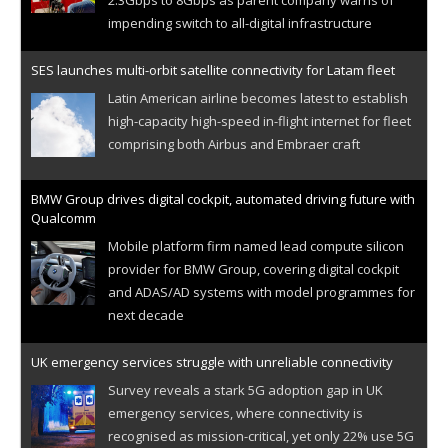
impending switch to all-digital infrastructure
SES launches multi-orbit satellite connectivity for Latam fleet
Latin American airline becomes latest to establish
high-capacity high-speed in-flight internet for fleet
comprising both Airbus and Embraer craft
BMW Group drives digital cockpit, automated driving future with
Qualcomm
Mobile platform firm named lead compute silicon
provider for BMW Group, covering digital cockpit
and ADAS/AD systems with model programmes for
next decade
UK emergency services struggle with unreliable connectivity
Survey reveals a stark 5G adoption gap in UK
emergency services, where connectivity is
recognised as mission-critical, yet only 22% use 5G