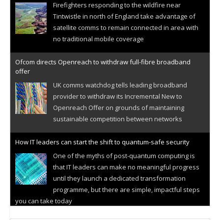
Firefighters responding to the wildfire near
Tintwistle in north of England take advantage of
satellite comms to remain connected in area with
no traditional mobile coverage
Ofcom directs Openreach to withdraw full-fibre broadband
offer
UK comms watchdog tells leading broadband
provider to withdraw its Incremental New to
Openreach Offer on grounds of maintaining
sustainable competition between networks
How IT leaders can start the shift to quantum-safe security
One of the myths of post-quantum computing is
that IT leaders can make no meaningful progress
until they launch a dedicated transformation
programme, but there are simple, impactful steps
you can take today