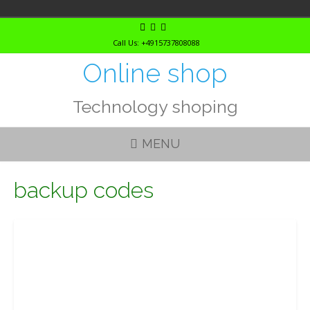
Skip
to
Call Us: +4915737808088
content
Online shop
Technology shoping
MENU
backup codes