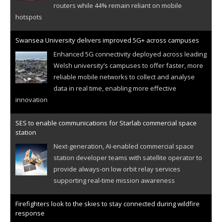
routers while 44% remain reliant on mobile
hotspots
Swansea University delivers improved 5G+ across campuses
Enhanced 5G connectivity deployed across leading
Welsh university’s campuses to offer faster, more
reliable mobile networks to collect and analyse
data in real time, enabling more effective
innovation
SES to enable communications for Starlab commercial space
station
Next-generation, AI-enabled commercial space
station developer teams with satellite operator to
provide always-on low orbit relay services
supporting real-time mission awareness
Firefighters look to the skies to stay connected during wildfire
response