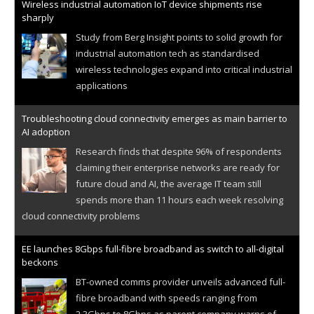
Wireless industrial automation IoT device shipments rise
sharply
Study from Berg Insight points to solid growth for
industrial automation tech as standardised
wireless technologies expand into critical industrial
applications
Troubleshooting cloud connectivity emerges as main barrier to
AI adoption
Research finds that despite 96% of respondents
claiming their enterprise networks are ready for
future cloud and AI, the average IT team still
spends more than 11 hours each week resolving
cloud connectivity problems
EE launches 8Gbps full-fibre broadband as switch to all-digital
beckons
BT-owned comms provider unveils advanced full-
fibre broadband with speeds ranging from
2.3Gbps to 8Gbps as parent company warns of