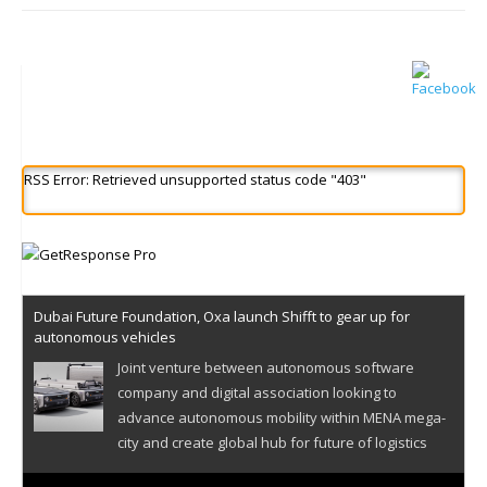
RSS Error: Retrieved unsupported status code "403"
Dubai Future Foundation, Oxa launch Shifft to gear up for
autonomous vehicles
Joint venture between autonomous software
company and digital association looking to
advance autonomous mobility within MENA mega-
city and create global hub for future of logistics