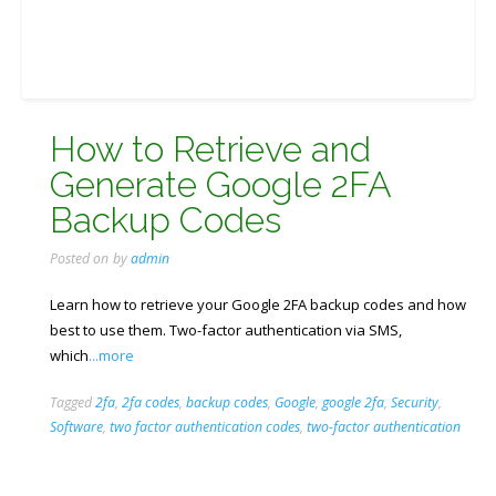
How to Retrieve and
Generate Google 2FA
Backup Codes
Posted on
by
admin
Learn how to retrieve your Google 2FA backup codes and how
best to use them. Two-factor authentication via SMS,
which
...more
Tagged
2fa
,
2fa codes
,
backup codes
,
Google
,
google 2fa
,
Security
,
Software
,
two factor authentication codes
,
two-factor authentication