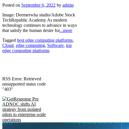
Posted on
September 6, 2022
by
admin
Image: Deemerwha studio/Adobe Stock
TechRepublic Academy As modern
technology continues to advance in ways
that satisfy the human desire for
...more
Tagged
best edge computing platforms
,
Cloud
,
edge computing
,
Software
,
top
edge computing platforms
RSS Error: Retrieved
unsupported status code
"403"
ADNOC shifts AI
strategy from isolated
pilots to enterprise-wide
operations