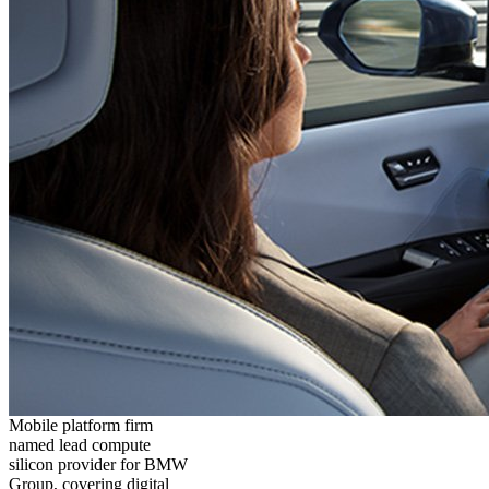
Mobile platform firm
named lead compute
silicon provider for BMW
Group, covering digital