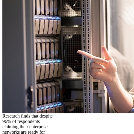
Research finds that despite
96% of respondents
claiming their enterprise
networks are ready for