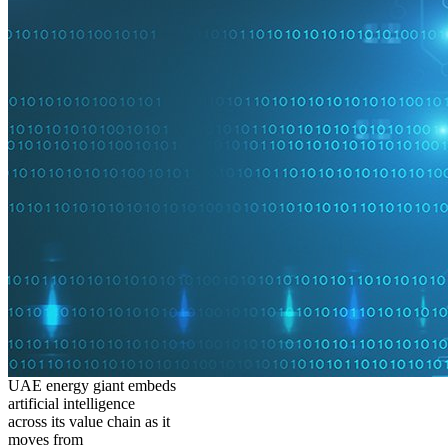
UAE energy giant embeds
artificial intelligence
across its value chain as it
moves from