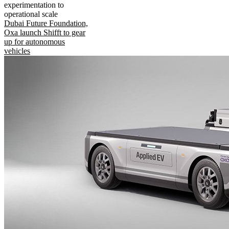
experimentation to
operational scale
Dubai Future Foundation,
Oxa launch Shifft to gear
up for autonomous
vehicles