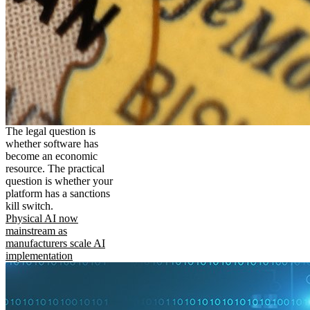
The legal question is
whether software has
become an economic
resource. The practical
question is whether your
platform has a sanctions
kill switch.
Physical AI now
mainstream as
manufacturers scale AI
implementation