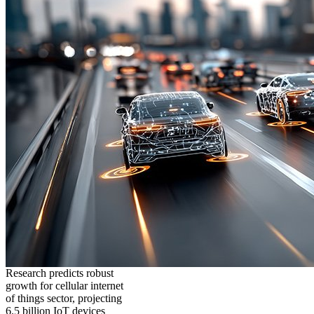
Research predicts robust
growth for cellular internet
of things sector, projecting
6.5 billion IoT devices