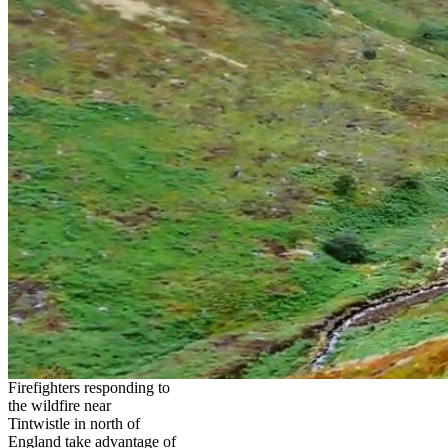
Firefighters responding to
the wildfire near
Tintwistle in north of
England take advantage of