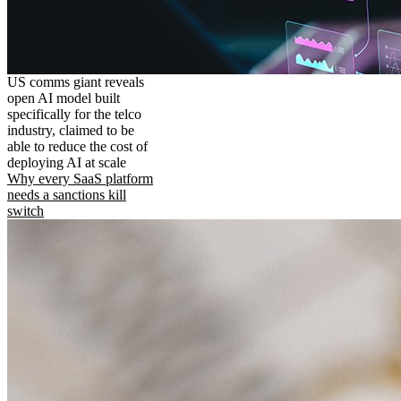
US comms giant reveals
open AI model built
specifically for the telco
industry, claimed to be
able to reduce the cost of
deploying AI at scale
Why every SaaS platform
needs a sanctions kill
switch