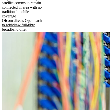
satellite comms to remain
connected in area with no
traditional mobile
coverage
Ofcom directs Openreach
to withdraw full-fibre
broadband offer