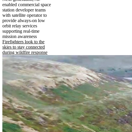
enabled commercial space
station developer teams
with satellite operator to
provide always-on low
orbit relay services
supporting real-time
mission awareness
Firefighters look to the
skies to stay connected
during wildfire response