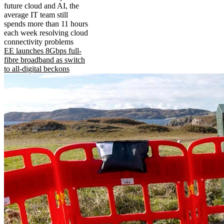
future cloud and AI, the
average IT team still
spends more than 11 hours
each week resolving cloud
connectivity problems
EE launches 8Gbps full-
fibre broadband as switch
to all-digital beckons