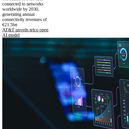
connected to networks
worldwide by 2030,
generating annual
connectivity revenues of
€21.5bn
AT&T unveils telco open
AI model