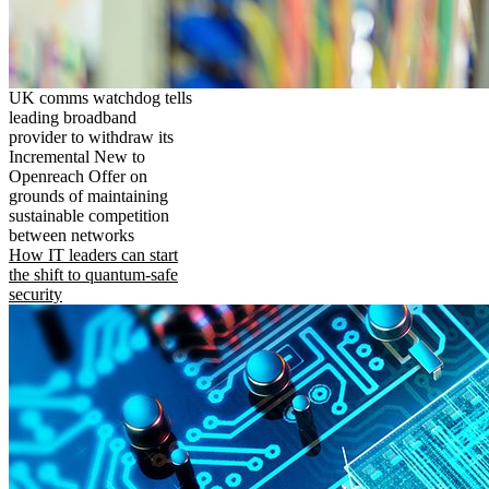
UK comms watchdog tells
leading broadband
provider to withdraw its
Incremental New to
Openreach Offer on
grounds of maintaining
sustainable competition
between networks
How IT leaders can start
the shift to quantum-safe
security