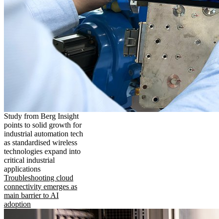
Study from Berg Insight
points to solid growth for
industrial automation tech
as standardised wireless
technologies expand into
critical industrial
applications
Troubleshooting cloud
connectivity emerges as
main barrier to AI
adoption