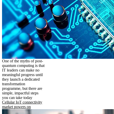
One of the myths of post-
quantum computing is that
IT leaders can make no
meaningful progress until
they launch a dedicated
transformation
programme, but there are
simple, impactful steps
you can take today
Cellular IoT connectivity
market powers on