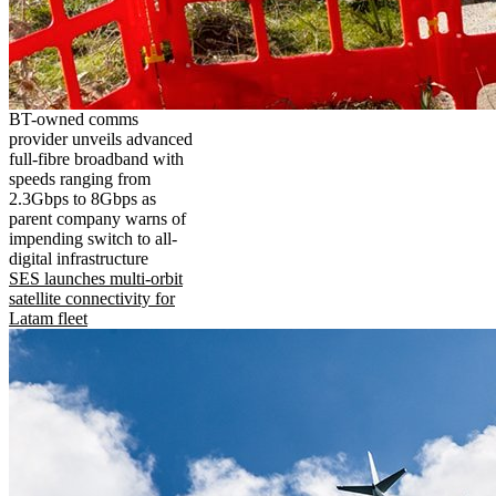
BT-owned comms
provider unveils advanced
full-fibre broadband with
speeds ranging from
2.3Gbps to 8Gbps as
parent company warns of
impending switch to all-
digital infrastructure
SES launches multi-orbit
satellite connectivity for
Latam fleet