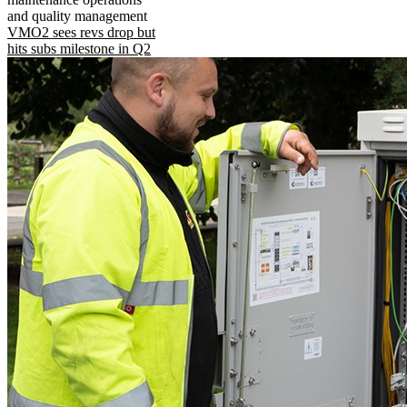
and quality management
VMO2 sees revs drop but
hits subs milestone in Q2