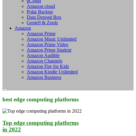
pCloud
Amazon cloud
Polar Backup
Data Deposit Box
Genie9 & Zoolz
Amazon
Amazon Prime
Amazon Music Unlimited
Amazon Prime Video
Amazon Prime Student
Amazon Audible
Amazon Channels
Amazon Fire for Kids
Amazon Kindle Unlimited
Amazon Business
best edge computing platforms
Top edge computing platforms
in 2022