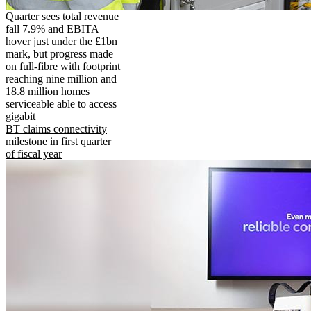
Quarter sees total revenue
fall 7.9% and EBITA
hover just under the £1bn
mark, but progress made
on full-fibre with footprint
reaching nine million and
18.8 million homes
serviceable able to access
gigabit
BT claims connectivity
milestone in first quarter
of fiscal year