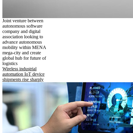
Joint venture between
autonomous software
company and digital
association looking to
advance autonomous
mobility within MENA
mega-city and create
global hub for future of
logistics
Wireless industrial
automation IoT device
shipments rise sharply