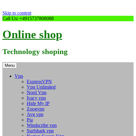
Skip to content
Call Us: +4915737808088
Online shop
Technology shoping
Menu
Vpn
ExpressVPN
Vpn Unlimited
Nord Vpn
Ivacy vpn
Hide My IP
Zoogvpn
Avg vpn
Pia
Windscribe vpn
Surfshark vpn