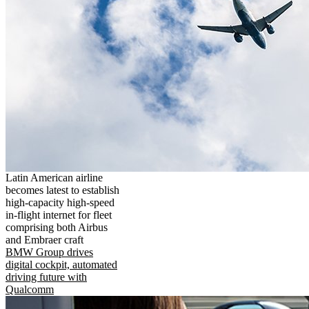
Latin American airline
becomes latest to establish
high-capacity high-speed
in-flight internet for fleet
comprising both Airbus
and Embraer craft
BMW Group drives
digital cockpit, automated
driving future with
Qualcomm