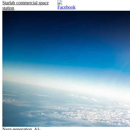
Starlab commercial space
station
Next-generation, AI-