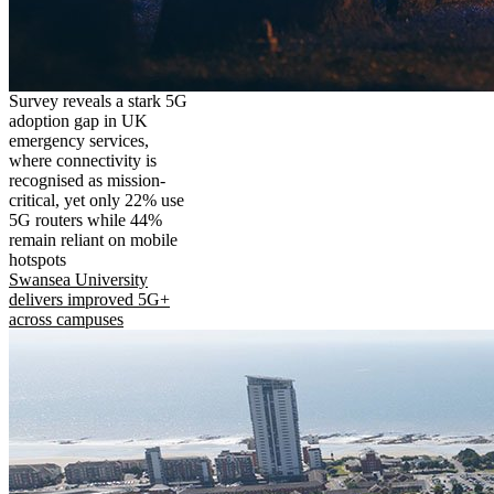
Survey reveals a stark 5G
adoption gap in UK
emergency services,
where connectivity is
recognised as mission-
critical, yet only 22% use
5G routers while 44%
remain reliant on mobile
hotspots
Swansea University
delivers improved 5G+
across campuses