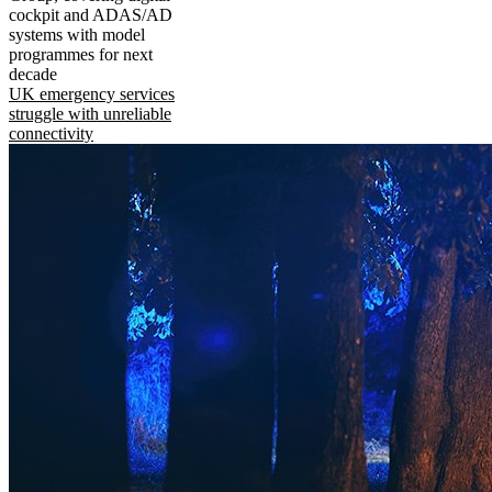
cockpit and ADAS/AD
systems with model
programmes for next
decade
UK emergency services
struggle with unreliable
connectivity