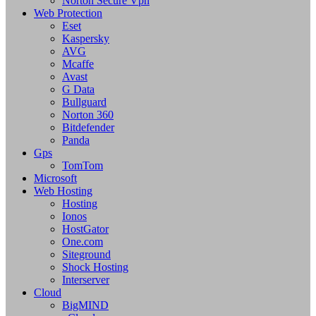
Norton Secure Vpn
Web Protection
Eset
Kaspersky
AVG
Mcaffe
Avast
G Data
Bullguard
Norton 360
Bitdefender
Panda
Gps
TomTom
Microsoft
Web Hosting
Hosting
Ionos
HostGator
One.com
Siteground
Shock Hosting
Interserver
Cloud
BigMIND