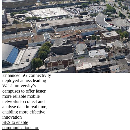
Enhanced 5G connectivity
deployed across leading
Welsh university’s
campuses to offer faster,
more reliable mobile
networks to collect and
analyse data in real time,
enabling more effective
innovation
SES to enable
communications for