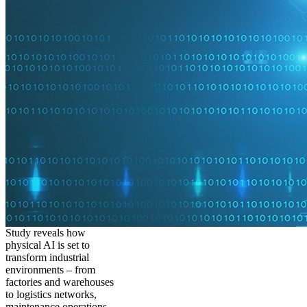
Study reveals how
physical AI is set to
transform industrial
environments – from
factories and warehouses
to logistics networks,
maintenance operations