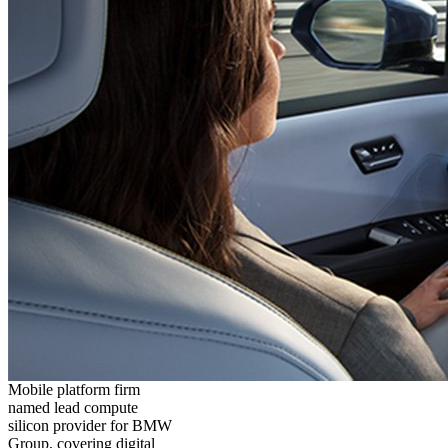
Mobile platform firm
named lead compute
silicon provider for BMW
Group, covering digital