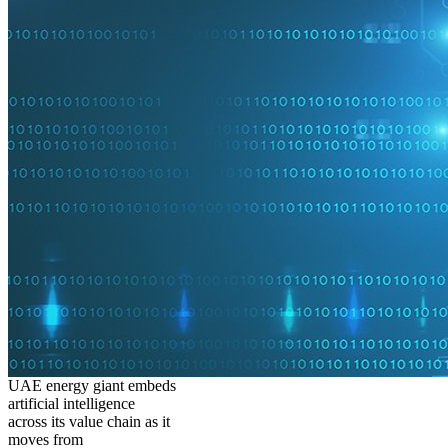
UAE energy giant embeds
artificial intelligence
across its value chain as it
moves from