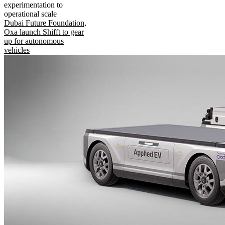
experimentation to
operational scale
Dubai Future Foundation,
Oxa launch Shifft to gear
up for autonomous
vehicles