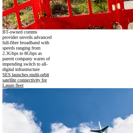
BT-owned comms
provider unveils advanced
full-fibre broadband with
speeds ranging from
2.3Gbps to 8Gbps as
parent company warns of
impending switch to all-
digital infrastructure
SES launches multi-orbit
satellite connectivity for
Latam fleet