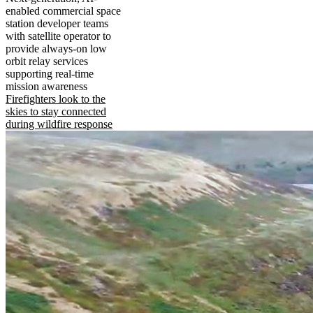
enabled commercial space
station developer teams
with satellite operator to
provide always-on low
orbit relay services
supporting real-time
mission awareness
Firefighters look to the
skies to stay connected
during wildfire response