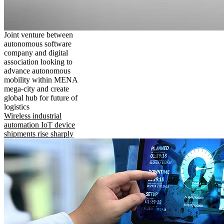
Joint venture between
autonomous software
company and digital
association looking to
advance autonomous
mobility within MENA
mega-city and create
global hub for future of
logistics
Wireless industrial
automation IoT device
shipments rise sharply