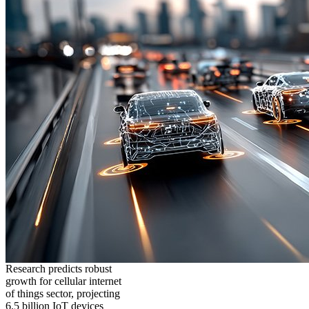
Research predicts robust
growth for cellular internet
of things sector, projecting
6.5 billion IoT devices