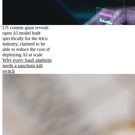
US comms giant reveals
open AI model built
specifically for the telco
industry, claimed to be
able to reduce the cost of
deploying AI at scale
Why every SaaS platform
needs a sanctions kill
switch