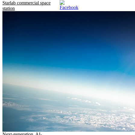
Starlab commercial space
station
Next-generation, AI-