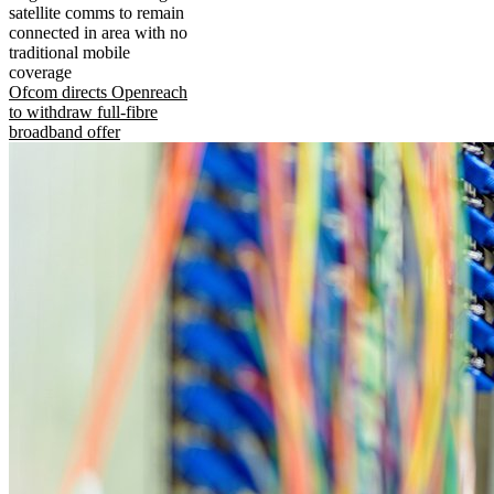
satellite comms to remain
connected in area with no
traditional mobile
coverage
Ofcom directs Openreach
to withdraw full-fibre
broadband offer