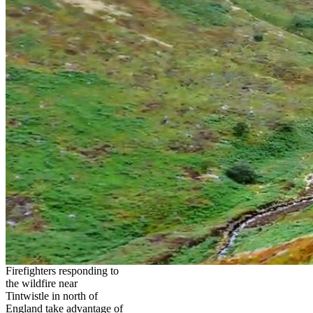
Firefighters responding to
the wildfire near
Tintwistle in north of
England take advantage of