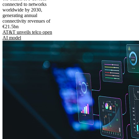
connected to networks
worldwide by 2030,
generating annual
connectivity revenues of
€21.5bn
AT&T unveils telco open
AI model