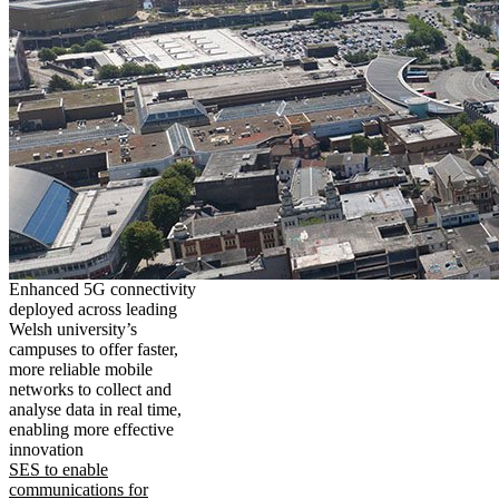
Enhanced 5G connectivity
deployed across leading
Welsh university’s
campuses to offer faster,
more reliable mobile
networks to collect and
analyse data in real time,
enabling more effective
innovation
SES to enable
communications for