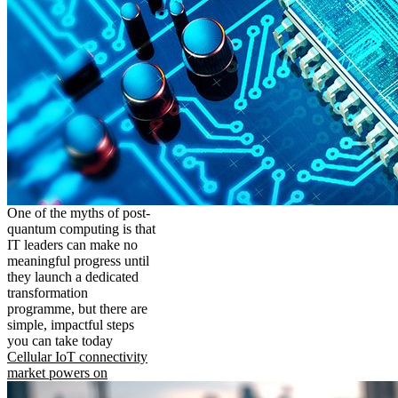
One of the myths of post-
quantum computing is that
IT leaders can make no
meaningful progress until
they launch a dedicated
transformation
programme, but there are
simple, impactful steps
you can take today
Cellular IoT connectivity
market powers on