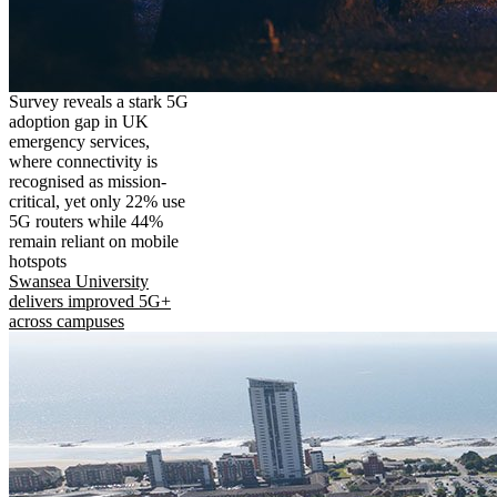
Survey reveals a stark 5G
adoption gap in UK
emergency services,
where connectivity is
recognised as mission-
critical, yet only 22% use
5G routers while 44%
remain reliant on mobile
hotspots
Swansea University
delivers improved 5G+
across campuses