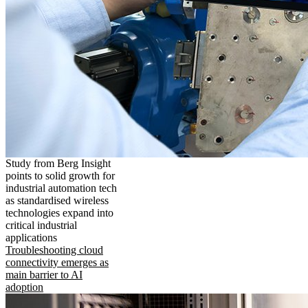
Study from Berg Insight
points to solid growth for
industrial automation tech
as standardised wireless
technologies expand into
critical industrial
applications
Troubleshooting cloud
connectivity emerges as
main barrier to AI
adoption