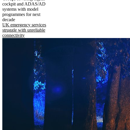
cockpit and ADAS/AD
systems with model
programmes for next
decade
UK emergency services
struggle with unreliable
connectivity