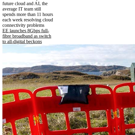
future cloud and AI, the
average IT team still
spends more than 11 hours
each week resolving cloud
connectivity problems
EE launches 8Gbps full-
fibre broadband as switch
to all-digital beckons