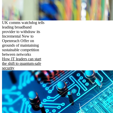
UK comms watchdog tells
leading broadband
provider to withdraw its
Incremental New to
Openreach Offer on
grounds of maintaining
sustainable competition
between networks
How IT leaders can start
the shift to quantum-safe
security