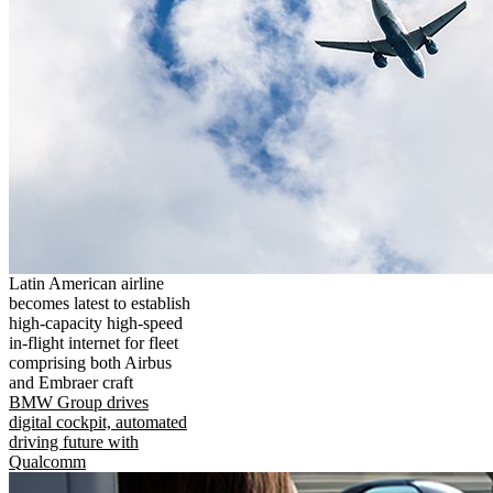
Latin American airline
becomes latest to establish
high-capacity high-speed
in-flight internet for fleet
comprising both Airbus
and Embraer craft
BMW Group drives
digital cockpit, automated
driving future with
Qualcomm