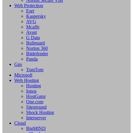
Norton Secure Vpn
Web Protection
Eset
Kaspersky
AVG
Mcaffe
Avast
G Data
Bullguard
Norton 360
Bitdefender
Panda
Gps
TomTom
Microsoft
Web Hosting
Hosting
Ionos
HostGator
One.com
Siteground
Shock Hosting
Interserver
Cloud
BigMIND