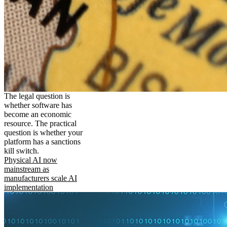
The legal question is
whether software has
become an economic
resource. The practical
question is whether your
platform has a sanctions
kill switch.
Physical AI now
mainstream as
manufacturers scale AI
implementation