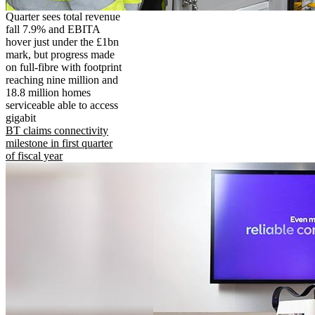
Quarter sees total revenue
fall 7.9% and EBITA
hover just under the £1bn
mark, but progress made
on full-fibre with footprint
reaching nine million and
18.8 million homes
serviceable able to access
gigabit
BT claims connectivity
milestone in first quarter
of fiscal year