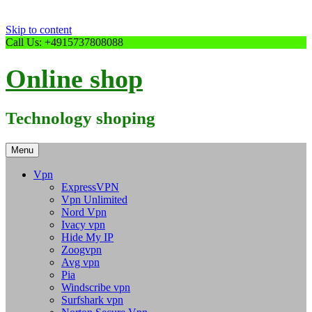
Skip to content
Call Us: +4915737808088
Online shop
Technology shoping
Menu
Vpn
ExpressVPN
Vpn Unlimited
Nord Vpn
Ivacy vpn
Hide My IP
Zoogvpn
Avg vpn
Pia
Windscribe vpn
Surfshark vpn