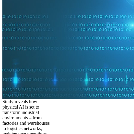
Study reveals how
physical AI is set to
transform industrial
environments – from
factories and warehouses
to logistics networks,
maintenance operations