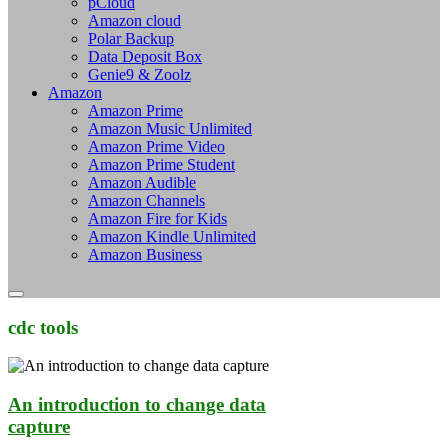
pCloud
Amazon cloud
Polar Backup
Data Deposit Box
Genie9 & Zoolz
Amazon
Amazon Prime
Amazon Music Unlimited
Amazon Prime Video
Amazon Prime Student
Amazon Audible
Amazon Channels
Amazon Fire for Kids
Amazon Kindle Unlimited
Amazon Business
cdc tools
An introduction to change data
capture