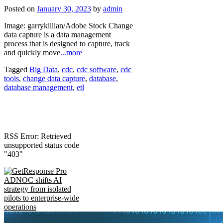
Posted on
January 30, 2023
by
admin
Image: garrykillian/Adobe Stock Change
data capture is a data management
process that is designed to capture, track
and quickly move
...more
Tagged
Big Data
,
cdc
,
cdc software
,
cdc
tools
,
change data capture
,
database
,
database management
,
etl
RSS Error: Retrieved
unsupported status code
"403"
ADNOC shifts AI
strategy from isolated
pilots to enterprise-wide
operations