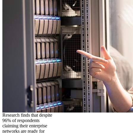
Research finds that despite
96% of respondents
claiming their enterprise
networks are ready for