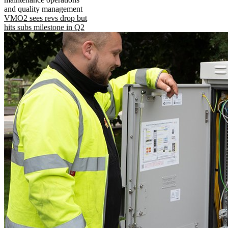
and quality management
VMO2 sees revs drop but
hits subs milestone in Q2