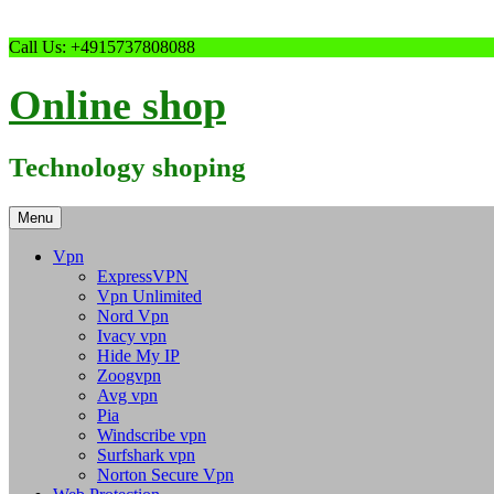
Skip
Call Us: +4915737808088
to
content
Online shop
Technology shoping
Menu
Vpn
ExpressVPN
Vpn Unlimited
Nord Vpn
Ivacy vpn
Hide My IP
Zoogvpn
Avg vpn
Pia
Windscribe vpn
Surfshark vpn
Norton Secure Vpn