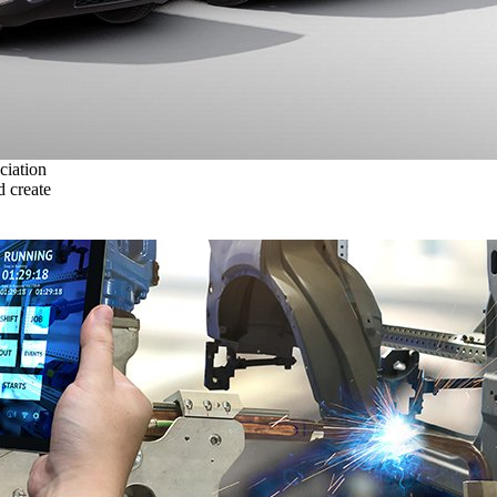
ciation
 create