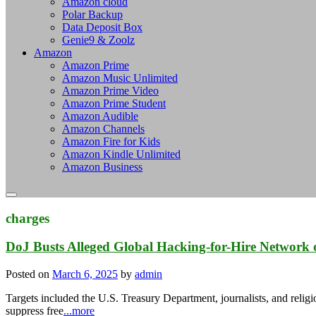
Amazon cloud
Polar Backup
Data Deposit Box
Genie9 & Zoolz
Amazon
Amazon Prime
Amazon Music Unlimited
Amazon Prime Video
Amazon Prime Student
Amazon Audible
Amazon Channels
Amazon Fire for Kids
Amazon Kindle Unlimited
Amazon Business
charges
DoJ Busts Alleged Global Hacking-for-Hire Network 
Posted on
March 6, 2025
by
admin
Targets included the U.S. Treasury Department, journalists, and religio
suppress free
...more