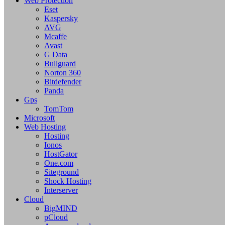
Web Protection
Eset
Kaspersky
AVG
Mcaffe
Avast
G Data
Bullguard
Norton 360
Bitdefender
Panda
Gps
TomTom
Microsoft
Web Hosting
Hosting
Ionos
HostGator
One.com
Siteground
Shock Hosting
Interserver
Cloud
BigMIND
pCloud