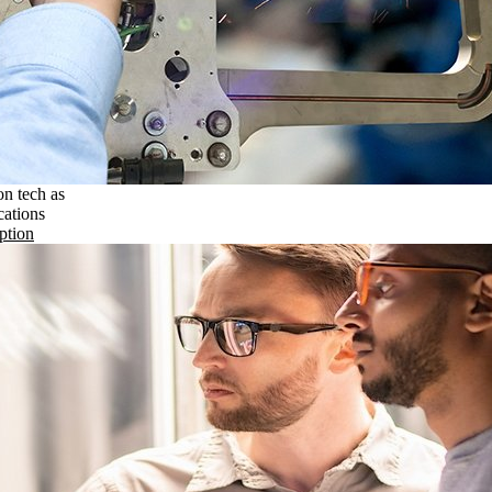
on tech as
cations
ption