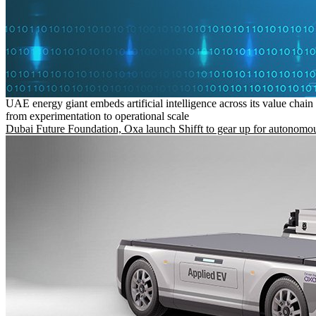
UAE energy giant embeds artificial intelligence across its value chain
from experimentation to operational scale
Dubai Future Foundation, Oxa launch Shifft to gear up for autonomou