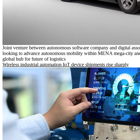
Joint venture between autonomous software company and digital asso
looking to advance autonomous mobility within MENA mega-city and
global hub for future of logistics
Wireless industrial automation IoT device shipments rise sharply