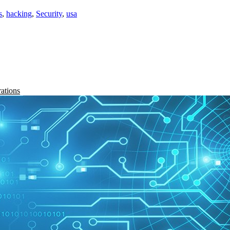
s
,
hacking
,
Security
,
usa
rations