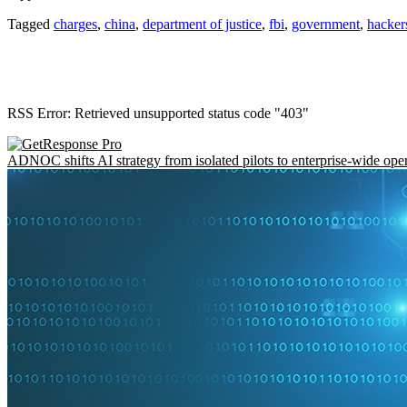
Tagged
charges
,
china
,
department of justice
,
fbi
,
government
,
hacker
RSS Error: Retrieved unsupported status code "403"
ADNOC shifts AI strategy from isolated pilots to enterprise-wide ope