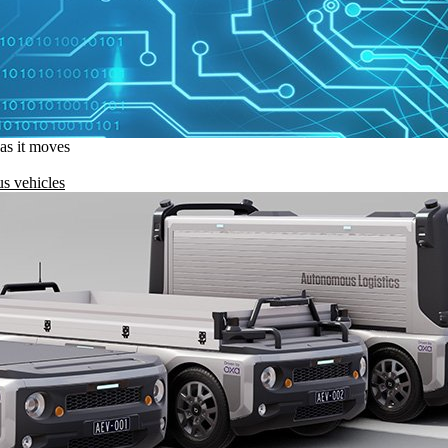
 as it moves
s vehicles