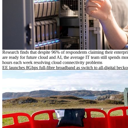
Research finds that despite 96% of respondents claiming their enterpr
are ready for future cloud and AI, the average IT team still spends mo
hours each week resolving cloud connectivity problems
EE launches 8Gbps full-fibre broadband as switch to all-digital becko