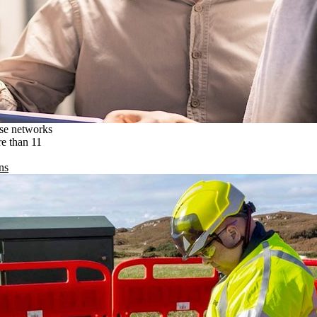
ise networks
re than 11
ns