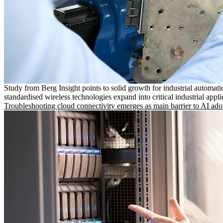
Study from Berg Insight points to solid growth for industrial automati
standardised wireless technologies expand into critical industrial appli
Troubleshooting cloud connectivity emerges as main barrier to AI ado