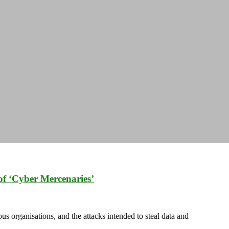
of ‘Cyber Mercenaries’
us organisations, and the attacks intended to steal data and