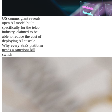
US comms giant reveals
open AI model built
specifically for the telco
industry, claimed to be
able to reduce the cost of
deploying AI at scale
Why every SaaS platform
needs a sanctions kill
switch