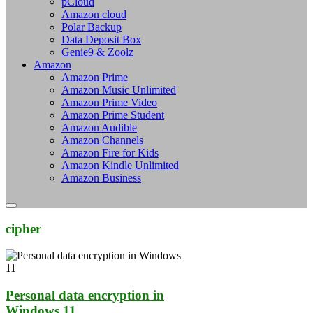
pCloud
Amazon cloud
Polar Backup
Data Deposit Box
Genie9 & Zoolz
Amazon
Amazon Prime
Amazon Music Unlimited
Amazon Prime Video
Amazon Prime Student
Amazon Audible
Amazon Channels
Amazon Fire for Kids
Amazon Kindle Unlimited
Amazon Business
cipher
Personal data encryption in
Windows 11