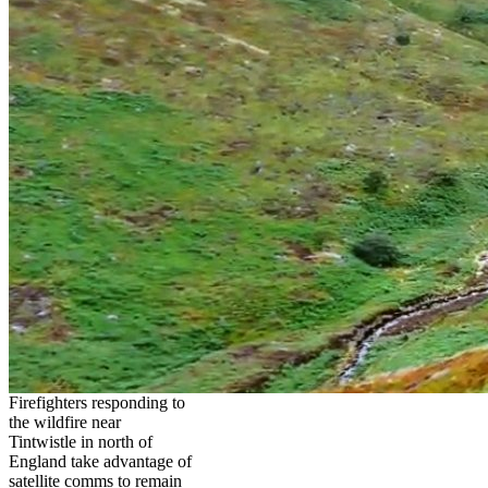
Firefighters responding to
the wildfire near
Tintwistle in north of
England take advantage of
satellite comms to remain