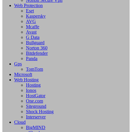
Norton Secure Vpn
Web Protection
Eset
Kaspersky
AVG
Mcaffe
Avast
G Data
Bullguard
Norton 360
Bitdefender
Panda
Gps
TomTom
Microsoft
Web Hosting
Hosting
Ionos
HostGator
One.com
Siteground
Shock Hosting
Interserver
Cloud
BigMIND