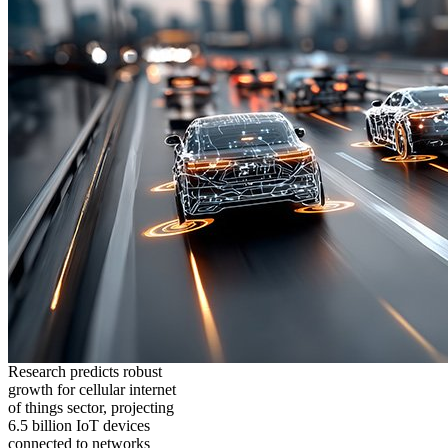
Research predicts robust
growth for cellular internet
of things sector, projecting
6.5 billion IoT devices
connected to networks