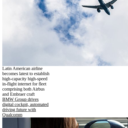
Latin American airline
becomes latest to establish
high-capacity high-speed
in-flight internet for fleet
comprising both Airbus
and Embraer craft
BMW Group drives
digital cockpit, automated
driving future with
Qualcomm