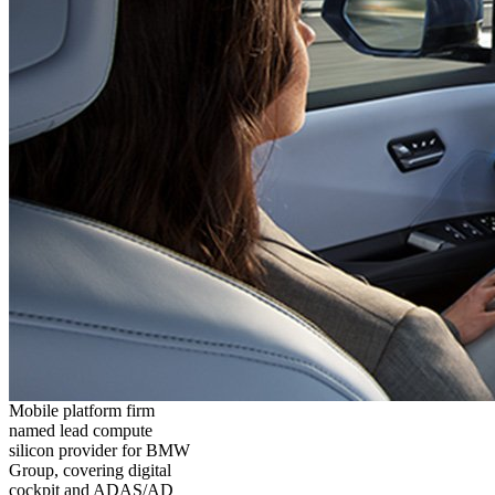
Mobile platform firm
named lead compute
silicon provider for BMW
Group, covering digital
cockpit and ADAS/AD