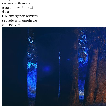
systems with model
programmes for next
decade
UK emergency services
struggle with unreliable
connectivity