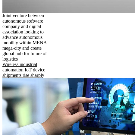
Joint venture between
autonomous software
company and digital
association looking to
advance autonomous
mobility within MENA
mega-city and create
global hub for future of
logistics
Wireless industrial
automation IoT device
shipments rise sharply