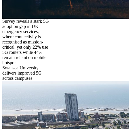
Survey reveals a stark 5G
adoption gap in UK
emergency services,
where connectivity is
recognised as mission-
critical, yet only 22% use
5G routers while 44%
remain reliant on mobile
hotspots
Swansea University
delivers improved 5G+
across campuses