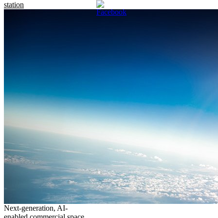
station
Next-generation, AI-
enabled commercial space