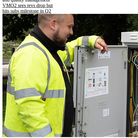
VMO2 sees revs drop but
hits subs milestone in Q2