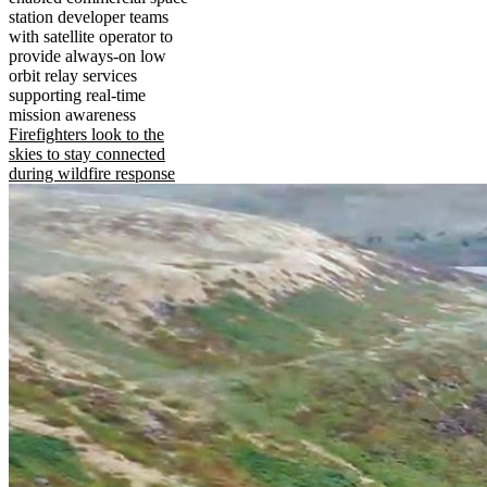
station developer teams
with satellite operator to
provide always-on low
orbit relay services
supporting real-time
mission awareness
Firefighters look to the
skies to stay connected
during wildfire response