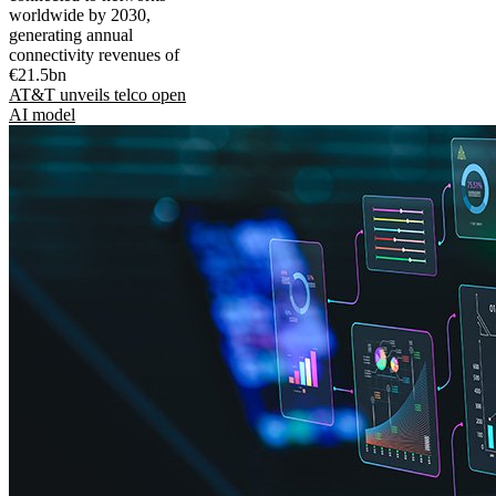
worldwide by 2030,
generating annual
connectivity revenues of
€21.5bn
AT&T unveils telco open
AI model