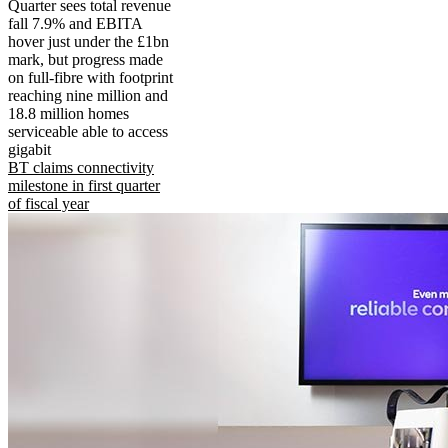
Quarter sees total revenue
fall 7.9% and EBITA
hover just under the £1bn
mark, but progress made
on full-fibre with footprint
reaching nine million and
18.8 million homes
serviceable able to access
gigabit
BT claims connectivity
milestone in first quarter
of fiscal year