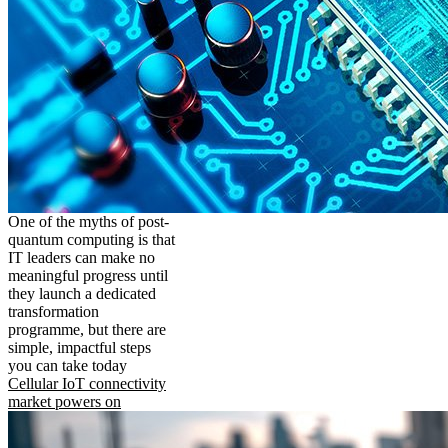
One of the myths of post-
quantum computing is that
IT leaders can make no
meaningful progress until
they launch a dedicated
transformation
programme, but there are
simple, impactful steps
you can take today
Cellular IoT connectivity
market powers on