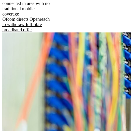
connected in area with no
traditional mobile
coverage
Ofcom directs Openreach
to withdraw full-fibre
broadband offer