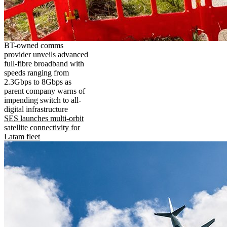
BT-owned comms
provider unveils advanced
full-fibre broadband with
speeds ranging from
2.3Gbps to 8Gbps as
parent company warns of
impending switch to all-
digital infrastructure
SES launches multi-orbit
satellite connectivity for
Latam fleet