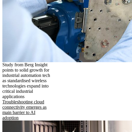
Study from Berg Insight
points to solid growth for
industrial automation tech
as standardised wireless
technologies expand into
critical industrial
applications
Troubleshooting cloud
connectivity emerges as
main barrier to AI
adoption