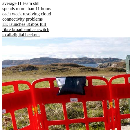
average IT team still
spends more than 11 hours
each week resolving cloud
connectivity problems
EE launches 8Gbps full-
fibre broadband as switch
to all-digital beckons