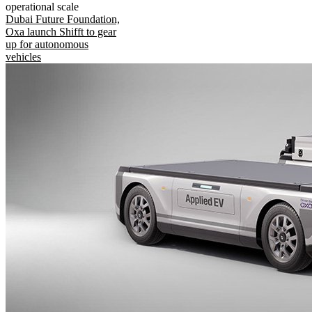
operational scale
Dubai Future Foundation,
Oxa launch Shifft to gear
up for autonomous
vehicles