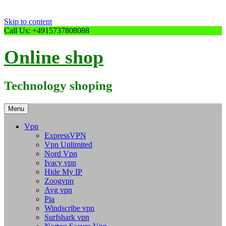
Skip to content
Call Us: +4915737808088
Online shop
Technology shoping
Menu
Vpn
ExpressVPN
Vpn Unlimited
Nord Vpn
Ivacy vpn
Hide My IP
Zoogvpn
Avg vpn
Pia
Windscribe vpn
Surfshark vpn