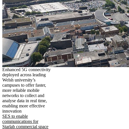
Enhanced 5G connectivity
deployed across leading
Welsh university’s
campuses to offer faster,
more reliable mobile
networks to collect and
analyse data in real time,
enabling more effective
innovation
SES to enable
communications for
Starlab commercial space