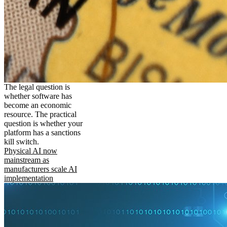
The legal question is
whether software has
become an economic
resource. The practical
question is whether your
platform has a sanctions
kill switch.
Physical AI now
mainstream as
manufacturers scale AI
implementation