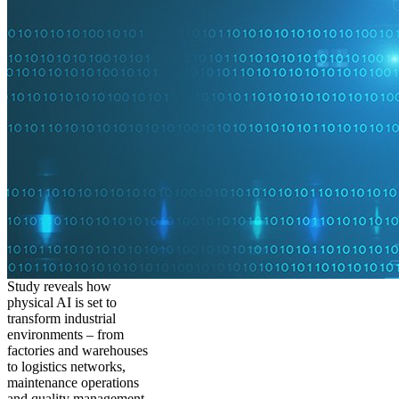
Study reveals how
physical AI is set to
transform industrial
environments – from
factories and warehouses
to logistics networks,
maintenance operations
and quality management