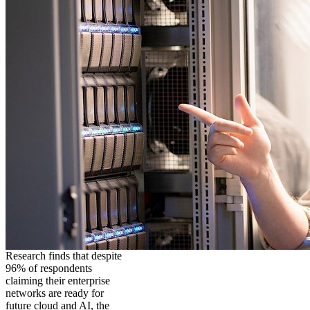
Research finds that despite
96% of respondents
claiming their enterprise
networks are ready for
future cloud and AI, the