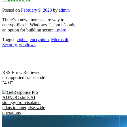
Posted on
February 9, 2023
by
admin
There’s a new, more secure way to
encrypt files in Windows 11, but it’s only
an option for building secure
...more
Tagged
cipher
,
encryption
,
Microsoft
,
Security
,
windows
RSS Error: Retrieved
unsupported status code
"403"
ADNOC shifts AI
strategy from isolated
pilots to enterprise-wide
operations