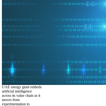
UAE energy giant embeds
artificial intelligence
across its value chain as it
moves from
experimentation to