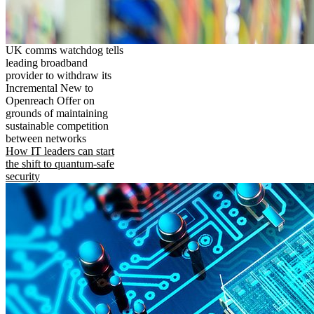
UK comms watchdog tells
leading broadband
provider to withdraw its
Incremental New to
Openreach Offer on
grounds of maintaining
sustainable competition
between networks
How IT leaders can start
the shift to quantum-safe
security