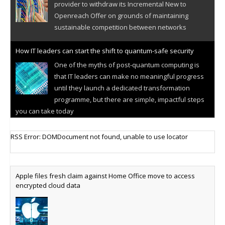
provider to withdraw its Incremental New to
Openreach Offer on grounds of maintaining
sustainable competition between networks
How IT leaders can start the shift to quantum-safe security
One of the myths of post-quantum computing is
that IT leaders can make no meaningful progress
until they launch a dedicated transformation
programme, but there are simple, impactful steps
you can take today
Cellular IoT connectivity market powers on
RSS Error: DOMDocument not found, unable to use locator
Research predicts robust growth for cellular
internet of things sector, projecting 6.5 billion IoT
devices connected to networks worldwide by 2030,
Apple files fresh claim against Home Office move to access
generating annual connectivity revenues of
encrypted cloud data
€21.5bn
AT&T unveils telco open AI model