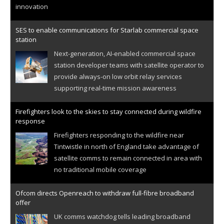
innovation
SES to enable communications for Starlab commercial space
station
Next-generation, AI-enabled commercial space
station developer teams with satellite operator to
provide always-on low orbit relay services
supporting real-time mission awareness
Firefighters look to the skies to stay connected during wildfire
response
Firefighters responding to the wildfire near
Tintwistle in north of England take advantage of
satellite comms to remain connected in area with
no traditional mobile coverage
Ofcom directs Openreach to withdraw full-fibre broadband
offer
UK comms watchdog tells leading broadband