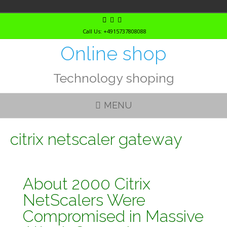
Skip
to
Call Us: +4915737808088
content
Online shop
Technology shoping
MENU
citrix netscaler gateway
About 2000 Citrix
NetScalers Were
Compromised in Massive