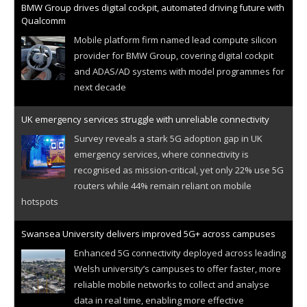
BMW Group drives digital cockpit, automated driving future with
Qualcomm
Mobile platform firm named lead compute silicon
provider for BMW Group, covering digital cockpit
and ADAS/AD systems with model programmes for
next decade
UK emergency services struggle with unreliable connectivity
Survey reveals a stark 5G adoption gap in UK
emergency services, where connectivity is
recognised as mission-critical, yet only 22% use 5G
routers while 44% remain reliant on mobile
hotspots
Swansea University delivers improved 5G+ across campuses
Enhanced 5G connectivity deployed across leading
Welsh university’s campuses to offer faster, more
reliable mobile networks to collect and analyse
data in real time, enabling more effective