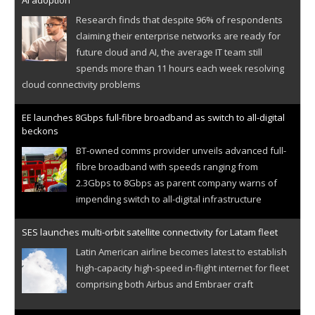
AI adoption
Research finds that despite 96% of respondents
claiming their enterprise networks are ready for
future cloud and AI, the average IT team still
spends more than 11 hours each week resolving
cloud connectivity problems
EE launches 8Gbps full-fibre broadband as switch to all-digital
beckons
BT-owned comms provider unveils advanced full-
fibre broadband with speeds ranging from
2.3Gbps to 8Gbps as parent company warns of
impending switch to all-digital infrastructure
SES launches multi-orbit satellite connectivity for Latam fleet
Latin American airline becomes latest to establish
high-capacity high-speed in-flight internet for fleet
comprising both Airbus and Embraer craft