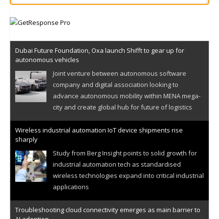
Dubai Future Foundation, Oxa launch Shifft to gear up for
autonomous vehicles
Joint venture between autonomous software
company and digital association looking to
advance autonomous mobility within MENA mega-
city and create global hub for future of logistics
Wireless industrial automation IoT device shipments rise
sharply
Study from Berg Insight points to solid growth for
industrial automation tech as standardised
wireless technologies expand into critical industrial
applications
Troubleshooting cloud connectivity emerges as main barrier to