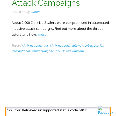
Attack Campaigns
Posted on
by
admin
About 2,000 Citrix NetScalers were compromised in automated
massive attack campaigns. Find out more about the threat
actors and how
...more
Tagged
citrix netscaler adc
,
citrix netscaler gateway
,
cybersecurity
,
International
,
Networking
,
Security
,
United Kingdom
RSS Error: Retrieved unsupported status code "403"