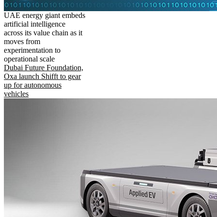
UAE energy giant embeds
artificial intelligence
across its value chain as it
moves from
experimentation to
operational scale
Dubai Future Foundation,
Oxa launch Shifft to gear
up for autonomous
vehicles