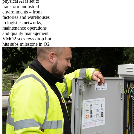
physical AI is set to
transform industrial
environments – from
factories and warehouses
to logistics networks,
maintenance operations
and quality management
VMO2 sees revs drop but
hits subs milestone in Q2