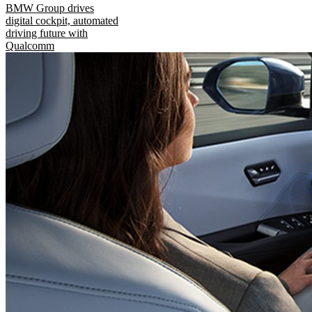
BMW Group drives
digital cockpit, automated
driving future with
Qualcomm