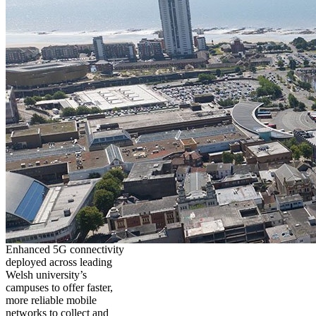
Enhanced 5G connectivity
deployed across leading
Welsh university’s
campuses to offer faster,
more reliable mobile
networks to collect and