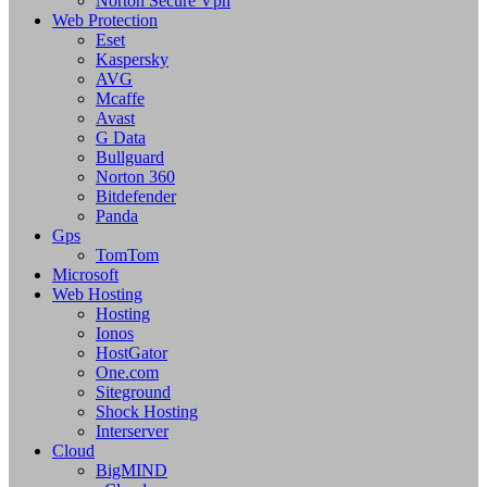
Norton Secure Vpn
Web Protection
Eset
Kaspersky
AVG
Mcaffe
Avast
G Data
Bullguard
Norton 360
Bitdefender
Panda
Gps
TomTom
Microsoft
Web Hosting
Hosting
Ionos
HostGator
One.com
Siteground
Shock Hosting
Interserver
Cloud
BigMIND