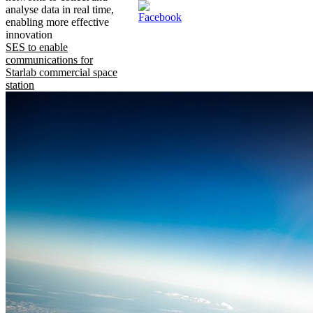
analyse data in real time,
enabling more effective
innovation
SES to enable
communications for
Starlab commercial space
station