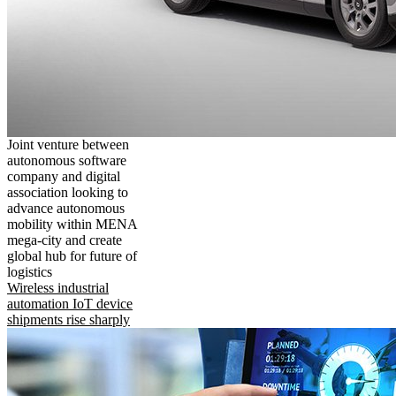
Joint venture between
autonomous software
company and digital
association looking to
advance autonomous
mobility within MENA
mega-city and create
global hub for future of
logistics
Wireless industrial
automation IoT device
shipments rise sharply