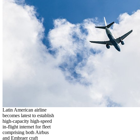
Latin American airline
becomes latest to establish
high-capacity high-speed
in-flight internet for fleet
comprising both Airbus
and Embraer craft