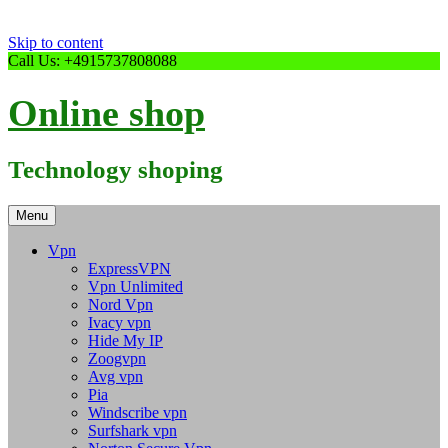
Skip to content
Call Us: +4915737808088
Online shop
Technology shoping
Menu
Vpn
ExpressVPN
Vpn Unlimited
Nord Vpn
Ivacy vpn
Hide My IP
Zoogvpn
Avg vpn
Pia
Windscribe vpn
Surfshark vpn