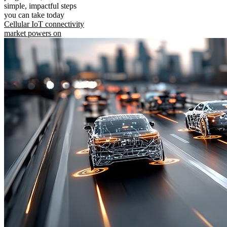
simple, impactful steps
you can take today
Cellular IoT connectivity
market powers on