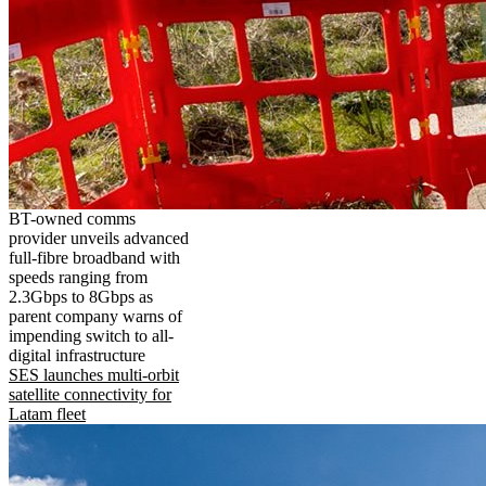
BT-owned comms
provider unveils advanced
full-fibre broadband with
speeds ranging from
2.3Gbps to 8Gbps as
parent company warns of
impending switch to all-
digital infrastructure
SES launches multi-orbit
satellite connectivity for
Latam fleet