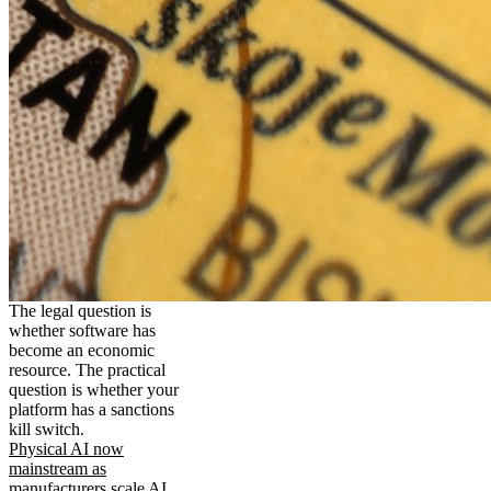
The legal question is
whether software has
become an economic
resource. The practical
question is whether your
platform has a sanctions
kill switch.
Physical AI now
mainstream as
manufacturers scale AI