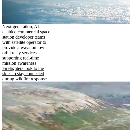
Next-generation, AI-
enabled commercial space
station developer teams
with satellite operator to
provide always-on low
orbit relay services
supporting real-time
mission awareness
Firefighters look to the
skies to stay connected
during wildfire response