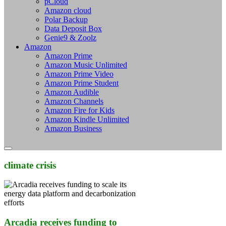
pCloud
Amazon cloud
Polar Backup
Data Deposit Box
Genie9 & Zoolz
Amazon
Amazon Prime
Amazon Music Unlimited
Amazon Prime Video
Amazon Prime Student
Amazon Audible
Amazon Channels
Amazon Fire for Kids
Amazon Kindle Unlimited
Amazon Business
climate crisis
Arcadia receives funding to