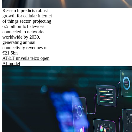
Research predicts robust
growth for cellular internet
of things sector, projecting
6.5 billion IoT devices
connected to networks
worldwide by 2030,
generating annual
connectivity revenues of
€21.5bn
AT&T unveils telco open
AI model