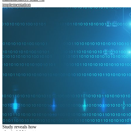
implementation
Study reveals how