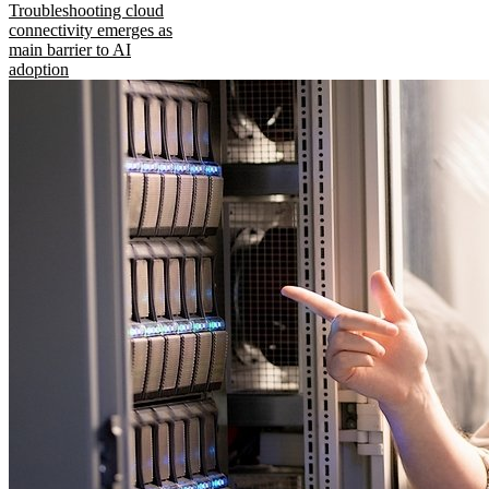
Troubleshooting cloud
connectivity emerges as
main barrier to AI
adoption