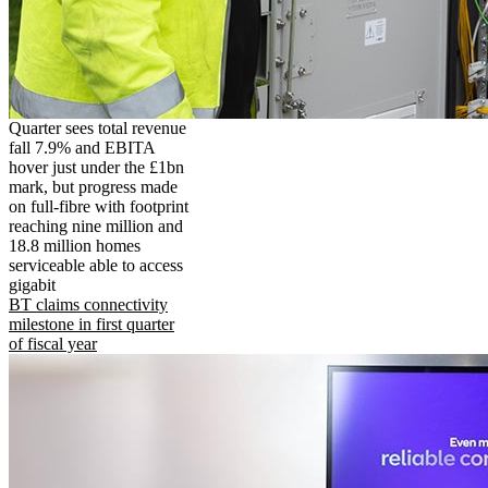
Quarter sees total revenue
fall 7.9% and EBITA
hover just under the £1bn
mark, but progress made
on full-fibre with footprint
reaching nine million and
18.8 million homes
serviceable able to access
gigabit
BT claims connectivity
milestone in first quarter
of fiscal year