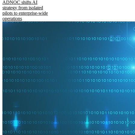
ADNOC shifts AI
strategy from isolated
pilots to enterprise-wide
operations