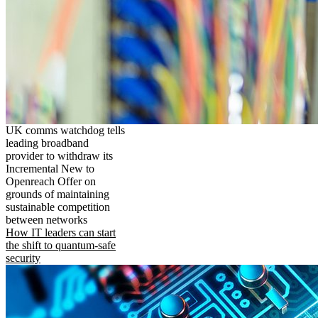
UK comms watchdog tells
leading broadband
provider to withdraw its
Incremental New to
Openreach Offer on
grounds of maintaining
sustainable competition
between networks
How IT leaders can start
the shift to quantum-safe
security