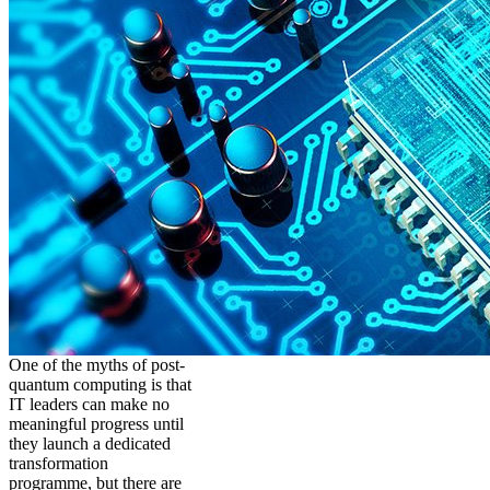
One of the myths of post-
quantum computing is that
IT leaders can make no
meaningful progress until
they launch a dedicated
transformation
programme, but there are