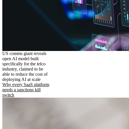
US comms giant reveals
open AI model built
specifically for the telco
industry, claimed to be
able to reduce the cost of
deploying AI at scale
Why every SaaS platform
needs a sanctions kill
switch