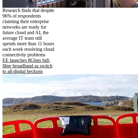
Research finds that despite
96% of respondents
claiming their enterprise
networks are ready for
future cloud and AI, the
average IT team still
spends more than 11 hours
each week resolving cloud
connectivity problems
EE launches 8Gbps full-
fibre broadband as switch
to all-digital beckons