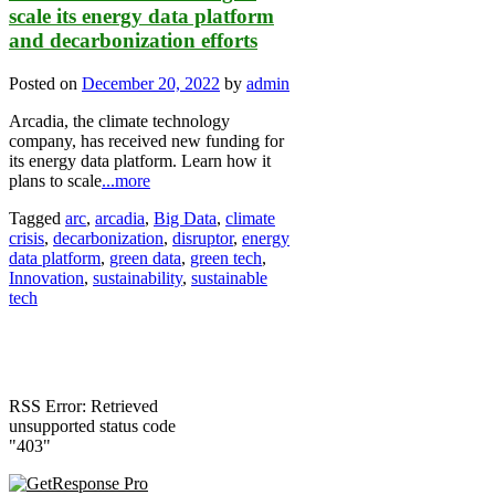
scale its energy data platform
and decarbonization efforts
Posted on
December 20, 2022
by
admin
Arcadia, the climate technology
company, has received new funding for
its energy data platform. Learn how it
plans to scale
...more
Tagged
arc
,
arcadia
,
Big Data
,
climate
crisis
,
decarbonization
,
disruptor
,
energy
data platform
,
green data
,
green tech
,
Innovation
,
sustainability
,
sustainable
tech
RSS Error: Retrieved
unsupported status code
"403"