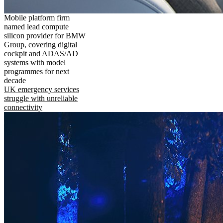
Mobile platform firm
named lead compute
silicon provider for BMW
Group, covering digital
cockpit and ADAS/AD
systems with model
programmes for next
decade
UK emergency services
struggle with unreliable
connectivity