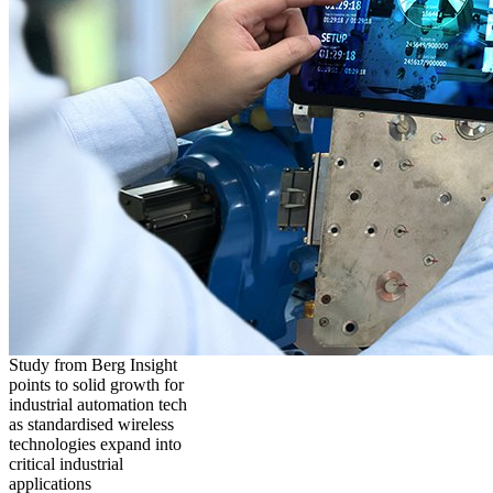
Study from Berg Insight
points to solid growth for
industrial automation tech
as standardised wireless
technologies expand into
critical industrial
applications