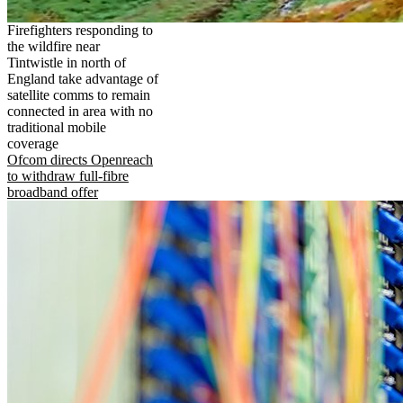
Firefighters responding to
the wildfire near
Tintwistle in north of
England take advantage of
satellite comms to remain
connected in area with no
traditional mobile
coverage
Ofcom directs Openreach
to withdraw full-fibre
broadband offer