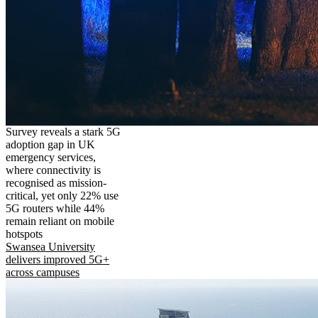
Survey reveals a stark 5G
adoption gap in UK
emergency services,
where connectivity is
recognised as mission-
critical, yet only 22% use
5G routers while 44%
remain reliant on mobile
hotspots
Swansea University
delivers improved 5G+
across campuses