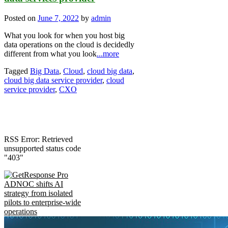
Posted on
June 7, 2022
by
admin
What you look for when you host big
data operations on the cloud is decidedly
different from what you look
...more
Tagged
Big Data
,
Cloud
,
cloud big data
,
cloud big data service provider
,
cloud
service provider
,
CXO
RSS Error: Retrieved
unsupported status code
"403"
ADNOC shifts AI
strategy from isolated
pilots to enterprise-wide
operations