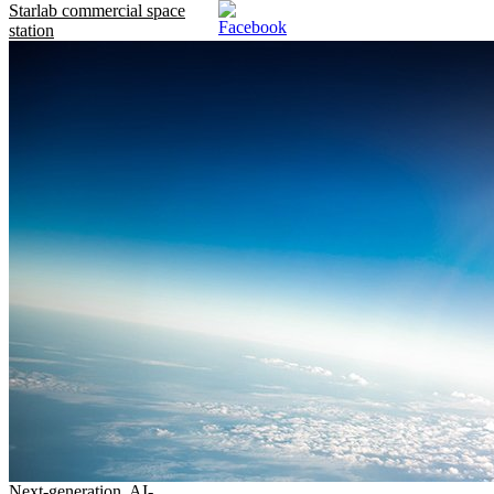
Starlab commercial space
station
Next-generation, AI-