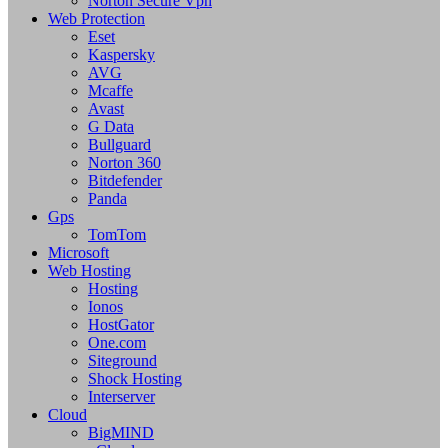
Norton Secure Vpn
Web Protection
Eset
Kaspersky
AVG
Mcaffe
Avast
G Data
Bullguard
Norton 360
Bitdefender
Panda
Gps
TomTom
Microsoft
Web Hosting
Hosting
Ionos
HostGator
One.com
Siteground
Shock Hosting
Interserver
Cloud
BigMIND