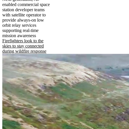
enabled commercial space
station developer teams
with satellite operator to
provide always-on low
orbit relay services
supporting real-time
mission awareness
Firefighters look to the
skies to stay connected
during wildfire response