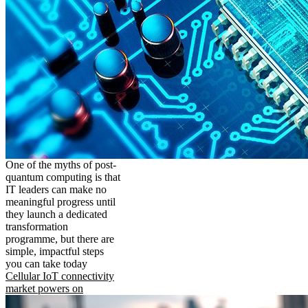
One of the myths of post-
quantum computing is that
IT leaders can make no
meaningful progress until
they launch a dedicated
transformation
programme, but there are
simple, impactful steps
you can take today
Cellular IoT connectivity
market powers on