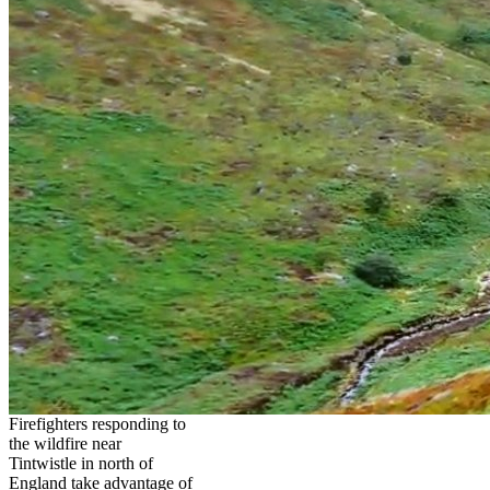
Firefighters responding to
the wildfire near
Tintwistle in north of
England take advantage of