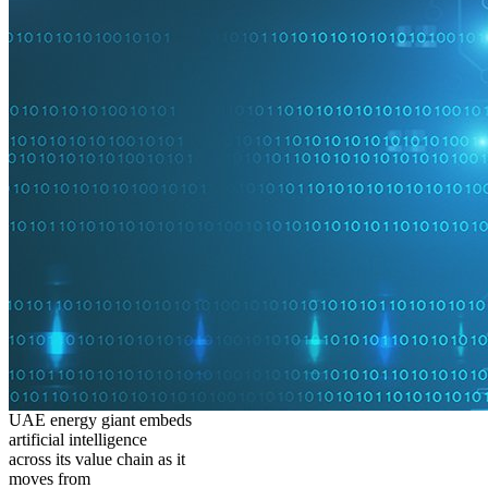
UAE energy giant embeds
artificial intelligence
across its value chain as it
moves from