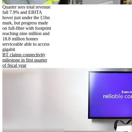
Quarter sees total revenue
fall 7.9% and EBITA
hover just under the £1bn
mark, but progress made
on full-fibre with footprint
reaching nine million and
18.8 million homes
serviceable able to access
gigabit
BT claims connectivity
milestone in first quarter
of fiscal year