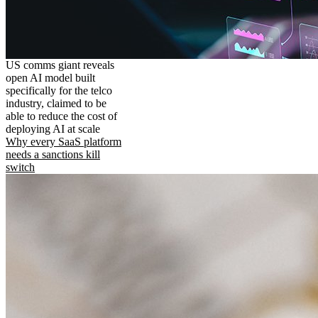
US comms giant reveals
open AI model built
specifically for the telco
industry, claimed to be
able to reduce the cost of
deploying AI at scale
Why every SaaS platform
needs a sanctions kill
switch