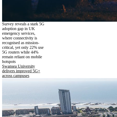
Survey reveals a stark 5G
adoption gap in UK
emergency services,
where connectivity is
recognised as mission-
critical, yet only 22% use
5G routers while 44%
remain reliant on mobile
hotspots
Swansea University
delivers improved 5G+
across campuses