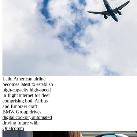
Latin American airline
becomes latest to establish
high-capacity high-speed
in-flight internet for fleet
comprising both Airbus
and Embraer craft
BMW Group drives
digital cockpit, automated
driving future with
Qualcomm