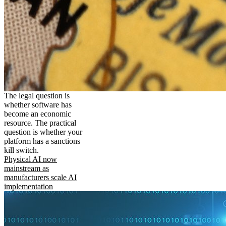
The legal question is
whether software has
become an economic
resource. The practical
question is whether your
platform has a sanctions
kill switch.
Physical AI now
mainstream as
manufacturers scale AI
implementation