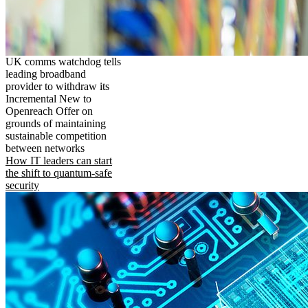
UK comms watchdog tells
leading broadband
provider to withdraw its
Incremental New to
Openreach Offer on
grounds of maintaining
sustainable competition
between networks
How IT leaders can start
the shift to quantum-safe
security