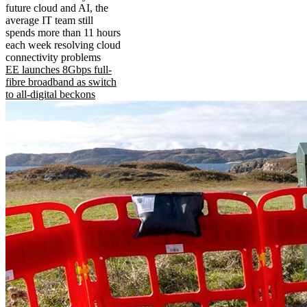
future cloud and AI, the
average IT team still
spends more than 11 hours
each week resolving cloud
connectivity problems
EE launches 8Gbps full-
fibre broadband as switch
to all-digital beckons