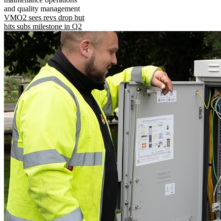
and quality management
VMO2 sees revs drop but
hits subs milestone in Q2