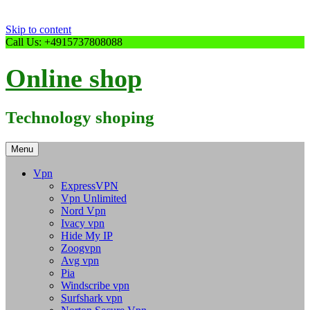
Skip to content
Call Us: +4915737808088
Online shop
Technology shoping
Menu
Vpn
ExpressVPN
Vpn Unlimited
Nord Vpn
Ivacy vpn
Hide My IP
Zoogvpn
Avg vpn
Pia
Windscribe vpn
Surfshark vpn