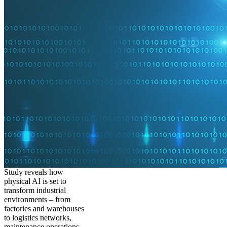
Study reveals how
physical AI is set to
transform industrial
environments – from
factories and warehouses
to logistics networks,
maintenance operations