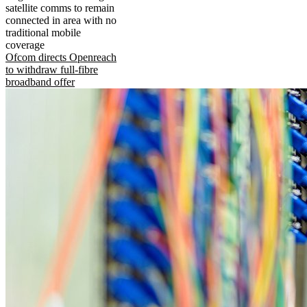
satellite comms to remain
connected in area with no
traditional mobile
coverage
Ofcom directs Openreach
to withdraw full-fibre
broadband offer