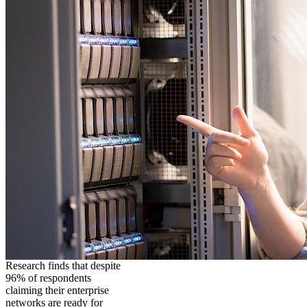
Research finds that despite
96% of respondents
claiming their enterprise
networks are ready for