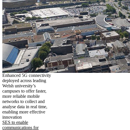
Enhanced 5G connectivity
deployed across leading
Welsh university’s
campuses to offer faster,
more reliable mobile
networks to collect and
analyse data in real time,
enabling more effective
innovation
SES to enable
communications for