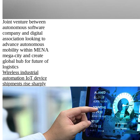
Joint venture between
autonomous software
company and digital
association looking to
advance autonomous
mobility within MENA
mega-city and create
global hub for future of
logistics
Wireless industrial
automation IoT device
shipments rise sharply