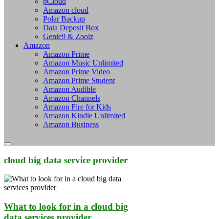
pCloud
Amazon cloud
Polar Backup
Data Deposit Box
Genie9 & Zoolz
Amazon
Amazon Prime
Amazon Music Unlimited
Amazon Prime Video
Amazon Prime Student
Amazon Audible
Amazon Channels
Amazon Fire for Kids
Amazon Kindle Unlimited
Amazon Business
cloud big data service provider
What to look for in a cloud big
data services provider