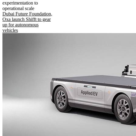
experimentation to
operational scale
Dubai Future Foundation,
Oxa launch Shifft to gear
up for autonomous
vehicles