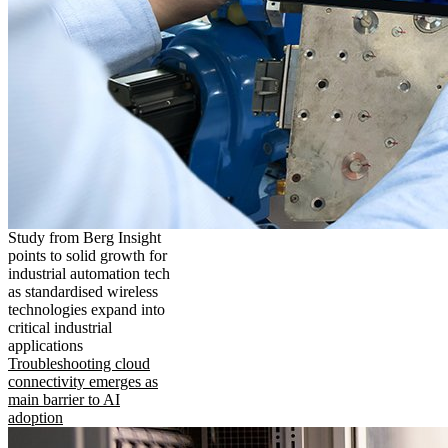
Study from Berg Insight
points to solid growth for
industrial automation tech
as standardised wireless
technologies expand into
critical industrial
applications
Troubleshooting cloud
connectivity emerges as
main barrier to AI
adoption