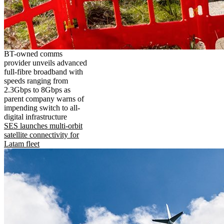
BT-owned comms
provider unveils advanced
full-fibre broadband with
speeds ranging from
2.3Gbps to 8Gbps as
parent company warns of
impending switch to all-
digital infrastructure
SES launches multi-orbit
satellite connectivity for
Latam fleet