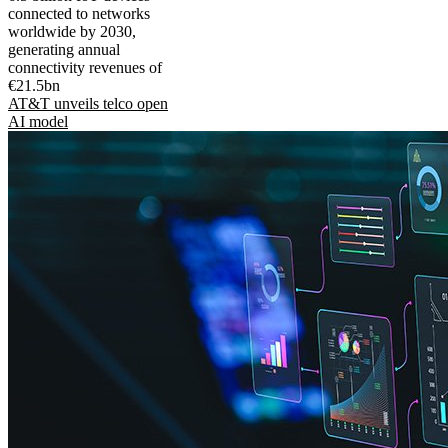
connected to networks
worldwide by 2030,
generating annual
connectivity revenues of
€21.5bn
AT&T unveils telco open
AI model