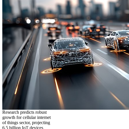
Research predicts robust
growth for cellular internet
of things sector, projecting
6.5 billion IoT devices