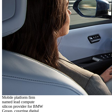
Mobile platform firm
named lead compute
silicon provider for BMW
Group, covering digital