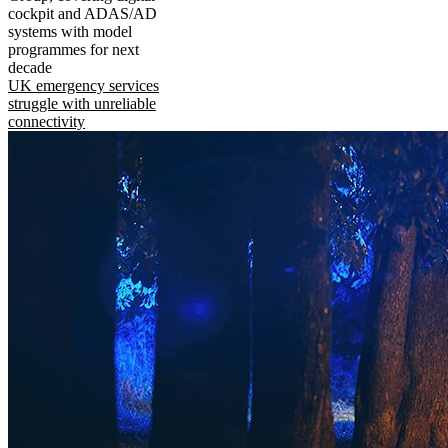
cockpit and ADAS/AD
systems with model
programmes for next
decade
UK emergency services
struggle with unreliable
connectivity