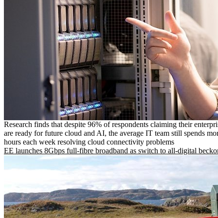
Research finds that despite 96% of respondents claiming their enterpr
are ready for future cloud and AI, the average IT team still spends mo
hours each week resolving cloud connectivity problems
EE launches 8Gbps full-fibre broadband as switch to all-digital becko