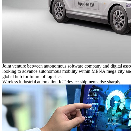
Joint venture between autonomous software company and digital asso
looking to advance autonomous mobility within MENA mega-city and
global hub for future of logistics
Wireless industrial automation IoT device shipments rise sharply