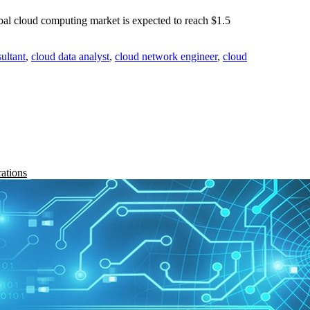
 cloud computing market is expected to reach $1.5
ultant
,
cloud data analyst
,
cloud network engineer
,
cloud
rations