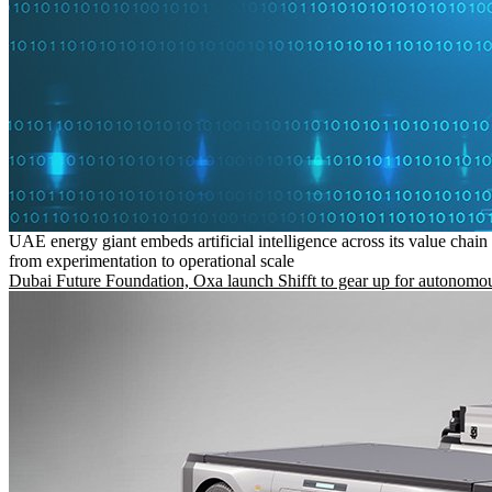
UAE energy giant embeds artificial intelligence across its value chain
from experimentation to operational scale
Dubai Future Foundation, Oxa launch Shifft to gear up for autonomou