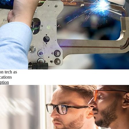
on tech as
cations
ption