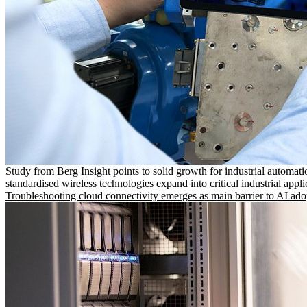
Study from Berg Insight points to solid growth for industrial automati
standardised wireless technologies expand into critical industrial appli
Troubleshooting cloud connectivity emerges as main barrier to AI ado