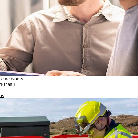
ise networks
re than 11
ns