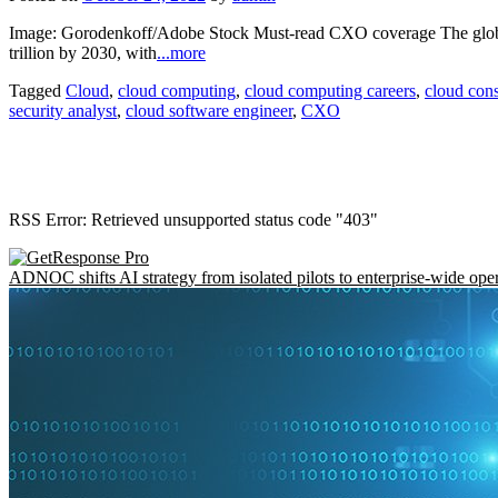
Image: Gorodenkoff/Adobe Stock Must-read CXO coverage The global
trillion by 2030, with
...more
Tagged
Cloud
,
cloud computing
,
cloud computing careers
,
cloud cons
security analyst
,
cloud software engineer
,
CXO
RSS Error: Retrieved unsupported status code "403"
ADNOC shifts AI strategy from isolated pilots to enterprise-wide ope