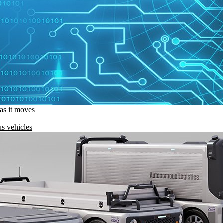
 as it moves
s vehicles