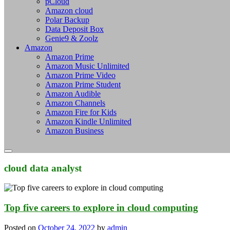
pCloud
Amazon cloud
Polar Backup
Data Deposit Box
Genie9 & Zoolz
Amazon
Amazon Prime
Amazon Music Unlimited
Amazon Prime Video
Amazon Prime Student
Amazon Audible
Amazon Channels
Amazon Fire for Kids
Amazon Kindle Unlimited
Amazon Business
cloud data analyst
Top five careers to explore in cloud computing
Posted on
October 24, 2022
by
admin