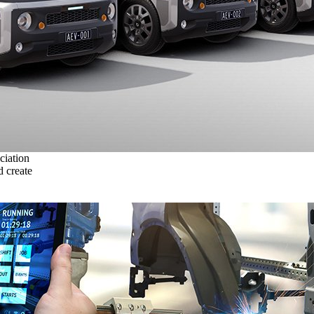
ciation
 create