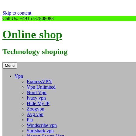
Skip to content
Call Us: +4915737808088
Online shop
Technology shoping
Menu
Vpn
ExpressVPN
Vpn Unlimited
Nord Vpn
Ivacy vpn
Hide My IP
Zoogvpn
Avg vpn
Pia
Windscribe vpn
Surfshark vpn