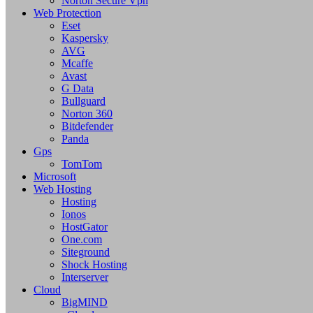
Norton Secure Vpn
Web Protection
Eset
Kaspersky
AVG
Mcaffe
Avast
G Data
Bullguard
Norton 360
Bitdefender
Panda
Gps
TomTom
Microsoft
Web Hosting
Hosting
Ionos
HostGator
One.com
Siteground
Shock Hosting
Interserver
Cloud
BigMIND