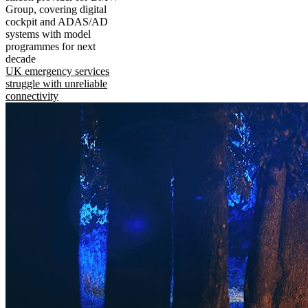
Group, covering digital
cockpit and ADAS/AD
systems with model
programmes for next
decade
UK emergency services
struggle with unreliable
connectivity