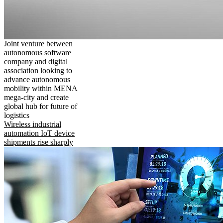
Joint venture between
autonomous software
company and digital
association looking to
advance autonomous
mobility within MENA
mega-city and create
global hub for future of
logistics
Wireless industrial
automation IoT device
shipments rise sharply