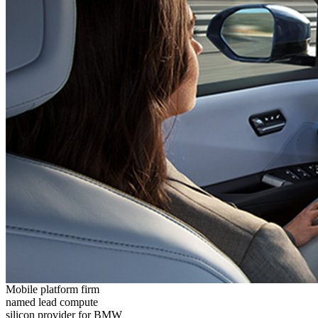
Mobile platform firm
named lead compute
silicon provider for BMW