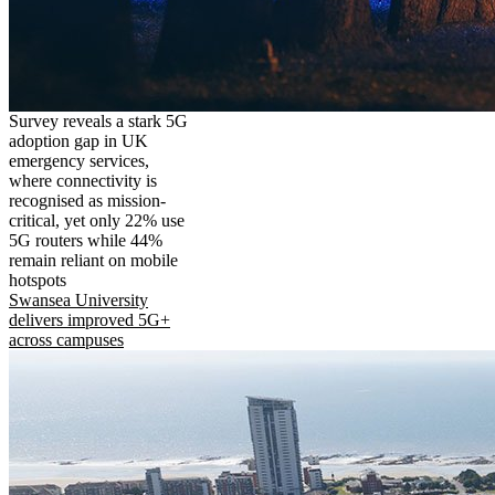
Survey reveals a stark 5G
adoption gap in UK
emergency services,
where connectivity is
recognised as mission-
critical, yet only 22% use
5G routers while 44%
remain reliant on mobile
hotspots
Swansea University
delivers improved 5G+
across campuses