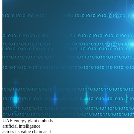
UAE energy giant embeds
artificial intelligence
across its value chain as it