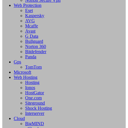
Norton Secure Vpn
Web Protection
Eset
Kaspersky
AVG
Mcaffe
Avast
G Data
Bullguard
Norton 360
Bitdefender
Panda
Gps
TomTom
Microsoft
Web Hosting
Hosting
Ionos
HostGator
One.com
Siteground
Shock Hosting
Interserver
Cloud
BigMIND