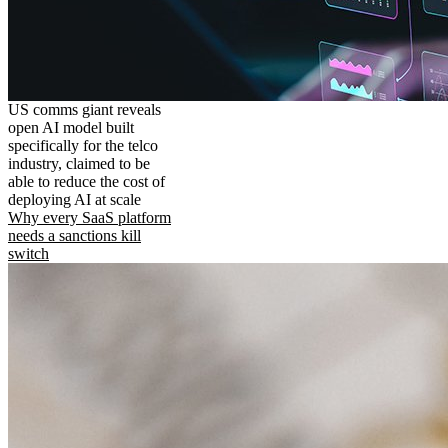
US comms giant reveals
open AI model built
specifically for the telco
industry, claimed to be
able to reduce the cost of
deploying AI at scale
Why every SaaS platform
needs a sanctions kill
switch