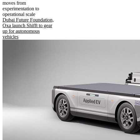
moves from
experimentation to
operational scale
Dubai Future Foundation,
Oxa launch Shifft to gear
up for autonomous
vehicles