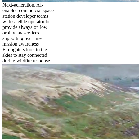
Next-generation, AI-
enabled commercial space
station developer teams
with satellite operator to
provide always-on low
orbit relay services
supporting real-time
mission awareness
Firefighters look to the
skies to stay connected
during wildfire response