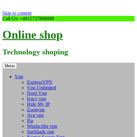
Skip to content
Call Us: +4915737808088
Online shop
Technology shoping
Menu
Vpn
ExpressVPN
Vpn Unlimited
Nord Vpn
Ivacy vpn
Hide My IP
Zoogvpn
Avg vpn
Pia
Windscribe vpn
Surfshark vpn