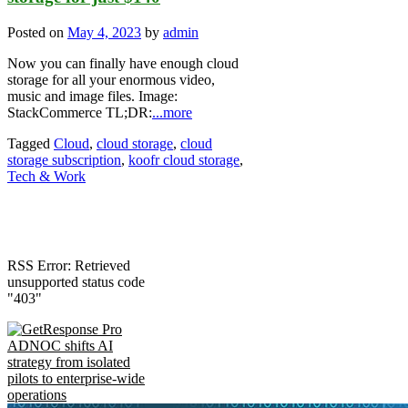
Posted on
May 4, 2023
by
admin
Now you can finally have enough cloud
storage for all your enormous video,
music and image files. Image:
StackCommerce TL;DR:
...more
Tagged
Cloud
,
cloud storage
,
cloud
storage subscription
,
koofr cloud storage
,
Tech & Work
RSS Error: Retrieved
unsupported status code
"403"
ADNOC shifts AI
strategy from isolated
pilots to enterprise-wide
operations