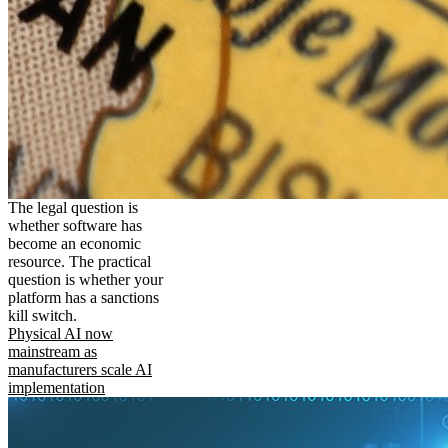
The legal question is
whether software has
become an economic
resource. The practical
question is whether your
platform has a sanctions
kill switch.
Physical AI now
mainstream as
manufacturers scale AI
implementation