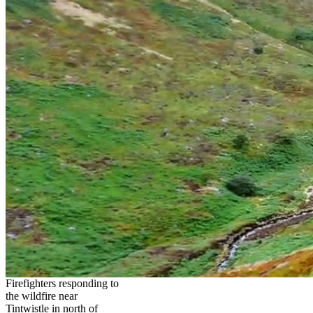
Firefighters responding to
the wildfire near
Tintwistle in north of