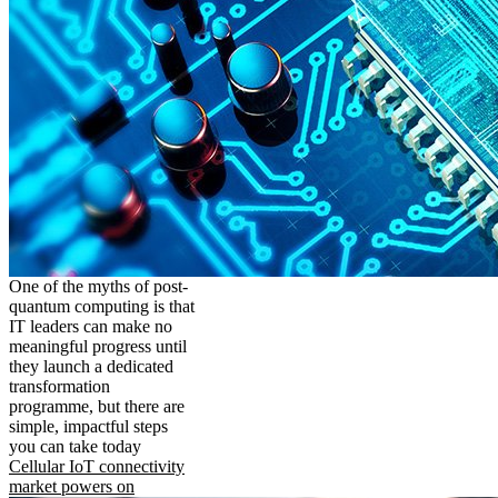
One of the myths of post-
quantum computing is that
IT leaders can make no
meaningful progress until
they launch a dedicated
transformation
programme, but there are
simple, impactful steps
you can take today
Cellular IoT connectivity
market powers on