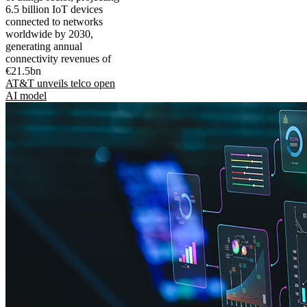
6.5 billion IoT devices
connected to networks
worldwide by 2030,
generating annual
connectivity revenues of
€21.5bn
AT&T unveils telco open
AI model