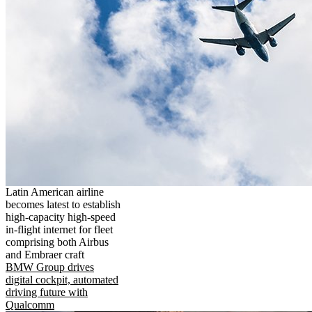
Latin American airline
becomes latest to establish
high-capacity high-speed
in-flight internet for fleet
comprising both Airbus
and Embraer craft
BMW Group drives
digital cockpit, automated
driving future with
Qualcomm