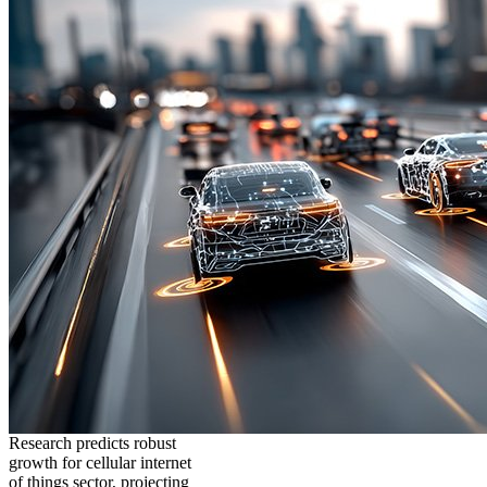
Research predicts robust
growth for cellular internet
of things sector, projecting