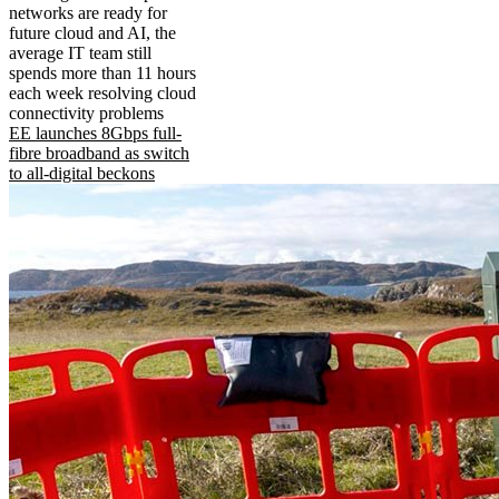
networks are ready for
future cloud and AI, the
average IT team still
spends more than 11 hours
each week resolving cloud
connectivity problems
EE launches 8Gbps full-
fibre broadband as switch
to all-digital beckons