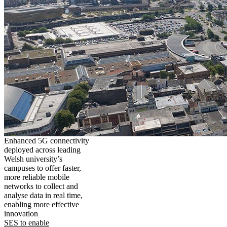
Enhanced 5G connectivity
deployed across leading
Welsh university’s
campuses to offer faster,
more reliable mobile
networks to collect and
analyse data in real time,
enabling more effective
innovation
SES to enable