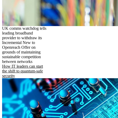
UK comms watchdog tells
leading broadband
provider to withdraw its
Incremental New to
Openreach Offer on
grounds of maintaining
sustainable competition
between networks
How IT leaders can start
the shift to quantum-safe
security