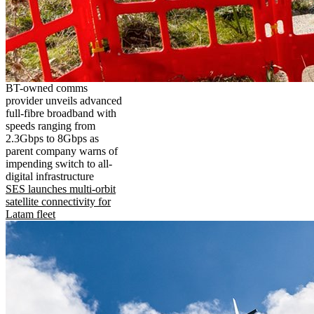
BT-owned comms
provider unveils advanced
full-fibre broadband with
speeds ranging from
2.3Gbps to 8Gbps as
parent company warns of
impending switch to all-
digital infrastructure
SES launches multi-orbit
satellite connectivity for
Latam fleet