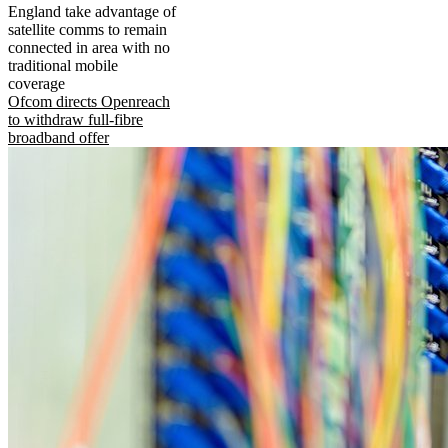
England take advantage of
satellite comms to remain
connected in area with no
traditional mobile
coverage
Ofcom directs Openreach
to withdraw full-fibre
broadband offer