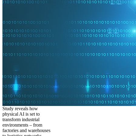
Study reveals how
physical AI is set to
transform industrial
environments – from
factories and warehouses
to logistics networks,