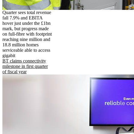
Quarter sees total revenue
fall 7.9% and EBITA
hover just under the £1bn
mark, but progress made
on full-fibre with footprint
reaching nine million and
18.8 million homes
serviceable able to access
gigabit
BT claims connectivity
milestone in first quarter
of fiscal year