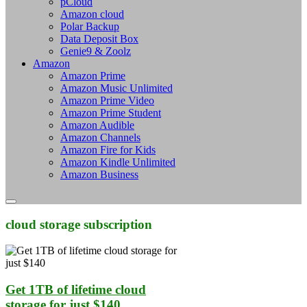
pCloud
Amazon cloud
Polar Backup
Data Deposit Box
Genie9 & Zoolz
Amazon
Amazon Prime
Amazon Music Unlimited
Amazon Prime Video
Amazon Prime Student
Amazon Audible
Amazon Channels
Amazon Fire for Kids
Amazon Kindle Unlimited
Amazon Business
cloud storage subscription
Get 1TB of lifetime cloud
storage for just $140