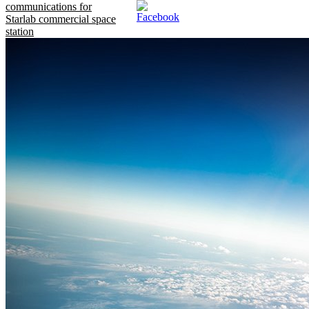
communications for
Starlab commercial space
station