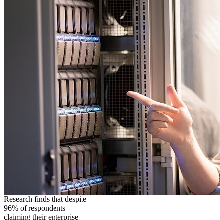
Research finds that despite
96% of respondents
claiming their enterprise