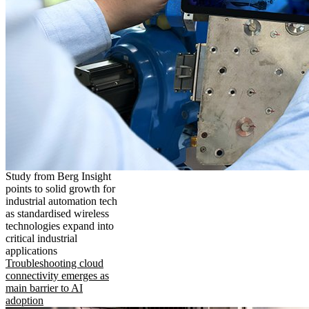
Study from Berg Insight
points to solid growth for
industrial automation tech
as standardised wireless
technologies expand into
critical industrial
applications
Troubleshooting cloud
connectivity emerges as
main barrier to AI
adoption