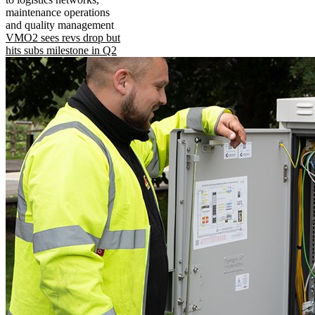
maintenance operations
and quality management
VMO2 sees revs drop but
hits subs milestone in Q2