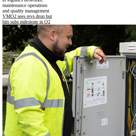
maintenance operations
and quality management
VMO2 sees revs drop but
hits subs milestone in Q2