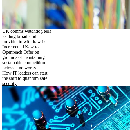
UK comms watchdog tells
leading broadband
provider to withdraw its
Incremental New to
Openreach Offer on
grounds of maintaining
sustainable competition
between networks
How IT leaders can start
the shift to quantum-safe
security