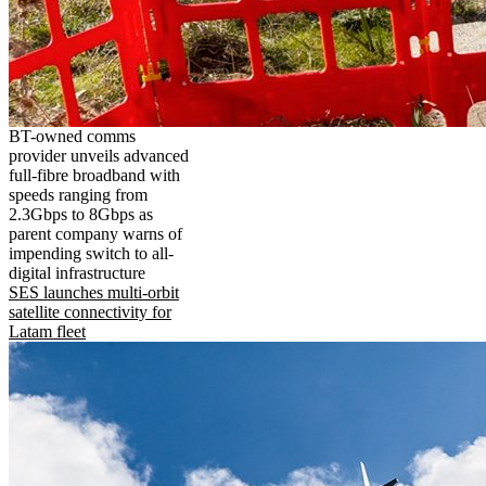
BT-owned comms
provider unveils advanced
full-fibre broadband with
speeds ranging from
2.3Gbps to 8Gbps as
parent company warns of
impending switch to all-
digital infrastructure
SES launches multi-orbit
satellite connectivity for
Latam fleet