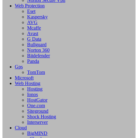
Norton Secure Vpn
Web Protection
Eset
Kaspersky
AVG
Mcaffe
Avast
G Data
Bullguard
Norton 360
Bitdefender
Panda
Gps
TomTom
Microsoft
Web Hosting
Hosting
Ionos
HostGator
One.com
Siteground
Shock Hosting
Interserver
Cloud
BigMIND