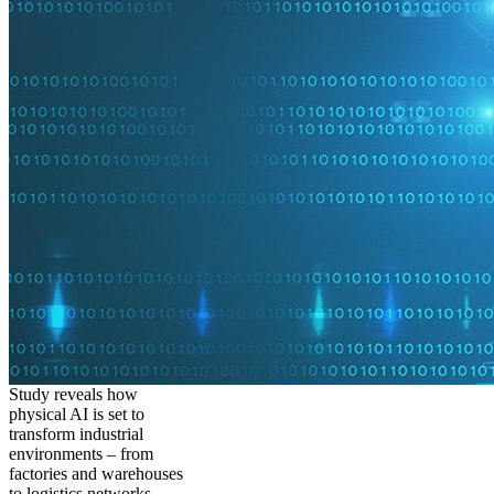
Study reveals how
physical AI is set to
transform industrial
environments – from
factories and warehouses
to logistics networks,