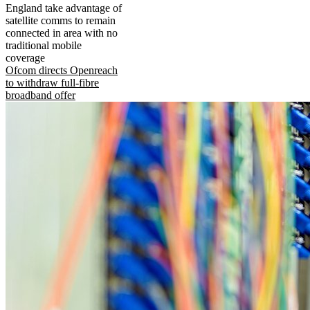
England take advantage of
satellite comms to remain
connected in area with no
traditional mobile
coverage
Ofcom directs Openreach
to withdraw full-fibre
broadband offer