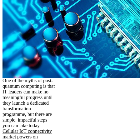
One of the myths of post-
quantum computing is that
IT leaders can make no
meaningful progress until
they launch a dedicated
transformation
programme, but there are
simple, impactful steps
you can take today
Cellular IoT connectivity
market powers on