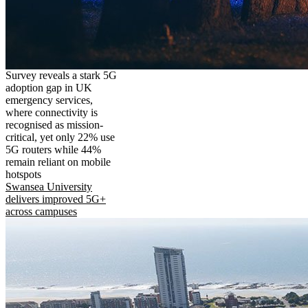
Survey reveals a stark 5G
adoption gap in UK
emergency services,
where connectivity is
recognised as mission-
critical, yet only 22% use
5G routers while 44%
remain reliant on mobile
hotspots
Swansea University
delivers improved 5G+
across campuses