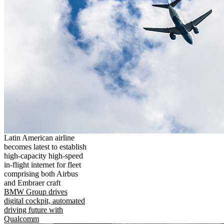
Latin American airline
becomes latest to establish
high-capacity high-speed
in-flight internet for fleet
comprising both Airbus
and Embraer craft
BMW Group drives
digital cockpit, automated
driving future with
Qualcomm