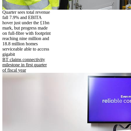
Quarter sees total revenue
fall 7.9% and EBITA
hover just under the £1bn
mark, but progress made
on full-fibre with footprint
reaching nine million and
18.8 million homes
serviceable able to access
gigabit
BT claims connectivity
milestone in first quarter
of fiscal year