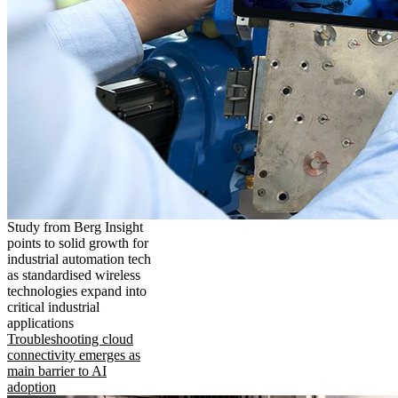
Study from Berg Insight
points to solid growth for
industrial automation tech
as standardised wireless
technologies expand into
critical industrial
applications
Troubleshooting cloud
connectivity emerges as
main barrier to AI
adoption