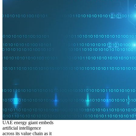
UAE energy giant embeds
artificial intelligence
across its value chain as it