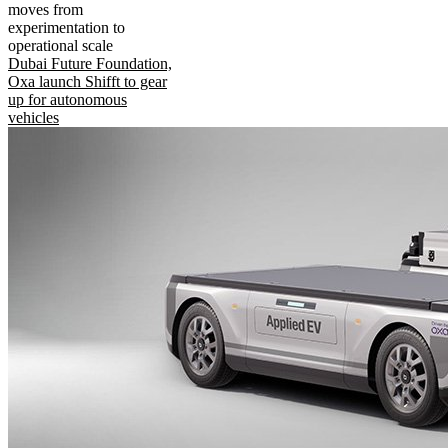
moves from
experimentation to
operational scale
Dubai Future Foundation,
Oxa launch Shifft to gear
up for autonomous
vehicles