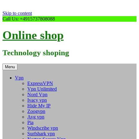
Skip to content
Call Us: +4915737808088
Online shop
Technology shoping
Menu
Vpn
ExpressVPN
Vpn Unlimited
Nord Vpn
Ivacy vpn
Hide My IP
Zoogvpn
Avg vpn
Pia
Windscribe vpn
Surfshark vpn