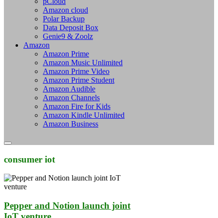
pCloud
Amazon cloud
Polar Backup
Data Deposit Box
Genie9 & Zoolz
Amazon
Amazon Prime
Amazon Music Unlimited
Amazon Prime Video
Amazon Prime Student
Amazon Audible
Amazon Channels
Amazon Fire for Kids
Amazon Kindle Unlimited
Amazon Business
consumer iot
Pepper and Notion launch joint
IoT venture