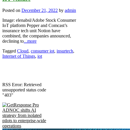
Posted on
December 21, 2022
by
admin
Image: elenabsl/Adobe Stock Consumer
IoT platform Pepper and Comcast’s
insurance tech unit Notion have
combined, the companies announced,
declining to
...more
Tagged
Cloud
,
consumer iot
,
insurtech
,
Internet of Things
,
iot
RSS Error: Retrieved
unsupported status code
"403"
ADNOC shifts AI
strategy from isolated
pilots to enterprise-wide
operations