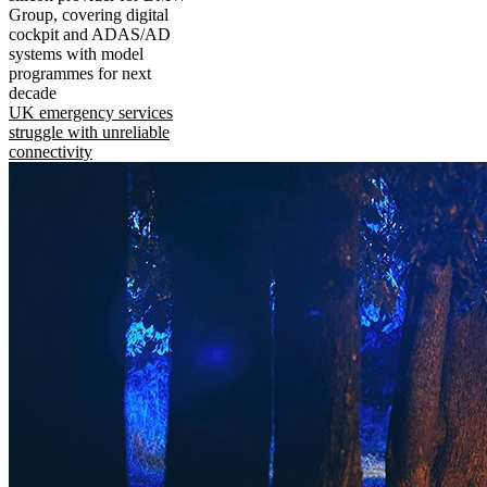
Group, covering digital
cockpit and ADAS/AD
systems with model
programmes for next
decade
UK emergency services
struggle with unreliable
connectivity