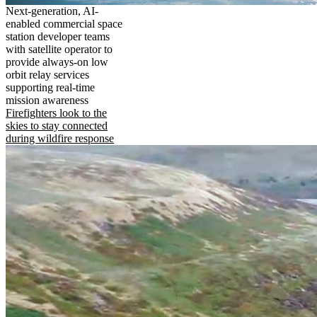
Next-generation, AI-
enabled commercial space
station developer teams
with satellite operator to
provide always-on low
orbit relay services
supporting real-time
mission awareness
Firefighters look to the
skies to stay connected
during wildfire response