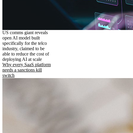
US comms giant reveals
open AI model built
specifically for the telco
industry, claimed to be
able to reduce the cost of
deploying AI at scale
Why every SaaS platform
needs a sanctions kill
switch