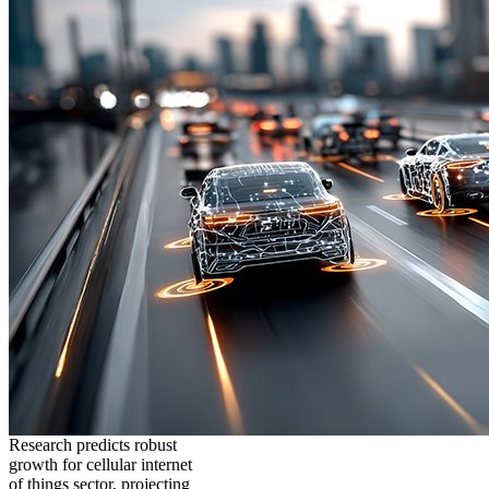
Research predicts robust
growth for cellular internet
of things sector, projecting