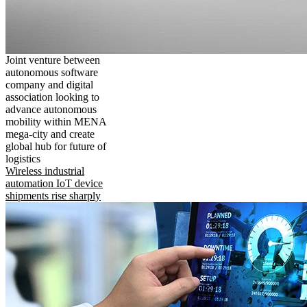
Joint venture between
autonomous software
company and digital
association looking to
advance autonomous
mobility within MENA
mega-city and create
global hub for future of
logistics
Wireless industrial
automation IoT device
shipments rise sharply