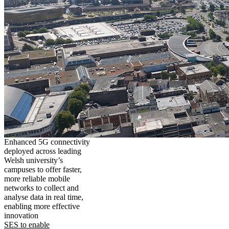
Enhanced 5G connectivity
deployed across leading
Welsh university’s
campuses to offer faster,
more reliable mobile
networks to collect and
analyse data in real time,
enabling more effective
innovation
SES to enable