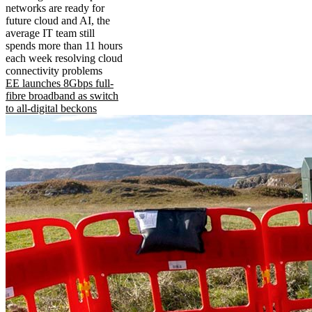
networks are ready for
future cloud and AI, the
average IT team still
spends more than 11 hours
each week resolving cloud
connectivity problems
EE launches 8Gbps full-
fibre broadband as switch
to all-digital beckons