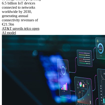
6.5 billion IoT devices
connected to networks
worldwide by 2030,
generating annual
connectivity revenues of
€21.5bn
AT&T unveils telco open
AI model