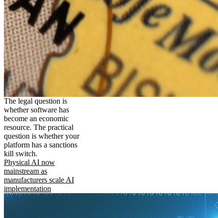
The legal question is
whether software has
become an economic
resource. The practical
question is whether your
platform has a sanctions
kill switch.
Physical AI now
mainstream as
manufacturers scale AI
implementation