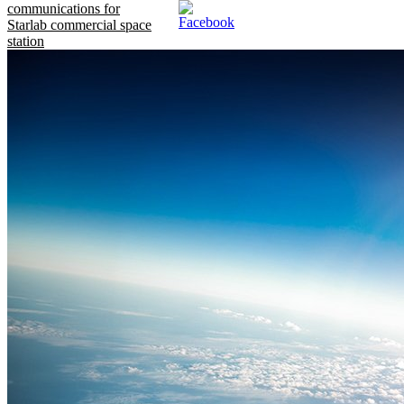
communications for
Starlab commercial space
station