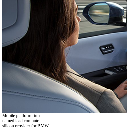
Mobile platform firm
named lead compute
silicon provider for BMW