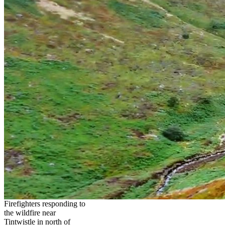
Firefighters responding to
the wildfire near
Tintwistle in north of