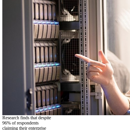
Research finds that despite
96% of respondents
claiming their enterprise