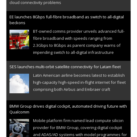
cloud connectivity problems
EE launches 8Gbps full-fibre broadband as switch to all-digital
beckons
BT-owned comms provider unveils advanced full-
fibre broadband with speeds ranging from
2.3Gbps to 8Gbps as parent company warns of
impending switch to all-digital infrastructure
SES launches multi-orbit satellite connectivity for Latam fleet
Latin American airline becomes latest to establish
high-capacity high-speed in-flight internet for fleet
comprising both Airbus and Embraer craft
BMW Group drives digital cockpit, automated driving future with
Qualcomm
Mobile platform firm named lead compute silicon
provider for BMW Group, covering digital cockpit
and ADAS/AD systems with model programmes for