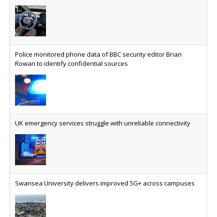
Police monitored phone data of BBC security editor Brian
Rowan to identify confidential sources
UK emergency services struggle with unreliable connectivity
Swansea University delivers improved 5G+ across campuses