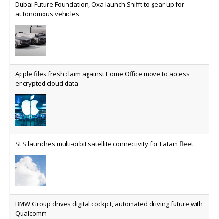
Dubai Future Foundation, Oxa launch Shifft to gear up for
autonomous vehicles
Apple files fresh claim against Home Office move to access
encrypted cloud data
SES launches multi-orbit satellite connectivity for Latam fleet
BMW Group drives digital cockpit, automated driving future with
Qualcomm