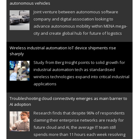
autonomous vehicles
Joint venture between autonomous software
company and digital association looking to
advance autonomous mobility within MENA mega-
city and create global hub for future of logistics
Wireless industrial automation IoT device shipments rise
sharply
Study from Berg Insight points to solid growth for
industrial automation tech as standardised
wireless technologies expand into critical industrial
applications
Troubleshooting cloud connectivity emerges as main barrier to
AI adoption
Research finds that despite 96% of respondents
claiming their enterprise networks are ready for
future cloud and AI, the average IT team still
spends more than 11 hours each week resolving