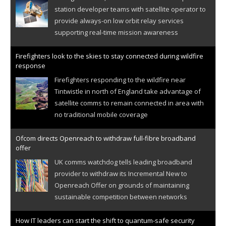
station developer teams with satellite operator to
provide always-on low orbit relay services
supporting real-time mission awareness
Firefighters look to the skies to stay connected during wildfire
response
Firefighters responding to the wildfire near
Tintwistle in north of England take advantage of
satellite comms to remain connected in area with
no traditional mobile coverage
Ofcom directs Openreach to withdraw full-fibre broadband
offer
UK comms watchdog tells leading broadband
provider to withdraw its Incremental New to
Openreach Offer on grounds of maintaining
sustainable competition between networks
How IT leaders can start the shift to quantum-safe security