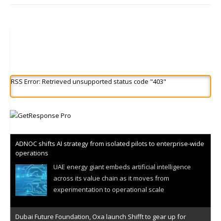
RSS Error: Retrieved unsupported status code "403"
ADNOC shifts AI strategy from isolated pilots to enterprise-wide
operations
UAE energy giant embeds artificial intelligence
across its value chain as it moves from
experimentation to operational scale
Dubai Future Foundation, Oxa launch Shifft to gear up for