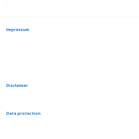
Impressum
Disclaimer
Data protection