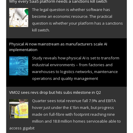
Why every SaaS platform needs a sanctions kill switch
The legal question is whether software has
become an economic resource. The practical
question is whether your platform has a sanctions
kill switch.
Physical AI now mainstream as manufacturers scale AI
implementation
Study reveals how physical AI is set to transform
industrial environments – from factories and
warehouses to logistics networks, maintenance
operations and quality management
VMO2 sees revs drop but hits subs milestone in Q2
Quarter sees total revenue fall 7.9% and EBITA
hover just under the £1bn mark, but progress
made on full-fibre with footprint reaching nine
million and 18.8 million homes serviceable able to
access gigabit