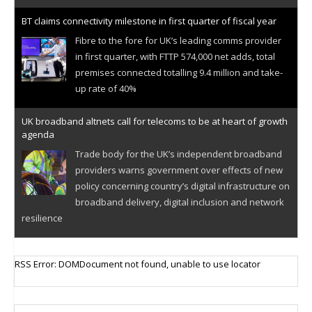
BT claims connectivity milestone in first quarter of fiscal year
Fibre to the fore for UK’s leading comms provider
in first quarter, with FTTP 574,000 net adds, total
premises connected totalling 9.4 million and take-
up rate of 40%
UK broadband altnets call for telecoms to be at heart of growth
agenda
Trade body for the UK’s independent broadband
providers warns government over effects of new
policy concerning country’s digital infrastructure on
broadband delivery, digital inclusion and network
resilience
RSS Error: DOMDocument not found, unable to use locator