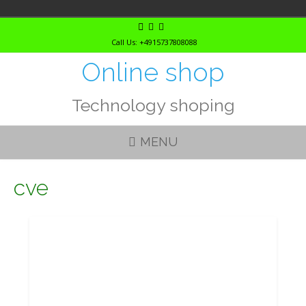
Skip
to
Call Us: +4915737808088
content
Online shop
Technology shoping
MENU
cve