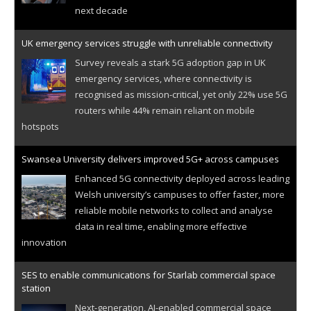
next decade
UK emergency services struggle with unreliable connectivity
Survey reveals a stark 5G adoption gap in UK
emergency services, where connectivity is
recognised as mission-critical, yet only 22% use 5G
routers while 44% remain reliant on mobile
hotspots
Swansea University delivers improved 5G+ across campuses
Enhanced 5G connectivity deployed across leading
Welsh university’s campuses to offer faster, more
reliable mobile networks to collect and analyse
data in real time, enabling more effective
innovation
SES to enable communications for Starlab commercial space
station
Next-generation, AI-enabled commercial space