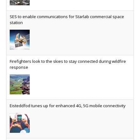
SES to enable communications for Starlab commercial space
station
Firefighters look to the skies to stay connected during wildfire
response
Eisteddfod tunes up for enhanced 4G, 5G mobile connectivity