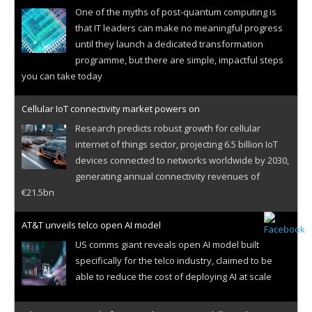
One of the myths of post-quantum computing is
that IT leaders can make no meaningful progress
until they launch a dedicated transformation
programme, but there are simple, impactful steps
you can take today
Cellular IoT connectivity market powers on
Research predicts robust growth for cellular
internet of things sector, projecting 6.5 billion IoT
devices connected to networks worldwide by 2030,
generating annual connectivity revenues of
€21.5bn
AT&T unveils telco open AI model
US comms giant reveals open AI model built
specifically for the telco industry, claimed to be
able to reduce the cost of deploying AI at scale