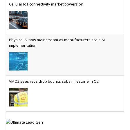
Cellular IoT connectivity market powers on
Physical AI now mainstream as manufacturers scale AI
implementation
VMO2 sees revs drop but hits subs milestone in Q2