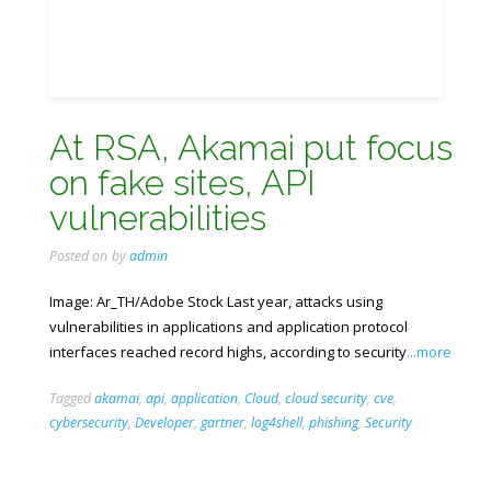
At RSA, Akamai put focus
on fake sites, API
vulnerabilities
Posted on
by
admin
Image: Ar_TH/Adobe Stock Last year, attacks using
vulnerabilities in applications and application protocol
interfaces reached record highs, according to security
...more
Tagged
akamai
,
api
,
application
,
Cloud
,
cloud security
,
cve
,
cybersecurity
,
Developer
,
gartner
,
log4shell
,
phishing
,
Security