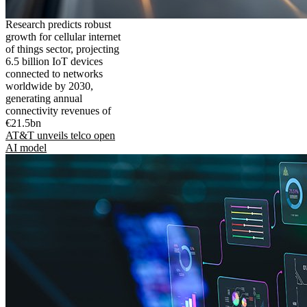
Research predicts robust
growth for cellular internet
of things sector, projecting
6.5 billion IoT devices
connected to networks
worldwide by 2030,
generating annual
connectivity revenues of
€21.5bn
AT&T unveils telco open
AI model