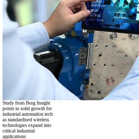
Study from Berg Insight
points to solid growth for
industrial automation tech
as standardised wireless
technologies expand into
critical industrial
applications