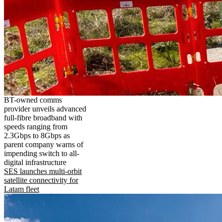
BT-owned comms
provider unveils advanced
full-fibre broadband with
speeds ranging from
2.3Gbps to 8Gbps as
parent company warns of
impending switch to all-
digital infrastructure
SES launches multi-orbit
satellite connectivity for
Latam fleet