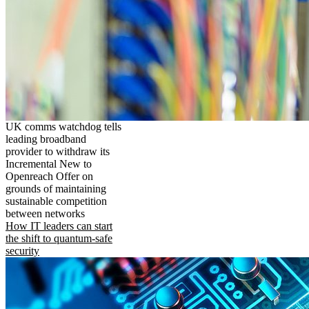
UK comms watchdog tells
leading broadband
provider to withdraw its
Incremental New to
Openreach Offer on
grounds of maintaining
sustainable competition
between networks
How IT leaders can start
the shift to quantum-safe
security