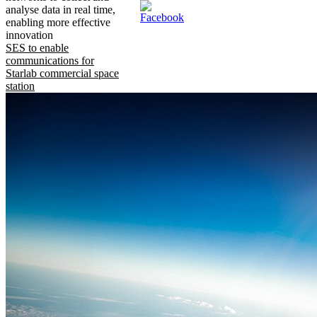
analyse data in real time,
enabling more effective
innovation
SES to enable
communications for
Starlab commercial space
station