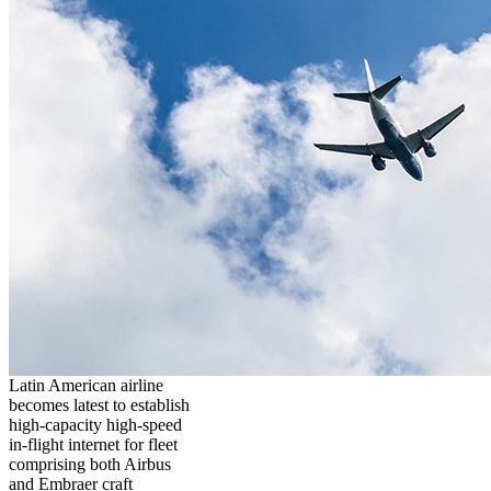
Latin American airline
becomes latest to establish
high-capacity high-speed
in-flight internet for fleet
comprising both Airbus
and Embraer craft