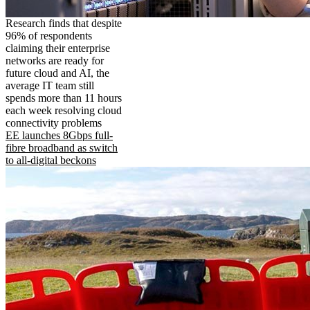
Research finds that despite
96% of respondents
claiming their enterprise
networks are ready for
future cloud and AI, the
average IT team still
spends more than 11 hours
each week resolving cloud
connectivity problems
EE launches 8Gbps full-
fibre broadband as switch
to all-digital beckons