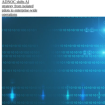
ADNOC shifts AI
strategy from isolated
pilots to enterprise-wide
operations