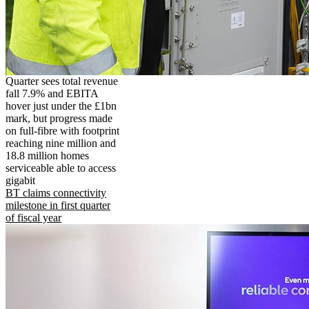
Quarter sees total revenue
fall 7.9% and EBITA
hover just under the £1bn
mark, but progress made
on full-fibre with footprint
reaching nine million and
18.8 million homes
serviceable able to access
gigabit
BT claims connectivity
milestone in first quarter
of fiscal year