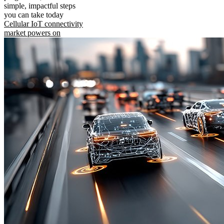
simple, impactful steps
you can take today
Cellular IoT connectivity
market powers on