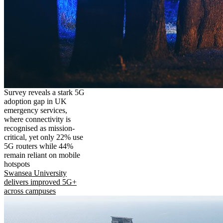
Survey reveals a stark 5G
adoption gap in UK
emergency services,
where connectivity is
recognised as mission-
critical, yet only 22% use
5G routers while 44%
remain reliant on mobile
hotspots
Swansea University
delivers improved 5G+
across campuses