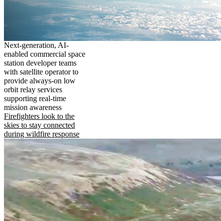
Next-generation, AI-
enabled commercial space
station developer teams
with satellite operator to
provide always-on low
orbit relay services
supporting real-time
mission awareness
Firefighters look to the
skies to stay connected
during wildfire response