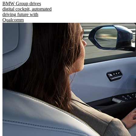
BMW Group drives
digital cockpit, automated
driving future with
Qualcomm