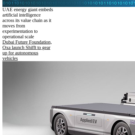
UAE energy giant embeds
artificial intelligence
across its value chain as it
moves from
experimentation to
operational scale
Dubai Future Foundation,
Oxa launch Shifft to gear
up for autonomous
vehicles