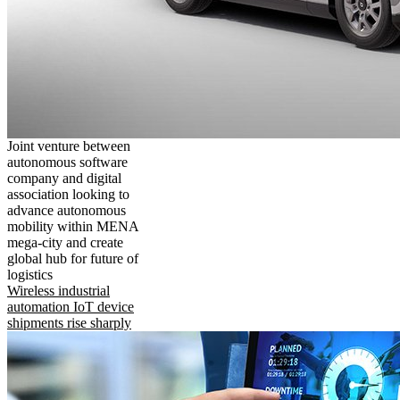
Joint venture between
autonomous software
company and digital
association looking to
advance autonomous
mobility within MENA
mega-city and create
global hub for future of
logistics
Wireless industrial
automation IoT device
shipments rise sharply