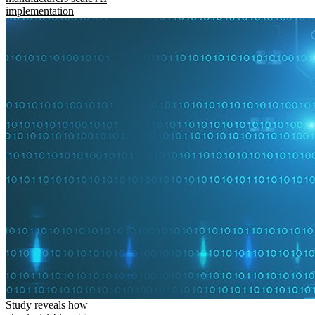
implementation
Study reveals how