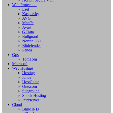
Norton Secure Vpn
Web Protection
Eset
Kaspersky
AVG
Mcaffe
Avast
G Data
Bullguard
Norton 360
Bitdefender
Panda
Gps
TomTom
Microsoft
Web Hosting
Hosting
Ionos
HostGator
One.com
Siteground
Shock Hosting
Interserver
Cloud
BigMIND