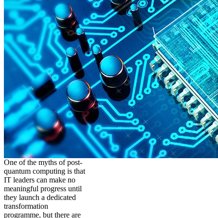
One of the myths of post-
quantum computing is that
IT leaders can make no
meaningful progress until
they launch a dedicated
transformation
programme, but there are