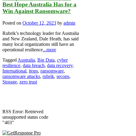
Best Hope Australia Has for a
Win Against Ransomware?
Posted on
October 12, 2023
by
admin
Rubrik’s technology leader for Australia
and New Zealand, Dale Heath, has said
many local organizations still have an
operational resilience
...more
Tagged
Australia
,
Big Data
,
cyber
resilience
,
data breach
,
data recovery
,
International
,
itops
,
ransomware
,
ransomware attacks
,
rubrik
,
secops
,
Storage
,
zero trust
RSS Error: Retrieved
unsupported status code
"403"