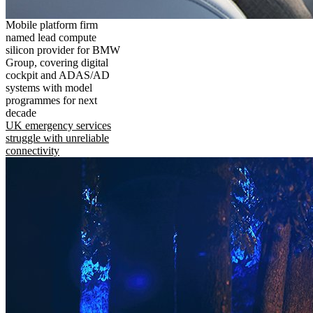
Mobile platform firm
named lead compute
silicon provider for BMW
Group, covering digital
cockpit and ADAS/AD
systems with model
programmes for next
decade
UK emergency services
struggle with unreliable
connectivity