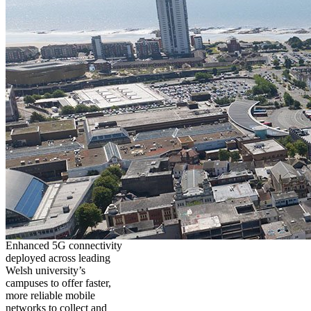
Enhanced 5G connectivity
deployed across leading
Welsh university’s
campuses to offer faster,
more reliable mobile
networks to collect and