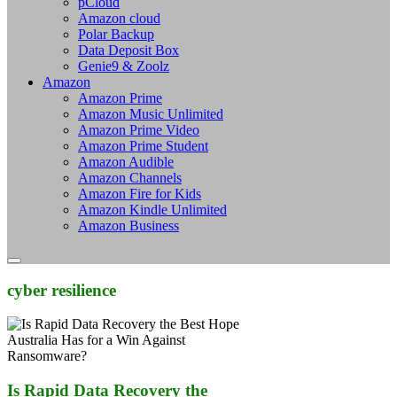
pCloud
Amazon cloud
Polar Backup
Data Deposit Box
Genie9 & Zoolz
Amazon
Amazon Prime
Amazon Music Unlimited
Amazon Prime Video
Amazon Prime Student
Amazon Audible
Amazon Channels
Amazon Fire for Kids
Amazon Kindle Unlimited
Amazon Business
cyber resilience
Is Rapid Data Recovery the