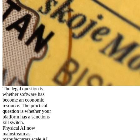
The legal question is
whether software has
become an economic
resource. The practical
question is whether your
platform has a sanctions
kill switch.
Physical AI now
mainstream as
manufacturers scale AI