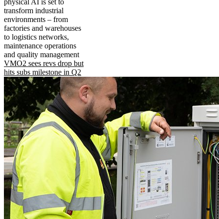
physical AI is set to
transform industrial
environments – from
factories and warehouses
to logistics networks,
maintenance operations
and quality management
VMO2 sees revs drop but
hits subs milestone in Q2