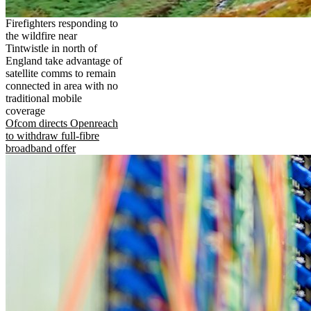
Firefighters responding to
the wildfire near
Tintwistle in north of
England take advantage of
satellite comms to remain
connected in area with no
traditional mobile
coverage
Ofcom directs Openreach
to withdraw full-fibre
broadband offer