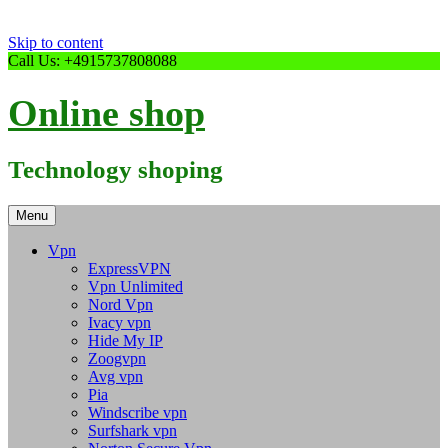
Skip to content
Call Us: +4915737808088
Online shop
Technology shoping
Menu
Vpn
ExpressVPN
Vpn Unlimited
Nord Vpn
Ivacy vpn
Hide My IP
Zoogvpn
Avg vpn
Pia
Windscribe vpn
Surfshark vpn