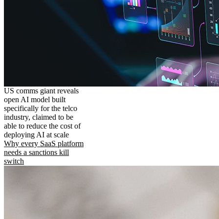
US comms giant reveals
open AI model built
specifically for the telco
industry, claimed to be
able to reduce the cost of
deploying AI at scale
Why every SaaS platform
needs a sanctions kill
switch