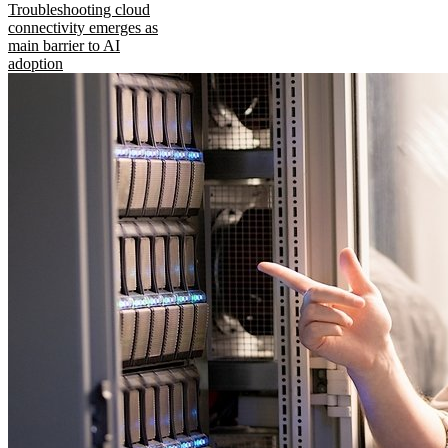
Troubleshooting cloud
connectivity emerges as
main barrier to AI
adoption