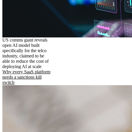
US comms giant reveals
open AI model built
specifically for the telco
industry, claimed to be
able to reduce the cost of
deploying AI at scale
Why every SaaS platform
needs a sanctions kill
switch