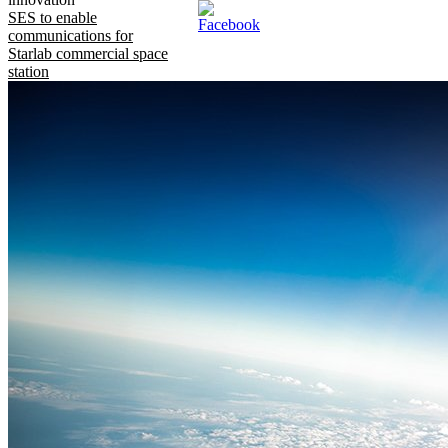
SES to enable
communications for
Starlab commercial space
station