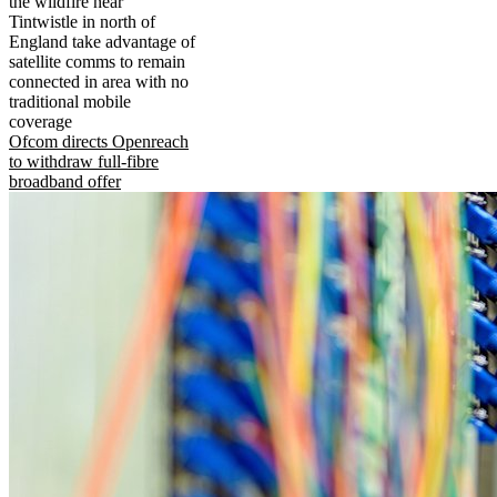
the wildfire near
Tintwistle in north of
England take advantage of
satellite comms to remain
connected in area with no
traditional mobile
coverage
Ofcom directs Openreach
to withdraw full-fibre
broadband offer