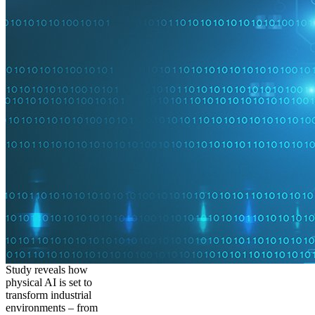
Study reveals how
physical AI is set to
transform industrial
environments – from