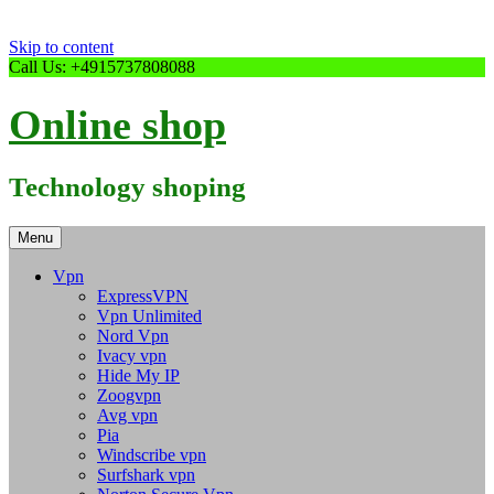
Skip to content
Call Us: +4915737808088
Online shop
Technology shoping
Menu
Vpn
ExpressVPN
Vpn Unlimited
Nord Vpn
Ivacy vpn
Hide My IP
Zoogvpn
Avg vpn
Pia
Windscribe vpn
Surfshark vpn