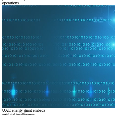
operations
UAE energy giant embeds
artificial intelligence