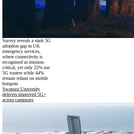
Survey reveals a stark 5G
adoption gap in UK
emergency services,
where connectivity is
recognised as mission-
critical, yet only 22% use
5G routers while 44%
remain reliant on mobile
hotspots
Swansea University
delivers improved 5G+
across campuses