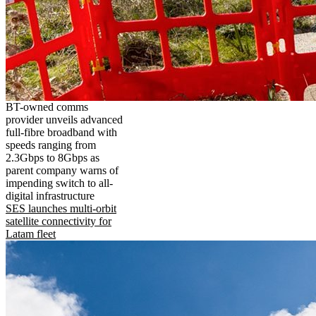
BT-owned comms
provider unveils advanced
full-fibre broadband with
speeds ranging from
2.3Gbps to 8Gbps as
parent company warns of
impending switch to all-
digital infrastructure
SES launches multi-orbit
satellite connectivity for
Latam fleet