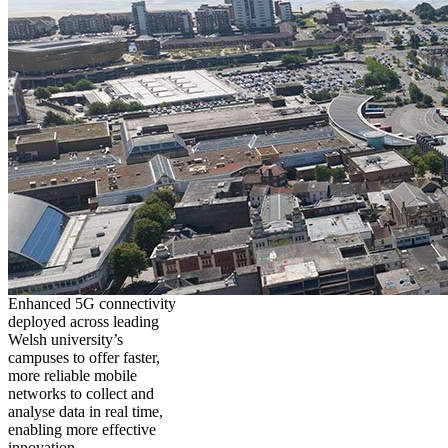
Enhanced 5G connectivity
deployed across leading
Welsh university’s
campuses to offer faster,
more reliable mobile
networks to collect and
analyse data in real time,
enabling more effective
innovation