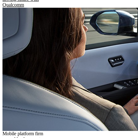
Qualcomm
Mobile platform firm