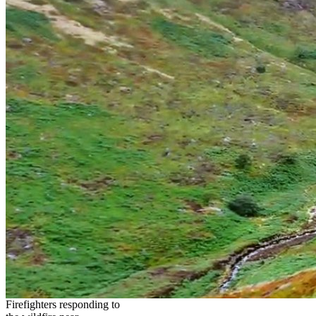
Firefighters responding to