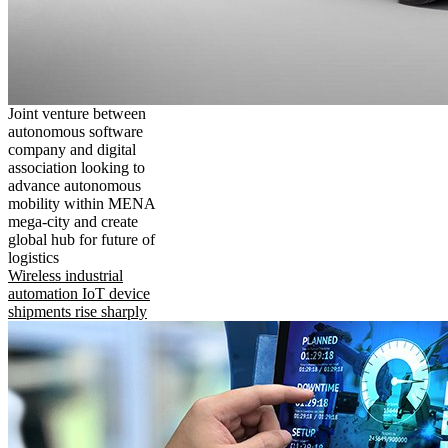
Joint venture between
autonomous software
company and digital
association looking to
advance autonomous
mobility within MENA
mega-city and create
global hub for future of
logistics
Wireless industrial
automation IoT device
shipments rise sharply