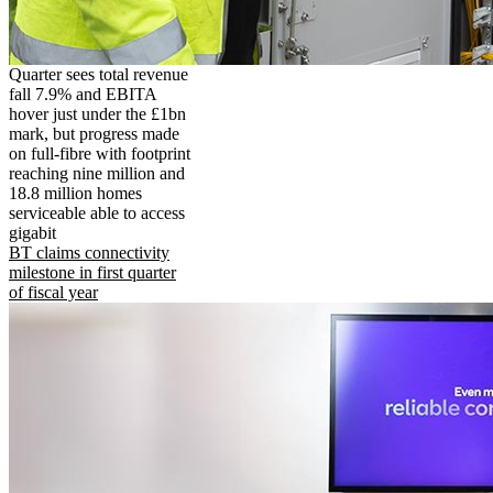
Quarter sees total revenue
fall 7.9% and EBITA
hover just under the £1bn
mark, but progress made
on full-fibre with footprint
reaching nine million and
18.8 million homes
serviceable able to access
gigabit
BT claims connectivity
milestone in first quarter
of fiscal year