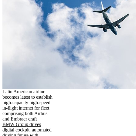
Latin American airline
becomes latest to establish
high-capacity high-speed
in-flight internet for fleet
comprising both Airbus
and Embraer craft
BMW Group drives
digital cockpit, automated
driving future with