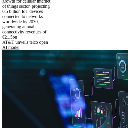
growth for cellular internet
of things sector, projecting
6.5 billion IoT devices
connected to networks
worldwide by 2030,
generating annual
connectivity revenues of
€21.5bn
AT&T unveils telco open
AI model