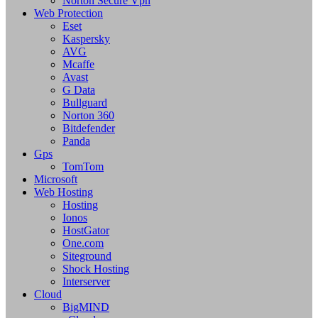
Norton Secure Vpn
Web Protection
Eset
Kaspersky
AVG
Mcaffe
Avast
G Data
Bullguard
Norton 360
Bitdefender
Panda
Gps
TomTom
Microsoft
Web Hosting
Hosting
Ionos
HostGator
One.com
Siteground
Shock Hosting
Interserver
Cloud
BigMIND