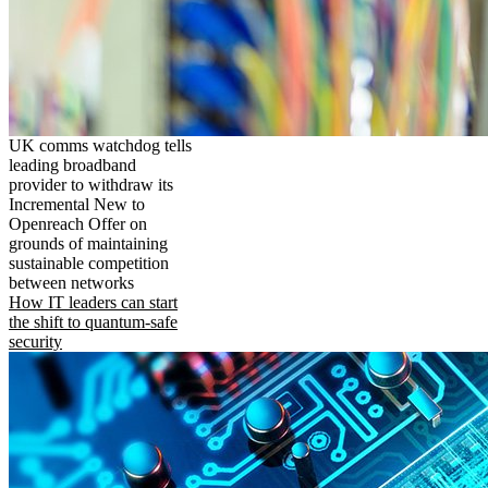
UK comms watchdog tells
leading broadband
provider to withdraw its
Incremental New to
Openreach Offer on
grounds of maintaining
sustainable competition
between networks
How IT leaders can start
the shift to quantum-safe
security