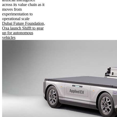
across its value chain as it
moves from
experimentation to
operational scale
Dubai Future Foundation,
Oxa launch Shifft to gear
up for autonomous
vehicles