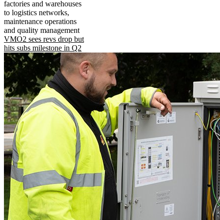
factories and warehouses
to logistics networks,
maintenance operations
and quality management
VMO2 sees revs drop but
hits subs milestone in Q2