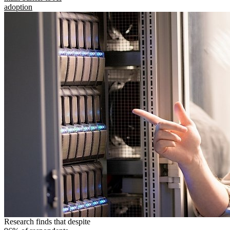
adoption
Research finds that despite