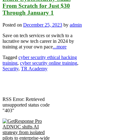
From Scratch for Just $30
Through January 1
Posted on
December 25, 2023
by
admin
Save on tech services or switch to a
lucrative new tech career in 2024 by
training at your own pace
...more
Tagged
cyber security ethical hacking
training
,
cyber security online training
,
Security
,
TR Academy
RSS Error: Retrieved
unsupported status code
"403"
ADNOC shifts AI
strategy from isolated
pilots to enterprise-wide