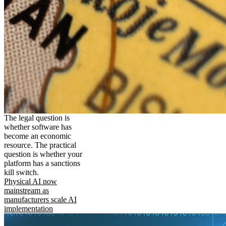
The legal question is
whether software has
become an economic
resource. The practical
question is whether your
platform has a sanctions
kill switch.
Physical AI now
mainstream as
manufacturers scale AI
implementation