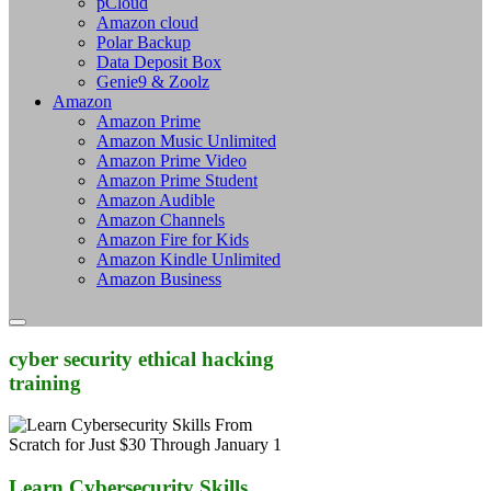
pCloud
Amazon cloud
Polar Backup
Data Deposit Box
Genie9 & Zoolz
Amazon
Amazon Prime
Amazon Music Unlimited
Amazon Prime Video
Amazon Prime Student
Amazon Audible
Amazon Channels
Amazon Fire for Kids
Amazon Kindle Unlimited
Amazon Business
cyber security ethical hacking
training
Learn Cybersecurity Skills