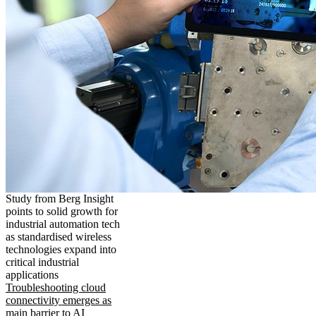
Study from Berg Insight
points to solid growth for
industrial automation tech
as standardised wireless
technologies expand into
critical industrial
applications
Troubleshooting cloud
connectivity emerges as
main barrier to AI