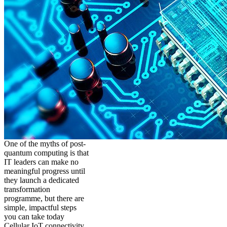
One of the myths of post-
quantum computing is that
IT leaders can make no
meaningful progress until
they launch a dedicated
transformation
programme, but there are
simple, impactful steps
you can take today
Cellular IoT connectivity