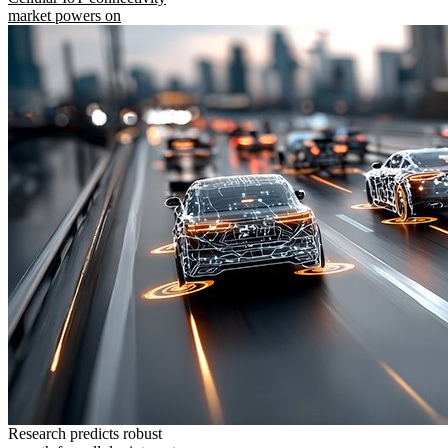
market powers on
Research predicts robust