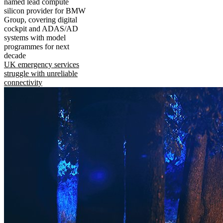
named lead compute
silicon provider for BMW
Group, covering digital
cockpit and ADAS/AD
systems with model
programmes for next
decade
UK emergency services
struggle with unreliable
connectivity