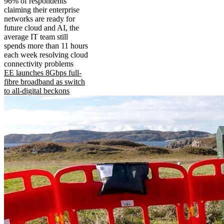
96% of respondents
claiming their enterprise
networks are ready for
future cloud and AI, the
average IT team still
spends more than 11 hours
each week resolving cloud
connectivity problems
EE launches 8Gbps full-
fibre broadband as switch
to all-digital beckons