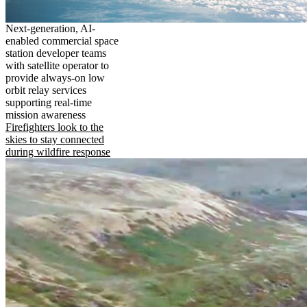
Next-generation, AI-
enabled commercial space
station developer teams
with satellite operator to
provide always-on low
orbit relay services
supporting real-time
mission awareness
Firefighters look to the
skies to stay connected
during wildfire response