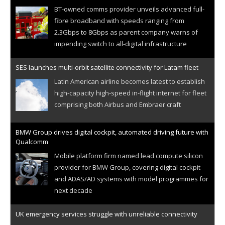
BT-owned comms provider unveils advanced full-
fibre broadband with speeds ranging from
2.3Gbps to 8Gbps as parent company warns of
impending switch to all-digital infrastructure
SES launches multi-orbit satellite connectivity for Latam fleet
Latin American airline becomes latest to establish
high-capacity high-speed in-flight internet for fleet
comprising both Airbus and Embraer craft
BMW Group drives digital cockpit, automated driving future with
Qualcomm
Mobile platform firm named lead compute silicon
provider for BMW Group, covering digital cockpit
and ADAS/AD systems with model programmes for
next decade
UK emergency services struggle with unreliable connectivity