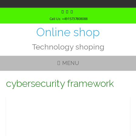
Skip
to
Call Us: +4915737808088
content
Online shop
Technology shoping
MENU
cybersecurity framework