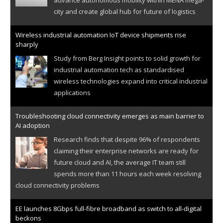
city and create global hub for future of logistics
Wireless industrial automation IoT device shipments rise
sharply
Study from Berg Insight points to solid growth for
industrial automation tech as standardised
wireless technologies expand into critical industrial
applications
Troubleshooting cloud connectivity emerges as main barrier to
AI adoption
Research finds that despite 96% of respondents
claiming their enterprise networks are ready for
future cloud and AI, the average IT team still
spends more than 11 hours each week resolving
cloud connectivity problems
EE launches 8Gbps full-fibre broadband as switch to all-digital
beckons