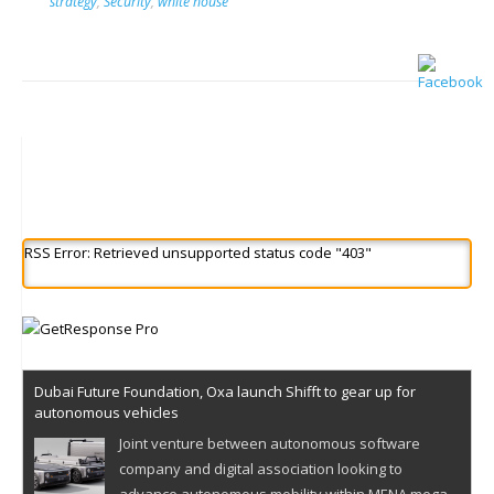
strategy
,
Security
,
white house
RSS Error: Retrieved unsupported status code "403"
Dubai Future Foundation, Oxa launch Shifft to gear up for
autonomous vehicles
Joint venture between autonomous software
company and digital association looking to
advance autonomous mobility within MENA mega-