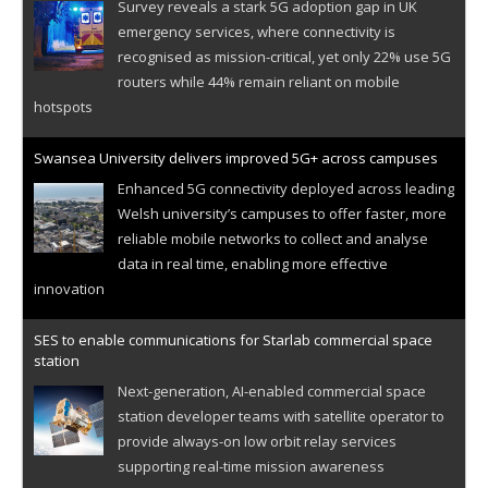
Survey reveals a stark 5G adoption gap in UK
emergency services, where connectivity is
recognised as mission-critical, yet only 22% use 5G
routers while 44% remain reliant on mobile
hotspots
Swansea University delivers improved 5G+ across campuses
Enhanced 5G connectivity deployed across leading
Welsh university’s campuses to offer faster, more
reliable mobile networks to collect and analyse
data in real time, enabling more effective
innovation
SES to enable communications for Starlab commercial space
station
Next-generation, AI-enabled commercial space
station developer teams with satellite operator to
provide always-on low orbit relay services
supporting real-time mission awareness