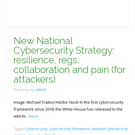
New National
Cybersecurity Strategy:
resilience, regs,
collaboration and pain (for
attackers)
Posted on
by
admin
Image: Michael Traitov/Adobe Stock In the first cybersecurity
framework since 2018, the White House has released to the
wild its
...more
Tagged
cybersecurity
,
cybersecurity framework
,
national cybersecurity