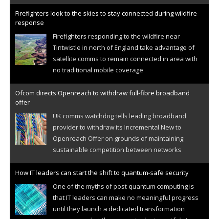
Firefighters look to the skies to stay connected during wildfire
response
Firefighters responding to the wildfire near
Tintwistle in north of England take advantage of
satellite comms to remain connected in area with
no traditional mobile coverage
Ofcom directs Openreach to withdraw full-fibre broadband
offer
UK comms watchdog tells leading broadband
provider to withdraw its Incremental New to
Openreach Offer on grounds of maintaining
sustainable competition between networks
How IT leaders can start the shift to quantum-safe security
One of the myths of post-quantum computing is
that IT leaders can make no meaningful progress
until they launch a dedicated transformation