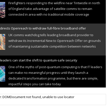
Firefighters responding to the wildfire near Tintwistle in north
of England take advantage of satellite comms to remain
connected in area with no traditional mobile coverage
directs Openreach to withdraw full-fibre broadband offer
UK comms watchdog tells leading broadband provider to
withdraw its Incremental New to Openreach Offer on grounds
of maintaining sustainable competition between networks
leaders can start the shift to quantum-safe security
One of the myths of post-quantum computing is that IT leaders
can make no meaningful progress until they launch a
dedicated transformation programme, but there are simple,
impactful steps you can take today
r IoT connectivity market powers on
r: DOMDocument not found, unable to use locator
Research predicts robust growth for cellular internet of things
sector, projecting 6.5 billion IoT devices connected to networks