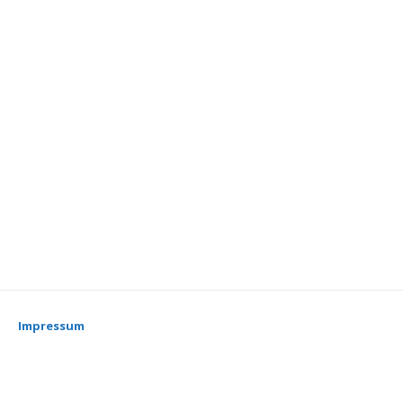
Impressum