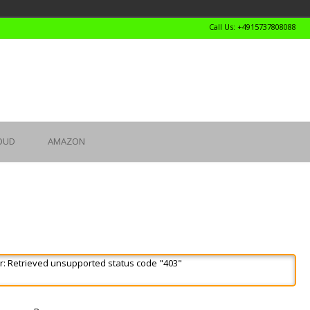
Call Us: +4915737808088
OUD
AMAZON
r: Retrieved unsupported status code "403"