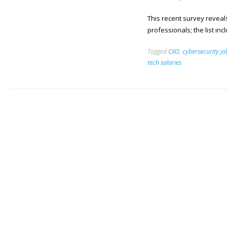
This recent survey reveal
professionals; the list in
Tagged
CXO
,
cybersecurity jo
tech salaries