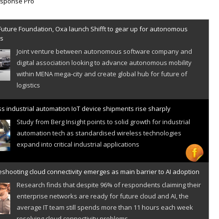
Future Foundation, Oxa launch Shifft to gear up for autonomous
es
Joint venture between autonomous software company and
digital association looking to advance autonomous mobility
within MENA mega-city and create global hub for future of
logistics
s industrial automation IoT device shipments rise sharply
Study from Berg Insight points to solid growth for industrial
automation tech as standardised wireless technologies
expand into critical industrial applications
shooting cloud connectivity emerges as main barrier to AI adoption
Research finds that despite 96% of respondents claiming their
enterprise networks are ready for future cloud and AI, the
average IT team still spends more than 11 hours each week
resolving cloud connectivity problems