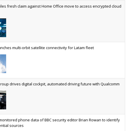
worldwide by 2030, generating annual connectivity revenues of
iles fresh claim against Home Office move to access encrypted cloud
€21.5bn
nveils telco open AI model
US comms giant reveals open AI model built specifically for the
telco industry, claimed to be able to reduce the cost of
deploying AI at scale
nches multi-orbit satellite connectivity for Latam fleet
ery SaaS platform needs a sanctions kill switch
The legal question is whether software has become an
economic resource. The practical question is whether your
platform has a sanctions kill switch.
oup drives digital cockpit, automated driving future with Qualcomm
al AI now mainstream as manufacturers scale AI implementation
Study reveals how physical AI is set to transform industrial
environments – from factories and warehouses to logistics
networks, maintenance operations and quality management
monitored phone data of BBC security editor Brian Rowan to identify
ntial sources