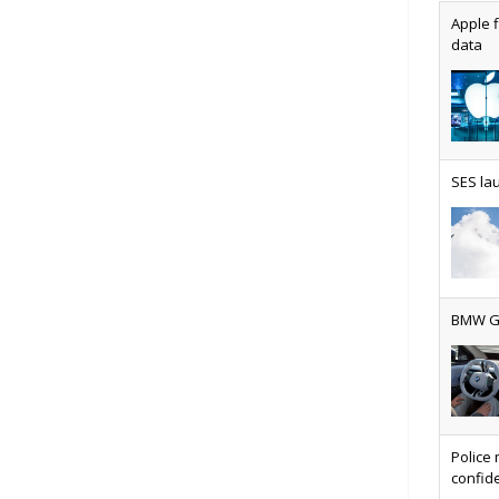
Apple f
data
AT&T u
SES lau
Why ev
BMW Gr
Physic
Police 
confide