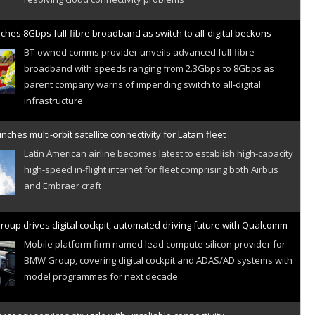
ches 8Gbps full-fibre broadband as switch to all-digital beckons
BT-owned comms provider unveils advanced full-fibre
broadband with speeds ranging from 2.3Gbps to 8Gbps as
parent company warns of impending switch to all-digital
infrastructure
nches multi-orbit satellite connectivity for Latam fleet
Latin American airline becomes latest to establish high-capacity
high-speed in-flight internet for fleet comprising both Airbus
and Embraer craft
oup drives digital cockpit, automated driving future with Qualcomm
Mobile platform firm named lead compute silicon provider for
BMW Group, covering digital cockpit and ADAS/AD systems with
model programmes for next decade