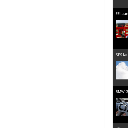
EE laun
SES lau
BMW Gr