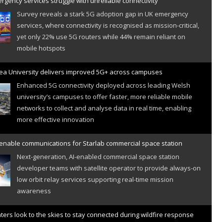
gency services struggle with unreliable connectivity
Survey reveals a stark 5G adoption gap in UK emergency
services, where connectivity is recognised as mission-critical,
yet only 22% use 5G routers while 44% remain reliant on
mobile hotspots
a University delivers improved 5G+ across campuses
Enhanced 5G connectivity deployed across leading Welsh
university’s campuses to offer faster, more reliable mobile
networks to collect and analyse data in real time, enabling
more effective innovation
 enable communications for Starlab commercial space station
Next-generation, AI-enabled commercial space station
developer teams with satellite operator to provide always-on
low orbit relay services supporting real-time mission
awareness
hters look to the skies to stay connected during wildfire response