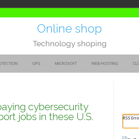
Online shop
Technology shoping
OTECTION
GPS
MICROSOFT
WEB HOSTING
CL
paying cybersecurity
ort jobs in these U.S.
RSS Erro