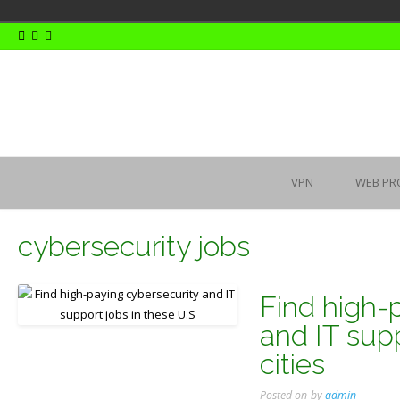
Skip
to
content
VPN
WEB PR
cybersecurity jobs
Find high-
and IT supp
cities
Posted on
by
admin