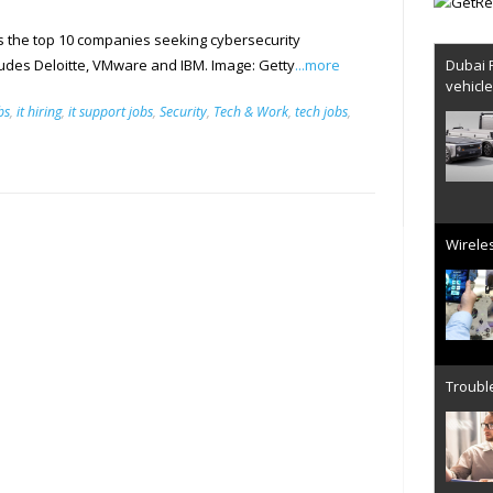
s the top 10 companies seeking cybersecurity
Dubai 
cludes Deloitte, VMware and IBM. Image: Getty
...more
vehicl
bs
,
it hiring
,
it support jobs
,
Security
,
Tech & Work
,
tech jobs
,
Wireles
Trouble