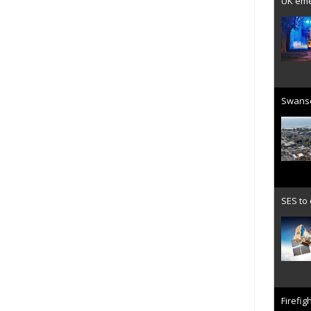
UK emer
Swanse
SES to
Firefig