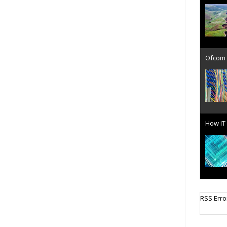
Ofcom 
How IT 
Cellula
RSS Erro