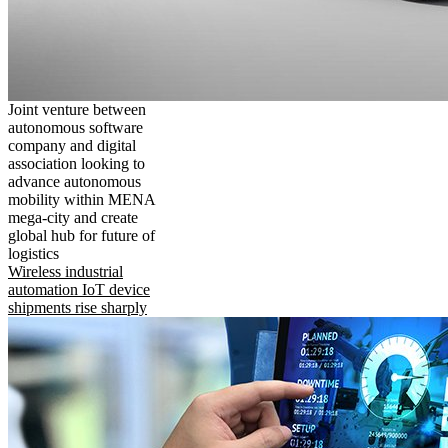
Joint venture between
autonomous software
company and digital
association looking to
advance autonomous
mobility within MENA
mega-city and create
global hub for future of
logistics
Wireless industrial
automation IoT device
shipments rise sharply