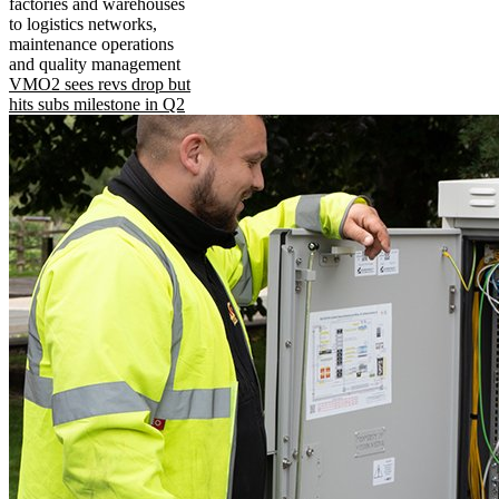
factories and warehouses
to logistics networks,
maintenance operations
and quality management
VMO2 sees revs drop but
hits subs milestone in Q2