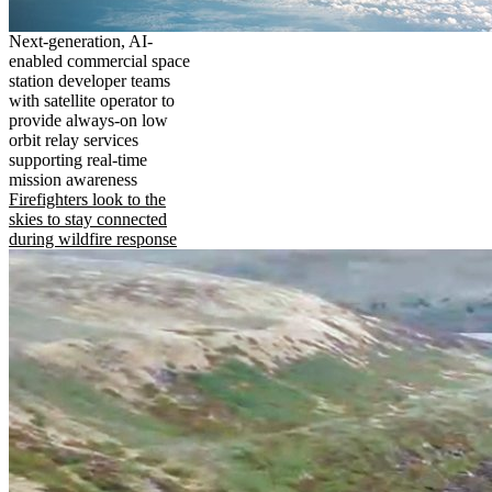
Next-generation, AI-
enabled commercial space
station developer teams
with satellite operator to
provide always-on low
orbit relay services
supporting real-time
mission awareness
Firefighters look to the
skies to stay connected
during wildfire response