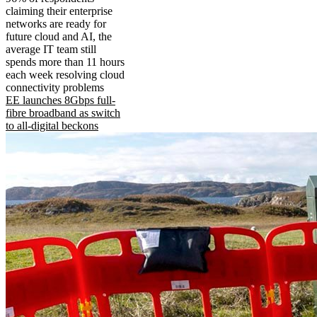
claiming their enterprise
networks are ready for
future cloud and AI, the
average IT team still
spends more than 11 hours
each week resolving cloud
connectivity problems
EE launches 8Gbps full-
fibre broadband as switch
to all-digital beckons