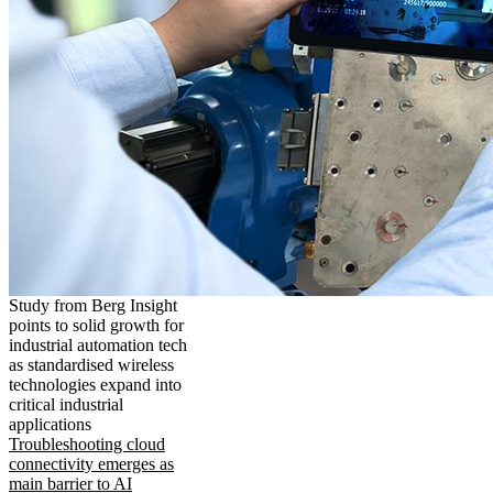
Study from Berg Insight
points to solid growth for
industrial automation tech
as standardised wireless
technologies expand into
critical industrial
applications
Troubleshooting cloud
connectivity emerges as
main barrier to AI