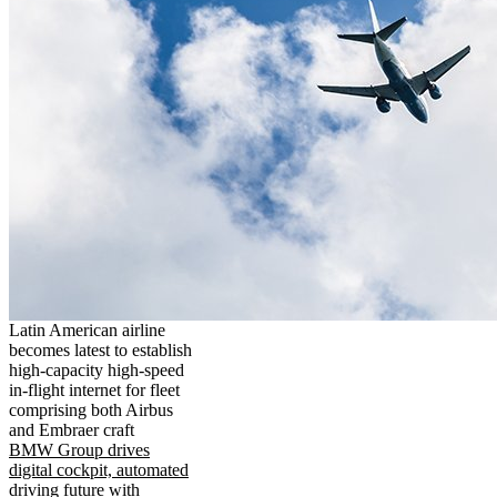
Latin American airline
becomes latest to establish
high-capacity high-speed
in-flight internet for fleet
comprising both Airbus
and Embraer craft
BMW Group drives
digital cockpit, automated
driving future with