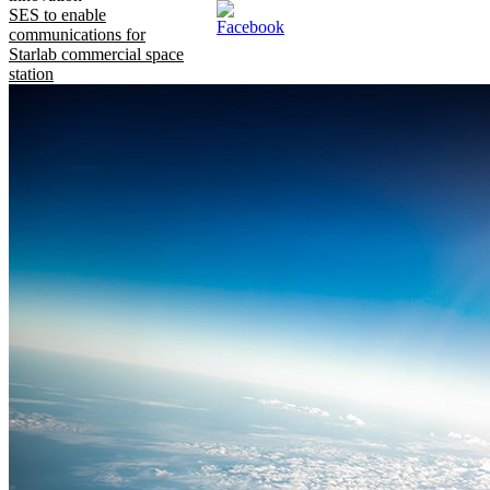
SES to enable
communications for
Starlab commercial space
station