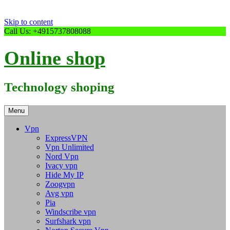
Skip to content
Call Us: +4915737808088
Online shop
Technology shoping
Menu
Vpn
ExpressVPN
Vpn Unlimited
Nord Vpn
Ivacy vpn
Hide My IP
Zoogvpn
Avg vpn
Pia
Windscribe vpn
Surfshark vpn