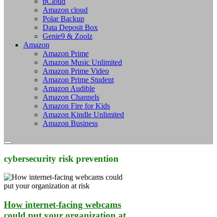
pCloud
Amazon cloud
Polar Backup
Data Deposit Box
Genie9 & Zoolz
Amazon
Amazon Prime
Amazon Music Unlimited
Amazon Prime Video
Amazon Prime Student
Amazon Audible
Amazon Channels
Amazon Fire for Kids
Amazon Kindle Unlimited
Amazon Business
cybersecurity risk prevention
How internet-facing webcams
could put your organization at