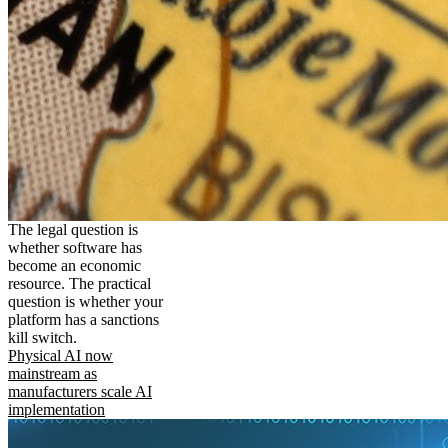
The legal question is
whether software has
become an economic
resource. The practical
question is whether your
platform has a sanctions
kill switch.
Physical AI now
mainstream as
manufacturers scale AI
implementation