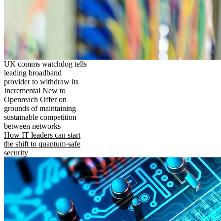
UK comms watchdog tells
leading broadband
provider to withdraw its
Incremental New to
Openreach Offer on
grounds of maintaining
sustainable competition
between networks
How IT leaders can start
the shift to quantum-safe
security