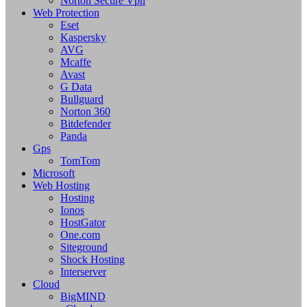
Norton Secure Vpn
Web Protection
Eset
Kaspersky
AVG
Mcaffe
Avast
G Data
Bullguard
Norton 360
Bitdefender
Panda
Gps
TomTom
Microsoft
Web Hosting
Hosting
Ionos
HostGator
One.com
Siteground
Shock Hosting
Interserver
Cloud
BigMIND