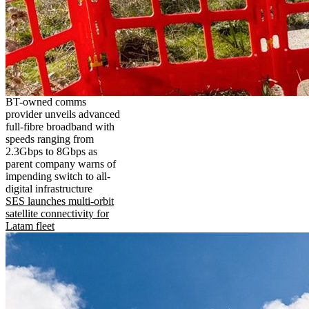
BT-owned comms
provider unveils advanced
full-fibre broadband with
speeds ranging from
2.3Gbps to 8Gbps as
parent company warns of
impending switch to all-
digital infrastructure
SES launches multi-orbit
satellite connectivity for
Latam fleet