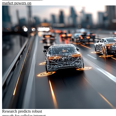
market powers on
Research predicts robust
growth for cellular internet