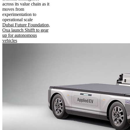
across its value chain as it
moves from
experimentation to
operational scale
Dubai Future Foundation,
Oxa launch Shifft to gear
up for autonomous
vehicles