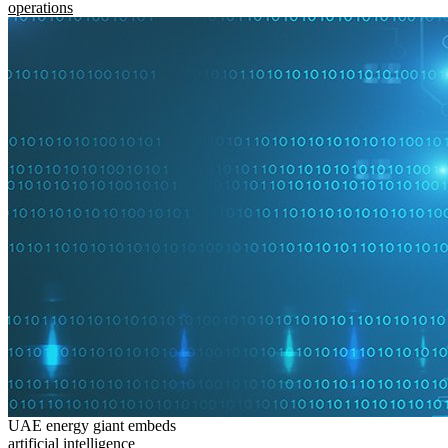
operations
UAE energy giant embeds
artificial intelligence