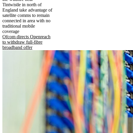
Tintwistle in north of
England take advantage of
satellite comms to remain
connected in area with no
traditional mobile
coverage
Ofcom directs Openreach
to withdraw full-fibre
broadband offer