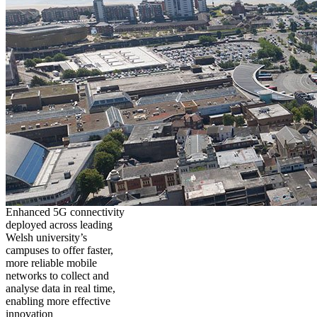
Enhanced 5G connectivity
deployed across leading
Welsh university’s
campuses to offer faster,
more reliable mobile
networks to collect and
analyse data in real time,
enabling more effective
innovation