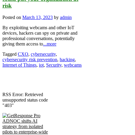
risk
Posted on
March 13, 2023
by
admin
By exploiting webcams and other IoT
devices, hackers can spy on private and
professional conversations, potentially
giving them access to
...more
Tagged
CXO
,
cybersecurity
,
cybersecurity risk prevention
,
hacking
,
Internet of Things
,
iot
,
Security
,
webcams
RSS Error: Retrieved
unsupported status code
"403"
ADNOC shifts AI
strategy from isolated
pilots to enterprise-wide