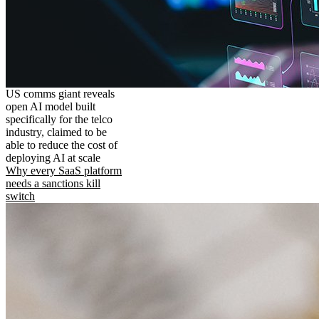
US comms giant reveals
open AI model built
specifically for the telco
industry, claimed to be
able to reduce the cost of
deploying AI at scale
Why every SaaS platform
needs a sanctions kill
switch