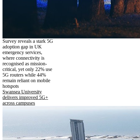
Survey reveals a stark 5G
adoption gap in UK
emergency services,
where connectivity is
recognised as mission-
critical, yet only 22% use
5G routers while 44%
remain reliant on mobile
hotspots
Swansea University
delivers improved 5G+
across campuses