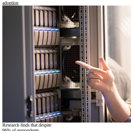
adoption
Research finds that despite
96% of respondents