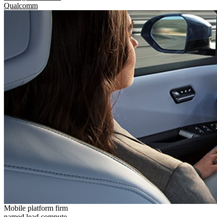
Qualcomm
Mobile platform firm
named lead compute