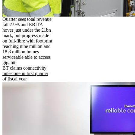
Quarter sees total revenue
fall 7.9% and EBITA
hover just under the £1bn
mark, but progress made
on full-fibre with footprint
reaching nine million and
18.8 million homes
serviceable able to access
gigabit
BT claims connectivity
milestone in first quarter
of fiscal year