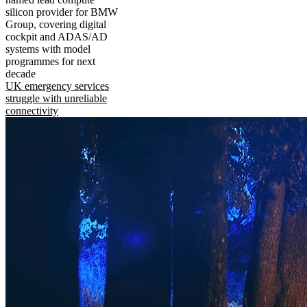
silicon provider for BMW
Group, covering digital
cockpit and ADAS/AD
systems with model
programmes for next
decade
UK emergency services
struggle with unreliable
connectivity