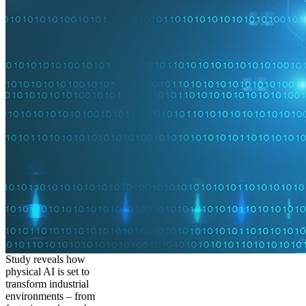
Study reveals how
physical AI is set to
transform industrial
environments – from