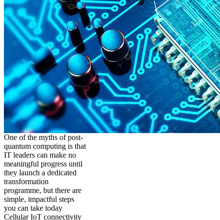
One of the myths of post-
quantum computing is that
IT leaders can make no
meaningful progress until
they launch a dedicated
transformation
programme, but there are
simple, impactful steps
you can take today
Cellular IoT connectivity