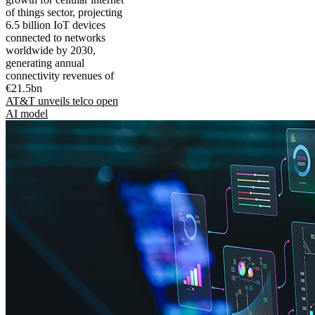
of things sector, projecting
6.5 billion IoT devices
connected to networks
worldwide by 2030,
generating annual
connectivity revenues of
€21.5bn
AT&T unveils telco open
AI model