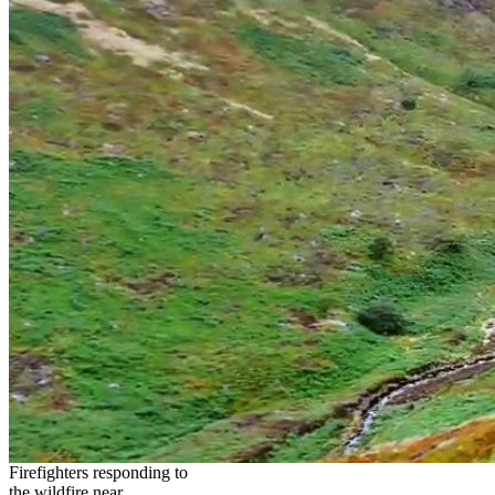
Firefighters responding to
the wildfire near