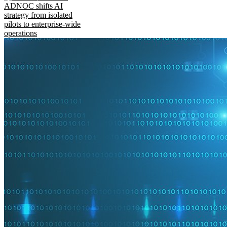
ADNOC shifts AI
strategy from isolated
pilots to enterprise-wide
operations