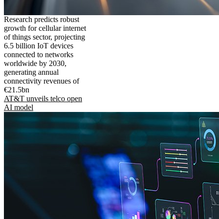
Research predicts robust
growth for cellular internet
of things sector, projecting
6.5 billion IoT devices
connected to networks
worldwide by 2030,
generating annual
connectivity revenues of
€21.5bn
AT&T unveils telco open
AI model