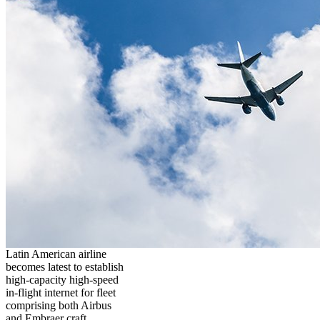
Latin American airline
becomes latest to establish
high-capacity high-speed
in-flight internet for fleet
comprising both Airbus
and Embraer craft