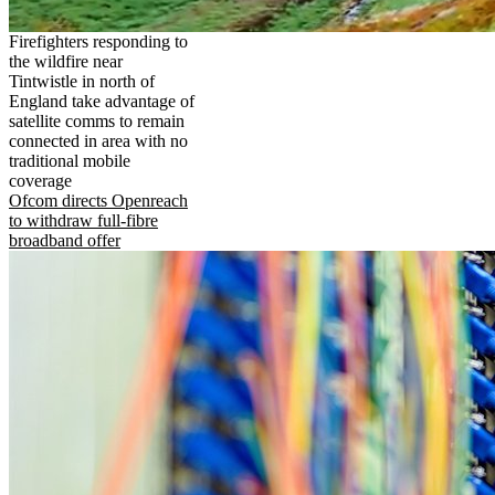
Firefighters responding to
the wildfire near
Tintwistle in north of
England take advantage of
satellite comms to remain
connected in area with no
traditional mobile
coverage
Ofcom directs Openreach
to withdraw full-fibre
broadband offer