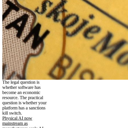
The legal question is
whether software has
become an economic
resource. The practical
question is whether your
platform has a sanctions
kill switch.
Physical AI now
mainstream as