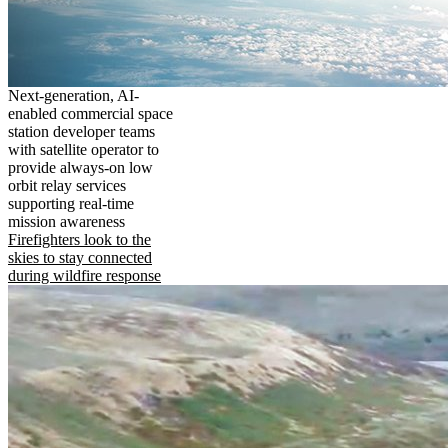
Next-generation, AI-
enabled commercial space
station developer teams
with satellite operator to
provide always-on low
orbit relay services
supporting real-time
mission awareness
Firefighters look to the
skies to stay connected
during wildfire response