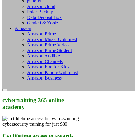
pCloud
Amazon cloud
Polar Backup
Data Deposit Box
Genie9 & Zoolz
Amazon
Amazon Prime
Amazon Music Unlimited
Amazon Prime Video
Amazon Prime Student
Amazon Audible
Amazon Channels
Amazon Fire for Kids
Amazon Kindle Unlimited
Amazon Business
cybertraining 365 online
academy
Get lifetime access to award-