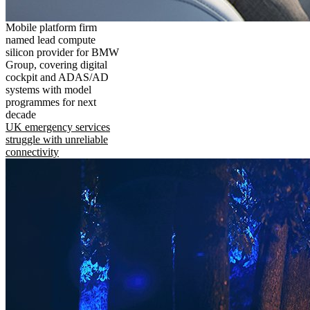
Mobile platform firm
named lead compute
silicon provider for BMW
Group, covering digital
cockpit and ADAS/AD
systems with model
programmes for next
decade
UK emergency services
struggle with unreliable
connectivity