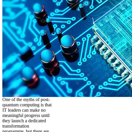
One of the myths of post-
quantum computing is that
IT leaders can make no
meaningful progress until
they launch a dedicated
transformation
programme, but there are