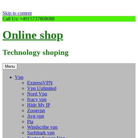
Skip to content
Call Us: +4915737808088
Online shop
Technology shoping
Menu
Vpn
ExpressVPN
Vpn Unlimited
Nord Vpn
Ivacy vpn
Hide My IP
Zoogvpn
Avg vpn
Pia
Windscribe vpn
Surfshark vpn