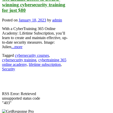
winning cybersecurity training
for just $80
Posted on
January 18, 2023
by
admin
With a CyberTraining 365 Online
Academy: Lifetime Subscription, you’ll
learn to create and maintain effective, up-
to-date security measures. Image:
Julien
...more
Tagged
cybersecurity courses
,
cybersecurity training
,
cybertraining 365
online academy
,
lifetime subscription
,
Security
RSS Error: Retrieved
unsupported status code
"403"