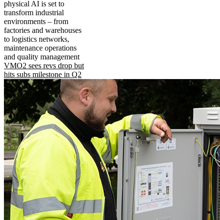
physical AI is set to
transform industrial
environments – from
factories and warehouses
to logistics networks,
maintenance operations
and quality management
VMO2 sees revs drop but
hits subs milestone in Q2