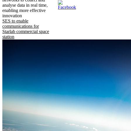
analyse data in real time,
enabling more effective
innovation
SES to enable
communications for
Starlab commercial space
station