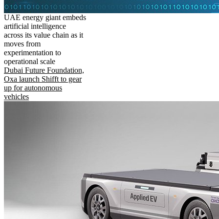
UAE energy giant embeds
artificial intelligence
across its value chain as it
moves from
experimentation to
operational scale
Dubai Future Foundation,
Oxa launch Shifft to gear
up for autonomous
vehicles