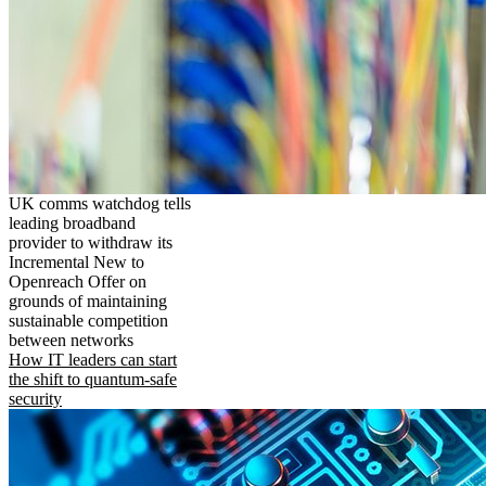
UK comms watchdog tells
leading broadband
provider to withdraw its
Incremental New to
Openreach Offer on
grounds of maintaining
sustainable competition
between networks
How IT leaders can start
the shift to quantum-safe
security