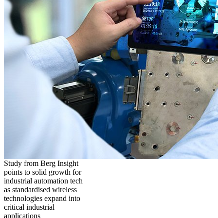
Study from Berg Insight
points to solid growth for
industrial automation tech
as standardised wireless
technologies expand into
critical industrial
applications