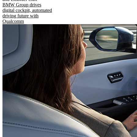
BMW Group drives
digital cockpit, automated
driving future with
Qualcomm