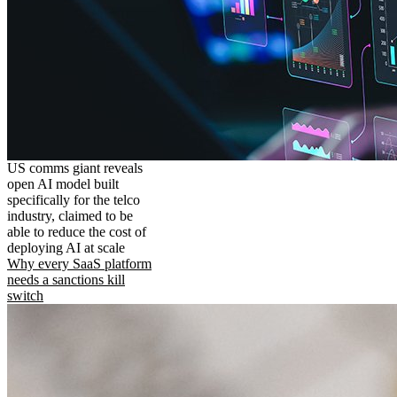
US comms giant reveals
open AI model built
specifically for the telco
industry, claimed to be
able to reduce the cost of
deploying AI at scale
Why every SaaS platform
needs a sanctions kill
switch