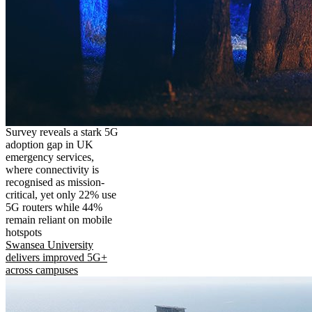
Survey reveals a stark 5G
adoption gap in UK
emergency services,
where connectivity is
recognised as mission-
critical, yet only 22% use
5G routers while 44%
remain reliant on mobile
hotspots
Swansea University
delivers improved 5G+
across campuses