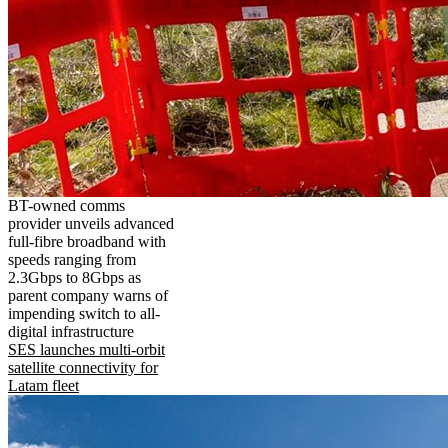
BT-owned comms
provider unveils advanced
full-fibre broadband with
speeds ranging from
2.3Gbps to 8Gbps as
parent company warns of
impending switch to all-
digital infrastructure
SES launches multi-orbit
satellite connectivity for
Latam fleet