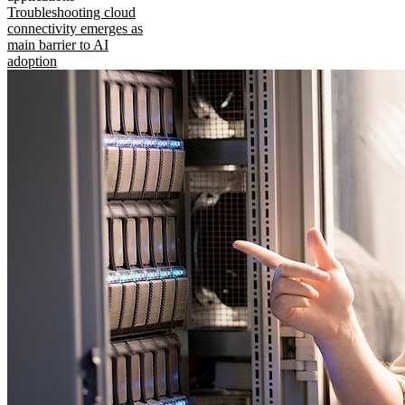
Troubleshooting cloud
connectivity emerges as
main barrier to AI
adoption