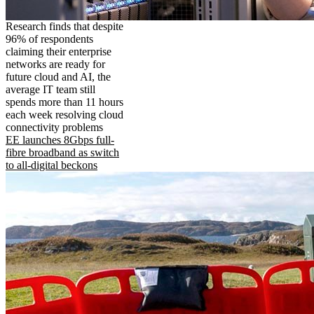
Research finds that despite
96% of respondents
claiming their enterprise
networks are ready for
future cloud and AI, the
average IT team still
spends more than 11 hours
each week resolving cloud
connectivity problems
EE launches 8Gbps full-
fibre broadband as switch
to all-digital beckons