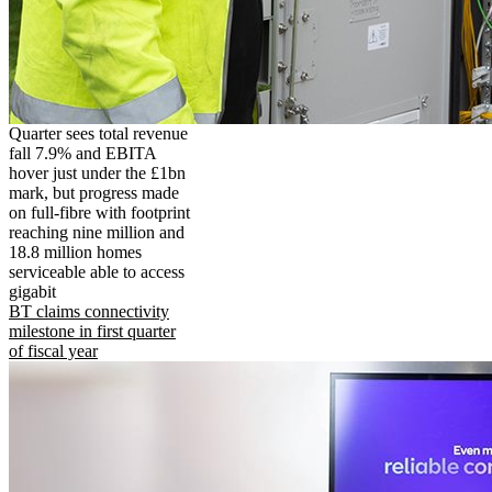
Quarter sees total revenue
fall 7.9% and EBITA
hover just under the £1bn
mark, but progress made
on full-fibre with footprint
reaching nine million and
18.8 million homes
serviceable able to access
gigabit
BT claims connectivity
milestone in first quarter
of fiscal year