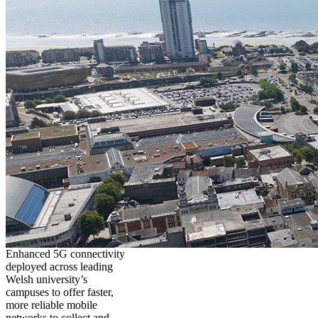
Enhanced 5G connectivity
deployed across leading
Welsh university’s
campuses to offer faster,
more reliable mobile
networks to collect and