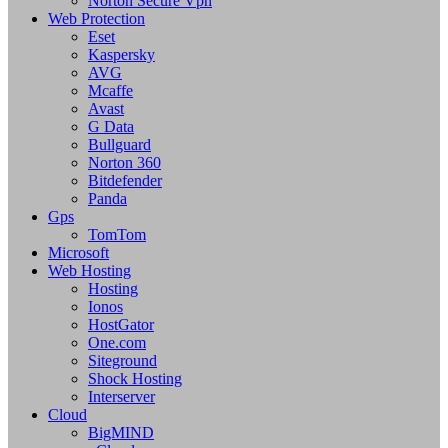
Norton Secure Vpn
Web Protection
Eset
Kaspersky
AVG
Mcaffe
Avast
G Data
Bullguard
Norton 360
Bitdefender
Panda
Gps
TomTom
Microsoft
Web Hosting
Hosting
Ionos
HostGator
One.com
Siteground
Shock Hosting
Interserver
Cloud
BigMIND