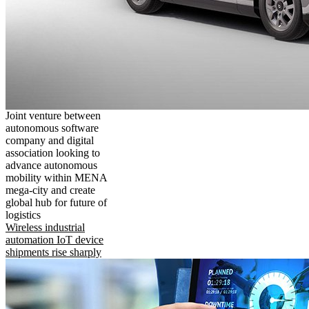
Joint venture between
autonomous software
company and digital
association looking to
advance autonomous
mobility within MENA
mega-city and create
global hub for future of
logistics
Wireless industrial
automation IoT device
shipments rise sharply