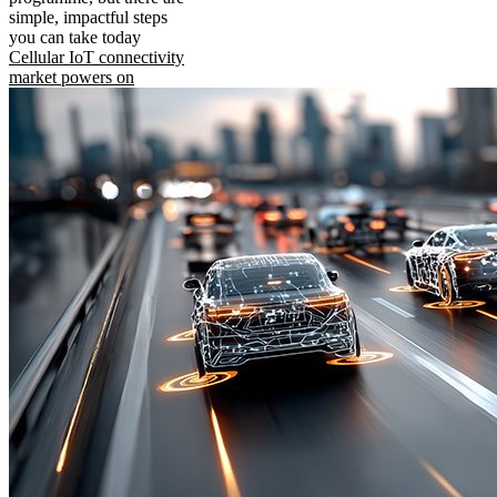
simple, impactful steps
you can take today
Cellular IoT connectivity
market powers on