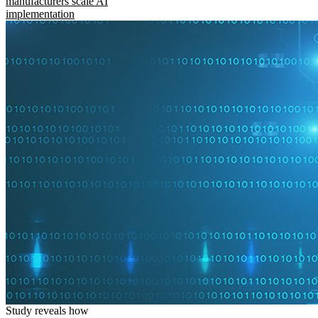
manufacturers scale AI
implementation
Study reveals how