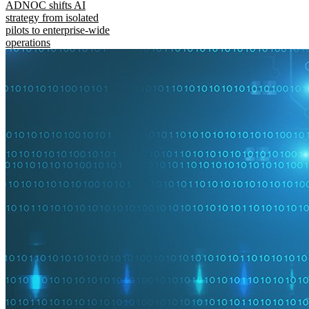
ADNOC shifts AI
strategy from isolated
pilots to enterprise-wide
operations