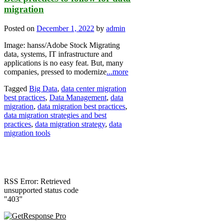
migration
Posted on
December 1, 2022
by
admin
Image: hanss/Adobe Stock Migrating
data, systems, IT infrastructure and
applications is no easy feat. But, many
companies, pressed to modernize
...more
Tagged
Big Data
,
data center migration
best practices
,
Data Management
,
data
migration
,
data migration best practices
,
data migration strategies and best
practices
,
data migration strategy
,
data
migration tools
RSS Error: Retrieved
unsupported status code
"403"