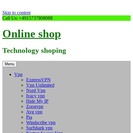
Skip to content
Call Us: +4915737808088
Online shop
Technology shoping
Menu
Vpn
ExpressVPN
Vpn Unlimited
Nord Vpn
Ivacy vpn
Hide My IP
Zoogvpn
Avg vpn
Pia
Windscribe vpn
Surfshark vpn