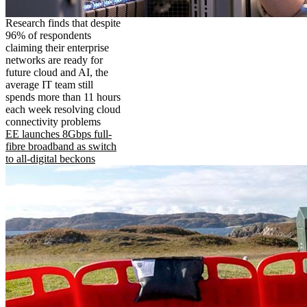
Research finds that despite
96% of respondents
claiming their enterprise
networks are ready for
future cloud and AI, the
average IT team still
spends more than 11 hours
each week resolving cloud
connectivity problems
EE launches 8Gbps full-
fibre broadband as switch
to all-digital beckons