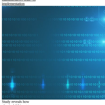
implementation
Study reveals how