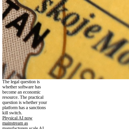
The legal question is
whether software has
become an economic
resource. The practical
question is whether your
platform has a sanctions
kill switch.
Physical AI now
mainstream as
manufacturers scale AI