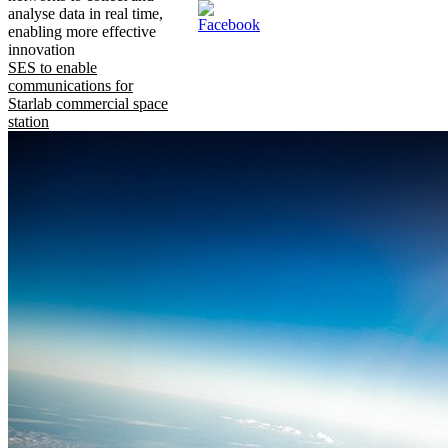
analyse data in real time,
enabling more effective
innovation
SES to enable
communications for
Starlab commercial space
station