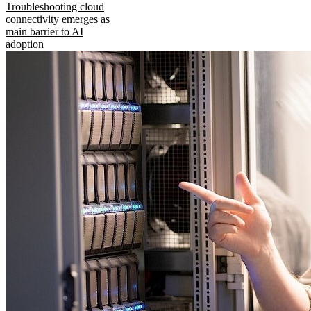
Troubleshooting cloud
connectivity emerges as
main barrier to AI
adoption