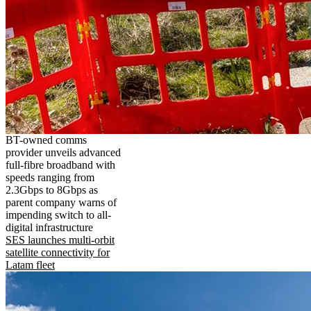
BT-owned comms
provider unveils advanced
full-fibre broadband with
speeds ranging from
2.3Gbps to 8Gbps as
parent company warns of
impending switch to all-
digital infrastructure
SES launches multi-orbit
satellite connectivity for
Latam fleet