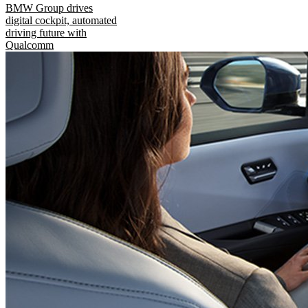
BMW Group drives
digital cockpit, automated
driving future with
Qualcomm