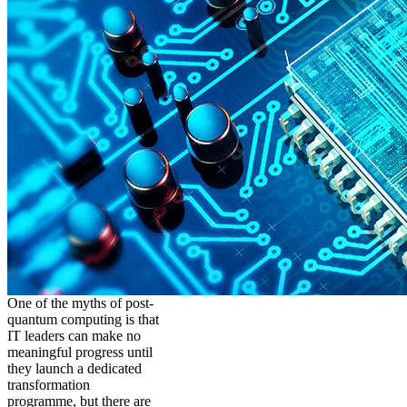
One of the myths of post-
quantum computing is that
IT leaders can make no
meaningful progress until
they launch a dedicated
transformation
programme, but there are