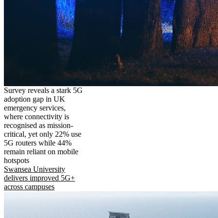
Survey reveals a stark 5G
adoption gap in UK
emergency services,
where connectivity is
recognised as mission-
critical, yet only 22% use
5G routers while 44%
remain reliant on mobile
hotspots
Swansea University
delivers improved 5G+
across campuses