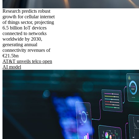
Research predicts robust
growth for cellular internet
of things sector, projecting
6.5 billion IoT devices
connected to networks
worldwide by 2030,
generating annual
connectivity revenues of
€21.5bn
AT&T unveils telco open
AI model