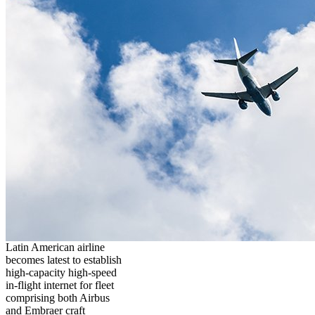
Latin American airline
becomes latest to establish
high-capacity high-speed
in-flight internet for fleet
comprising both Airbus
and Embraer craft