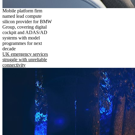
Mobile platform firm
named lead compute
silicon provider for BMW
Group, covering digital
cockpit and ADAS/AD
systems with model
programmes for next
decade
UK emergency services
struggle with unreliable
connectivity