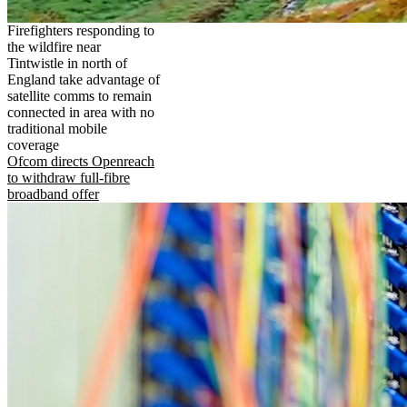
Firefighters responding to
the wildfire near
Tintwistle in north of
England take advantage of
satellite comms to remain
connected in area with no
traditional mobile
coverage
Ofcom directs Openreach
to withdraw full-fibre
broadband offer