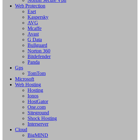
Norton Secure Vpn
Web Protection
Eset
Kaspersky
AVG
Mcaffe
Avast
G Data
Bullguard
Norton 360
Bitdefender
Panda
Gps
TomTom
Microsoft
Web Hosting
Hosting
Ionos
HostGator
One.com
Siteground
Shock Hosting
Interserver
Cloud
BigMIND