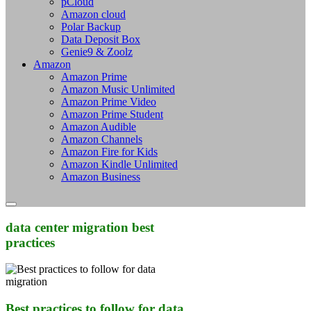
pCloud
Amazon cloud
Polar Backup
Data Deposit Box
Genie9 & Zoolz
Amazon
Amazon Prime
Amazon Music Unlimited
Amazon Prime Video
Amazon Prime Student
Amazon Audible
Amazon Channels
Amazon Fire for Kids
Amazon Kindle Unlimited
Amazon Business
data center migration best
practices
Best practices to follow for data