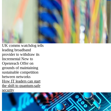
UK comms watchdog tells
leading broadband
provider to withdraw its
Incremental New to
Openreach Offer on
grounds of maintaining
sustainable competition
between networks
How IT leaders can start
the shift to quantum-safe
security