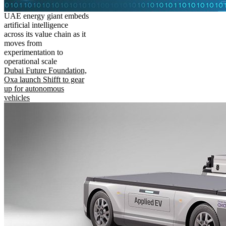
UAE energy giant embeds
artificial intelligence
across its value chain as it
moves from
experimentation to
operational scale
Dubai Future Foundation,
Oxa launch Shifft to gear
up for autonomous
vehicles