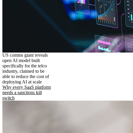
US comms giant reveals
open AI model built
specifically for the telco
industry, claimed to be
able to reduce the cost of
deploying AI at scale
Why every SaaS platform
needs a sanctions kill
switch