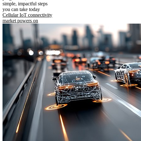
simple, impactful steps
you can take today
Cellular IoT connectivity
market powers on