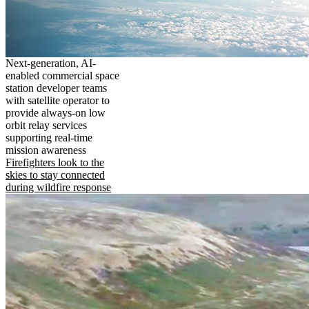
Next-generation, AI-
enabled commercial space
station developer teams
with satellite operator to
provide always-on low
orbit relay services
supporting real-time
mission awareness
Firefighters look to the
skies to stay connected
during wildfire response