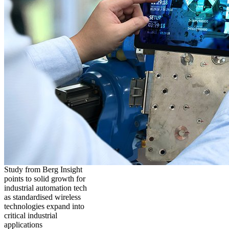
Study from Berg Insight
points to solid growth for
industrial automation tech
as standardised wireless
technologies expand into
critical industrial
applications