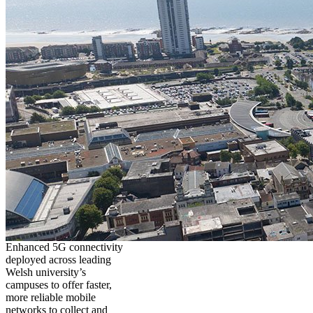
Enhanced 5G connectivity
deployed across leading
Welsh university’s
campuses to offer faster,
more reliable mobile
networks to collect and