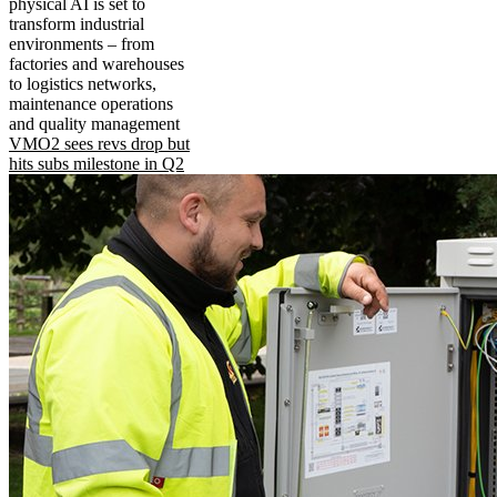
physical AI is set to
transform industrial
environments – from
factories and warehouses
to logistics networks,
maintenance operations
and quality management
VMO2 sees revs drop but
hits subs milestone in Q2