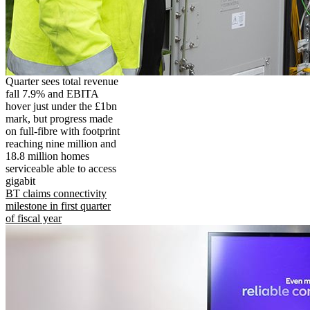
Quarter sees total revenue
fall 7.9% and EBITA
hover just under the £1bn
mark, but progress made
on full-fibre with footprint
reaching nine million and
18.8 million homes
serviceable able to access
gigabit
BT claims connectivity
milestone in first quarter
of fiscal year