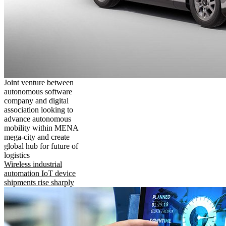
Joint venture between
autonomous software
company and digital
association looking to
advance autonomous
mobility within MENA
mega-city and create
global hub for future of
logistics
Wireless industrial
automation IoT device
shipments rise sharply