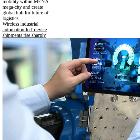
mobility within MENA
mega-city and create
global hub for future of
logistics
Wireless industrial
automation IoT device
shipments rise sharply