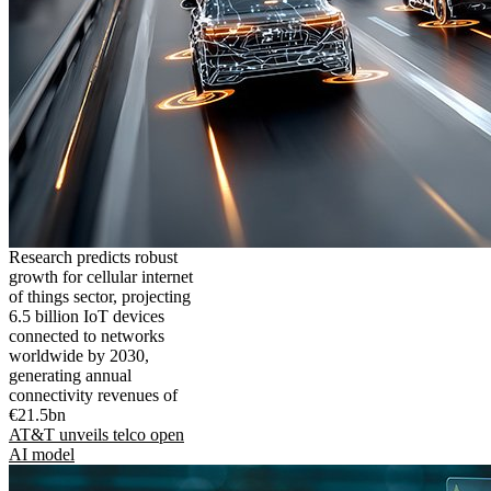
Research predicts robust
growth for cellular internet
of things sector, projecting
6.5 billion IoT devices
connected to networks
worldwide by 2030,
generating annual
connectivity revenues of
€21.5bn
AT&T unveils telco open
AI model