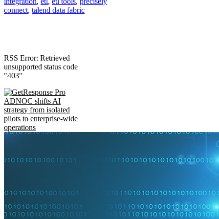
integration
,
etl
,
etl tools
,
precisely
connect
,
talend data fabric
RSS Error: Retrieved
unsupported status code
"403"
ADNOC shifts AI
strategy from isolated
pilots to enterprise-wide
operations