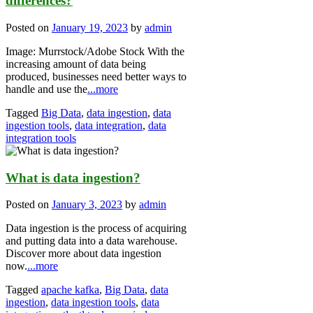
differences?
Posted on
January 19, 2023
by
admin
Image: Murrstock/Adobe Stock With the
increasing amount of data being
produced, businesses need better ways to
handle and use the
...more
Tagged
Big Data
,
data ingestion
,
data
ingestion tools
,
data integration
,
data
integration tools
What is data ingestion?
Posted on
January 3, 2023
by
admin
Data ingestion is the process of acquiring
and putting data into a data warehouse.
Discover more about data ingestion
now.
...more
Tagged
apache kafka
,
Big Data
,
data
ingestion
,
data ingestion tools
,
data