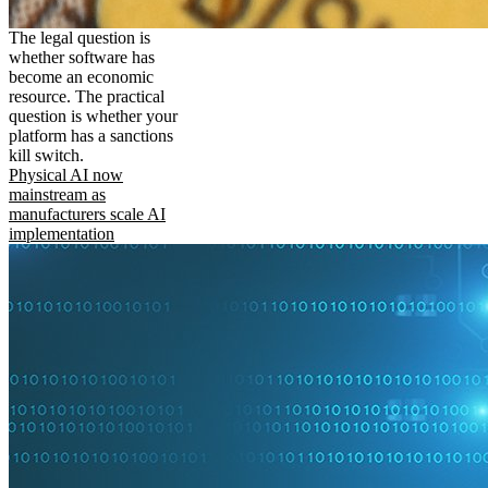
The legal question is
whether software has
become an economic
resource. The practical
question is whether your
platform has a sanctions
kill switch.
Physical AI now
mainstream as
manufacturers scale AI
implementation