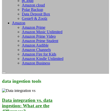
pCloud
Amazon cloud
Polar Backup
Data Deposit Box
Genie9 & Zoolz
Amazon
Amazon Prime
Amazon Music Unlimited
Amazon Prime Video
Amazon Prime Student
Amazon Audible
Amazon Channels
Amazon Fire for Kids
Amazon Kindle Unlimited
Amazon Business
data ingestion tools
Data integration vs. data
ingestion: What are the