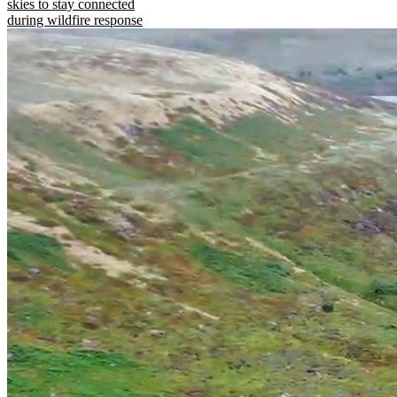
skies to stay connected
during wildfire response