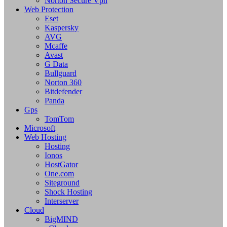
Norton Secure Vpn
Web Protection
Eset
Kaspersky
AVG
Mcaffe
Avast
G Data
Bullguard
Norton 360
Bitdefender
Panda
Gps
TomTom
Microsoft
Web Hosting
Hosting
Ionos
HostGator
One.com
Siteground
Shock Hosting
Interserver
Cloud
BigMIND