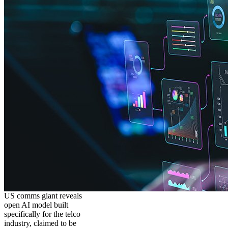
US comms giant reveals
open AI model built
specifically for the telco
industry, claimed to be