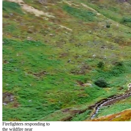
Firefighters responding to
the wildfire near