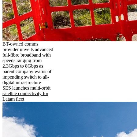
BT-owned comms
provider unveils advanced
full-fibre broadband with
speeds ranging from
2.3Gbps to 8Gbps as
parent company warns of
impending switch to all-
digital infrastructure
SES launches multi-orbit
satellite connectivity for
Latam fleet