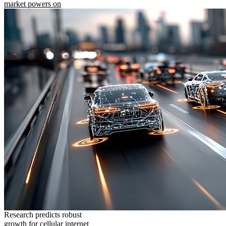
market powers on
Research predicts robust
growth for cellular internet