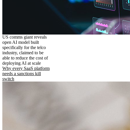
US comms giant reveals
open AI model built
specifically for the telco
industry, claimed to be
able to reduce the cost of
deploying AI at scale
Why every SaaS platform
needs a sanctions kill
switch