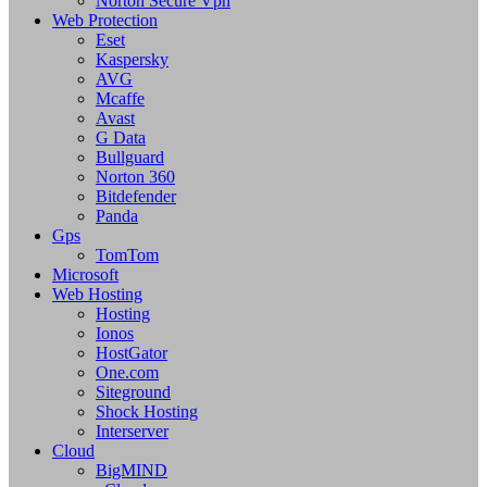
Norton Secure Vpn
Web Protection
Eset
Kaspersky
AVG
Mcaffe
Avast
G Data
Bullguard
Norton 360
Bitdefender
Panda
Gps
TomTom
Microsoft
Web Hosting
Hosting
Ionos
HostGator
One.com
Siteground
Shock Hosting
Interserver
Cloud
BigMIND