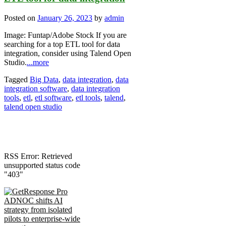
Posted on
January 26, 2023
by
admin
Image: Funtap/Adobe Stock If you are
searching for a top ETL tool for data
integration, consider using Talend Open
Studio.
...more
Tagged
Big Data
,
data integration
,
data
integration software
,
data integration
tools
,
etl
,
etl software
,
etl tools
,
talend
,
talend open studio
RSS Error: Retrieved
unsupported status code
"403"
ADNOC shifts AI
strategy from isolated
pilots to enterprise-wide