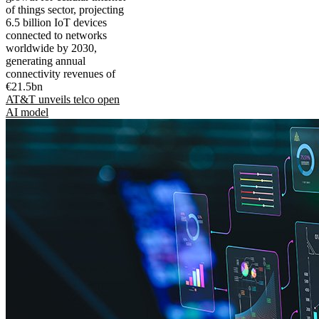
of things sector, projecting
6.5 billion IoT devices
connected to networks
worldwide by 2030,
generating annual
connectivity revenues of
€21.5bn
AT&T unveils telco open
AI model