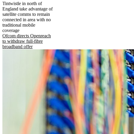
Tintwistle in north of
England take advantage of
satellite comms to remain
connected in area with no
traditional mobile
coverage
Ofcom directs Openreach
to withdraw full-fibre
broadband offer