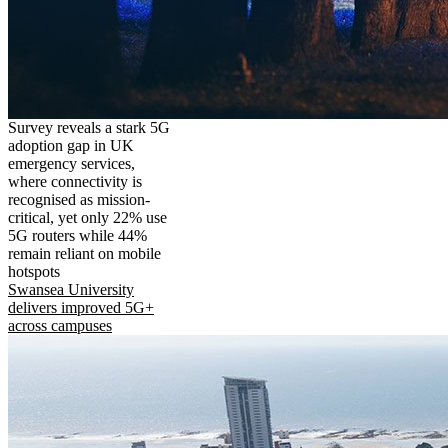
Survey reveals a stark 5G
adoption gap in UK
emergency services,
where connectivity is
recognised as mission-
critical, yet only 22% use
5G routers while 44%
remain reliant on mobile
hotspots
Swansea University
delivers improved 5G+
across campuses