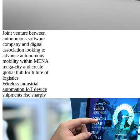
Joint venture between
autonomous software
company and digital
association looking to
advance autonomous
mobility within MENA
mega-city and create
global hub for future of
logistics
Wireless industrial
automation IoT device
shipments rise sharply