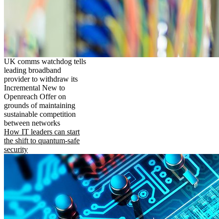
UK comms watchdog tells
leading broadband
provider to withdraw its
Incremental New to
Openreach Offer on
grounds of maintaining
sustainable competition
between networks
How IT leaders can start
the shift to quantum-safe
security