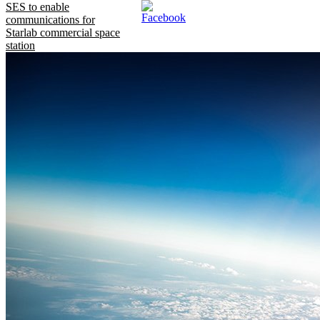
SES to enable
communications for
Starlab commercial space
station