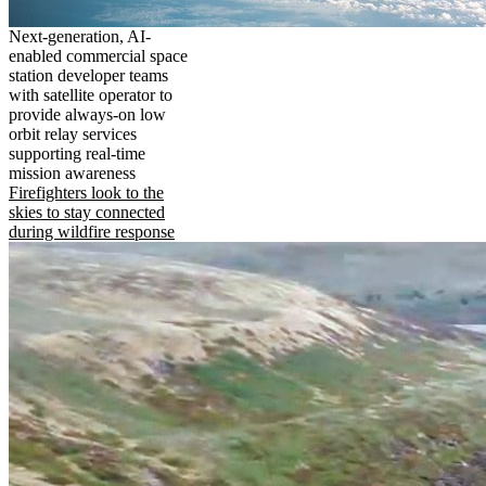
Next-generation, AI-
enabled commercial space
station developer teams
with satellite operator to
provide always-on low
orbit relay services
supporting real-time
mission awareness
Firefighters look to the
skies to stay connected
during wildfire response