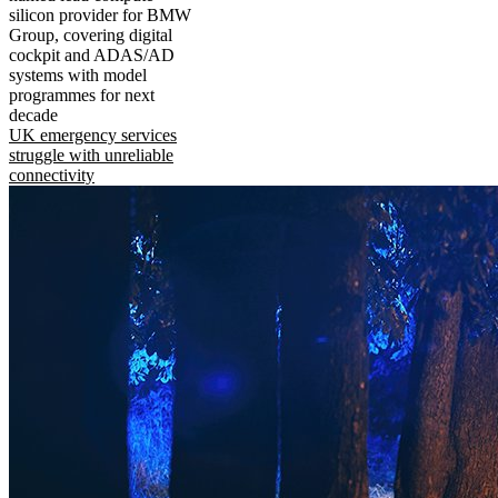
silicon provider for BMW
Group, covering digital
cockpit and ADAS/AD
systems with model
programmes for next
decade
UK emergency services
struggle with unreliable
connectivity