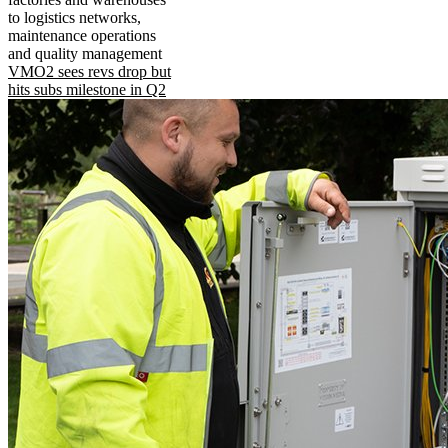
to logistics networks,
maintenance operations
and quality management
VMO2 sees revs drop but
hits subs milestone in Q2