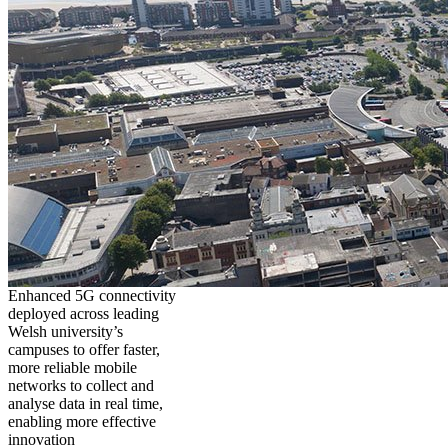
Enhanced 5G connectivity
deployed across leading
Welsh university’s
campuses to offer faster,
more reliable mobile
networks to collect and
analyse data in real time,
enabling more effective
innovation