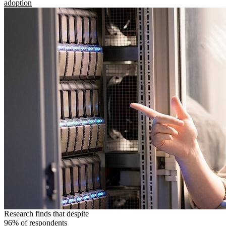
adoption
Research finds that despite
96% of respondents