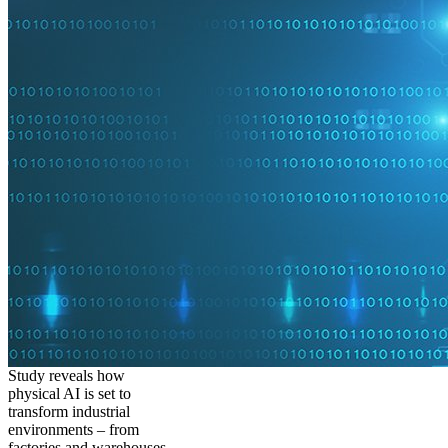
Study reveals how
physical AI is set to
transform industrial
environments – from
factories and warehouses