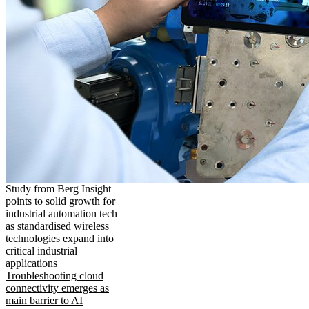
Study from Berg Insight
points to solid growth for
industrial automation tech
as standardised wireless
technologies expand into
critical industrial
applications
Troubleshooting cloud
connectivity emerges as
main barrier to AI