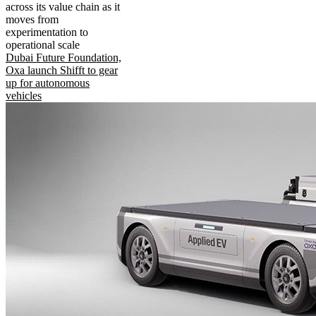
across its value chain as it
moves from
experimentation to
operational scale
Dubai Future Foundation,
Oxa launch Shifft to gear
up for autonomous
vehicles