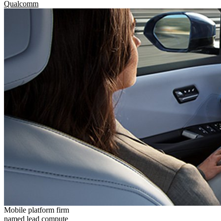
Qualcomm
Mobile platform firm
named lead compute