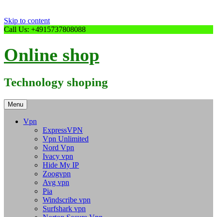
Skip to content
Call Us: +4915737808088
Online shop
Technology shoping
Menu
Vpn
ExpressVPN
Vpn Unlimited
Nord Vpn
Ivacy vpn
Hide My IP
Zoogvpn
Avg vpn
Pia
Windscribe vpn
Surfshark vpn