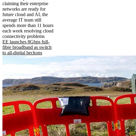
claiming their enterprise
networks are ready for
future cloud and AI, the
average IT team still
spends more than 11 hours
each week resolving cloud
connectivity problems
EE launches 8Gbps full-
fibre broadband as switch
to all-digital beckons