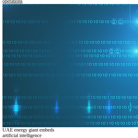
operations
UAE energy giant embeds
artificial intelligence