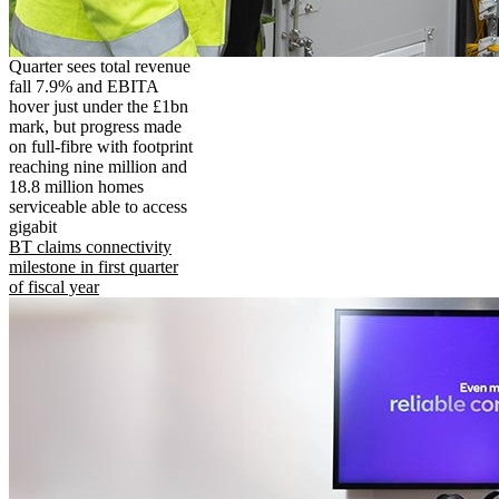
Quarter sees total revenue
fall 7.9% and EBITA
hover just under the £1bn
mark, but progress made
on full-fibre with footprint
reaching nine million and
18.8 million homes
serviceable able to access
gigabit
BT claims connectivity
milestone in first quarter
of fiscal year