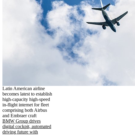
Latin American airline
becomes latest to establish
high-capacity high-speed
in-flight internet for fleet
comprising both Airbus
and Embraer craft
BMW Group drives
digital cockpit, automated
driving future with