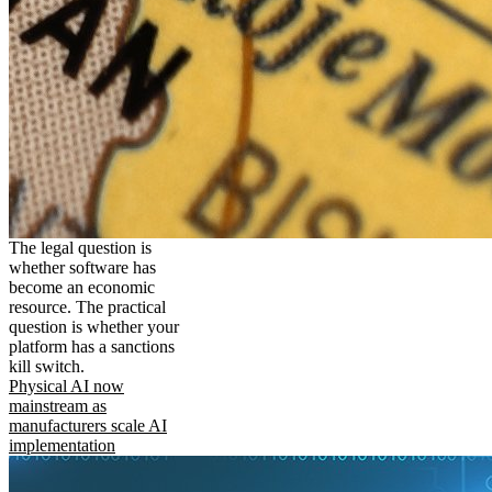
The legal question is
whether software has
become an economic
resource. The practical
question is whether your
platform has a sanctions
kill switch.
Physical AI now
mainstream as
manufacturers scale AI
implementation