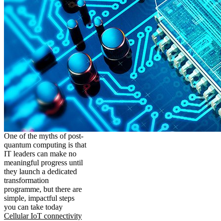
One of the myths of post-
quantum computing is that
IT leaders can make no
meaningful progress until
they launch a dedicated
transformation
programme, but there are
simple, impactful steps
you can take today
Cellular IoT connectivity