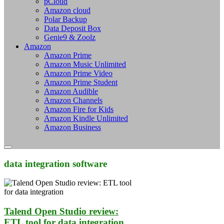
pCloud
Amazon cloud
Polar Backup
Data Deposit Box
Genie9 & Zoolz
Amazon
Amazon Prime
Amazon Music Unlimited
Amazon Prime Video
Amazon Prime Student
Amazon Audible
Amazon Channels
Amazon Fire for Kids
Amazon Kindle Unlimited
Amazon Business
data integration software
Talend Open Studio review:
ETL tool for data integration