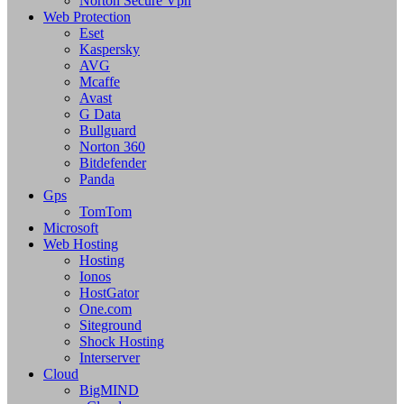
Norton Secure Vpn
Web Protection
Eset
Kaspersky
AVG
Mcaffe
Avast
G Data
Bullguard
Norton 360
Bitdefender
Panda
Gps
TomTom
Microsoft
Web Hosting
Hosting
Ionos
HostGator
One.com
Siteground
Shock Hosting
Interserver
Cloud
BigMIND