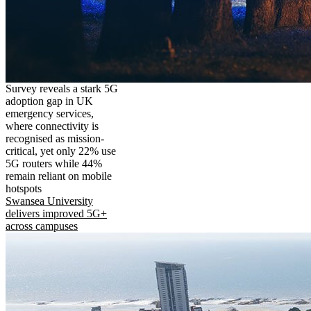
Survey reveals a stark 5G
adoption gap in UK
emergency services,
where connectivity is
recognised as mission-
critical, yet only 22% use
5G routers while 44%
remain reliant on mobile
hotspots
Swansea University
delivers improved 5G+
across campuses