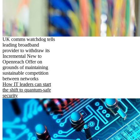
UK comms watchdog tells
leading broadband
provider to withdraw its
Incremental New to
Openreach Offer on
grounds of maintaining
sustainable competition
between networks
How IT leaders can start
the shift to quantum-safe
security