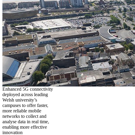
Enhanced 5G connectivity
deployed across leading
Welsh university’s
campuses to offer faster,
more reliable mobile
networks to collect and
analyse data in real time,
enabling more effective
innovation