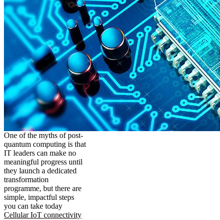
One of the myths of post-
quantum computing is that
IT leaders can make no
meaningful progress until
they launch a dedicated
transformation
programme, but there are
simple, impactful steps
you can take today
Cellular IoT connectivity