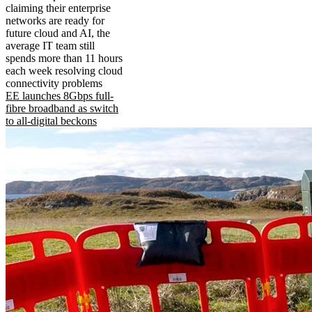
claiming their enterprise
networks are ready for
future cloud and AI, the
average IT team still
spends more than 11 hours
each week resolving cloud
connectivity problems
EE launches 8Gbps full-
fibre broadband as switch
to all-digital beckons