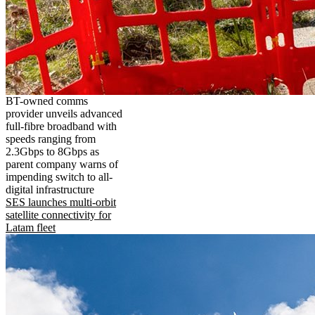
BT-owned comms
provider unveils advanced
full-fibre broadband with
speeds ranging from
2.3Gbps to 8Gbps as
parent company warns of
impending switch to all-
digital infrastructure
SES launches multi-orbit
satellite connectivity for
Latam fleet