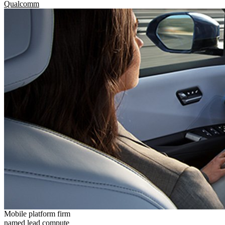
Qualcomm
Mobile platform firm
named lead compute