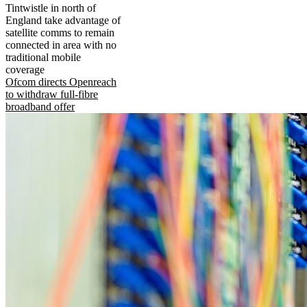
Tintwistle in north of
England take advantage of
satellite comms to remain
connected in area with no
traditional mobile
coverage
Ofcom directs Openreach
to withdraw full-fibre
broadband offer