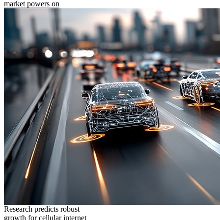
market powers on
Research predicts robust
growth for cellular internet