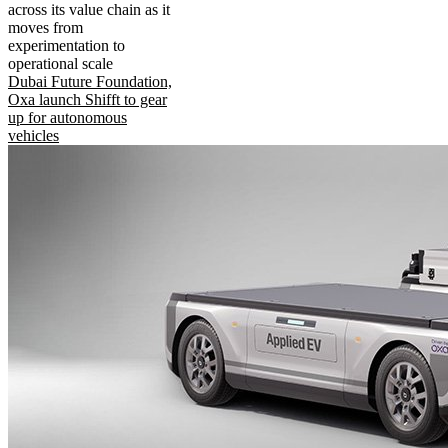
across its value chain as it
moves from
experimentation to
operational scale
Dubai Future Foundation,
Oxa launch Shifft to gear
up for autonomous
vehicles