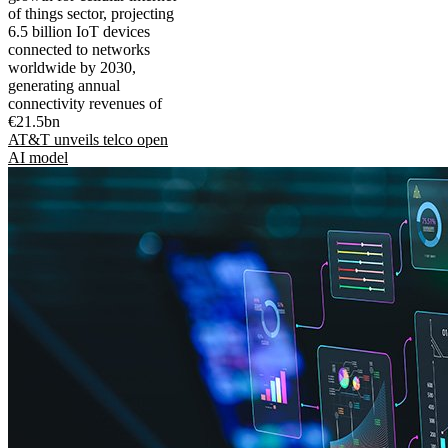
of things sector, projecting
6.5 billion IoT devices
connected to networks
worldwide by 2030,
generating annual
connectivity revenues of
€21.5bn
AT&T unveils telco open
AI model