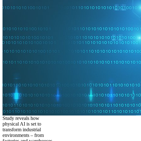
Study reveals how
physical AI is set to
transform industrial
environments – from
factories and warehouses