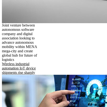
Joint venture between
autonomous software
company and digital
association looking to
advance autonomous
mobility within MENA
mega-city and create
global hub for future of
logistics
Wireless industrial
automation IoT device
shipments rise sharply