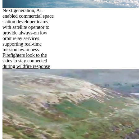
Next-generation, AI-
enabled commercial space
station developer teams
with satellite operator to
provide always-on low
orbit relay services
supporting real-time
mission awareness
Firefighters look to the
skies to stay connected
during wildfire response