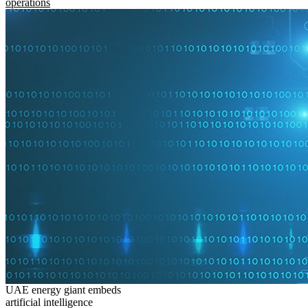
operations
UAE energy giant embeds
artificial intelligence