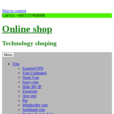
Skip to content
Call Us: +4915737808088
Online shop
Technology shoping
Menu
Vpn
ExpressVPN
Vpn Unlimited
Nord Vpn
Ivacy vpn
Hide My IP
Zoogvpn
Avg vpn
Pia
Windscribe vpn
Surfshark vpn