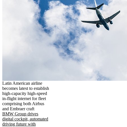
Latin American airline
becomes latest to establish
high-capacity high-speed
in-flight internet for fleet
comprising both Airbus
and Embraer craft
BMW Group drives
digital cockpit, automated
driving future with