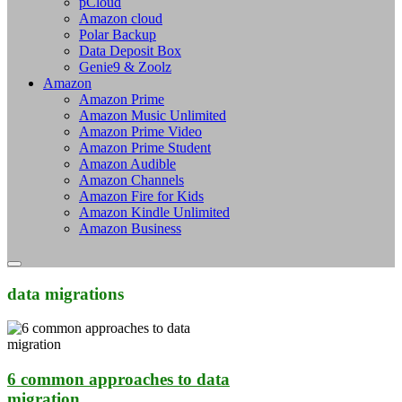
pCloud
Amazon cloud
Polar Backup
Data Deposit Box
Genie9 & Zoolz
Amazon
Amazon Prime
Amazon Music Unlimited
Amazon Prime Video
Amazon Prime Student
Amazon Audible
Amazon Channels
Amazon Fire for Kids
Amazon Kindle Unlimited
Amazon Business
data migrations
6 common approaches to data
migration