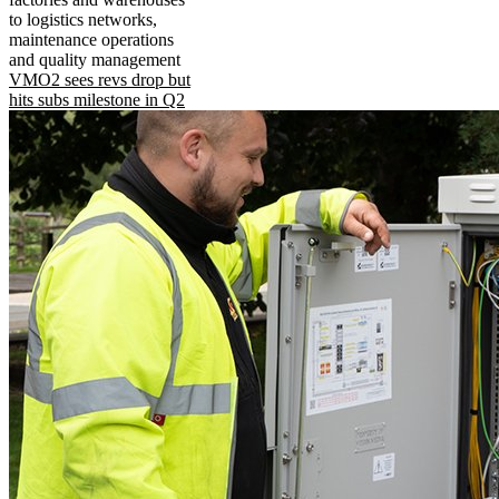
to logistics networks,
maintenance operations
and quality management
VMO2 sees revs drop but
hits subs milestone in Q2