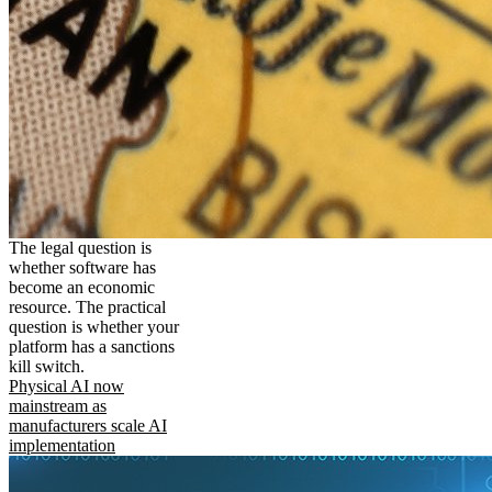
The legal question is
whether software has
become an economic
resource. The practical
question is whether your
platform has a sanctions
kill switch.
Physical AI now
mainstream as
manufacturers scale AI
implementation