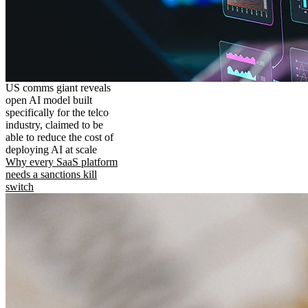
US comms giant reveals
open AI model built
specifically for the telco
industry, claimed to be
able to reduce the cost of
deploying AI at scale
Why every SaaS platform
needs a sanctions kill
switch