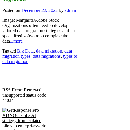
Posted on
December 22, 2022
by
admin
Image: Margarita/Adobe Stock
Organizations often need to develop
tailored data migration strategies and use
specialized software to complete the
data
...more
Tagged
Big Data
,
data migration
,
data
migration types
,
data migrations
,
types of
data migration
RSS Error: Retrieved
unsupported status code
"403"
ADNOC shifts AI
strategy from isolated
pilots to enterprise-wide