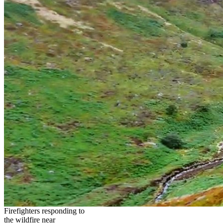
Firefighters responding to
the wildfire near