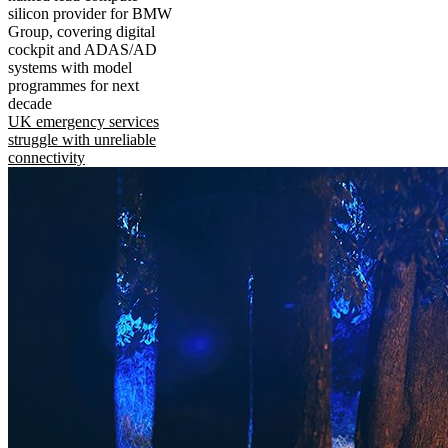
silicon provider for BMW
Group, covering digital
cockpit and ADAS/AD
systems with model
programmes for next
decade
UK emergency services
struggle with unreliable
connectivity