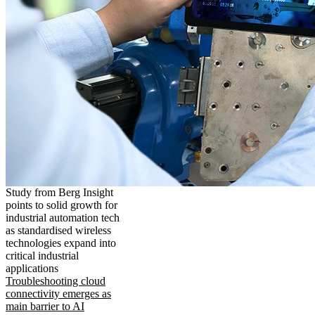
Study from Berg Insight
points to solid growth for
industrial automation tech
as standardised wireless
technologies expand into
critical industrial
applications
Troubleshooting cloud
connectivity emerges as
main barrier to AI