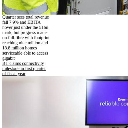
Quarter sees total revenue
fall 7.9% and EBITA
hover just under the £1bn
mark, but progress made
on full-fibre with footprint
reaching nine million and
18.8 million homes
serviceable able to access
gigabit
BT claims connectivity
milestone in first quarter
of fiscal year