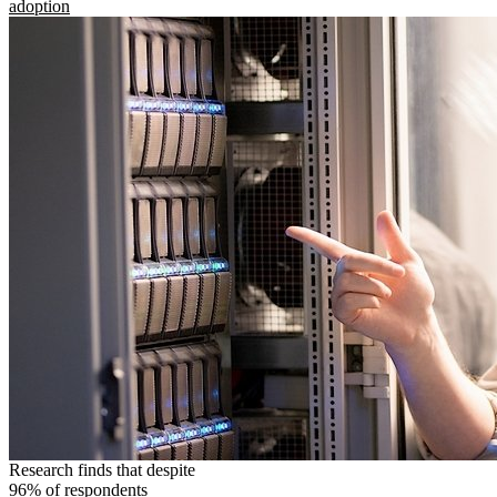
adoption
Research finds that despite
96% of respondents