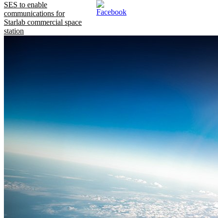
SES to enable
communications for
Starlab commercial space
station