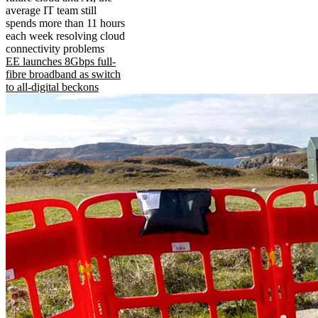
average IT team still
spends more than 11 hours
each week resolving cloud
connectivity problems
EE launches 8Gbps full-
fibre broadband as switch
to all-digital beckons