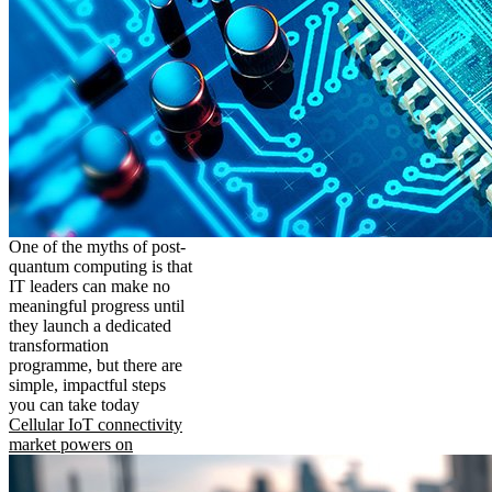
One of the myths of post-
quantum computing is that
IT leaders can make no
meaningful progress until
they launch a dedicated
transformation
programme, but there are
simple, impactful steps
you can take today
Cellular IoT connectivity
market powers on