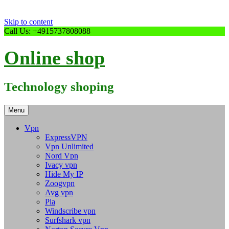
Skip to content
Call Us: +4915737808088
Online shop
Technology shoping
Menu
Vpn
ExpressVPN
Vpn Unlimited
Nord Vpn
Ivacy vpn
Hide My IP
Zoogvpn
Avg vpn
Pia
Windscribe vpn
Surfshark vpn