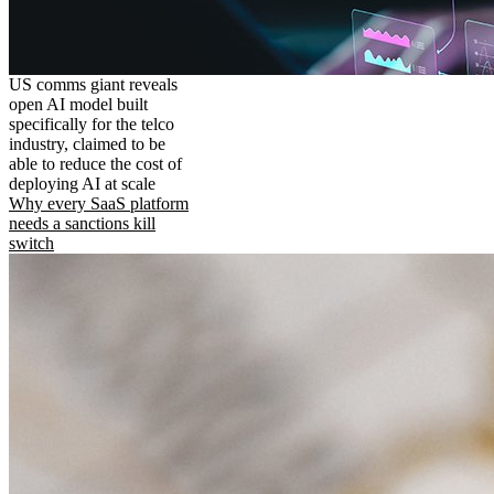
US comms giant reveals
open AI model built
specifically for the telco
industry, claimed to be
able to reduce the cost of
deploying AI at scale
Why every SaaS platform
needs a sanctions kill
switch