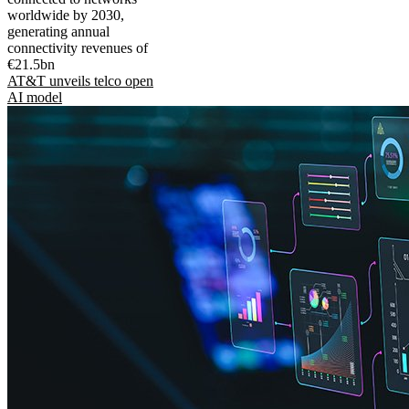
worldwide by 2030,
generating annual
connectivity revenues of
€21.5bn
AT&T unveils telco open
AI model