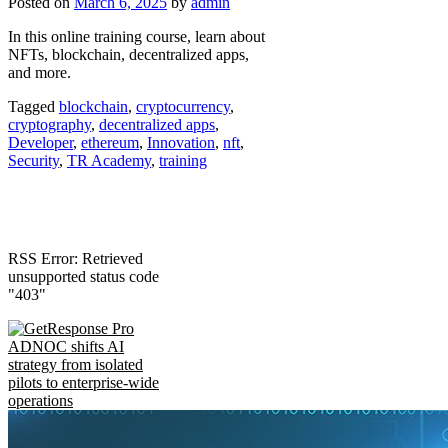
Posted on
March 6, 2025
by
admin
In this online training course, learn about
NFTs, blockchain, decentralized apps,
and more.
Tagged
blockchain
,
cryptocurrency
,
cryptography
,
decentralized apps
,
Developer
,
ethereum
,
Innovation
,
nft
,
Security
,
TR Academy
,
training
RSS Error: Retrieved
unsupported status code
"403"
ADNOC shifts AI
strategy from isolated
pilots to enterprise-wide
operations