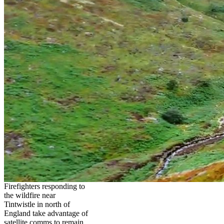
Firefighters responding to
the wildfire near
Tintwistle in north of
England take advantage of
satellite comms to remain