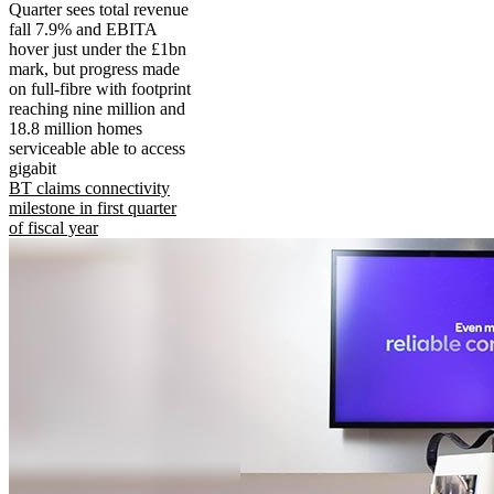
Quarter sees total revenue
fall 7.9% and EBITA
hover just under the £1bn
mark, but progress made
on full-fibre with footprint
reaching nine million and
18.8 million homes
serviceable able to access
gigabit
BT claims connectivity
milestone in first quarter
of fiscal year