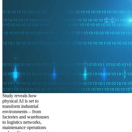
Study reveals how
physical AI is set to
transform industrial
environments – from
factories and warehouses
to logistics networks,
maintenance operations