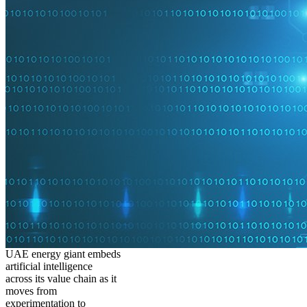
UAE energy giant embeds
artificial intelligence
across its value chain as it
moves from
experimentation to