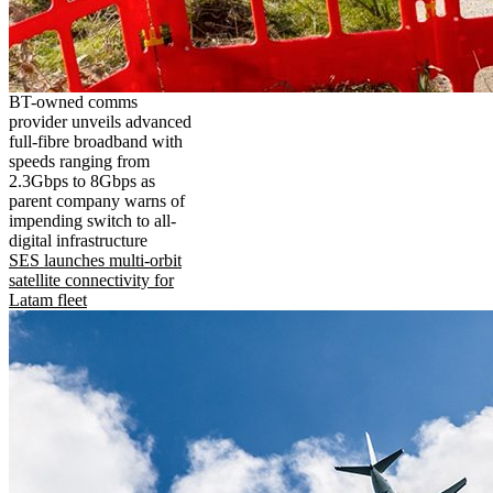
BT-owned comms
provider unveils advanced
full-fibre broadband with
speeds ranging from
2.3Gbps to 8Gbps as
parent company warns of
impending switch to all-
digital infrastructure
SES launches multi-orbit
satellite connectivity for
Latam fleet