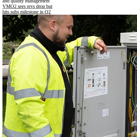
and quality management
VMO2 sees revs drop but
hits subs milestone in Q2