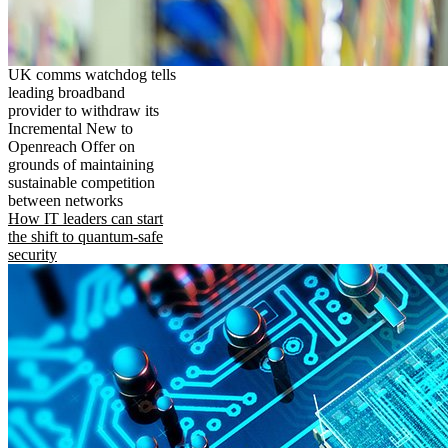
UK comms watchdog tells
leading broadband
provider to withdraw its
Incremental New to
Openreach Offer on
grounds of maintaining
sustainable competition
between networks
How IT leaders can start
the shift to quantum-safe
security