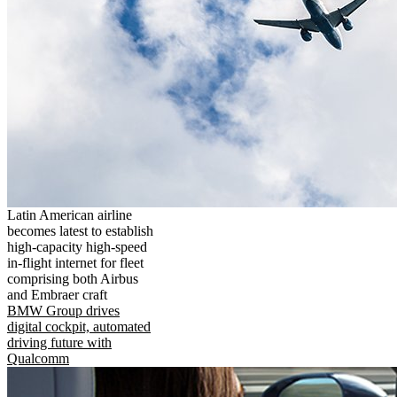
Latin American airline
becomes latest to establish
high-capacity high-speed
in-flight internet for fleet
comprising both Airbus
and Embraer craft
BMW Group drives
digital cockpit, automated
driving future with
Qualcomm