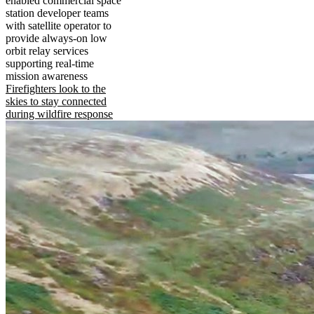
enabled commercial space
station developer teams
with satellite operator to
provide always-on low
orbit relay services
supporting real-time
mission awareness
Firefighters look to the
skies to stay connected
during wildfire response