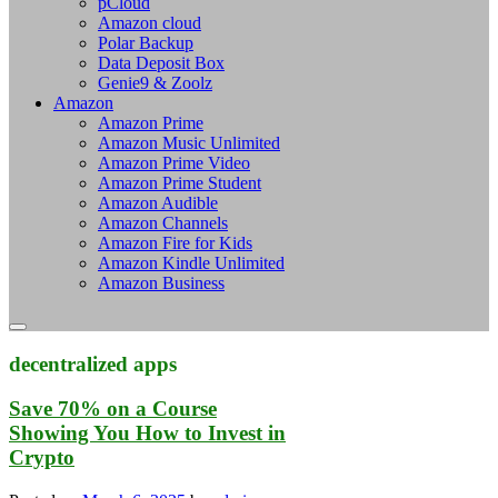
pCloud
Amazon cloud
Polar Backup
Data Deposit Box
Genie9 & Zoolz
Amazon
Amazon Prime
Amazon Music Unlimited
Amazon Prime Video
Amazon Prime Student
Amazon Audible
Amazon Channels
Amazon Fire for Kids
Amazon Kindle Unlimited
Amazon Business
decentralized apps
Save 70% on a Course
Showing You How to Invest in
Crypto