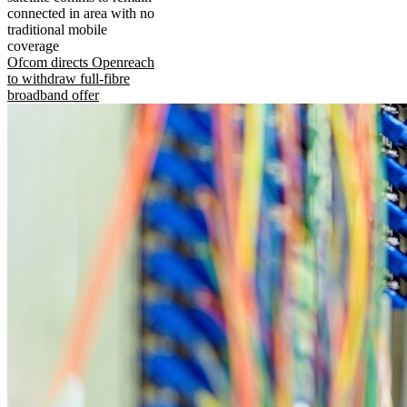
connected in area with no
traditional mobile
coverage
Ofcom directs Openreach
to withdraw full-fibre
broadband offer