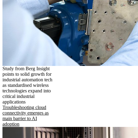
Study from Berg Insight
points to solid growth for
industrial automation tech
as standardised wireless
technologies expand into
critical industrial
applications
Troubleshooting cloud
connectivity emerges as
main barrier to AI
adoption