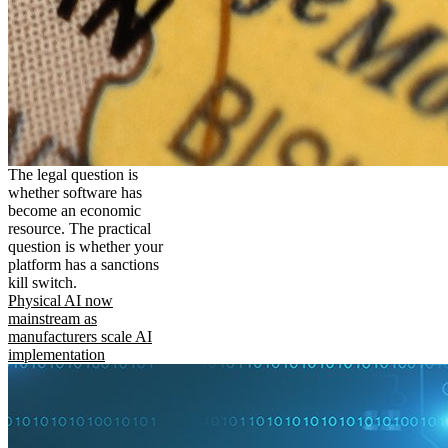
The legal question is
whether software has
become an economic
resource. The practical
question is whether your
platform has a sanctions
kill switch.
Physical AI now
mainstream as
manufacturers scale AI
implementation