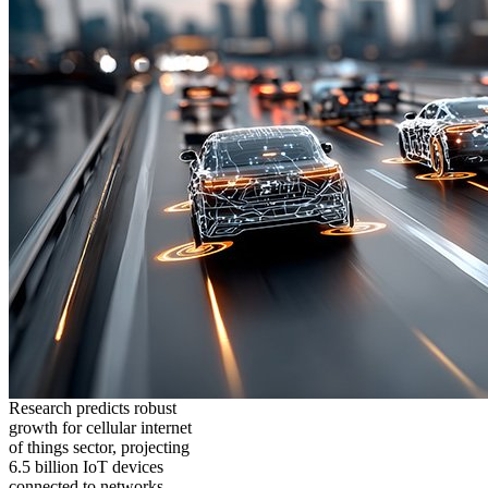
Research predicts robust
growth for cellular internet
of things sector, projecting
6.5 billion IoT devices
connected to networks