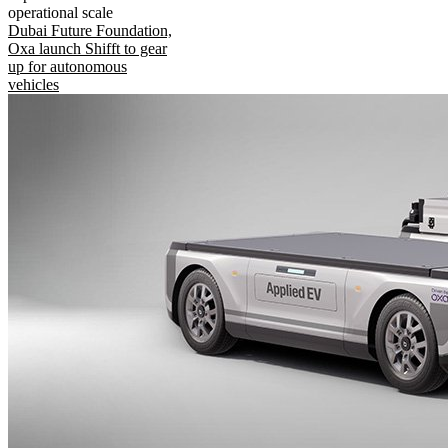
operational scale
Dubai Future Foundation,
Oxa launch Shifft to gear
up for autonomous
vehicles