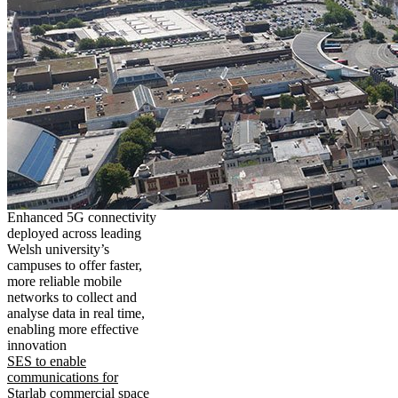
Enhanced 5G connectivity
deployed across leading
Welsh university’s
campuses to offer faster,
more reliable mobile
networks to collect and
analyse data in real time,
enabling more effective
innovation
SES to enable
communications for
Starlab commercial space