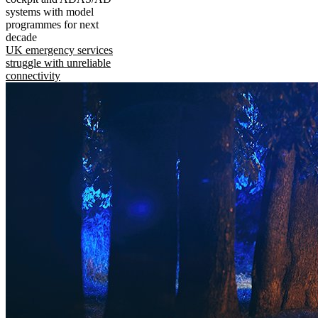
systems with model
programmes for next
decade
UK emergency services
struggle with unreliable
connectivity