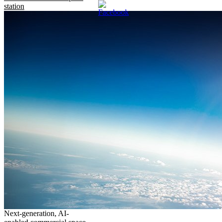
station
Next-generation, AI-