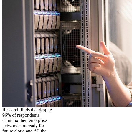
Research finds that despite
96% of respondents
claiming their enterprise
networks are ready for
future cloud and AI, the