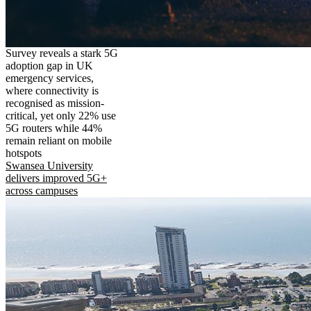
Survey reveals a stark 5G
adoption gap in UK
emergency services,
where connectivity is
recognised as mission-
critical, yet only 22% use
5G routers while 44%
remain reliant on mobile
hotspots
Swansea University
delivers improved 5G+
across campuses