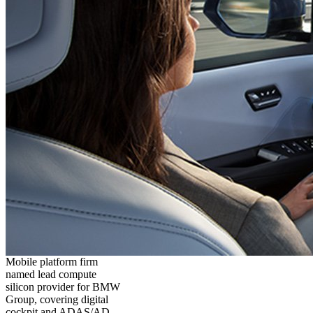
Mobile platform firm
named lead compute
silicon provider for BMW
Group, covering digital
cockpit and ADAS/AD