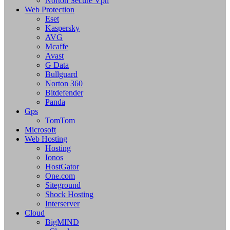
Norton Secure Vpn
Web Protection
Eset
Kaspersky
AVG
Mcaffe
Avast
G Data
Bullguard
Norton 360
Bitdefender
Panda
Gps
TomTom
Microsoft
Web Hosting
Hosting
Ionos
HostGator
One.com
Siteground
Shock Hosting
Interserver
Cloud
BigMIND