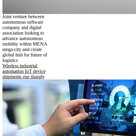
Joint venture between
autonomous software
company and digital
association looking to
advance autonomous
mobility within MENA
mega-city and create
global hub for future of
logistics
Wireless industrial
automation IoT device
shipments rise sharply