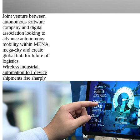
Joint venture between
autonomous software
company and digital
association looking to
advance autonomous
mobility within MENA
mega-city and create
global hub for future of
logistics
Wireless industrial
automation IoT device
shipments rise sharply