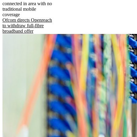
connected in area with no
traditional mobile
coverage
Ofcom directs Openreach
to withdraw full-fibre
broadband offer