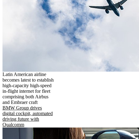
Latin American airline
becomes latest to establish
high-capacity high-speed
in-flight internet for fleet
comprising both Airbus
and Embraer craft
BMW Group drives
digital cockpit, automated
driving future with
Qualcomm