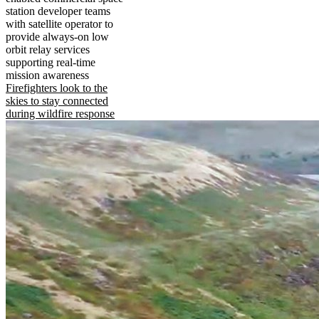
station developer teams
with satellite operator to
provide always-on low
orbit relay services
supporting real-time
mission awareness
Firefighters look to the
skies to stay connected
during wildfire response