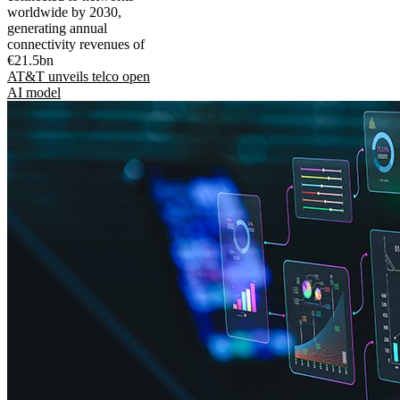
worldwide by 2030,
generating annual
connectivity revenues of
€21.5bn
AT&T unveils telco open
AI model