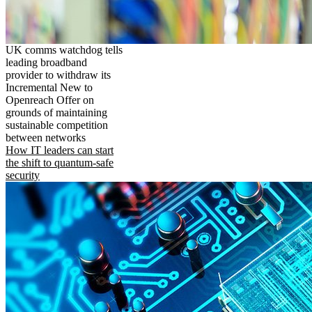
UK comms watchdog tells
leading broadband
provider to withdraw its
Incremental New to
Openreach Offer on
grounds of maintaining
sustainable competition
between networks
How IT leaders can start
the shift to quantum-safe
security