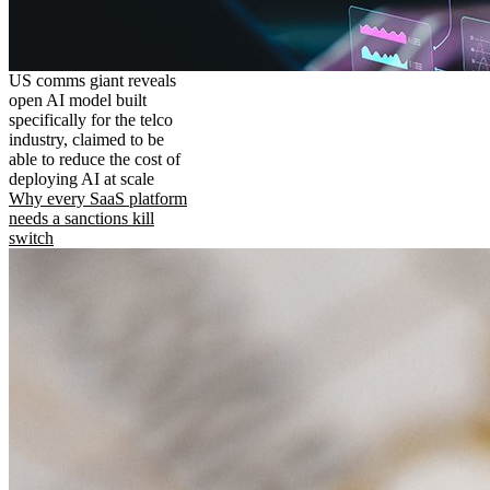
US comms giant reveals
open AI model built
specifically for the telco
industry, claimed to be
able to reduce the cost of
deploying AI at scale
Why every SaaS platform
needs a sanctions kill
switch