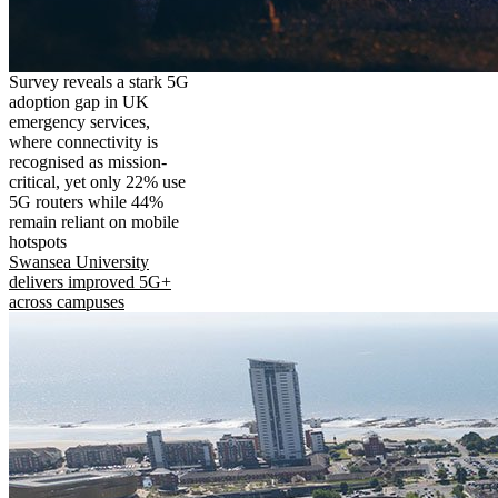
Survey reveals a stark 5G
adoption gap in UK
emergency services,
where connectivity is
recognised as mission-
critical, yet only 22% use
5G routers while 44%
remain reliant on mobile
hotspots
Swansea University
delivers improved 5G+
across campuses