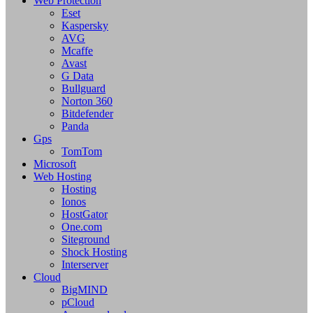
Web Protection
Eset
Kaspersky
AVG
Mcaffe
Avast
G Data
Bullguard
Norton 360
Bitdefender
Panda
Gps
TomTom
Microsoft
Web Hosting
Hosting
Ionos
HostGator
One.com
Siteground
Shock Hosting
Interserver
Cloud
BigMIND
pCloud