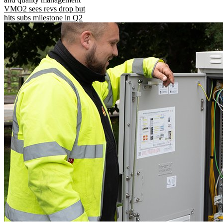
VMO2 sees revs drop but
hits subs milestone in Q2