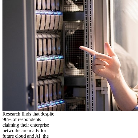
Research finds that despite
96% of respondents
claiming their enterprise
networks are ready for
future cloud and AI, the