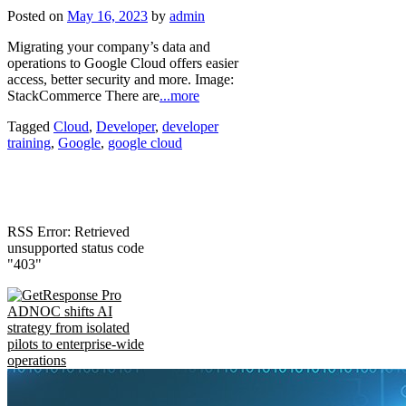
Posted on
May 16, 2023
by
admin
Migrating your company’s data and
operations to Google Cloud offers easier
access, better security and more. Image:
StackCommerce There are
...more
Tagged
Cloud
,
Developer
,
developer
training
,
Google
,
google cloud
RSS Error: Retrieved
unsupported status code
"403"
ADNOC shifts AI
strategy from isolated
pilots to enterprise-wide
operations