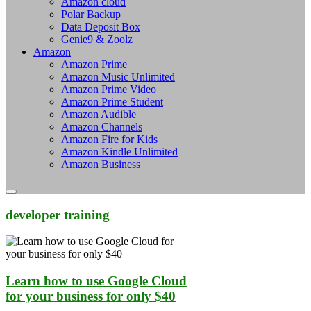
Amazon cloud
Polar Backup
Data Deposit Box
Genie9 & Zoolz
Amazon
Amazon Prime
Amazon Music Unlimited
Amazon Prime Video
Amazon Prime Student
Amazon Audible
Amazon Channels
Amazon Fire for Kids
Amazon Kindle Unlimited
Amazon Business
developer training
Learn how to use Google Cloud
for your business for only $40