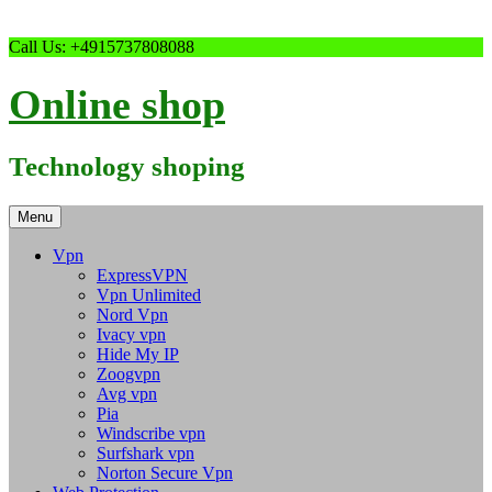
Skip
Call Us: +4915737808088
to
content
Online shop
Technology shoping
Menu
Vpn
ExpressVPN
Vpn Unlimited
Nord Vpn
Ivacy vpn
Hide My IP
Zoogvpn
Avg vpn
Pia
Windscribe vpn
Surfshark vpn
Norton Secure Vpn