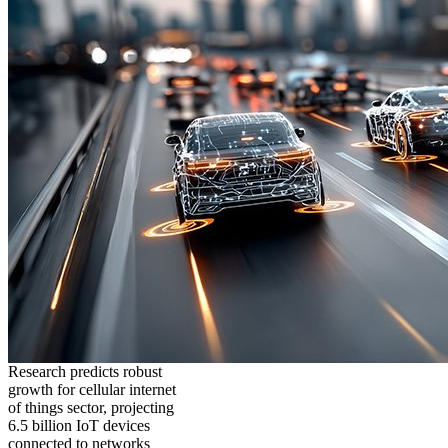
Research predicts robust
growth for cellular internet
of things sector, projecting
6.5 billion IoT devices
connected to networks