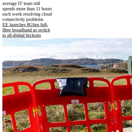
average IT team still
spends more than 11 hours
each week resolving cloud
connectivity problems
EE launches 8Gbps full-
fibre broadband as switch
to all-digital beckons