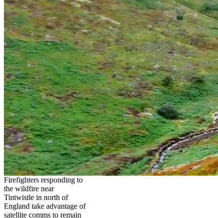
Firefighters responding to
the wildfire near
Tintwistle in north of
England take advantage of
satellite comms to remain