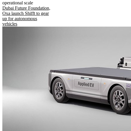
operational scale
Dubai Future Foundation,
Oxa launch Shifft to gear
up for autonomous
vehicles