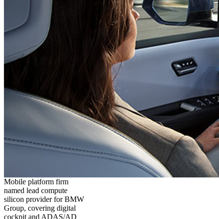
Mobile platform firm
named lead compute
silicon provider for BMW
Group, covering digital
cockpit and ADAS/AD