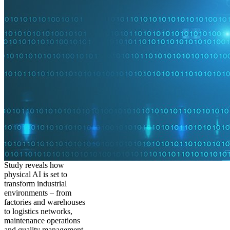
Study reveals how
physical AI is set to
transform industrial
environments – from
factories and warehouses
to logistics networks,
maintenance operations
and quality management