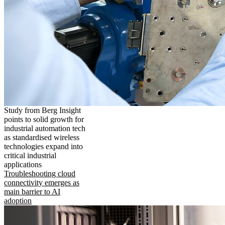
Study from Berg Insight
points to solid growth for
industrial automation tech
as standardised wireless
technologies expand into
critical industrial
applications
Troubleshooting cloud
connectivity emerges as
main barrier to AI
adoption