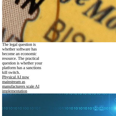
The legal question is
whether software has
become an economic
resource. The practical
question is whether your
platform has a sanctions
kill switch.
Physical AI now
mainstream as
manufacturers scale AI
implementation