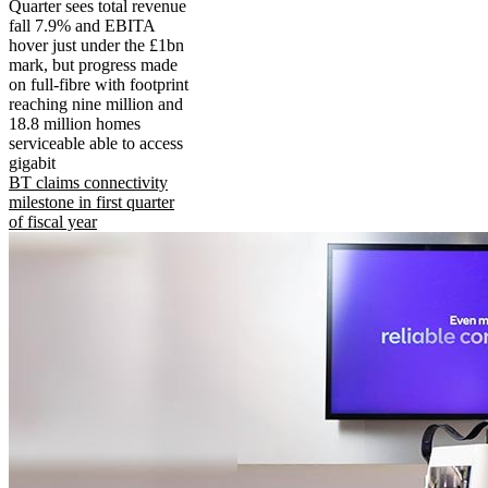
Quarter sees total revenue
fall 7.9% and EBITA
hover just under the £1bn
mark, but progress made
on full-fibre with footprint
reaching nine million and
18.8 million homes
serviceable able to access
gigabit
BT claims connectivity
milestone in first quarter
of fiscal year