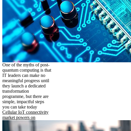
One of the myths of post-
quantum computing is that
IT leaders can make no
meaningful progress until
they launch a dedicated
transformation
programme, but there are
simple, impactful steps
you can take today
Cellular IoT connectivity
market powers on