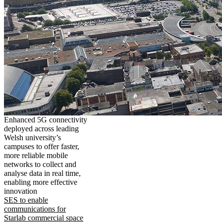
Enhanced 5G connectivity
deployed across leading
Welsh university’s
campuses to offer faster,
more reliable mobile
networks to collect and
analyse data in real time,
enabling more effective
innovation
SES to enable
communications for
Starlab commercial space