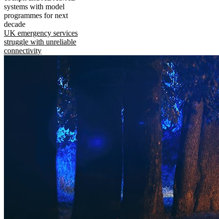
systems with model
programmes for next
decade
UK emergency services
struggle with unreliable
connectivity