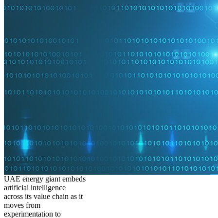
UAE energy giant embeds
artificial intelligence
across its value chain as it
moves from
experimentation to