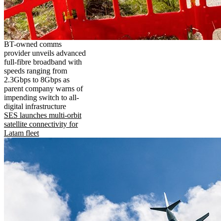
BT-owned comms
provider unveils advanced
full-fibre broadband with
speeds ranging from
2.3Gbps to 8Gbps as
parent company warns of
impending switch to all-
digital infrastructure
SES launches multi-orbit
satellite connectivity for
Latam fleet