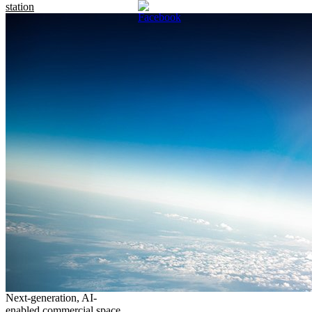
station
Next-generation, AI-
enabled commercial space