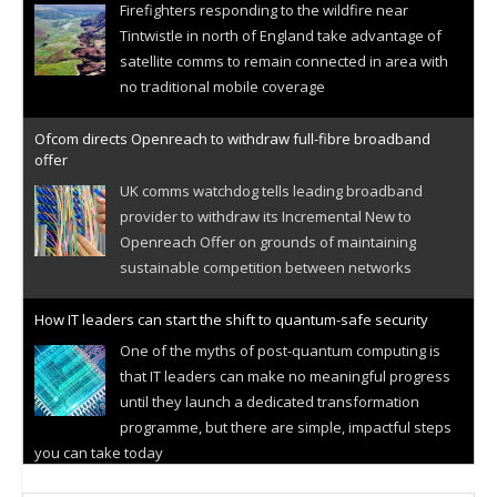
Firefighters responding to the wildfire near
Tintwistle in north of England take advantage of
satellite comms to remain connected in area with
no traditional mobile coverage
Ofcom directs Openreach to withdraw full-fibre broadband
offer
UK comms watchdog tells leading broadband
provider to withdraw its Incremental New to
Openreach Offer on grounds of maintaining
sustainable competition between networks
How IT leaders can start the shift to quantum-safe security
One of the myths of post-quantum computing is
that IT leaders can make no meaningful progress
until they launch a dedicated transformation
programme, but there are simple, impactful steps
you can take today