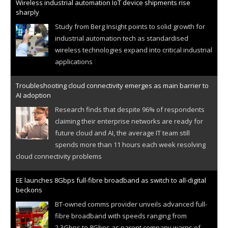
Wireless industrial automation IoT device shipments rise
sharply
Study from Berg Insight points to solid growth for
industrial automation tech as standardised
wireless technologies expand into critical industrial
applications
Troubleshooting cloud connectivity emerges as main barrier to
AI adoption
Research finds that despite 96% of respondents
claiming their enterprise networks are ready for
future cloud and AI, the average IT team still
spends more than 11 hours each week resolving
cloud connectivity problems
EE launches 8Gbps full-fibre broadband as switch to all-digital
beckons
BT-owned comms provider unveils advanced full-
fibre broadband with speeds ranging from
2.3Gbps to 8Gbps as parent company warns of