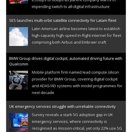
impending switch to all-digital infrastructure
SES launches multi-orbit satellite connectivity for Latam fleet
Latin American airline becomes latest to establish
high-capacity high-speed in-flight internet for fleet
comprising both Airbus and Embraer craft
BMW Group drives digital cockpit, automated driving future with
Qualcomm
Mobile platform firm named lead compute silicon
provider for BMW Group, covering digital cockpit
and ADAS/AD systems with model programmes for
next decade
UK emergency services struggle with unreliable connectivity
Survey reveals a stark 5G adoption gap in UK
emergency services, where connectivity is
recognised as mission-critical, yet only 22% use 5G