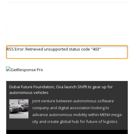
RSS Error: Retrieved unsupported status code "403"
Dubai Future Foundation, Oxa launch Shifft to gear up for
autonomous vehicles
Joint venture between autonomous software
company and digital association looking to
advance autonomous mobility within MENA mega-
city and create global hub for future of logistics