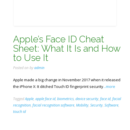
Apple’s Face ID Cheat
Sheet: What It Is and How
to Use It
Posted on
by
admin
Apple made a big change in November 2017 when it released
the iPhone X: It ditched Touch ID fingerprint security
...more
Tagged
Apple
,
apple face id
,
biometrics
,
device security
,
face id
,
facial
recognition
,
facial recognition software
,
Mobility
,
Security
,
Software
,
touch id