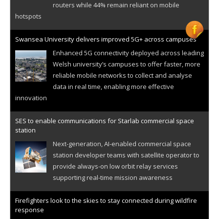
routers while 44% remain reliant on mobile
hotspots
Swansea University delivers improved 5G+ across campuses
Enhanced 5G connectivity deployed across leading
Welsh university’s campuses to offer faster, more
reliable mobile networks to collect and analyse
data in real time, enabling more effective
innovation
SES to enable communications for Starlab commercial space
station
Next-generation, AI-enabled commercial space
station developer teams with satellite operator to
provide always-on low orbit relay services
supporting real-time mission awareness
Firefighters look to the skies to stay connected during wildfire
response