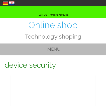
Skip
to
Call Us: +4915737808088
content
Online shop
Technology shoping
MENU
device security