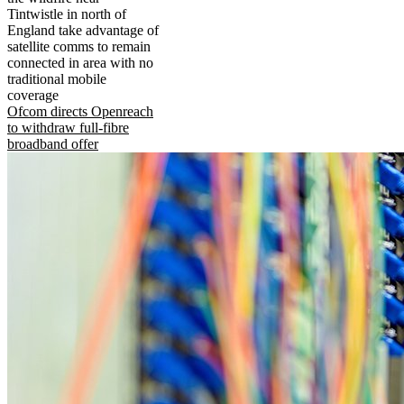
Tintwistle in north of
England take advantage of
satellite comms to remain
connected in area with no
traditional mobile
coverage
Ofcom directs Openreach
to withdraw full-fibre
broadband offer