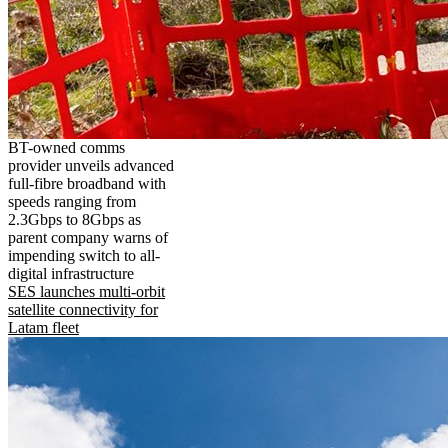
BT-owned comms
provider unveils advanced
full-fibre broadband with
speeds ranging from
2.3Gbps to 8Gbps as
parent company warns of
impending switch to all-
digital infrastructure
SES launches multi-orbit
satellite connectivity for
Latam fleet