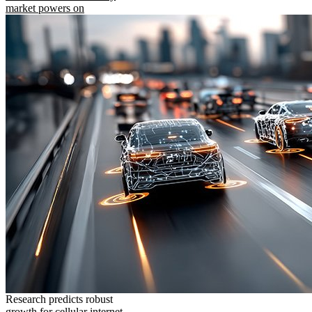
market powers on
Research predicts robust
growth for cellular internet