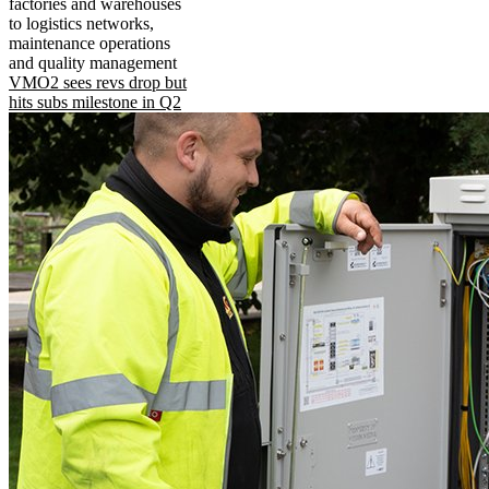
factories and warehouses
to logistics networks,
maintenance operations
and quality management
VMO2 sees revs drop but
hits subs milestone in Q2