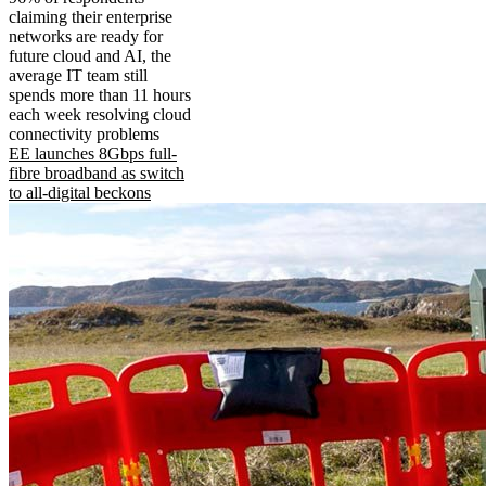
claiming their enterprise
networks are ready for
future cloud and AI, the
average IT team still
spends more than 11 hours
each week resolving cloud
connectivity problems
EE launches 8Gbps full-
fibre broadband as switch
to all-digital beckons