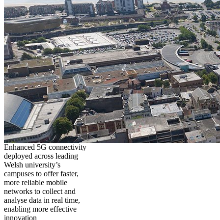
Enhanced 5G connectivity
deployed across leading
Welsh university’s
campuses to offer faster,
more reliable mobile
networks to collect and
analyse data in real time,
enabling more effective
innovation