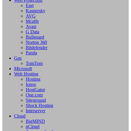
Web Protection
Eset
Kaspersky
AVG
Mcaffe
Avast
G Data
Bullguard
Norton 360
Bitdefender
Panda
Gps
TomTom
Microsoft
Web Hosting
Hosting
Ionos
HostGator
One.com
Siteground
Shock Hosting
Interserver
Cloud
BigMIND
pCloud