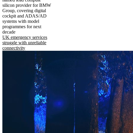
silicon provider for BMW
Group, covering digital
cockpit and ADAS/AD
systems with model
programmes for next
decade
UK emergency services
struggle with unreliable
connectivity