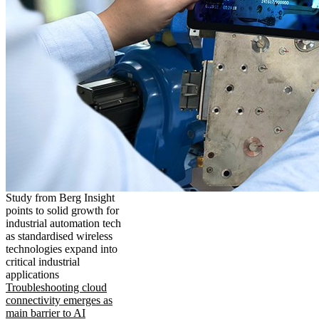
Study from Berg Insight
points to solid growth for
industrial automation tech
as standardised wireless
technologies expand into
critical industrial
applications
Troubleshooting cloud
connectivity emerges as
main barrier to AI