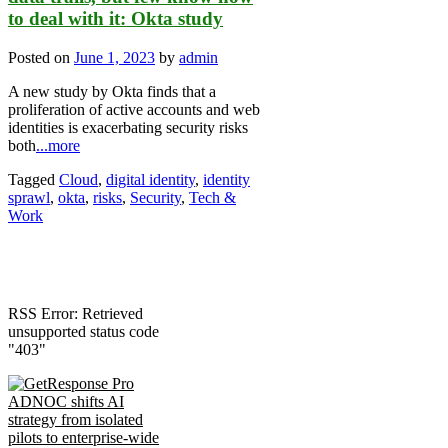
to deal with it: Okta study
Posted on
June 1, 2023
by
admin
A new study by Okta finds that a
proliferation of active accounts and web
identities is exacerbating security risks
both
...more
Tagged
Cloud
,
digital identity
,
identity
sprawl
,
okta
,
risks
,
Security
,
Tech &
Work
RSS Error: Retrieved
unsupported status code
"403"
ADNOC shifts AI
strategy from isolated
pilots to enterprise-wide