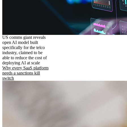
US comms giant reveals
open AI model built
specifically for the telco
industry, claimed to be
able to reduce the cost of
deploying AI at scale
Why every SaaS platform
needs a sanctions kill
switch