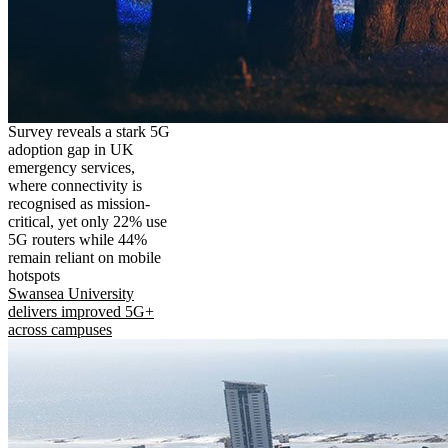
Survey reveals a stark 5G
adoption gap in UK
emergency services,
where connectivity is
recognised as mission-
critical, yet only 22% use
5G routers while 44%
remain reliant on mobile
hotspots
Swansea University
delivers improved 5G+
across campuses