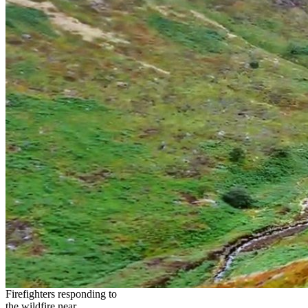
Firefighters responding to
the wildfire near