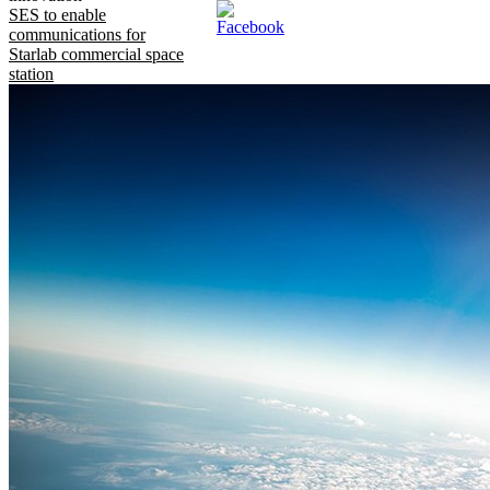
SES to enable
communications for
Starlab commercial space
station