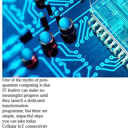
One of the myths of post-
quantum computing is that
IT leaders can make no
meaningful progress until
they launch a dedicated
transformation
programme, but there are
simple, impactful steps
you can take today
Cellular IoT connectivity