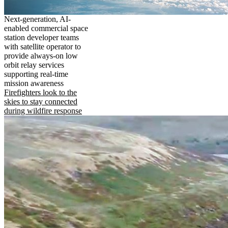
Next-generation, AI-
enabled commercial space
station developer teams
with satellite operator to
provide always-on low
orbit relay services
supporting real-time
mission awareness
Firefighters look to the
skies to stay connected
during wildfire response