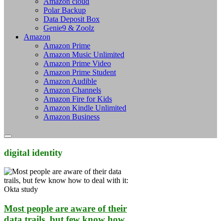
Amazon cloud
Polar Backup
Data Deposit Box
Genie9 & Zoolz
Amazon
Amazon Prime
Amazon Music Unlimited
Amazon Prime Video
Amazon Prime Student
Amazon Audible
Amazon Channels
Amazon Fire for Kids
Amazon Kindle Unlimited
Amazon Business
digital identity
Most people are aware of their
data trails, but few know how