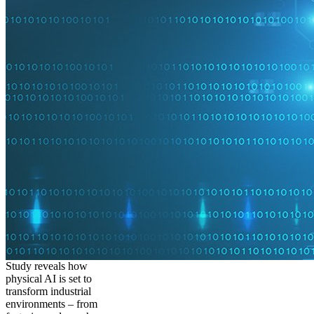
Study reveals how
physical AI is set to
transform industrial
environments – from