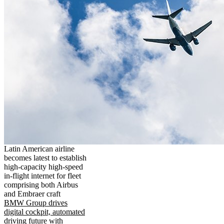
Latin American airline
becomes latest to establish
high-capacity high-speed
in-flight internet for fleet
comprising both Airbus
and Embraer craft
BMW Group drives
digital cockpit, automated
driving future with