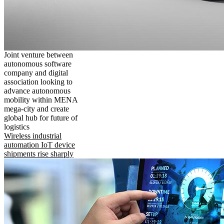
Joint venture between
autonomous software
company and digital
association looking to
advance autonomous
mobility within MENA
mega-city and create
global hub for future of
logistics
Wireless industrial
automation IoT device
shipments rise sharply