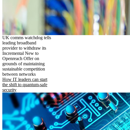
UK comms watchdog tells
leading broadband
provider to withdraw its
Incremental New to
Openreach Offer on
grounds of maintaining
sustainable competition
between networks
How IT leaders can start
the shift to quantum-safe
security