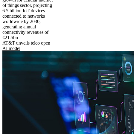
of things sector, projecting
6.5 billion IoT devices
connected to networks
worldwide by 2030,
generating annual
connectivity revenues of
€21.5bn
AT&T unveils telco open
AI model