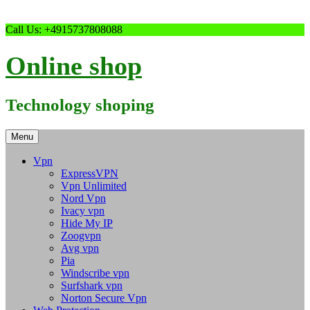
Skip
Call Us: +4915737808088
to
content
Online shop
Technology shoping
Menu
Vpn
ExpressVPN
Vpn Unlimited
Nord Vpn
Ivacy vpn
Hide My IP
Zoogvpn
Avg vpn
Pia
Windscribe vpn
Surfshark vpn
Norton Secure Vpn