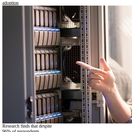
adoption
Research finds that despite
96% of respondents