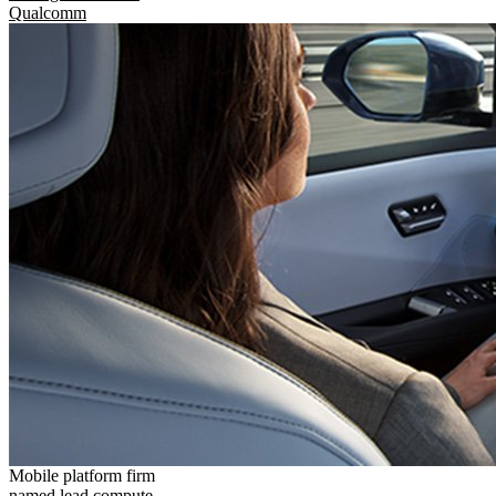
Qualcomm
Mobile platform firm
named lead compute