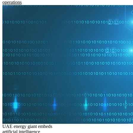
operations
UAE energy giant embeds
artificial intelligence