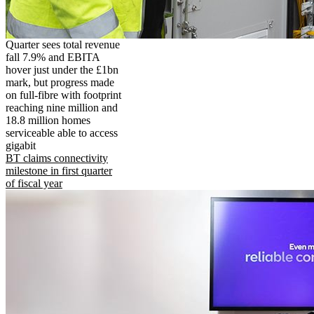
Quarter sees total revenue
fall 7.9% and EBITA
hover just under the £1bn
mark, but progress made
on full-fibre with footprint
reaching nine million and
18.8 million homes
serviceable able to access
gigabit
BT claims connectivity
milestone in first quarter
of fiscal year