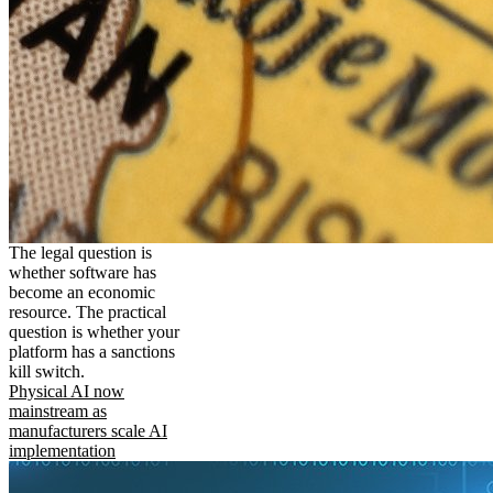
The legal question is
whether software has
become an economic
resource. The practical
question is whether your
platform has a sanctions
kill switch.
Physical AI now
mainstream as
manufacturers scale AI
implementation