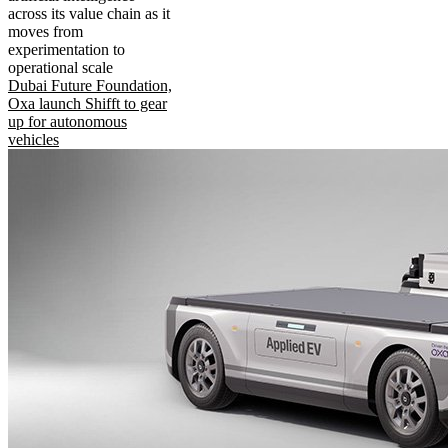
across its value chain as it
moves from
experimentation to
operational scale
Dubai Future Foundation,
Oxa launch Shifft to gear
up for autonomous
vehicles