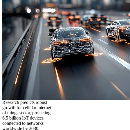
Research predicts robust
growth for cellular internet
of things sector, projecting
6.5 billion IoT devices
connected to networks
worldwide by 2030,