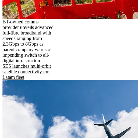
BT-owned comms
provider unveils advanced
full-fibre broadband with
speeds ranging from
2.3Gbps to 8Gbps as
parent company warns of
impending switch to all-
digital infrastructure
SES launches multi-orbit
satellite connectivity for
Latam fleet