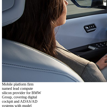
Mobile platform firm
named lead compute
silicon provider for BMW
Group, covering digital
cockpit and ADAS/AD
systems with model