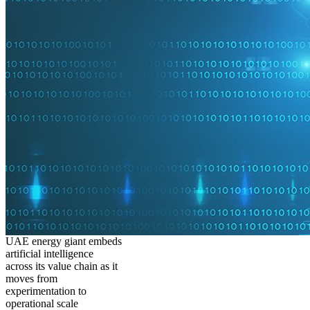
UAE energy giant embeds
artificial intelligence
across its value chain as it
moves from
experimentation to
operational scale