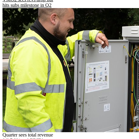
hits subs milestone in Q2
Quarter sees total revenue