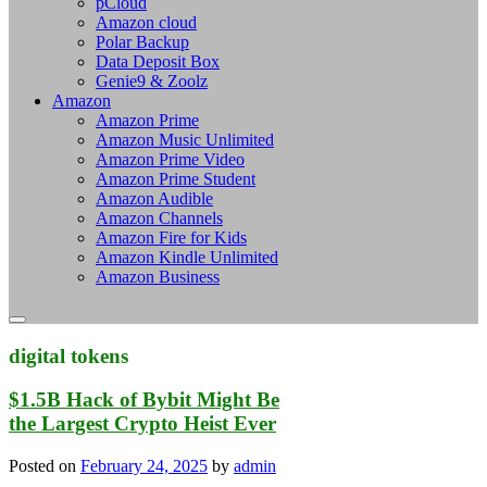
pCloud
Amazon cloud
Polar Backup
Data Deposit Box
Genie9 & Zoolz
Amazon
Amazon Prime
Amazon Music Unlimited
Amazon Prime Video
Amazon Prime Student
Amazon Audible
Amazon Channels
Amazon Fire for Kids
Amazon Kindle Unlimited
Amazon Business
digital tokens
$1.5B Hack of Bybit Might Be
the Largest Crypto Heist Ever
Posted on
February 24, 2025
by
admin