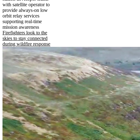
with satellite operator to
provide always-on low
orbit relay services
supporting real-time
mission awareness
Firefighters look to the
skies to stay connected
during wildfire response