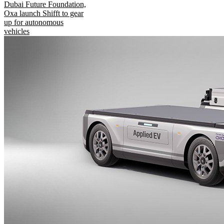
Dubai Future Foundation,
Oxa launch Shifft to gear
up for autonomous
vehicles