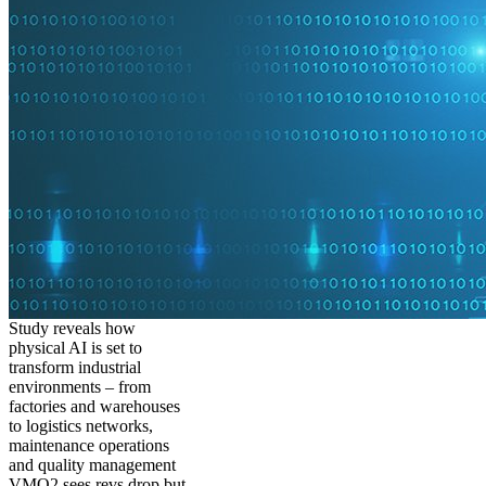
Study reveals how
physical AI is set to
transform industrial
environments – from
factories and warehouses
to logistics networks,
maintenance operations
and quality management
VMO2 sees revs drop but