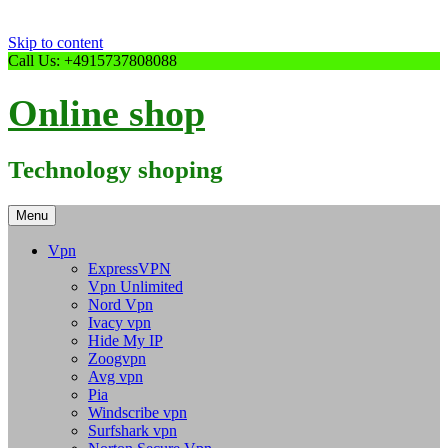
Skip to content
Call Us: +4915737808088
Online shop
Technology shoping
Menu
Vpn
ExpressVPN
Vpn Unlimited
Nord Vpn
Ivacy vpn
Hide My IP
Zoogvpn
Avg vpn
Pia
Windscribe vpn
Surfshark vpn