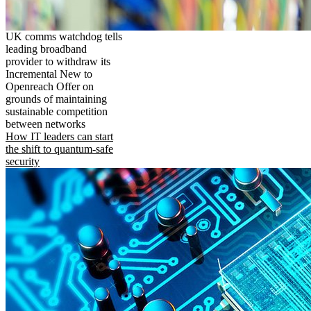
UK comms watchdog tells
leading broadband
provider to withdraw its
Incremental New to
Openreach Offer on
grounds of maintaining
sustainable competition
between networks
How IT leaders can start
the shift to quantum-safe
security