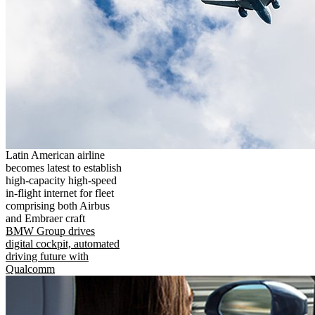
Latin American airline
becomes latest to establish
high-capacity high-speed
in-flight internet for fleet
comprising both Airbus
and Embraer craft
BMW Group drives
digital cockpit, automated
driving future with
Qualcomm