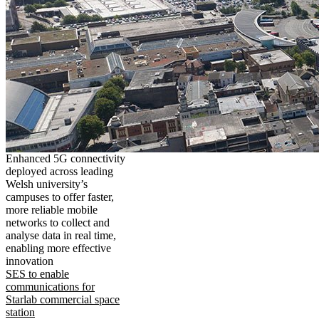
Enhanced 5G connectivity
deployed across leading
Welsh university’s
campuses to offer faster,
more reliable mobile
networks to collect and
analyse data in real time,
enabling more effective
innovation
SES to enable
communications for
Starlab commercial space
station