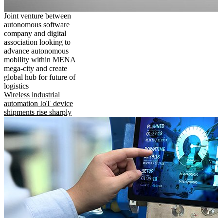
Joint venture between
autonomous software
company and digital
association looking to
advance autonomous
mobility within MENA
mega-city and create
global hub for future of
logistics
Wireless industrial
automation IoT device
shipments rise sharply