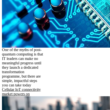
One of the myths of post-
quantum computing is that
IT leaders can make no
meaningful progress until
they launch a dedicated
transformation
programme, but there are
simple, impactful steps
you can take today
Cellular IoT connectivity
market powers on