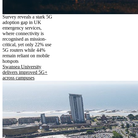
Survey reveals a stark 5G
adoption gap in UK
emergency services,
where connectivity is
recognised as mission-
critical, yet only 22% use
5G routers while 44%
remain reliant on mobile
hotspots
Swansea University
delivers improved 5G+
across campuses