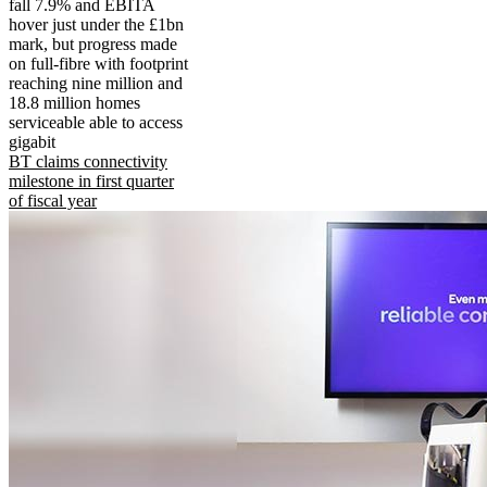
fall 7.9% and EBITA
hover just under the £1bn
mark, but progress made
on full-fibre with footprint
reaching nine million and
18.8 million homes
serviceable able to access
gigabit
BT claims connectivity
milestone in first quarter
of fiscal year