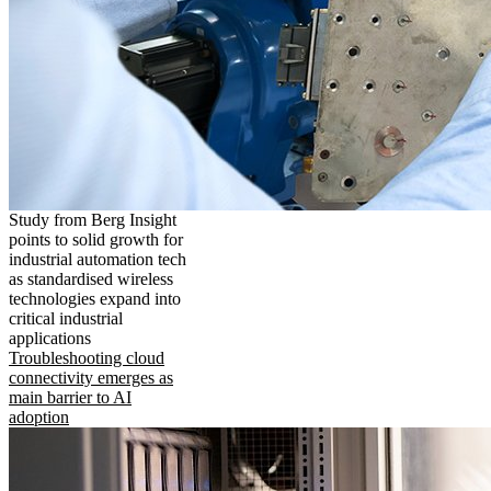
Study from Berg Insight
points to solid growth for
industrial automation tech
as standardised wireless
technologies expand into
critical industrial
applications
Troubleshooting cloud
connectivity emerges as
main barrier to AI
adoption