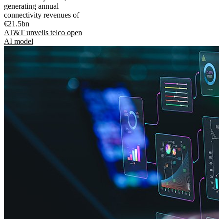
generating annual
connectivity revenues of
€21.5bn
AT&T unveils telco open
AI model