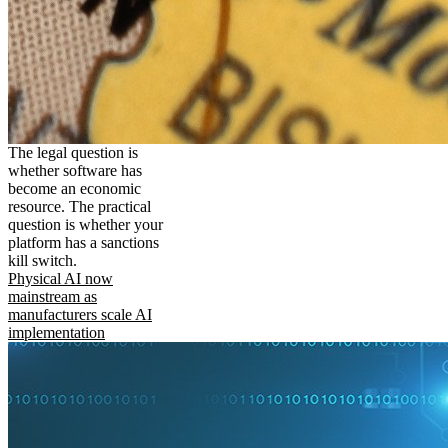
The legal question is
whether software has
become an economic
resource. The practical
question is whether your
platform has a sanctions
kill switch.
Physical AI now
mainstream as
manufacturers scale AI
implementation