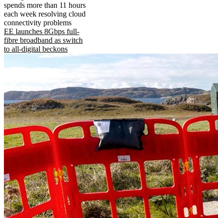
spends more than 11 hours
each week resolving cloud
connectivity problems
EE launches 8Gbps full-
fibre broadband as switch
to all-digital beckons