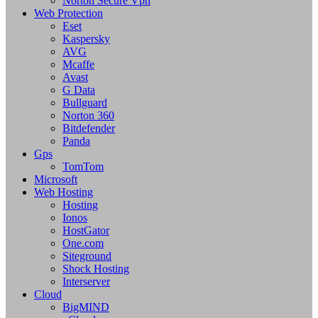
Norton Secure Vpn
Web Protection
Eset
Kaspersky
AVG
Mcaffe
Avast
G Data
Bullguard
Norton 360
Bitdefender
Panda
Gps
TomTom
Microsoft
Web Hosting
Hosting
Ionos
HostGator
One.com
Siteground
Shock Hosting
Interserver
Cloud
BigMIND