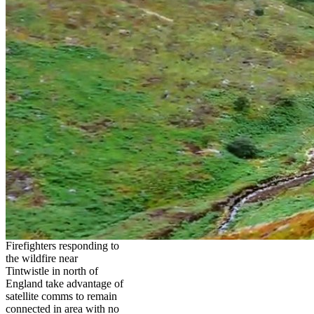
Firefighters responding to
the wildfire near
Tintwistle in north of
England take advantage of
satellite comms to remain
connected in area with no