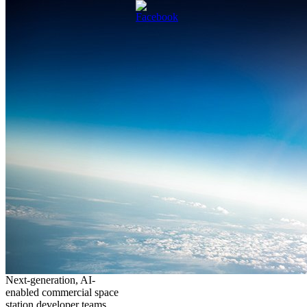
Next-generation, AI-
enabled commercial space
station developer teams