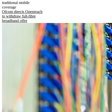
traditional mobile
coverage
Ofcom directs Openreach
to withdraw full-fibre
broadband offer