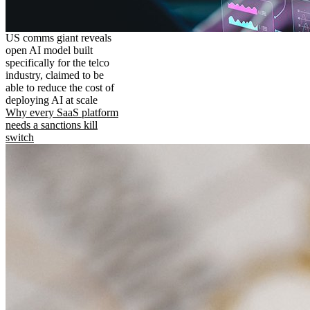
US comms giant reveals
open AI model built
specifically for the telco
industry, claimed to be
able to reduce the cost of
deploying AI at scale
Why every SaaS platform
needs a sanctions kill
switch