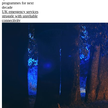
programmes for next
decade
UK emergency services
struggle with unreliable
connectivity