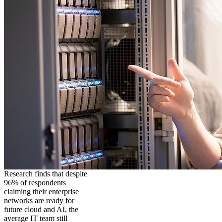
Research finds that despite
96% of respondents
claiming their enterprise
networks are ready for
future cloud and AI, the
average IT team still