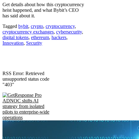
Get details about how this cryptocurrency
heist happened, and what Bybit’s CEO
has said about it.
Tagged
bybit
,
crypto
,
cryptocurrency
,
cryptocurrency exchanges
,
cybersecurity
,
digital tokens
,
ethereum
,
hackers
,
Innovation
,
Security
RSS Error: Retrieved
unsupported status code
"403"
ADNOC shifts AI
strategy from isolated
pilots to enterprise-wide
operations