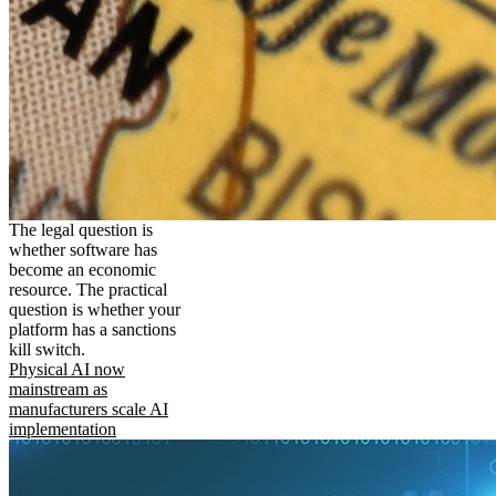
The legal question is
whether software has
become an economic
resource. The practical
question is whether your
platform has a sanctions
kill switch.
Physical AI now
mainstream as
manufacturers scale AI
implementation