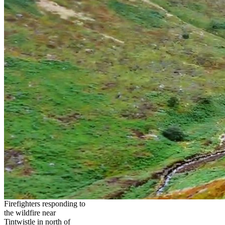
Firefighters responding to
the wildfire near
Tintwistle in north of