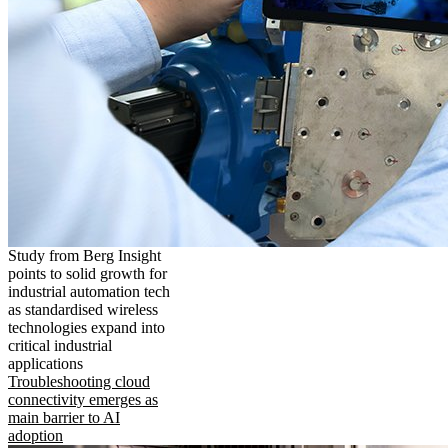
Study from Berg Insight
points to solid growth for
industrial automation tech
as standardised wireless
technologies expand into
critical industrial
applications
Troubleshooting cloud
connectivity emerges as
main barrier to AI
adoption