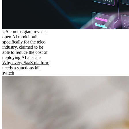
US comms giant reveals
open AI model built
specifically for the telco
industry, claimed to be
able to reduce the cost of
deploying AI at scale
Why every SaaS platform
needs a sanctions kill
switch