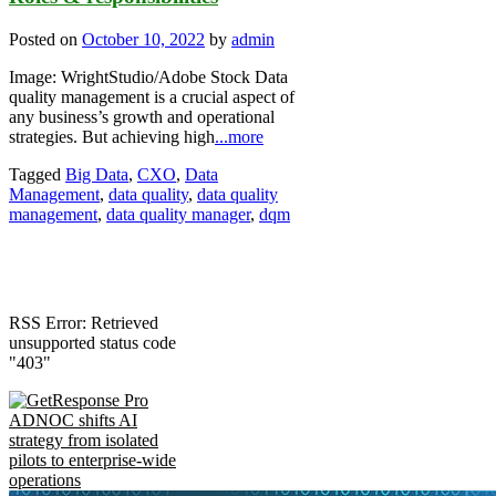
Posted on
October 10, 2022
by
admin
Image: WrightStudio/Adobe Stock Data
quality management is a crucial aspect of
any business’s growth and operational
strategies. But achieving high
...more
Tagged
Big Data
,
CXO
,
Data
Management
,
data quality
,
data quality
management
,
data quality manager
,
dqm
RSS Error: Retrieved
unsupported status code
"403"
ADNOC shifts AI
strategy from isolated
pilots to enterprise-wide
operations