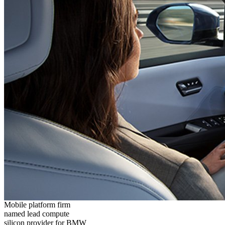
Mobile platform firm
named lead compute
silicon provider for BMW