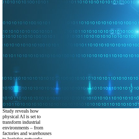
Study reveals how
physical AI is set to
transform industrial
environments – from
factories and warehouses
to logistics networks,