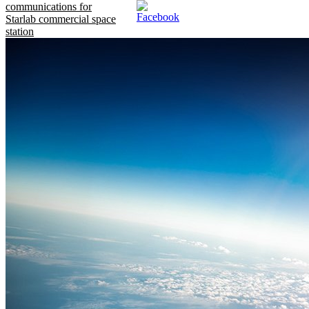
communications for
Starlab commercial space
station