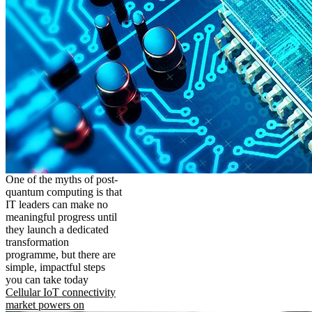
One of the myths of post-
quantum computing is that
IT leaders can make no
meaningful progress until
they launch a dedicated
transformation
programme, but there are
simple, impactful steps
you can take today
Cellular IoT connectivity
market powers on