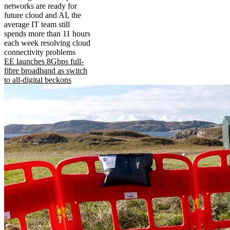
networks are ready for
future cloud and AI, the
average IT team still
spends more than 11 hours
each week resolving cloud
connectivity problems
EE launches 8Gbps full-
fibre broadband as switch
to all-digital beckons