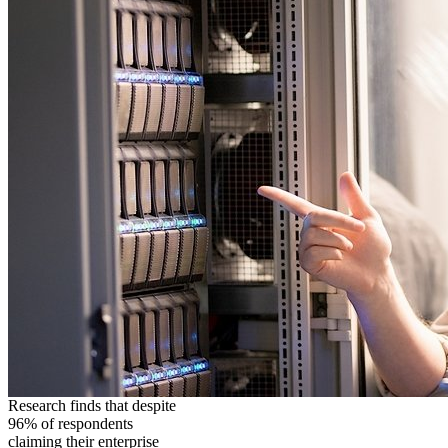
Research finds that despite
96% of respondents
claiming their enterprise