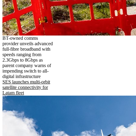
BT-owned comms
provider unveils advanced
full-fibre broadband with
speeds ranging from
2.3Gbps to 8Gbps as
parent company warns of
impending switch to all-
digital infrastructure
SES launches multi-orbit
satellite connectivity for
Latam fleet