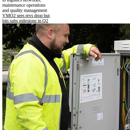
maintenance operations
and quality management
VMO2 sees revs drop but
hits subs milestone in Q2