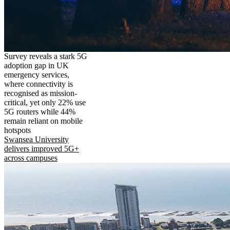
Survey reveals a stark 5G
adoption gap in UK
emergency services,
where connectivity is
recognised as mission-
critical, yet only 22% use
5G routers while 44%
remain reliant on mobile
hotspots
Swansea University
delivers improved 5G+
across campuses