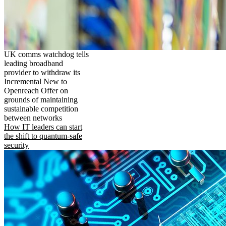
UK comms watchdog tells
leading broadband
provider to withdraw its
Incremental New to
Openreach Offer on
grounds of maintaining
sustainable competition
between networks
How IT leaders can start
the shift to quantum-safe
security