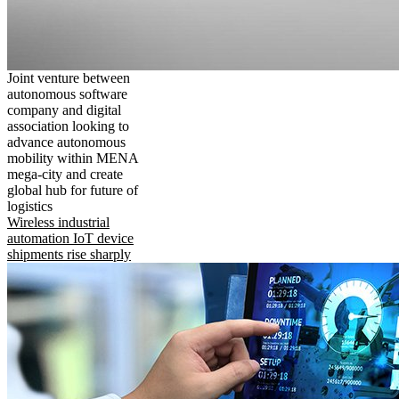
Joint venture between
autonomous software
company and digital
association looking to
advance autonomous
mobility within MENA
mega-city and create
global hub for future of
logistics
Wireless industrial
automation IoT device
shipments rise sharply