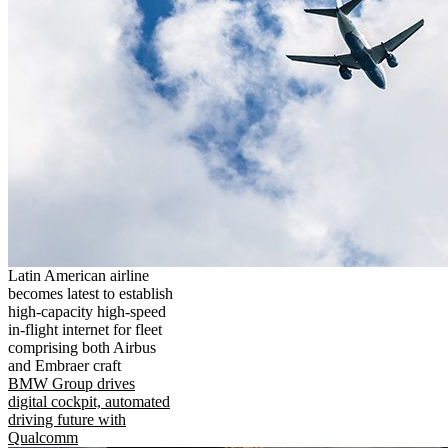
Latin American airline
becomes latest to establish
high-capacity high-speed
in-flight internet for fleet
comprising both Airbus
and Embraer craft
BMW Group drives
digital cockpit, automated
driving future with
Qualcomm