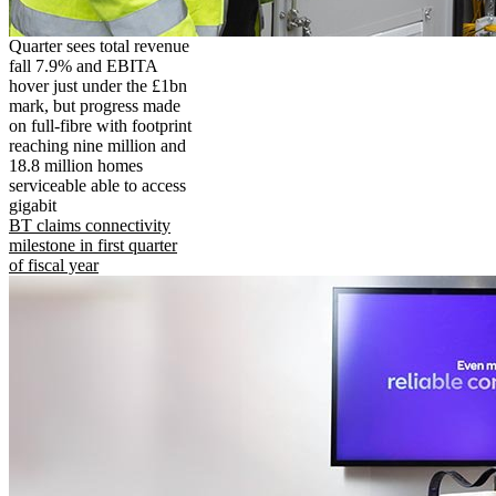
Quarter sees total revenue
fall 7.9% and EBITA
hover just under the £1bn
mark, but progress made
on full-fibre with footprint
reaching nine million and
18.8 million homes
serviceable able to access
gigabit
BT claims connectivity
milestone in first quarter
of fiscal year