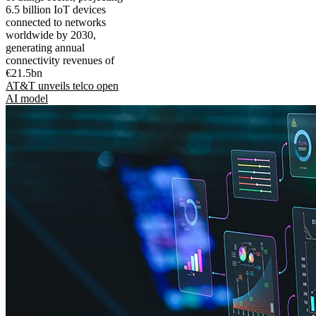
6.5 billion IoT devices
connected to networks
worldwide by 2030,
generating annual
connectivity revenues of
€21.5bn
AT&T unveils telco open
AI model