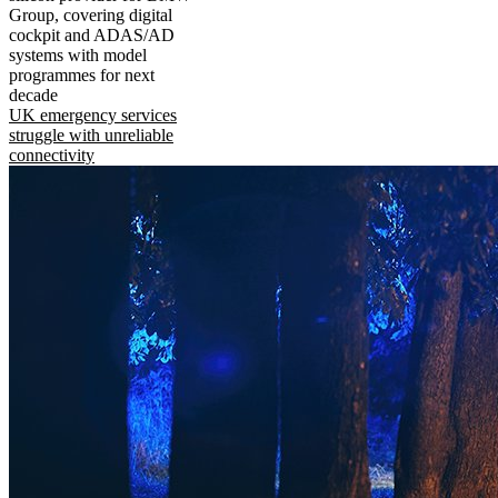
Group, covering digital
cockpit and ADAS/AD
systems with model
programmes for next
decade
UK emergency services
struggle with unreliable
connectivity