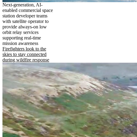
Next-generation, AI-
enabled commercial space
station developer teams
with satellite operator to
provide always-on low
orbit relay services
supporting real-time
mission awareness
Firefighters look to the
skies to stay connected
during wildfire response