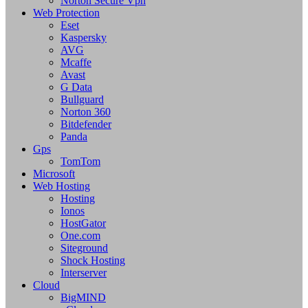
Norton Secure Vpn
Web Protection
Eset
Kaspersky
AVG
Mcaffe
Avast
G Data
Bullguard
Norton 360
Bitdefender
Panda
Gps
TomTom
Microsoft
Web Hosting
Hosting
Ionos
HostGator
One.com
Siteground
Shock Hosting
Interserver
Cloud
BigMIND