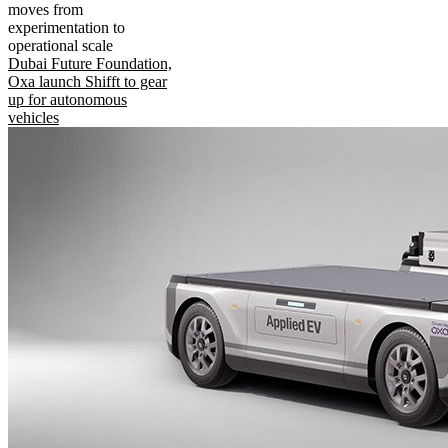
moves from
experimentation to
operational scale
Dubai Future Foundation,
Oxa launch Shifft to gear
up for autonomous
vehicles