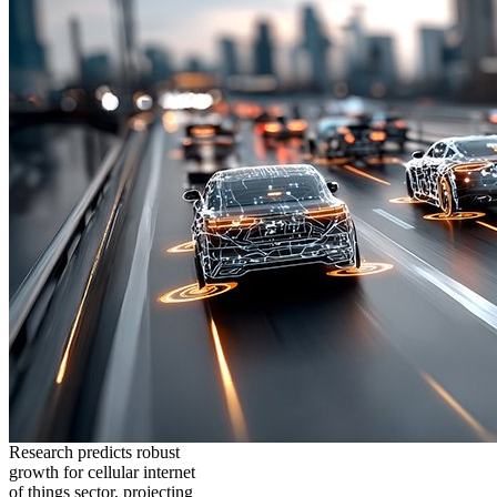
Research predicts robust
growth for cellular internet
of things sector, projecting