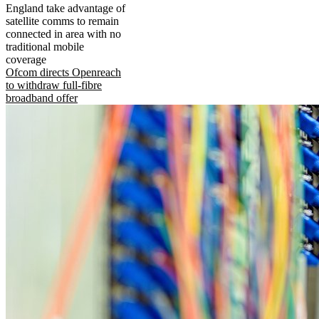
England take advantage of
satellite comms to remain
connected in area with no
traditional mobile
coverage
Ofcom directs Openreach
to withdraw full-fibre
broadband offer