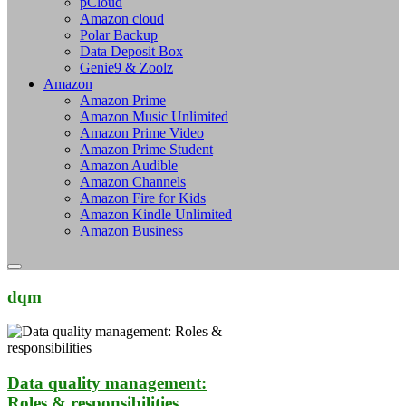
pCloud
Amazon cloud
Polar Backup
Data Deposit Box
Genie9 & Zoolz
Amazon
Amazon Prime
Amazon Music Unlimited
Amazon Prime Video
Amazon Prime Student
Amazon Audible
Amazon Channels
Amazon Fire for Kids
Amazon Kindle Unlimited
Amazon Business
dqm
Data quality management:
Roles & responsibilities