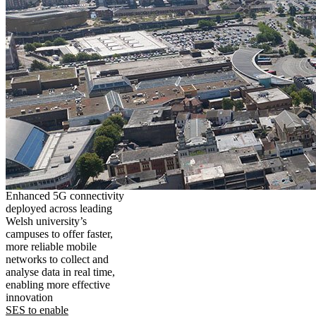
Enhanced 5G connectivity
deployed across leading
Welsh university’s
campuses to offer faster,
more reliable mobile
networks to collect and
analyse data in real time,
enabling more effective
innovation
SES to enable