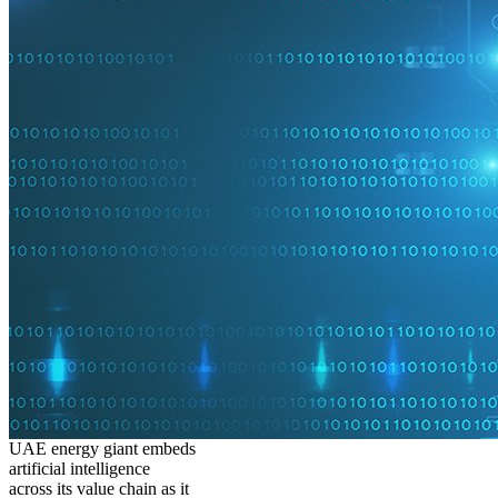
UAE energy giant embeds
artificial intelligence
across its value chain as it