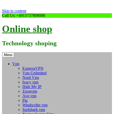
Skip to content
Call Us: +4915737808088
Online shop
Technology shoping
Menu
Vpn
ExpressVPN
Vpn Unlimited
Nord Vpn
Ivacy vpn
Hide My IP
Zoogvpn
Avg vpn
Pia
Windscribe vpn
Surfshark vpn