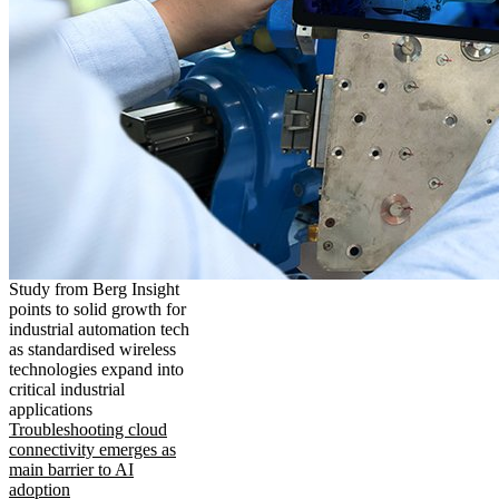
Study from Berg Insight
points to solid growth for
industrial automation tech
as standardised wireless
technologies expand into
critical industrial
applications
Troubleshooting cloud
connectivity emerges as
main barrier to AI
adoption