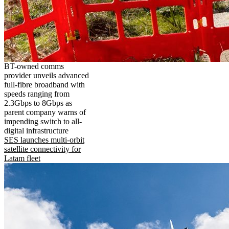
BT-owned comms
provider unveils advanced
full-fibre broadband with
speeds ranging from
2.3Gbps to 8Gbps as
parent company warns of
impending switch to all-
digital infrastructure
SES launches multi-orbit
satellite connectivity for
Latam fleet