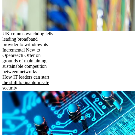
UK comms watchdog tells
leading broadband
provider to withdraw its
Incremental New to
Openreach Offer on
grounds of maintaining
sustainable competition
between networks
How IT leaders can start
the shift to quantum-safe
security