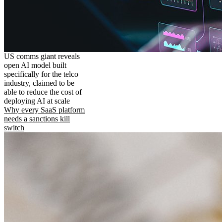
US comms giant reveals
open AI model built
specifically for the telco
industry, claimed to be
able to reduce the cost of
deploying AI at scale
Why every SaaS platform
needs a sanctions kill
switch