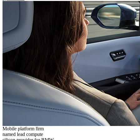
Mobile platform firm
named lead compute
silicon provider for BMW