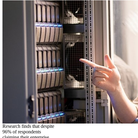
Research finds that despite
96% of respondents
claiming their enterprise