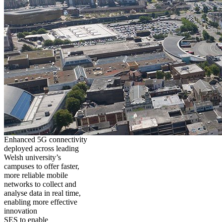
Enhanced 5G connectivity
deployed across leading
Welsh university’s
campuses to offer faster,
more reliable mobile
networks to collect and
analyse data in real time,
enabling more effective
innovation
SES to enable