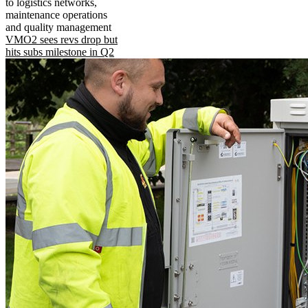
to logistics networks,
maintenance operations
and quality management
VMO2 sees revs drop but
hits subs milestone in Q2