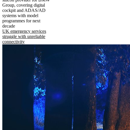
Group, covering digital
cockpit and ADAS/AD
systems with model
programmes for next
decade
UK emergency services
struggle with unreliable
connectivity