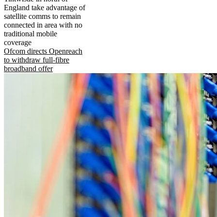
England take advantage of
satellite comms to remain
connected in area with no
traditional mobile
coverage
Ofcom directs Openreach
to withdraw full-fibre
broadband offer