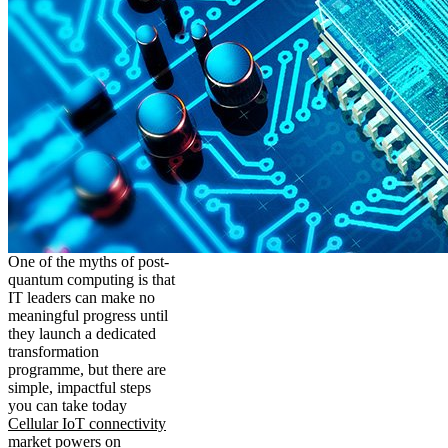
One of the myths of post-
quantum computing is that
IT leaders can make no
meaningful progress until
they launch a dedicated
transformation
programme, but there are
simple, impactful steps
you can take today
Cellular IoT connectivity
market powers on