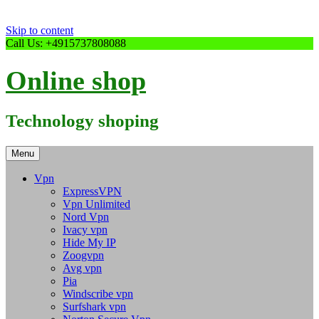
Skip to content
Call Us: +4915737808088
Online shop
Technology shoping
Menu
Vpn
ExpressVPN
Vpn Unlimited
Nord Vpn
Ivacy vpn
Hide My IP
Zoogvpn
Avg vpn
Pia
Windscribe vpn
Surfshark vpn