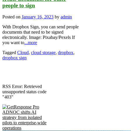
people to sign
Posted on
January 16, 2023
by
admin
With Dropbox Sign, you can send people
documents that need to be signed
electronically. Image: Pixabay/Pexels If
you want to
...more
Tagged
Cloud
,
cloud storage
,
dropbox
,
dropbox sign
RSS Error: Retrieved
unsupported status code
"403"
ADNOC shifts AI
strategy from isolated
pilots to enterprise-wide
operations