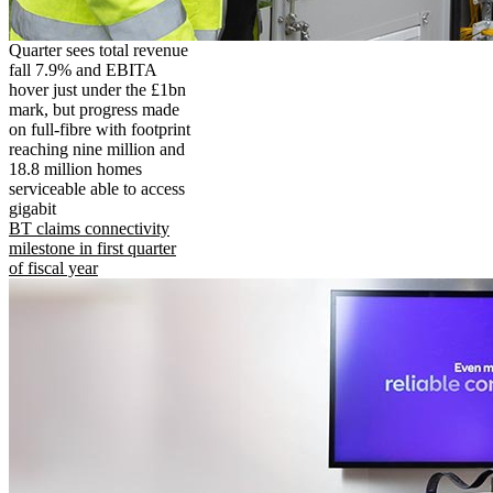
Quarter sees total revenue
fall 7.9% and EBITA
hover just under the £1bn
mark, but progress made
on full-fibre with footprint
reaching nine million and
18.8 million homes
serviceable able to access
gigabit
BT claims connectivity
milestone in first quarter
of fiscal year