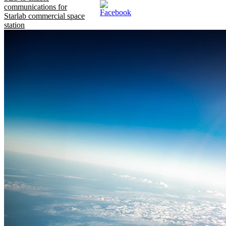
communications for
Starlab commercial space
station