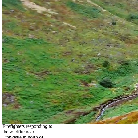
Firefighters responding to
the wildfire near
Tintwistle in north of