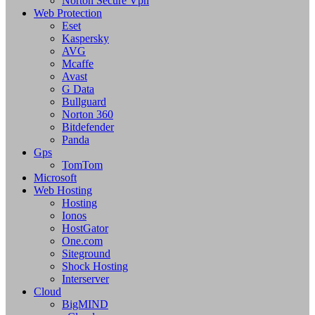
Norton Secure Vpn
Web Protection
Eset
Kaspersky
AVG
Mcaffe
Avast
G Data
Bullguard
Norton 360
Bitdefender
Panda
Gps
TomTom
Microsoft
Web Hosting
Hosting
Ionos
HostGator
One.com
Siteground
Shock Hosting
Interserver
Cloud
BigMIND