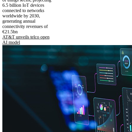
6.5 billion IoT devices
connected to networks
worldwide by 2030,
generating annual
connectivity revenues of
€21.5bn
AT&T unveils telco open
AI model