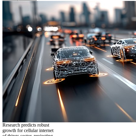
Research predicts robust
growth for cellular internet
of things sector, projecting