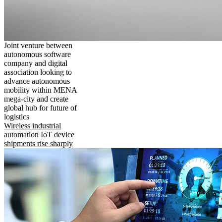
Joint venture between
autonomous software
company and digital
association looking to
advance autonomous
mobility within MENA
mega-city and create
global hub for future of
logistics
Wireless industrial
automation IoT device
shipments rise sharply