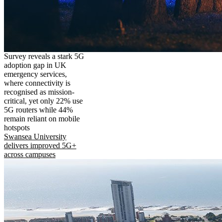
Survey reveals a stark 5G
adoption gap in UK
emergency services,
where connectivity is
recognised as mission-
critical, yet only 22% use
5G routers while 44%
remain reliant on mobile
hotspots
Swansea University
delivers improved 5G+
across campuses