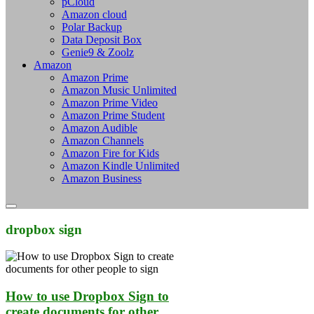
pCloud
Amazon cloud
Polar Backup
Data Deposit Box
Genie9 & Zoolz
Amazon
Amazon Prime
Amazon Music Unlimited
Amazon Prime Video
Amazon Prime Student
Amazon Audible
Amazon Channels
Amazon Fire for Kids
Amazon Kindle Unlimited
Amazon Business
dropbox sign
How to use Dropbox Sign to
create documents for other