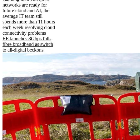
networks are ready for
future cloud and AI, the
average IT team still
spends more than 11 hours
each week resolving cloud
connectivity problems
EE launches 8Gbps full-
fibre broadband as switch
to all-digital beckons