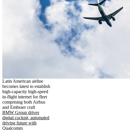
Latin American airline
becomes latest to establish
high-capacity high-speed
in-flight internet for fleet
comprising both Airbus
and Embraer craft
BMW Group drives
digital cockpit, automated
driving future with
Qualcomm