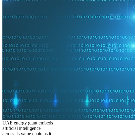
UAE energy giant embeds
artificial intelligence
across its value chain as it