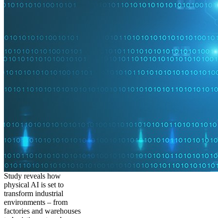
Study reveals how
physical AI is set to
transform industrial
environments – from
factories and warehouses