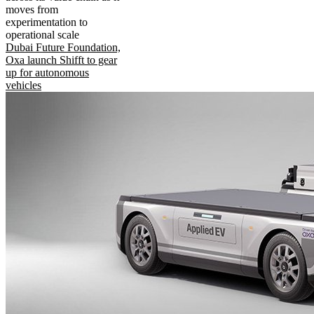
moves from
experimentation to
operational scale
Dubai Future Foundation,
Oxa launch Shifft to gear
up for autonomous
vehicles