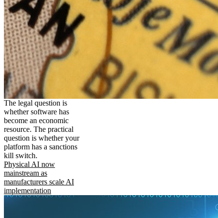
The legal question is
whether software has
become an economic
resource. The practical
question is whether your
platform has a sanctions
kill switch.
Physical AI now
mainstream as
manufacturers scale AI
implementation