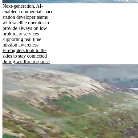
Next-generation, AI-
enabled commercial space
station developer teams
with satellite operator to
provide always-on low
orbit relay services
supporting real-time
mission awareness
Firefighters look to the
skies to stay connected
during wildfire response