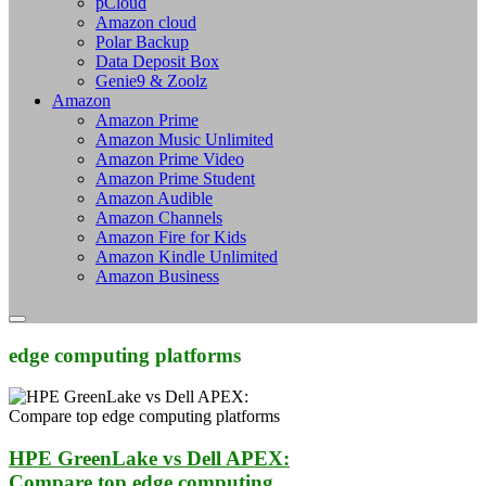
pCloud
Amazon cloud
Polar Backup
Data Deposit Box
Genie9 & Zoolz
Amazon
Amazon Prime
Amazon Music Unlimited
Amazon Prime Video
Amazon Prime Student
Amazon Audible
Amazon Channels
Amazon Fire for Kids
Amazon Kindle Unlimited
Amazon Business
edge computing platforms
HPE GreenLake vs Dell APEX:
Compare top edge computing