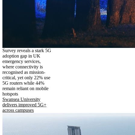
Survey reveals a stark 5G
adoption gap in UK
emergency services,
where connectivity is
recognised as mission-
critical, yet only 22% use
5G routers while 44%
remain reliant on mobile
hotspots
Swansea University
delivers improved 5G+
across campuses