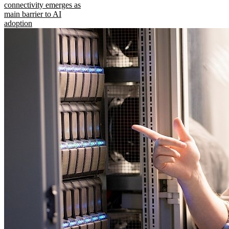
connectivity emerges as
main barrier to AI
adoption