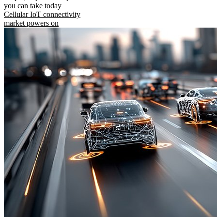
you can take today
Cellular IoT connectivity
market powers on