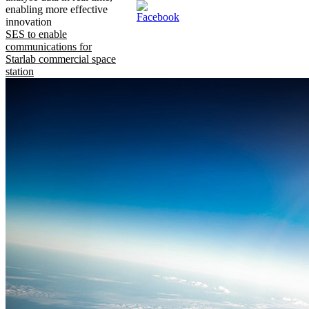
enabling more effective
innovation
SES to enable
communications for
Starlab commercial space
station