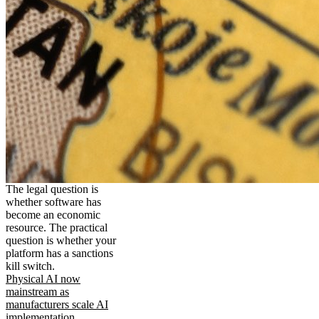
The legal question is
whether software has
become an economic
resource. The practical
question is whether your
platform has a sanctions
kill switch.
Physical AI now
mainstream as
manufacturers scale AI
implementation