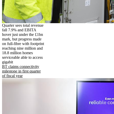
Quarter sees total revenue
fall 7.9% and EBITA
hover just under the £1bn
mark, but progress made
on full-fibre with footprint
reaching nine million and
18.8 million homes
serviceable able to access
gigabit
BT claims connectivity
milestone in first quarter
of fiscal year