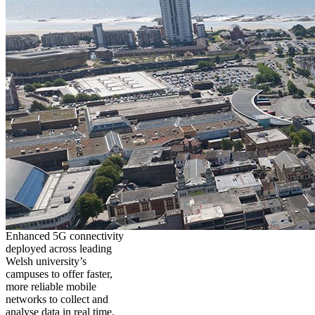
Enhanced 5G connectivity
deployed across leading
Welsh university’s
campuses to offer faster,
more reliable mobile
networks to collect and
analyse data in real time,