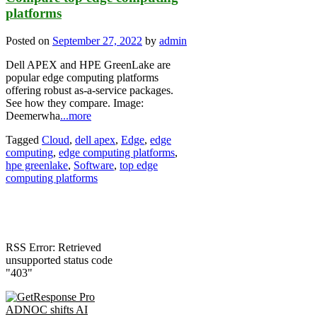
platforms
Posted on
September 27, 2022
by
admin
Dell APEX and HPE GreenLake are
popular edge computing platforms
offering robust as-a-service packages.
See how they compare. Image:
Deemerwha
...more
Tagged
Cloud
,
dell apex
,
Edge
,
edge
computing
,
edge computing platforms
,
hpe greenlake
,
Software
,
top edge
computing platforms
RSS Error: Retrieved
unsupported status code
"403"
ADNOC shifts AI