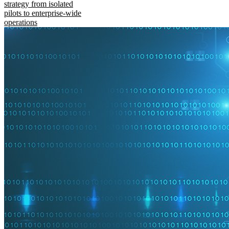
strategy from isolated
pilots to enterprise-wide
operations