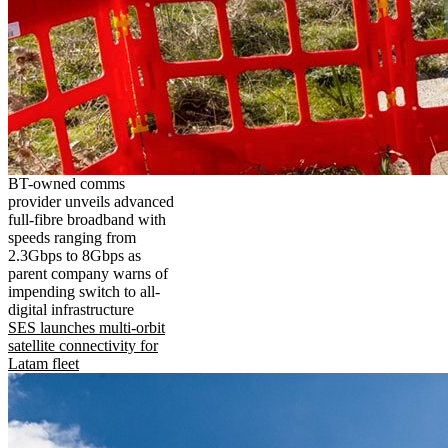
BT-owned comms
provider unveils advanced
full-fibre broadband with
speeds ranging from
2.3Gbps to 8Gbps as
parent company warns of
impending switch to all-
digital infrastructure
SES launches multi-orbit
satellite connectivity for
Latam fleet