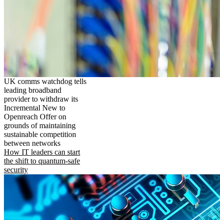
UK comms watchdog tells
leading broadband
provider to withdraw its
Incremental New to
Openreach Offer on
grounds of maintaining
sustainable competition
between networks
How IT leaders can start
the shift to quantum-safe
security