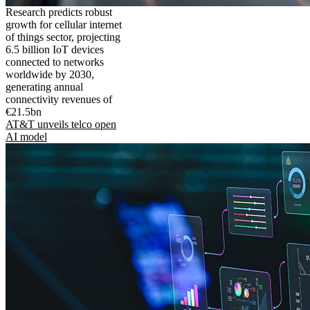
Research predicts robust
growth for cellular internet
of things sector, projecting
6.5 billion IoT devices
connected to networks
worldwide by 2030,
generating annual
connectivity revenues of
€21.5bn
AT&T unveils telco open
AI model