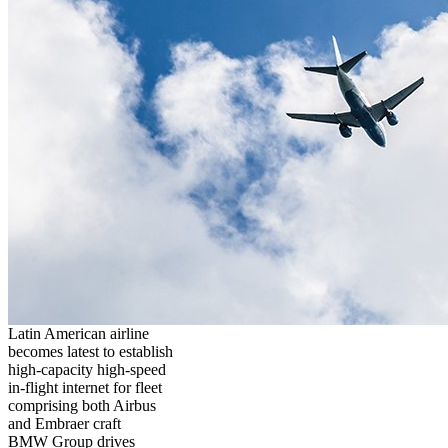
Latin American airline
becomes latest to establish
high-capacity high-speed
in-flight internet for fleet
comprising both Airbus
and Embraer craft
BMW Group drives