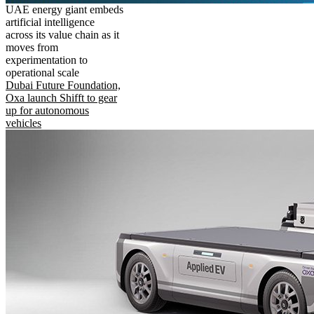
UAE energy giant embeds
artificial intelligence
across its value chain as it
moves from
experimentation to
operational scale
Dubai Future Foundation,
Oxa launch Shifft to gear
up for autonomous
vehicles