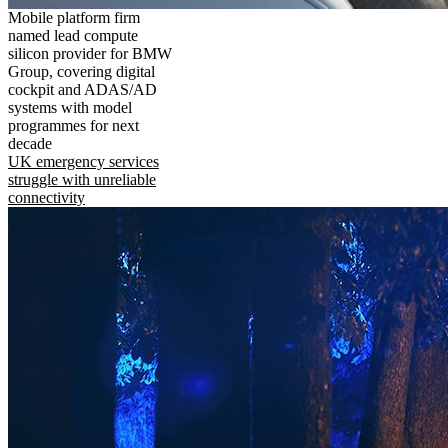
Mobile platform firm
named lead compute
silicon provider for BMW
Group, covering digital
cockpit and ADAS/AD
systems with model
programmes for next
decade
UK emergency services
struggle with unreliable
connectivity