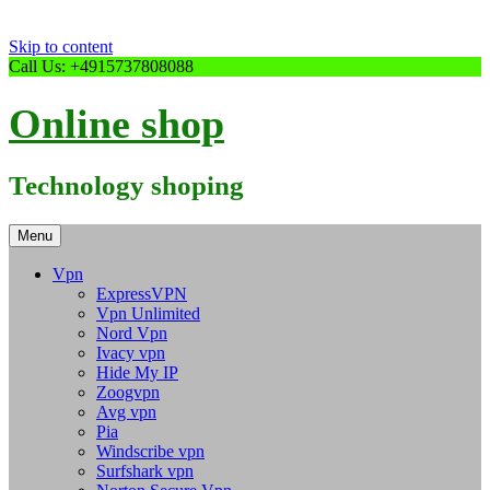
Skip to content
Call Us: +4915737808088
Online shop
Technology shoping
Menu
Vpn
ExpressVPN
Vpn Unlimited
Nord Vpn
Ivacy vpn
Hide My IP
Zoogvpn
Avg vpn
Pia
Windscribe vpn
Surfshark vpn