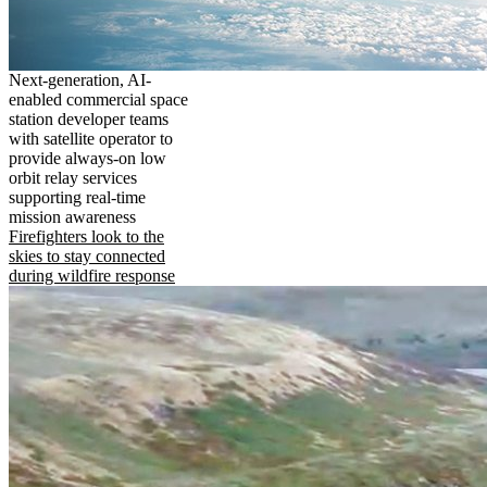
Next-generation, AI-
enabled commercial space
station developer teams
with satellite operator to
provide always-on low
orbit relay services
supporting real-time
mission awareness
Firefighters look to the
skies to stay connected
during wildfire response