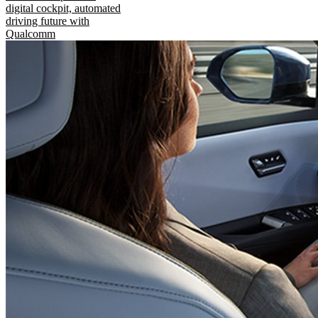
digital cockpit, automated
driving future with
Qualcomm