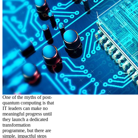
One of the myths of post-
quantum computing is that
IT leaders can make no
meaningful progress until
they launch a dedicated
transformation
programme, but there are
simple, impactful steps