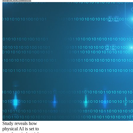
Study reveals how
physical AI is set to