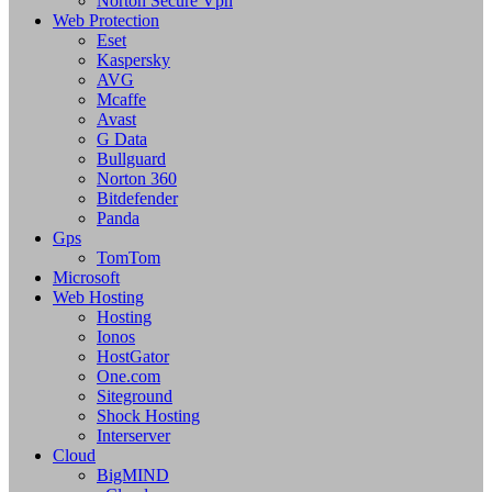
Norton Secure Vpn
Web Protection
Eset
Kaspersky
AVG
Mcaffe
Avast
G Data
Bullguard
Norton 360
Bitdefender
Panda
Gps
TomTom
Microsoft
Web Hosting
Hosting
Ionos
HostGator
One.com
Siteground
Shock Hosting
Interserver
Cloud
BigMIND