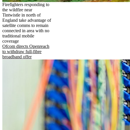
Firefighters responding to
the wildfire near
Tintwistle in north of
England take advantage of
satellite comms to remain
connected in area with no
traditional mobile
coverage
Ofcom directs Openreach
to withdraw full-fibre
broadband offer