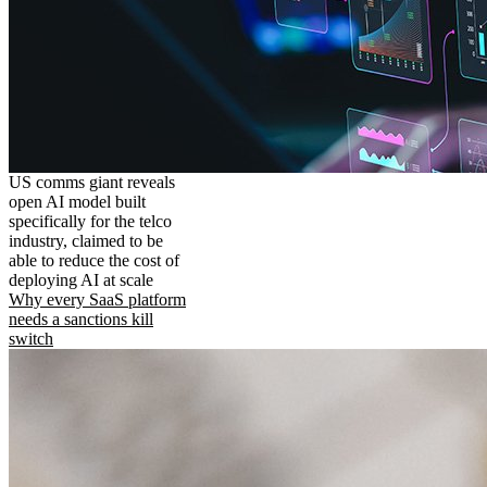
US comms giant reveals
open AI model built
specifically for the telco
industry, claimed to be
able to reduce the cost of
deploying AI at scale
Why every SaaS platform
needs a sanctions kill
switch