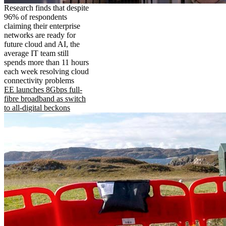
Research finds that despite
96% of respondents
claiming their enterprise
networks are ready for
future cloud and AI, the
average IT team still
spends more than 11 hours
each week resolving cloud
connectivity problems
EE launches 8Gbps full-
fibre broadband as switch
to all-digital beckons