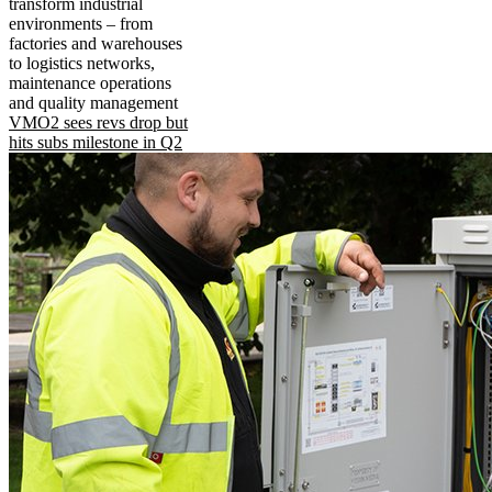
transform industrial
environments – from
factories and warehouses
to logistics networks,
maintenance operations
and quality management
VMO2 sees revs drop but
hits subs milestone in Q2