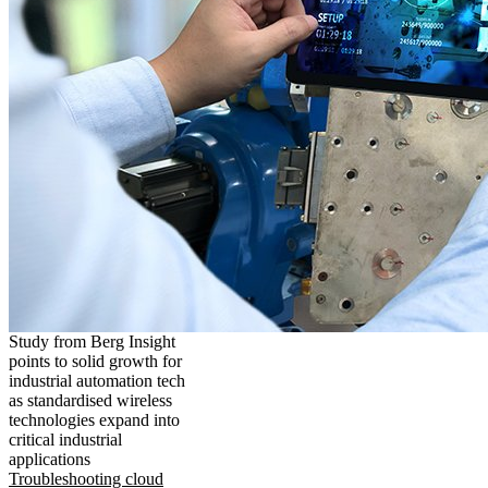
Study from Berg Insight
points to solid growth for
industrial automation tech
as standardised wireless
technologies expand into
critical industrial
applications
Troubleshooting cloud