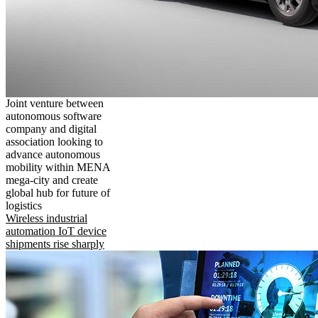
Joint venture between
autonomous software
company and digital
association looking to
advance autonomous
mobility within MENA
mega-city and create
global hub for future of
logistics
Wireless industrial
automation IoT device
shipments rise sharply