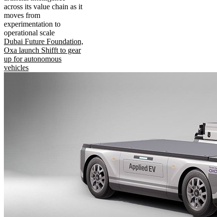
across its value chain as it
moves from
experimentation to
operational scale
Dubai Future Foundation,
Oxa launch Shifft to gear
up for autonomous
vehicles