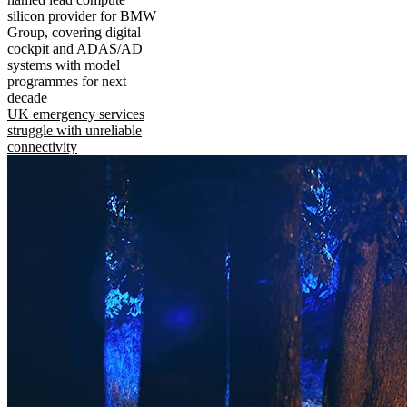
silicon provider for BMW
Group, covering digital
cockpit and ADAS/AD
systems with model
programmes for next
decade
UK emergency services
struggle with unreliable
connectivity