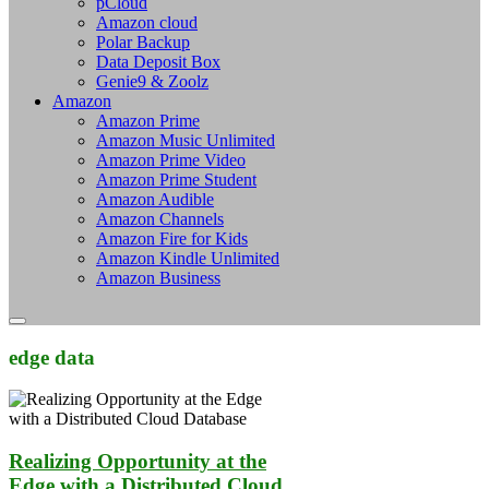
pCloud
Amazon cloud
Polar Backup
Data Deposit Box
Genie9 & Zoolz
Amazon
Amazon Prime
Amazon Music Unlimited
Amazon Prime Video
Amazon Prime Student
Amazon Audible
Amazon Channels
Amazon Fire for Kids
Amazon Kindle Unlimited
Amazon Business
edge data
Realizing Opportunity at the
Edge with a Distributed Cloud