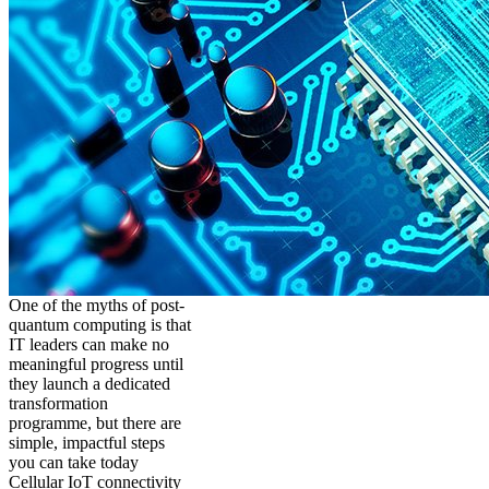
One of the myths of post-
quantum computing is that
IT leaders can make no
meaningful progress until
they launch a dedicated
transformation
programme, but there are
simple, impactful steps
you can take today
Cellular IoT connectivity