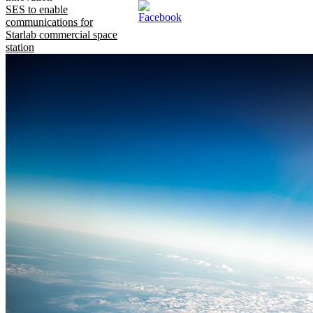
SES to enable
communications for
Starlab commercial space
station