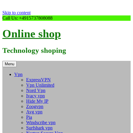
Skip to content
Call Us: +4915737808088
Online shop
Technology shoping
Menu
Vpn
ExpressVPN
Vpn Unlimited
Nord Vpn
Ivacy vpn
Hide My IP
Zoogvpn
Avg vpn
Pia
Windscribe vpn
Surfshark vpn