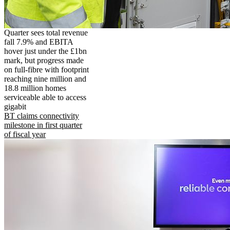
Quarter sees total revenue
fall 7.9% and EBITA
hover just under the £1bn
mark, but progress made
on full-fibre with footprint
reaching nine million and
18.8 million homes
serviceable able to access
gigabit
BT claims connectivity
milestone in first quarter
of fiscal year