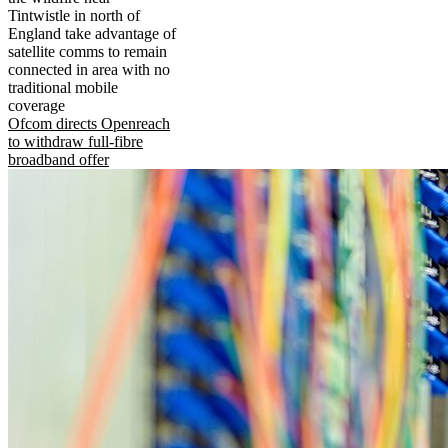
Tintwistle in north of
England take advantage of
satellite comms to remain
connected in area with no
traditional mobile
coverage
Ofcom directs Openreach
to withdraw full-fibre
broadband offer