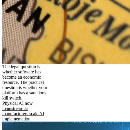
The legal question is
whether software has
become an economic
resource. The practical
question is whether your
platform has a sanctions
kill switch.
Physical AI now
mainstream as
manufacturers scale AI
implementation