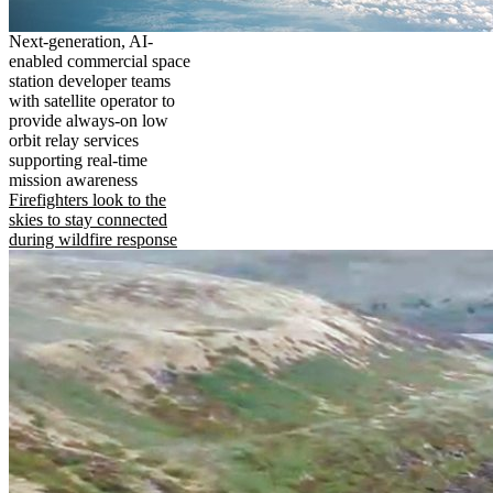
Next-generation, AI-
enabled commercial space
station developer teams
with satellite operator to
provide always-on low
orbit relay services
supporting real-time
mission awareness
Firefighters look to the
skies to stay connected
during wildfire response