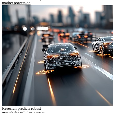
market powers on
Research predicts robust
growth for cellular internet