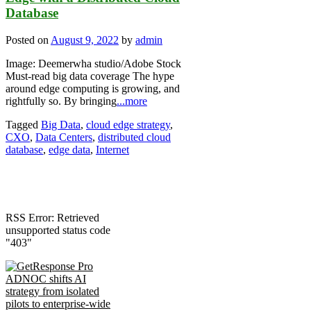
Database
Posted on
August 9, 2022
by
admin
Image: Deemerwha studio/Adobe Stock
Must-read big data coverage The hype
around edge computing is growing, and
rightfully so. By bringing
...more
Tagged
Big Data
,
cloud edge strategy
,
CXO
,
Data Centers
,
distributed cloud
database
,
edge data
,
Internet
RSS Error: Retrieved
unsupported status code
"403"
ADNOC shifts AI
strategy from isolated
pilots to enterprise-wide