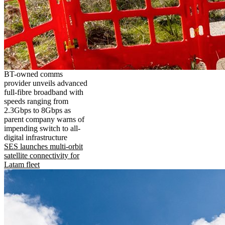
BT-owned comms
provider unveils advanced
full-fibre broadband with
speeds ranging from
2.3Gbps to 8Gbps as
parent company warns of
impending switch to all-
digital infrastructure
SES launches multi-orbit
satellite connectivity for
Latam fleet