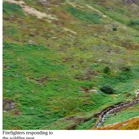
Firefighters responding to
the wildfire near