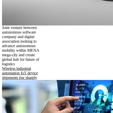
Joint venture between
autonomous software
company and digital
association looking to
advance autonomous
mobility within MENA
mega-city and create
global hub for future of
logistics
Wireless industrial
automation IoT device
shipments rise sharply