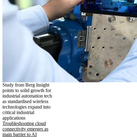
Study from Berg Insight
points to solid growth for
industrial automation tech
as standardised wireless
technologies expand into
critical industrial
applications
Troubleshooting cloud
connectivity emerges as
main barrier to AI