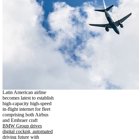
Latin American airline
becomes latest to establish
high-capacity high-speed
in-flight internet for fleet
comprising both Airbus
and Embraer craft
BMW Group drives
digital cockpit, automated
driving future with