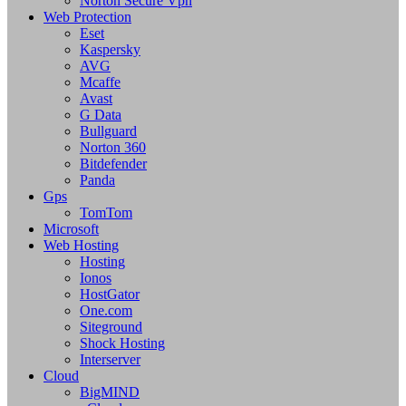
Norton Secure Vpn
Web Protection
Eset
Kaspersky
AVG
Mcaffe
Avast
G Data
Bullguard
Norton 360
Bitdefender
Panda
Gps
TomTom
Microsoft
Web Hosting
Hosting
Ionos
HostGator
One.com
Siteground
Shock Hosting
Interserver
Cloud
BigMIND