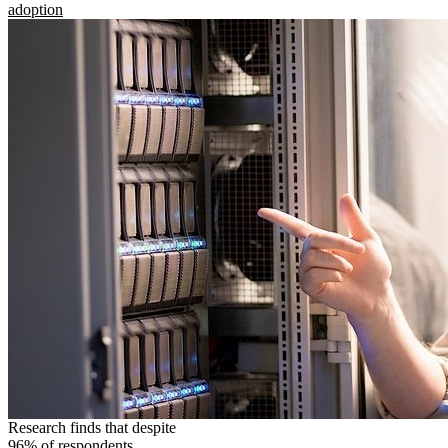
adoption
Research finds that despite
96% of respondents