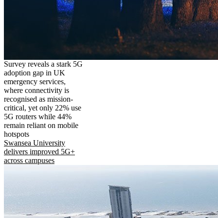
Survey reveals a stark 5G
adoption gap in UK
emergency services,
where connectivity is
recognised as mission-
critical, yet only 22% use
5G routers while 44%
remain reliant on mobile
hotspots
Swansea University
delivers improved 5G+
across campuses