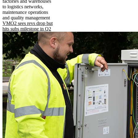
factories and warehouses
to logistics networks,
maintenance operations
and quality management
VMO2 sees revs drop but
hits subs milestone in Q2