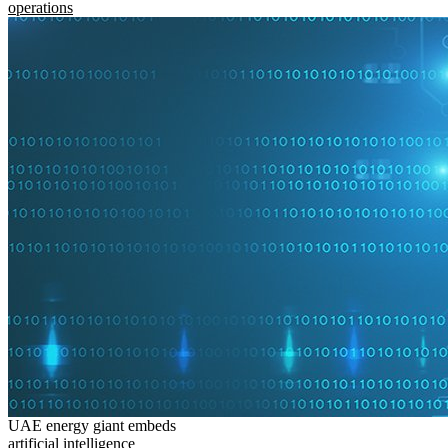
operations
UAE energy giant embeds
artificial intelligence