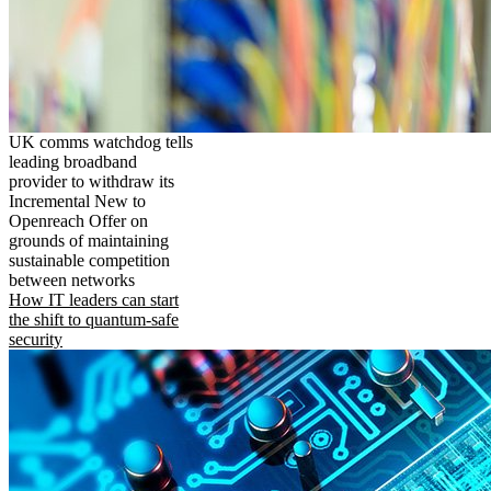
UK comms watchdog tells
leading broadband
provider to withdraw its
Incremental New to
Openreach Offer on
grounds of maintaining
sustainable competition
between networks
How IT leaders can start
the shift to quantum-safe
security