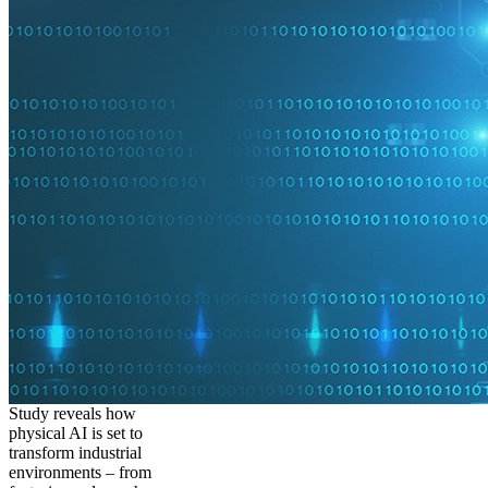
Study reveals how
physical AI is set to
transform industrial
environments – from