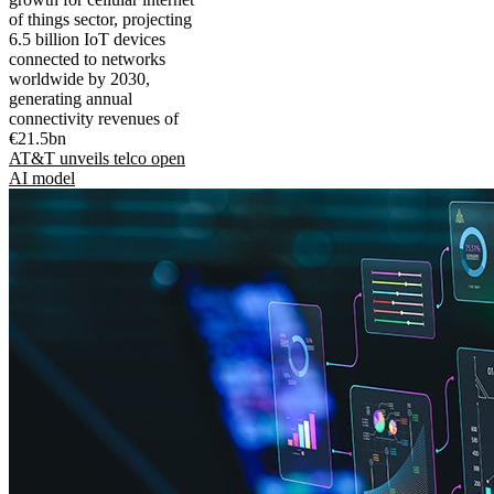
of things sector, projecting
6.5 billion IoT devices
connected to networks
worldwide by 2030,
generating annual
connectivity revenues of
€21.5bn
AT&T unveils telco open
AI model