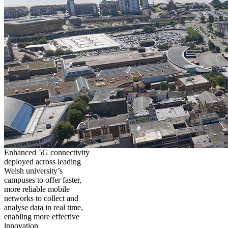
Enhanced 5G connectivity
deployed across leading
Welsh university’s
campuses to offer faster,
more reliable mobile
networks to collect and
analyse data in real time,
enabling more effective
innovation