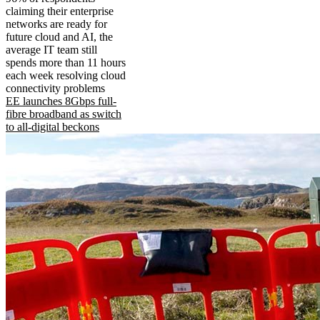
claiming their enterprise
networks are ready for
future cloud and AI, the
average IT team still
spends more than 11 hours
each week resolving cloud
connectivity problems
EE launches 8Gbps full-
fibre broadband as switch
to all-digital beckons