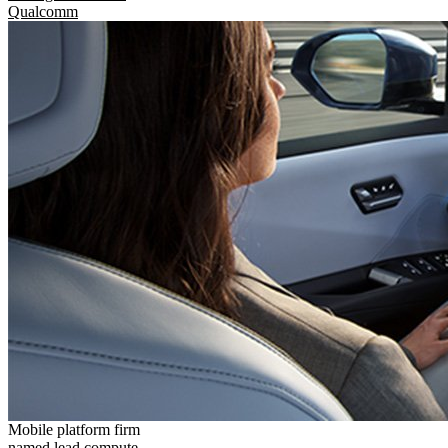
Qualcomm
Mobile platform firm
named lead compute