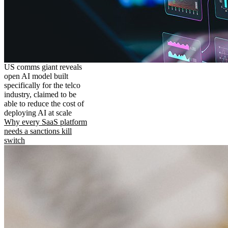
US comms giant reveals
open AI model built
specifically for the telco
industry, claimed to be
able to reduce the cost of
deploying AI at scale
Why every SaaS platform
needs a sanctions kill
switch