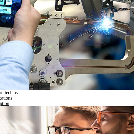
on tech as
cations
ption