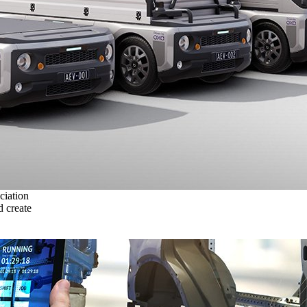
ciation
 create