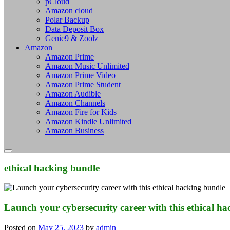
pCloud
Amazon cloud
Polar Backup
Data Deposit Box
Genie9 & Zoolz
Amazon
Amazon Prime
Amazon Music Unlimited
Amazon Prime Video
Amazon Prime Student
Amazon Audible
Amazon Channels
Amazon Fire for Kids
Amazon Kindle Unlimited
Amazon Business
ethical hacking bundle
Launch your cybersecurity career with this ethical h
Posted on
May 25, 2023
by
admin