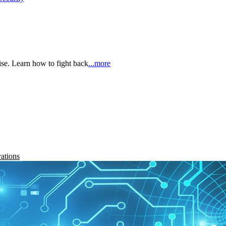
rise. Learn how to fight back
...more
rations