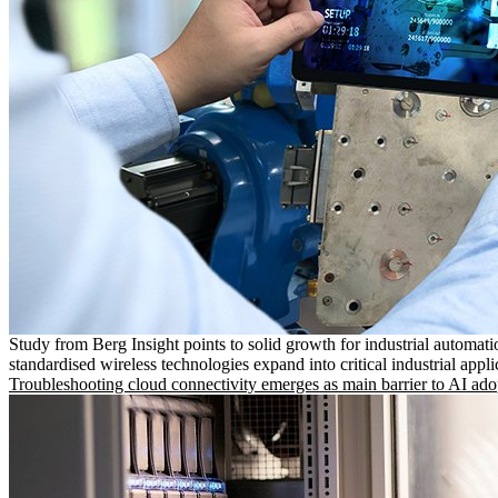
Study from Berg Insight points to solid growth for industrial automati
standardised wireless technologies expand into critical industrial appli
Troubleshooting cloud connectivity emerges as main barrier to AI ado