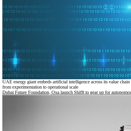
UAE energy giant embeds artificial intelligence across its value chain
from experimentation to operational scale
Dubai Future Foundation, Oxa launch Shifft to gear up for autonomou