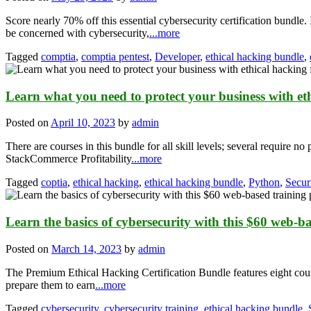
Score nearly 70% off this essential cybersecurity certification bund
be concerned with cybersecurity,
...more
Tagged
comptia
,
comptia pentest
,
Developer
,
ethical hacking bundle
,
Learn what you need to protect your business with eth
Posted on
April 10, 2023
by
admin
There are courses in this bundle for all skill levels; several require 
StackCommerce Profitability
...more
Tagged
coptia
,
ethical hacking
,
ethical hacking bundle
,
Python
,
Secur
Learn the basics of cybersecurity with this $60 web-b
Posted on
March 14, 2023
by
admin
The Premium Ethical Hacking Certification Bundle features eight cour
prepare them to earn
...more
Tagged
cybersecurity
,
cybersecurity training
,
ethical hacking bundle
,