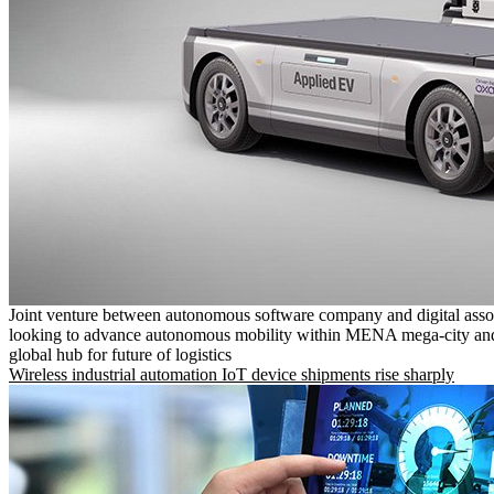
Joint venture between autonomous software company and digital asso
looking to advance autonomous mobility within MENA mega-city and
global hub for future of logistics
Wireless industrial automation IoT device shipments rise sharply