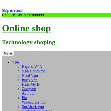
Skip to content
Call Us: +4915737808088
Online shop
Technology shoping
Menu
Vpn
ExpressVPN
Vpn Unlimited
Nord Vpn
Ivacy vpn
Hide My IP
Zoogvpn
Avg vpn
Pia
Windscribe vpn
Surfshark vpn