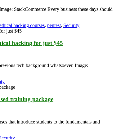
le. Image: StackCommerce Every business these days should
ethical hacking courses
,
pentest
,
Security
ical hacking for just $45
no previous tech background whatsoever. Image:
ity
ased training package
ses that introduce students to the fundamentals and
Security