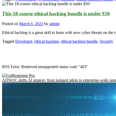
This 18-course ethical hacking bundle is under $50
Posted on
March 6, 2023
by
admin
Ethical hacking is a great skill to learn with new cyber threats on the 
Tagged
Developer
,
ethical hacking
,
ethical hacking bundle
,
Security
RSS Error: Retrieved unsupported status code "403"
ADNOC shifts AI strategy from isolated pilots to enterprise-wide ope