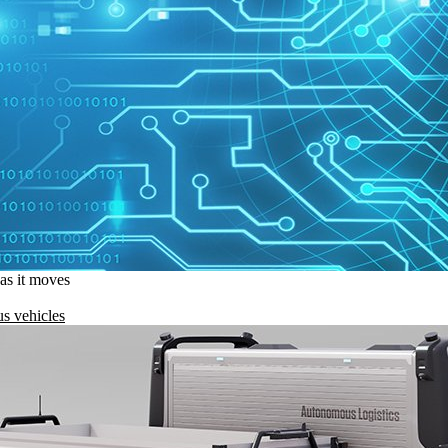
 as it moves
s vehicles