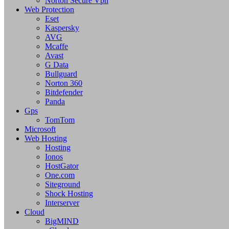
Norton Secure Vpn
Web Protection
Eset
Kaspersky
AVG
Mcaffe
Avast
G Data
Bullguard
Norton 360
Bitdefender
Panda
Gps
TomTom
Microsoft
Web Hosting
Hosting
Ionos
HostGator
One.com
Siteground
Shock Hosting
Interserver
Cloud
BigMIND