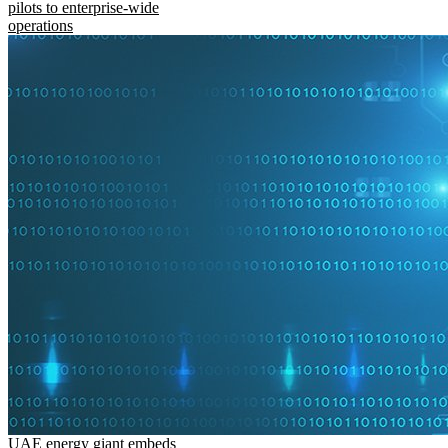
pilots to enterprise-wide
operations
UAE energy giant embeds