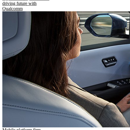
driving future with
Qualcomm
Mobile platform firm