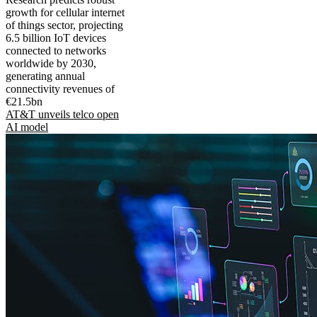
growth for cellular internet
of things sector, projecting
6.5 billion IoT devices
connected to networks
worldwide by 2030,
generating annual
connectivity revenues of
€21.5bn
AT&T unveils telco open
AI model