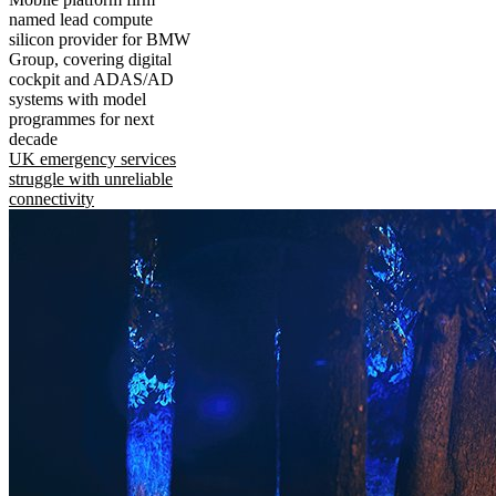
named lead compute
silicon provider for BMW
Group, covering digital
cockpit and ADAS/AD
systems with model
programmes for next
decade
UK emergency services
struggle with unreliable
connectivity