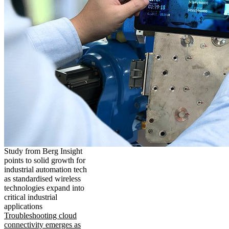
Study from Berg Insight
points to solid growth for
industrial automation tech
as standardised wireless
technologies expand into
critical industrial
applications
Troubleshooting cloud
connectivity emerges as