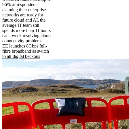
96% of respondents
claiming their enterprise
networks are ready for
future cloud and AI, the
average IT team still
spends more than 11 hours
each week resolving cloud
connectivity problems
EE launches 8Gbps full-
fibre broadband as switch
to all-digital beckons