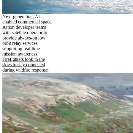
Next-generation, AI-
enabled commercial space
station developer teams
with satellite operator to
provide always-on low
orbit relay services
supporting real-time
mission awareness
Firefighters look to the
skies to stay connected
during wildfire response