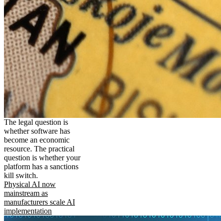
The legal question is
whether software has
become an economic
resource. The practical
question is whether your
platform has a sanctions
kill switch.
Physical AI now
mainstream as
manufacturers scale AI
implementation