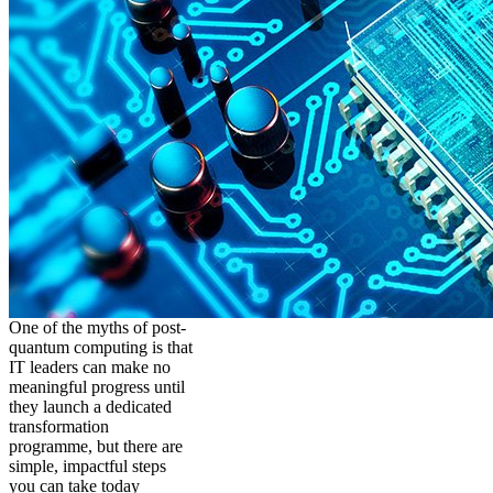
One of the myths of post-
quantum computing is that
IT leaders can make no
meaningful progress until
they launch a dedicated
transformation
programme, but there are
simple, impactful steps
you can take today