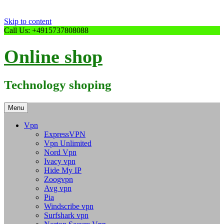
Skip to content
Call Us: +4915737808088
Online shop
Technology shoping
Menu
Vpn
ExpressVPN
Vpn Unlimited
Nord Vpn
Ivacy vpn
Hide My IP
Zoogvpn
Avg vpn
Pia
Windscribe vpn
Surfshark vpn