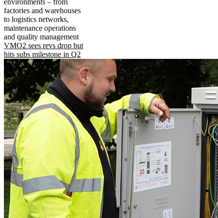
environments – from
factories and warehouses
to logistics networks,
maintenance operations
and quality management
VMO2 sees revs drop but
hits subs milestone in Q2