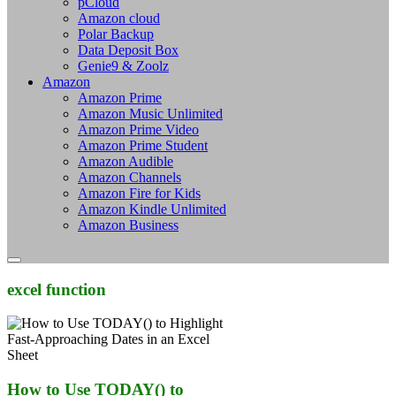
pCloud
Amazon cloud
Polar Backup
Data Deposit Box
Genie9 & Zoolz
Amazon
Amazon Prime
Amazon Music Unlimited
Amazon Prime Video
Amazon Prime Student
Amazon Audible
Amazon Channels
Amazon Fire for Kids
Amazon Kindle Unlimited
Amazon Business
excel function
How to Use TODAY() to