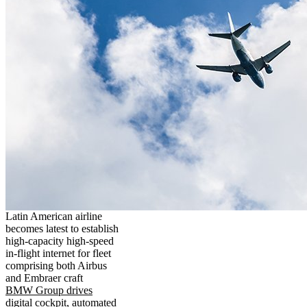
Latin American airline
becomes latest to establish
high-capacity high-speed
in-flight internet for fleet
comprising both Airbus
and Embraer craft
BMW Group drives
digital cockpit, automated