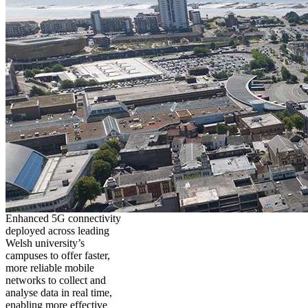
Enhanced 5G connectivity
deployed across leading
Welsh university’s
campuses to offer faster,
more reliable mobile
networks to collect and
analyse data in real time,
enabling more effective