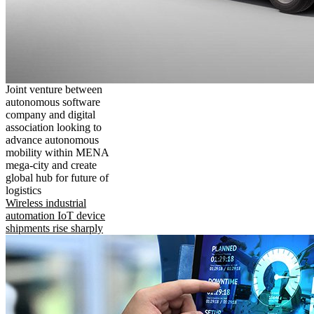
Joint venture between
autonomous software
company and digital
association looking to
advance autonomous
mobility within MENA
mega-city and create
global hub for future of
logistics
Wireless industrial
automation IoT device
shipments rise sharply