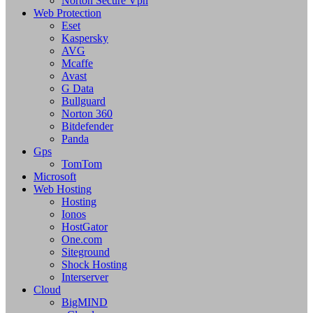
Norton Secure Vpn
Web Protection
Eset
Kaspersky
AVG
Mcaffe
Avast
G Data
Bullguard
Norton 360
Bitdefender
Panda
Gps
TomTom
Microsoft
Web Hosting
Hosting
Ionos
HostGator
One.com
Siteground
Shock Hosting
Interserver
Cloud
BigMIND