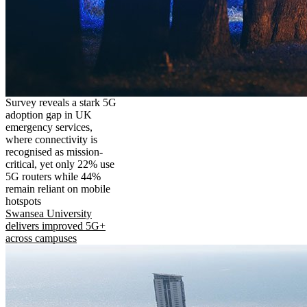
Survey reveals a stark 5G
adoption gap in UK
emergency services,
where connectivity is
recognised as mission-
critical, yet only 22% use
5G routers while 44%
remain reliant on mobile
hotspots
Swansea University
delivers improved 5G+
across campuses