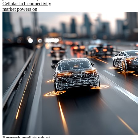
Cellular IoT connectivity
market powers on
Research predicts robust