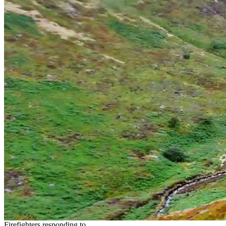
Firefighters responding to