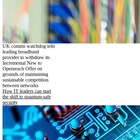
UK comms watchdog tells
leading broadband
provider to withdraw its
Incremental New to
Openreach Offer on
grounds of maintaining
sustainable competition
between networks
How IT leaders can start
the shift to quantum-safe
security