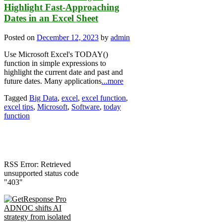
Highlight Fast-Approaching
Dates in an Excel Sheet
Posted on
December 12, 2023
by
admin
Use Microsoft Excel's TODAY()
function in simple expressions to
highlight the current date and past and
future dates. Many applications
...more
Tagged
Big Data
,
excel
,
excel function
,
excel tips
,
Microsoft
,
Software
,
today
function
RSS Error: Retrieved
unsupported status code
"403"
ADNOC shifts AI
strategy from isolated