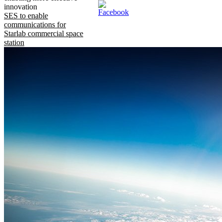
innovation
SES to enable
communications for
Starlab commercial space
station