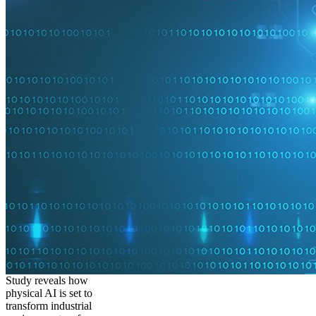
Study reveals how
physical AI is set to
transform industrial