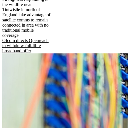
the wildfire near
Tintwistle in north of
England take advantage of
satellite comms to remain
connected in area with no
traditional mobile
coverage
Ofcom directs Openreach
to withdraw full-fibre
broadband offer