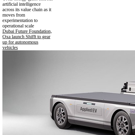
artificial intelligence
across its value chain as it
moves from
experimentation to
operational scale
Dubai Future Foundation,
Oxa launch Shifft to gear
up for autonomous
vehicles