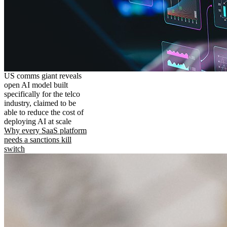
US comms giant reveals
open AI model built
specifically for the telco
industry, claimed to be
able to reduce the cost of
deploying AI at scale
Why every SaaS platform
needs a sanctions kill
switch