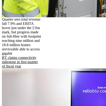
Quarter sees total revenue
fall 7.9% and EBITA
hover just under the £1bn
mark, but progress made
on full-fibre with footprint
reaching nine million and
18.8 million homes
serviceable able to access
gigabit
BT claims connectivity
milestone in first quarter
of fiscal year