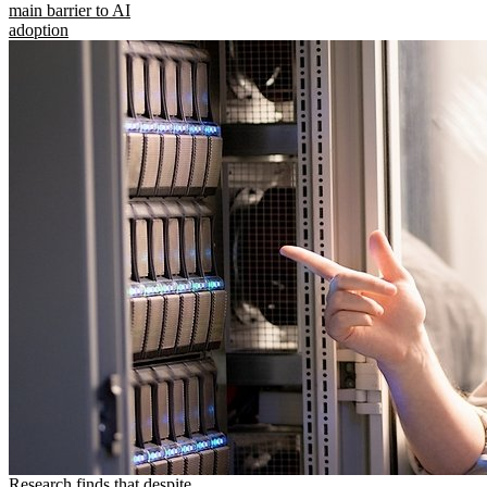
main barrier to AI
adoption
Research finds that despite