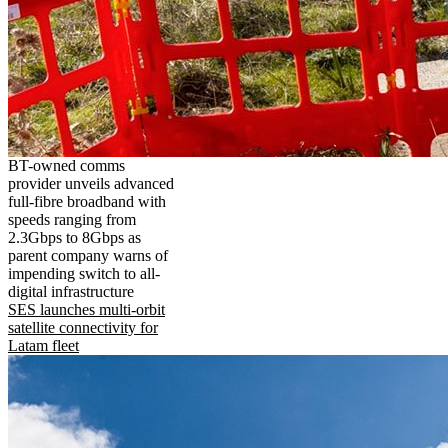
BT-owned comms
provider unveils advanced
full-fibre broadband with
speeds ranging from
2.3Gbps to 8Gbps as
parent company warns of
impending switch to all-
digital infrastructure
SES launches multi-orbit
satellite connectivity for
Latam fleet