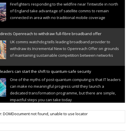
Firefighters responding to the wildfire near Tintwistle in north
of England take advantage of satellite comms to remain
connected in area with no traditional mobile coverage
directs Openreach to withdraw full-fibre broadband offer
UK comms watchdog tells leading broadband provider to
withdraw its Incremental New to Openreach Offer on grounds
of maintaining sustainable competition between networks
leaders can start the shift to quantum-safe security
One of the myths of post-quantum computing is that IT leaders
can make no meaningful progress until they launch a
dedicated transformation programme, but there are simple,
impactful steps you can take today
r IoT connectivity market powers on
r: DOMDocument not found, unable to use locator
Research predicts robust growth for cellular internet of things
sector, projecting 6.5 billion IoT devices connected to networks