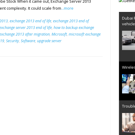
be Stock When it came out, Exchange Server 2013
nt complexity. It could scale from
...more
Dubai 
 2013
,
exchange 2013 end of life
,
exchange 2013 end of
vehicl
exchange server 2013 end of life
,
how to backup exchange
exchange 2013 after migration
,
Microsoft
,
microsoft exchange
019
,
Security
,
Software
,
upgrade server
Wireles
Trouble