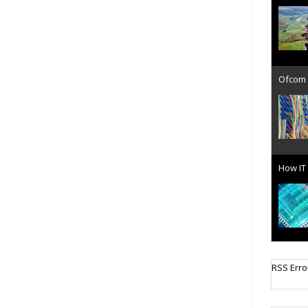
Ofcom 
How IT 
Cellula
RSS Erro