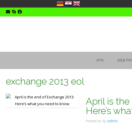
Skip
to
content
VPN
WEB PR
exchange 2013 eol
April is th
Here’s wha
Posted on
by
admin