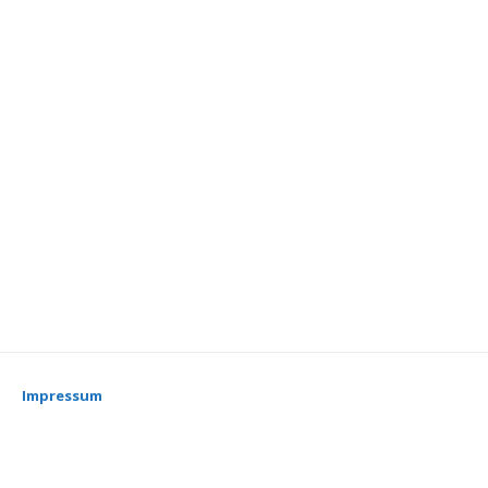
Impressum