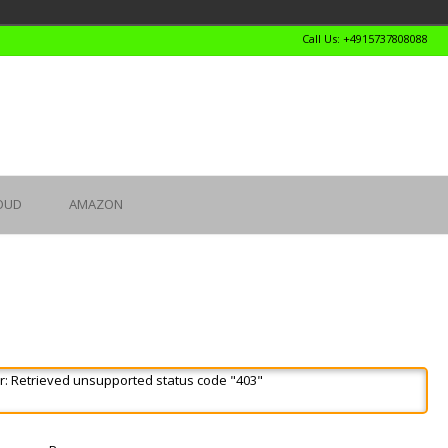
Call Us: +4915737808088
OUD
AMAZON
r: Retrieved unsupported status code "403"