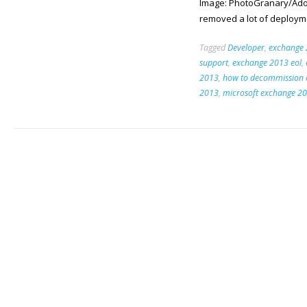
Image: PhotoGranary/Ado
removed a lot of deployme
Tagged
Developer
,
exchange
support
,
exchange 2013 eol
,
2013
,
how to decommission 
2013
,
microsoft exchange 2