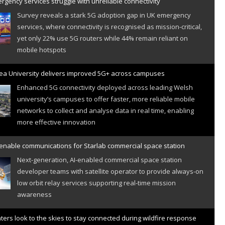
gency services struggle with unreliable connectivity
Survey reveals a stark 5G adoption gap in UK emergency
services, where connectivity is recognised as mission-critical,
yet only 22% use 5G routers while 44% remain reliant on
mobile hotspots
a University delivers improved 5G+ across campuses
Enhanced 5G connectivity deployed across leading Welsh
university’s campuses to offer faster, more reliable mobile
networks to collect and analyse data in real time, enabling
more effective innovation
 enable communications for Starlab commercial space station
Next-generation, AI-enabled commercial space station
developer teams with satellite operator to provide always-on
low orbit relay services supporting real-time mission
awareness
hters look to the skies to stay connected during wildfire response