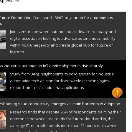
Future Foundation, Oxa launch Shifft to gear up for autonomous
es
Joint venture between autonomous software company and
digital association looking to advance autonomous mobility
within MENA mega-city and create global hub for future of
logistics
s industrial automation IoT device shipments rise sharply
Study from Berg Insight points to solid growth for industrial
automation tech as standardised wireless technologies
expand into critical industrial applications
shooting cloud connectivity emerges as main barrier to AI adoption
Research finds that despite 96% of respondents claiming their
enterprise networks are ready for future cloud and AI, the
average IT team still spends more than 11 hours each week
resolving cloud connectivity problems