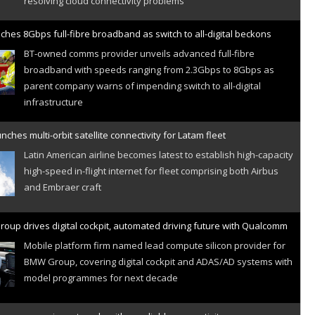
ches 8Gbps full-fibre broadband as switch to all-digital beckons
BT-owned comms provider unveils advanced full-fibre
broadband with speeds ranging from 2.3Gbps to 8Gbps as
parent company warns of impending switch to all-digital
infrastructure
nches multi-orbit satellite connectivity for Latam fleet
Latin American airline becomes latest to establish high-capacity
high-speed in-flight internet for fleet comprising both Airbus
and Embraer craft
oup drives digital cockpit, automated driving future with Qualcomm
Mobile platform firm named lead compute silicon provider for
BMW Group, covering digital cockpit and ADAS/AD systems with
model programmes for next decade