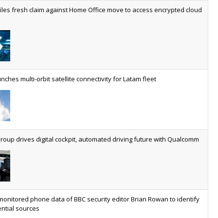
worldwide by 2030, generating annual connectivity revenues of
iles fresh claim against Home Office move to access encrypted cloud
€21.5bn
nveils telco open AI model
US comms giant reveals open AI model built specifically for the
telco industry, claimed to be able to reduce the cost of
deploying AI at scale
nches multi-orbit satellite connectivity for Latam fleet
ery SaaS platform needs a sanctions kill switch
The legal question is whether software has become an
economic resource. The practical question is whether your
platform has a sanctions kill switch.
oup drives digital cockpit, automated driving future with Qualcomm
al AI now mainstream as manufacturers scale AI implementation
Study reveals how physical AI is set to transform industrial
environments – from factories and warehouses to logistics
networks, maintenance operations and quality management
monitored phone data of BBC security editor Brian Rowan to identify
ntial sources