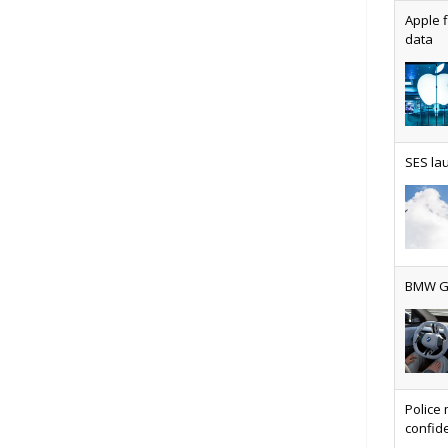
Apple f
data
AT&T u
SES lau
Why ev
BMW Gr
Physic
Police 
confide