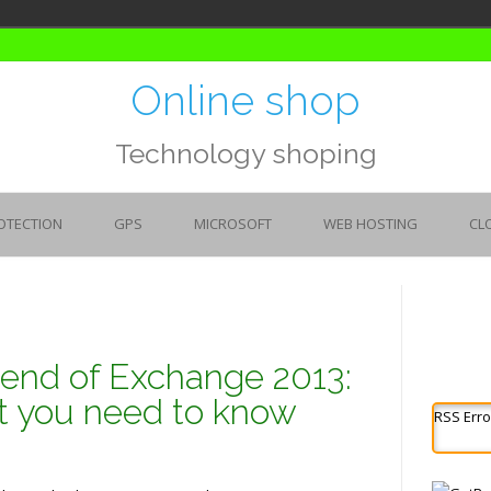
Online shop
Technology shoping
OTECTION
GPS
MICROSOFT
WEB HOSTING
CL
e end of Exchange 2013:
t you need to know
RSS Erro