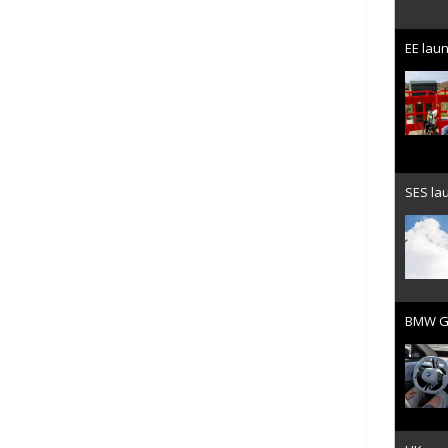
EE laun
SES lau
BMW Gr