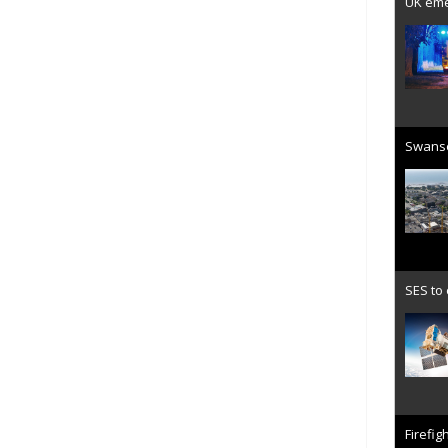
UK emer
Swanse
SES to
Firefig