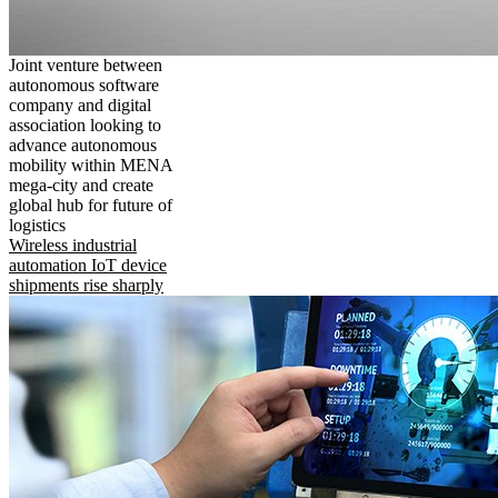
Joint venture between
autonomous software
company and digital
association looking to
advance autonomous
mobility within MENA
mega-city and create
global hub for future of
logistics
Wireless industrial
automation IoT device
shipments rise sharply