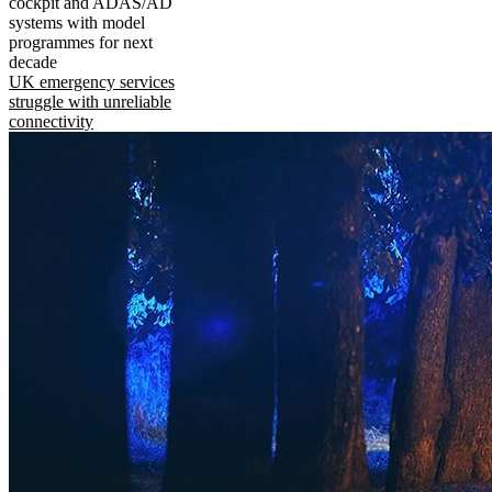
cockpit and ADAS/AD
systems with model
programmes for next
decade
UK emergency services
struggle with unreliable
connectivity