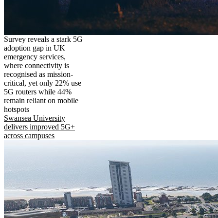
Survey reveals a stark 5G
adoption gap in UK
emergency services,
where connectivity is
recognised as mission-
critical, yet only 22% use
5G routers while 44%
remain reliant on mobile
hotspots
Swansea University
delivers improved 5G+
across campuses