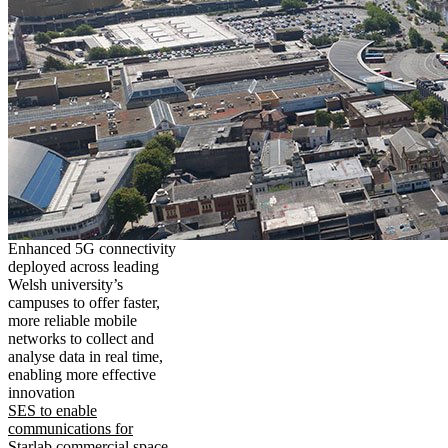
Enhanced 5G connectivity
deployed across leading
Welsh university’s
campuses to offer faster,
more reliable mobile
networks to collect and
analyse data in real time,
enabling more effective
innovation
SES to enable
communications for
Starlab commercial space