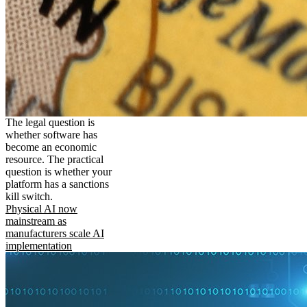
The legal question is
whether software has
become an economic
resource. The practical
question is whether your
platform has a sanctions
kill switch.
Physical AI now
mainstream as
manufacturers scale AI
implementation