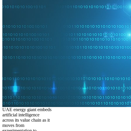
UAE energy giant embeds
artificial intelligence
across its value chain as it
moves from
experimentation to