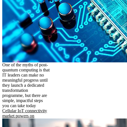
One of the myths of post-
quantum computing is that
IT leaders can make no
meaningful progress until
they launch a dedicated
transformation
programme, but there are
simple, impactful steps
you can take today
Cellular IoT connectivity
market powers on