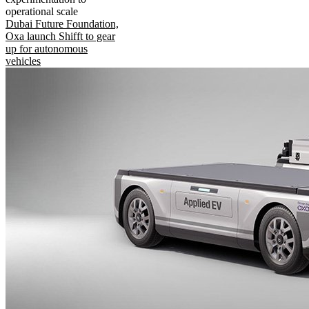
operational scale
Dubai Future Foundation,
Oxa launch Shifft to gear
up for autonomous
vehicles