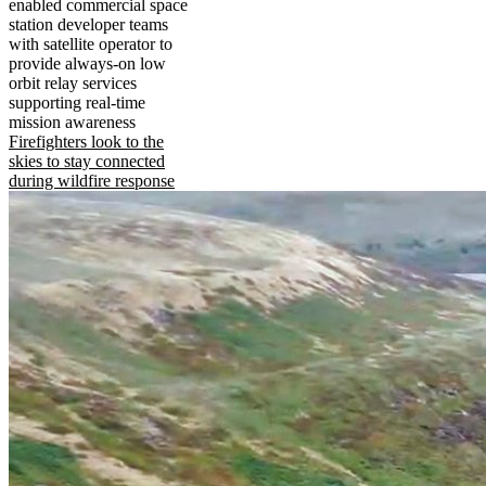
enabled commercial space
station developer teams
with satellite operator to
provide always-on low
orbit relay services
supporting real-time
mission awareness
Firefighters look to the
skies to stay connected
during wildfire response