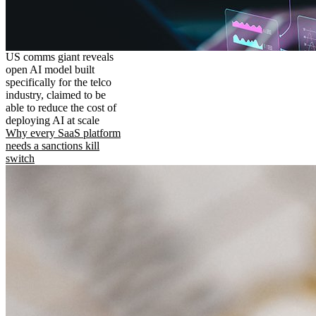
US comms giant reveals
open AI model built
specifically for the telco
industry, claimed to be
able to reduce the cost of
deploying AI at scale
Why every SaaS platform
needs a sanctions kill
switch