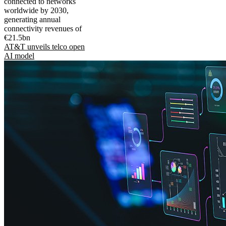
connected to networks
worldwide by 2030,
generating annual
connectivity revenues of
€21.5bn
AT&T unveils telco open
AI model