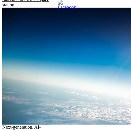
station
Next-generation, AI-