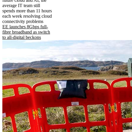
future cloud and AI, the
average IT team still
spends more than 11 hours
each week resolving cloud
connectivity problems
EE launches 8Gbps full-
fibre broadband as switch
to all-digital beckons