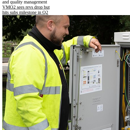
and quality management
VMO2 sees revs drop but
hits subs milestone in Q2