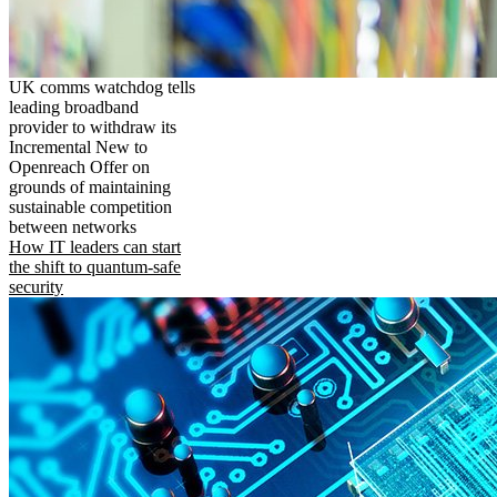
UK comms watchdog tells
leading broadband
provider to withdraw its
Incremental New to
Openreach Offer on
grounds of maintaining
sustainable competition
between networks
How IT leaders can start
the shift to quantum-safe
security