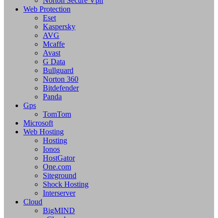
Norton Secure Vpn
Web Protection
Eset
Kaspersky
AVG
Mcaffe
Avast
G Data
Bullguard
Norton 360
Bitdefender
Panda
Gps
TomTom
Microsoft
Web Hosting
Hosting
Ionos
HostGator
One.com
Siteground
Shock Hosting
Interserver
Cloud
BigMIND