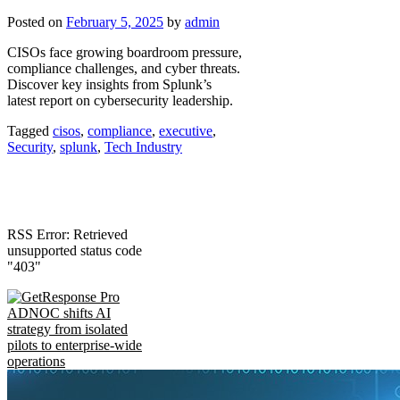
Posted on
February 5, 2025
by
admin
CISOs face growing boardroom pressure,
compliance challenges, and cyber threats.
Discover key insights from Splunk’s
latest report on cybersecurity leadership.
Tagged
cisos
,
compliance
,
executive
,
Security
,
splunk
,
Tech Industry
RSS Error: Retrieved
unsupported status code
"403"
ADNOC shifts AI
strategy from isolated
pilots to enterprise-wide
operations