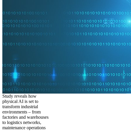
Study reveals how
physical AI is set to
transform industrial
environments – from
factories and warehouses
to logistics networks,
maintenance operations