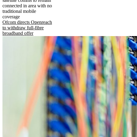
satellite comms to remain
connected in area with no
traditional mobile
coverage
Ofcom directs Openreach
to withdraw full-fibre
broadband offer