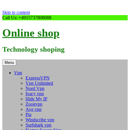
Skip to content
Call Us: +4915737808088
Online shop
Technology shoping
Menu
Vpn
ExpressVPN
Vpn Unlimited
Nord Vpn
Ivacy vpn
Hide My IP
Zoogvpn
Avg vpn
Pia
Windscribe vpn
Surfshark vpn