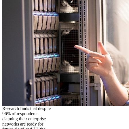
Research finds that despite
96% of respondents
claiming their enterprise
networks are ready for