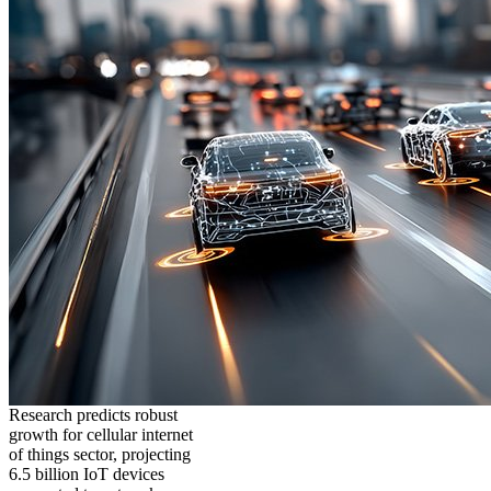
Research predicts robust
growth for cellular internet
of things sector, projecting
6.5 billion IoT devices