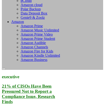
pCloud
Amazon cloud
Polar Backup
Data Deposit Box
Genie9 & Zoolz
Amazon
Amazon Prime
Amazon Music Unlimited
Amazon Prime Video
Amazon Prime Student
Amazon Audible
Amazon Channels
Amazon Fire for Kids
Amazon Kindle Unlimited
Amazon Business
executive
21% of CISOs Have Been
Pressured Not to Report a
Compliance Issue, Research
Finds