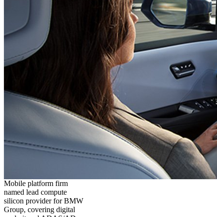
Mobile platform firm
named lead compute
silicon provider for BMW
Group, covering digital