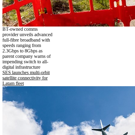
BT-owned comms
provider unveils advanced
full-fibre broadband with
speeds ranging from
2.3Gbps to 8Gbps as
parent company warns of
impending switch to all-
digital infrastructure
SES launches multi-orbit
satellite connectivity for
Latam fleet