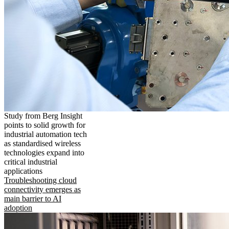
Study from Berg Insight
points to solid growth for
industrial automation tech
as standardised wireless
technologies expand into
critical industrial
applications
Troubleshooting cloud
connectivity emerges as
main barrier to AI
adoption