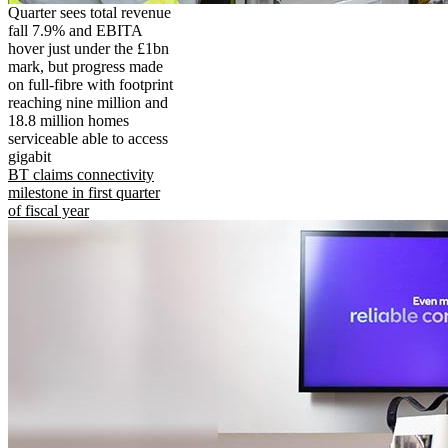
Quarter sees total revenue
fall 7.9% and EBITA
hover just under the £1bn
mark, but progress made
on full-fibre with footprint
reaching nine million and
18.8 million homes
serviceable able to access
gigabit
BT claims connectivity
milestone in first quarter
of fiscal year