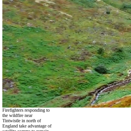
Firefighters responding to
the wildfire near
Tintwistle in north of
England take advantage of