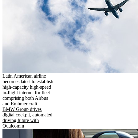
Latin American airline
becomes latest to establish
high-capacity high-speed
in-flight internet for fleet
comprising both Airbus
and Embraer craft
BMW Group drives
digital cockpit, automated
driving future with
Qualcomm