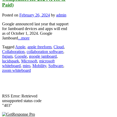
Paid)
Posted on
February 26, 2024
by
admin
Google announced last year that support
for Jamboard devices and apps will end
as of October 1, 2024. Google
Jamboard
...more
Tagged
Apple
,
apple freeform
,
Cloud
,
Collaboration
,
collaboration software
,
figjam
,
Google
,
google jamboard
,
lucidspark
,
Microsoft
,
microsoft
whiteboard
,
miro
,
Mobility
,
Software
,
zoom whiteboard
RSS Error: Retrieved
unsupported status code
"403"