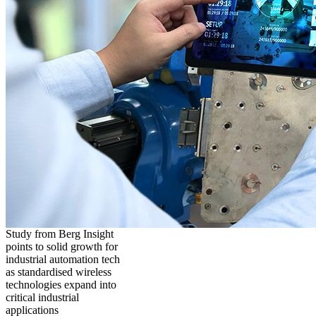
Study from Berg Insight
points to solid growth for
industrial automation tech
as standardised wireless
technologies expand into
critical industrial
applications