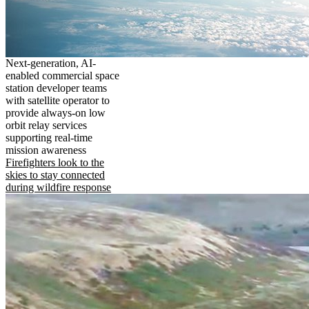
Next-generation, AI-
enabled commercial space
station developer teams
with satellite operator to
provide always-on low
orbit relay services
supporting real-time
mission awareness
Firefighters look to the
skies to stay connected
during wildfire response