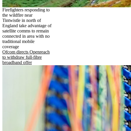
Firefighters responding to
the wildfire near
Tintwistle in north of
England take advantage of
satellite comms to remain
connected in area with no
traditional mobile
coverage
Ofcom directs Openreach
to withdraw full-fibre
broadband offer