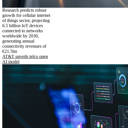
Research predicts robust
growth for cellular internet
of things sector, projecting
6.5 billion IoT devices
connected to networks
worldwide by 2030,
generating annual
connectivity revenues of
€21.5bn
AT&T unveils telco open
AI model