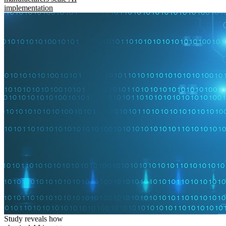
implementation
Study reveals how