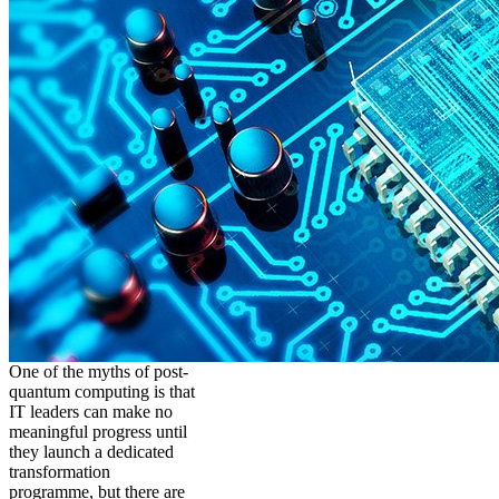
One of the myths of post-
quantum computing is that
IT leaders can make no
meaningful progress until
they launch a dedicated
transformation
programme, but there are