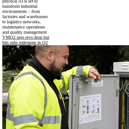
physical AI is set to
transform industrial
environments – from
factories and warehouses
to logistics networks,
maintenance operations
and quality management
VMO2 sees revs drop but
hits subs milestone in Q2