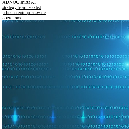
ADNOC shifts AI
strategy from isolated
pilots to enterprise-wide
operations