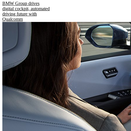
BMW Group drives
digital cockpit, automated
driving future with
Qualcomm