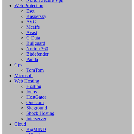
Norton Secure Vpn
Web Protection
Eset
Kaspersky
AVG
Mcaffe
Avast
G Data
Bullguard
Norton 360
Bitdefender
Panda
Gps
TomTom
Microsoft
Web Hosting
Hosting
Ionos
HostGator
One.com
Siteground
Shock Hosting
Interserver
Cloud
BigMIND