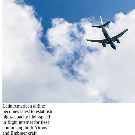
Latin American airline
becomes latest to establish
high-capacity high-speed
in-flight internet for fleet
comprising both Airbus
and Embraer craft