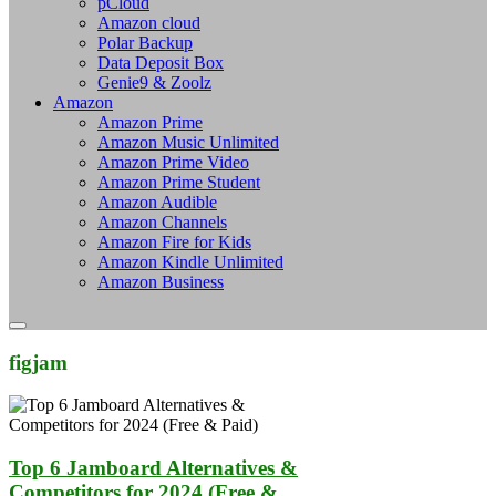
pCloud
Amazon cloud
Polar Backup
Data Deposit Box
Genie9 & Zoolz
Amazon
Amazon Prime
Amazon Music Unlimited
Amazon Prime Video
Amazon Prime Student
Amazon Audible
Amazon Channels
Amazon Fire for Kids
Amazon Kindle Unlimited
Amazon Business
figjam
Top 6 Jamboard Alternatives &
Competitors for 2024 (Free &