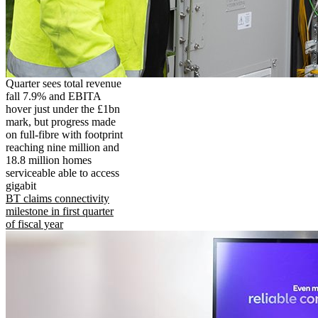
Quarter sees total revenue
fall 7.9% and EBITA
hover just under the £1bn
mark, but progress made
on full-fibre with footprint
reaching nine million and
18.8 million homes
serviceable able to access
gigabit
BT claims connectivity
milestone in first quarter
of fiscal year