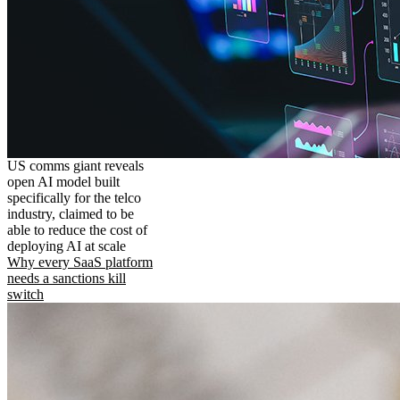
US comms giant reveals
open AI model built
specifically for the telco
industry, claimed to be
able to reduce the cost of
deploying AI at scale
Why every SaaS platform
needs a sanctions kill
switch