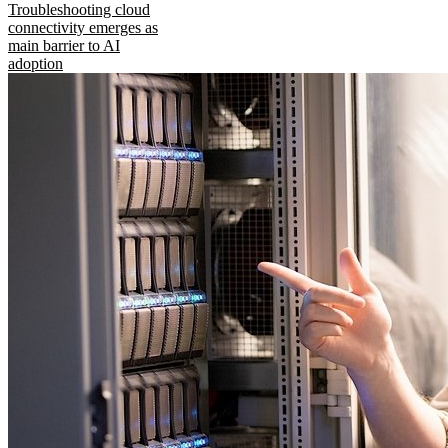
Troubleshooting cloud
connectivity emerges as
main barrier to AI
adoption