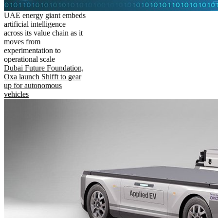
UAE energy giant embeds
artificial intelligence
across its value chain as it
moves from
experimentation to
operational scale
Dubai Future Foundation,
Oxa launch Shifft to gear
up for autonomous
vehicles