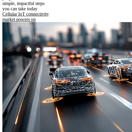
simple, impactful steps
you can take today
Cellular IoT connectivity
market powers on