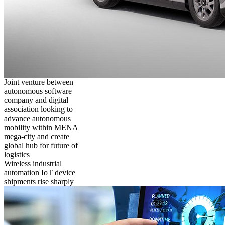
Joint venture between
autonomous software
company and digital
association looking to
advance autonomous
mobility within MENA
mega-city and create
global hub for future of
logistics
Wireless industrial
automation IoT device
shipments rise sharply