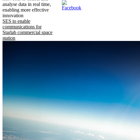
analyse data in real time,
enabling more effective
innovation
SES to enable
communications for
Starlab commercial space
station