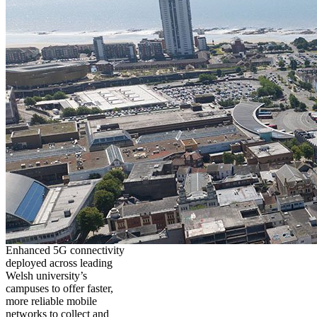
Enhanced 5G connectivity
deployed across leading
Welsh university’s
campuses to offer faster,
more reliable mobile
networks to collect and