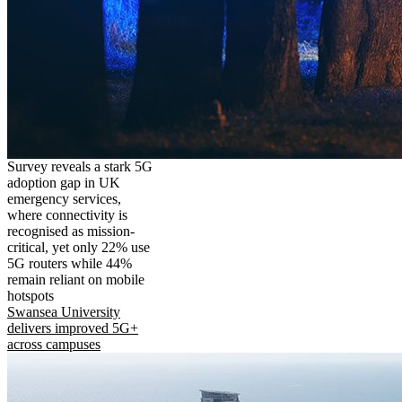
Survey reveals a stark 5G
adoption gap in UK
emergency services,
where connectivity is
recognised as mission-
critical, yet only 22% use
5G routers while 44%
remain reliant on mobile
hotspots
Swansea University
delivers improved 5G+
across campuses