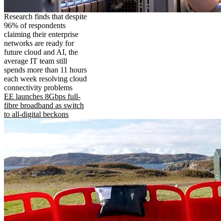
Research finds that despite
96% of respondents
claiming their enterprise
networks are ready for
future cloud and AI, the
average IT team still
spends more than 11 hours
each week resolving cloud
connectivity problems
EE launches 8Gbps full-
fibre broadband as switch
to all-digital beckons