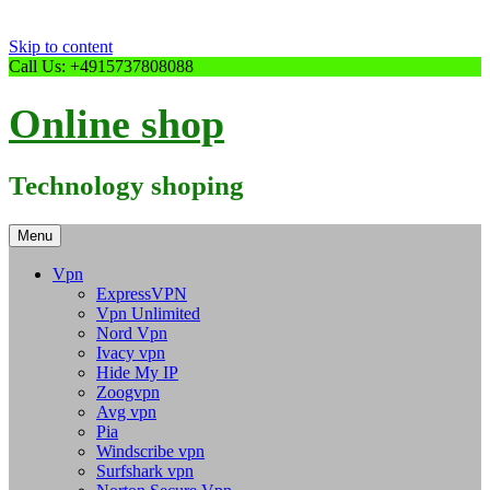
Skip to content
Call Us: +4915737808088
Online shop
Technology shoping
Menu
Vpn
ExpressVPN
Vpn Unlimited
Nord Vpn
Ivacy vpn
Hide My IP
Zoogvpn
Avg vpn
Pia
Windscribe vpn
Surfshark vpn