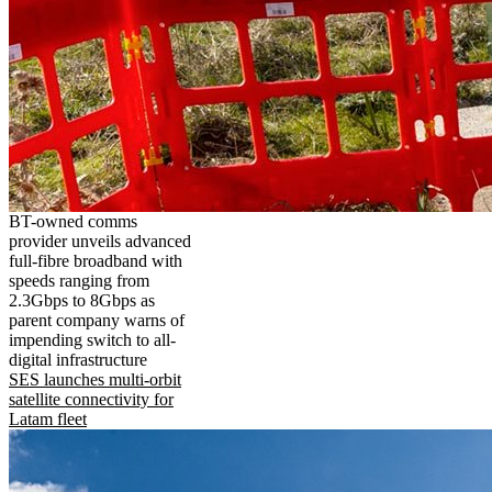
BT-owned comms
provider unveils advanced
full-fibre broadband with
speeds ranging from
2.3Gbps to 8Gbps as
parent company warns of
impending switch to all-
digital infrastructure
SES launches multi-orbit
satellite connectivity for
Latam fleet