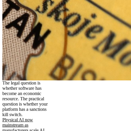
The legal question is
whether software has
become an economic
resource. The practical
question is whether your
platform has a sanctions
kill switch.
Physical AI now
mainstream as
manufacturers scale AI