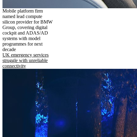
Mobile platform firm
named lead compute
silicon provider for BMW
Group, covering digital
cockpit and ADAS/AD
systems with model
programmes for next
decade
UK emergency services
struggle with unreliable
connectivity