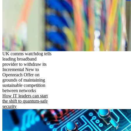
UK comms watchdog tells
leading broadband
provider to withdraw its
Incremental New to
Openreach Offer on
grounds of maintaining
sustainable competition
between networks
How IT leaders can start
the shift to quantum-safe
security