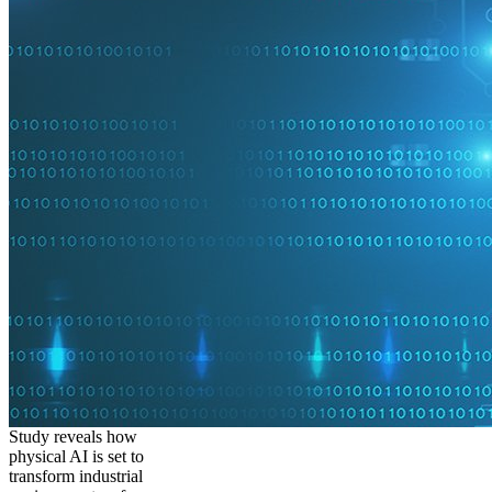
Study reveals how
physical AI is set to
transform industrial