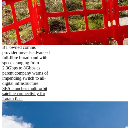
BT-owned comms
provider unveils advanced
full-fibre broadband with
speeds ranging from
2.3Gbps to 8Gbps as
parent company warns of
impending switch to all-
digital infrastructure
SES launches multi-orbit
satellite connectivity for
Latam fleet