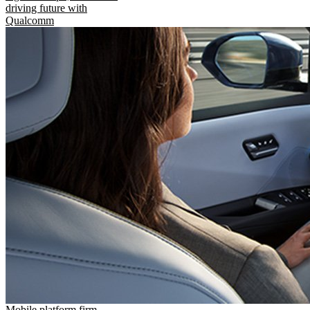
driving future with
Qualcomm
Mobile platform firm