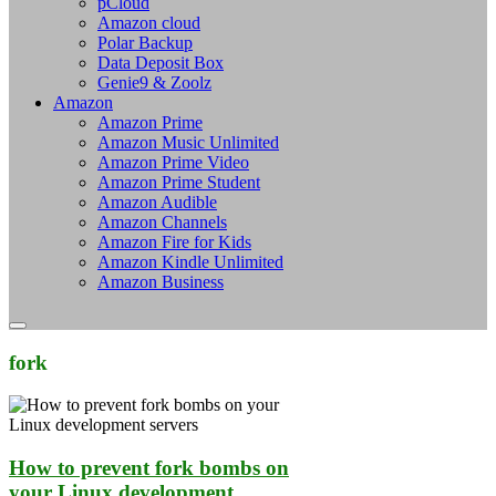
pCloud
Amazon cloud
Polar Backup
Data Deposit Box
Genie9 & Zoolz
Amazon
Amazon Prime
Amazon Music Unlimited
Amazon Prime Video
Amazon Prime Student
Amazon Audible
Amazon Channels
Amazon Fire for Kids
Amazon Kindle Unlimited
Amazon Business
fork
How to prevent fork bombs on
your Linux development