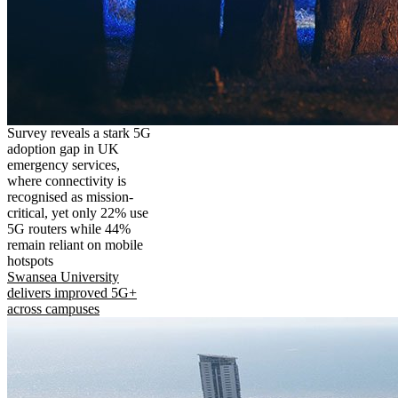
Survey reveals a stark 5G
adoption gap in UK
emergency services,
where connectivity is
recognised as mission-
critical, yet only 22% use
5G routers while 44%
remain reliant on mobile
hotspots
Swansea University
delivers improved 5G+
across campuses