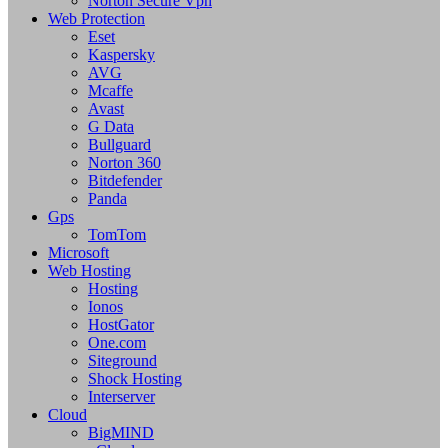
Norton Secure Vpn
Web Protection
Eset
Kaspersky
AVG
Mcaffe
Avast
G Data
Bullguard
Norton 360
Bitdefender
Panda
Gps
TomTom
Microsoft
Web Hosting
Hosting
Ionos
HostGator
One.com
Siteground
Shock Hosting
Interserver
Cloud
BigMIND