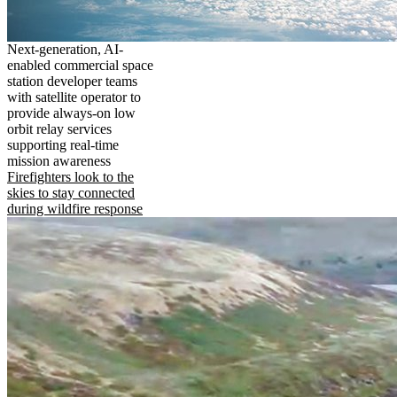
Next-generation, AI-
enabled commercial space
station developer teams
with satellite operator to
provide always-on low
orbit relay services
supporting real-time
mission awareness
Firefighters look to the
skies to stay connected
during wildfire response