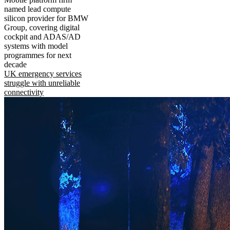
named lead compute
silicon provider for BMW
Group, covering digital
cockpit and ADAS/AD
systems with model
programmes for next
decade
UK emergency services
struggle with unreliable
connectivity