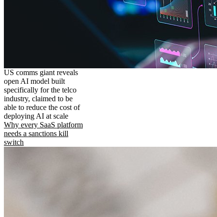
US comms giant reveals
open AI model built
specifically for the telco
industry, claimed to be
able to reduce the cost of
deploying AI at scale
Why every SaaS platform
needs a sanctions kill
switch