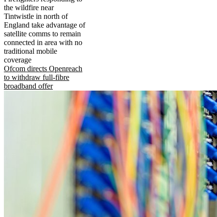
the wildfire near
Tintwistle in north of
England take advantage of
satellite comms to remain
connected in area with no
traditional mobile
coverage
Ofcom directs Openreach
to withdraw full-fibre
broadband offer