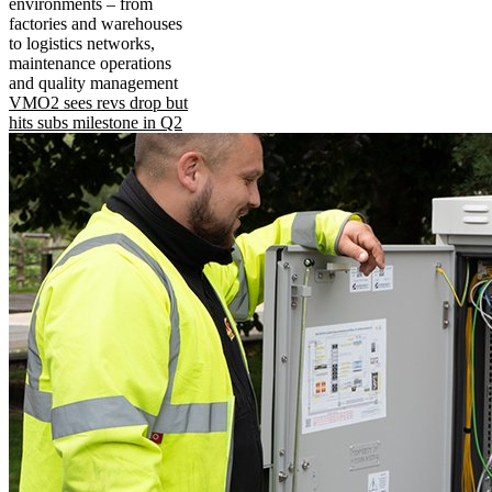
environments – from
factories and warehouses
to logistics networks,
maintenance operations
and quality management
VMO2 sees revs drop but
hits subs milestone in Q2