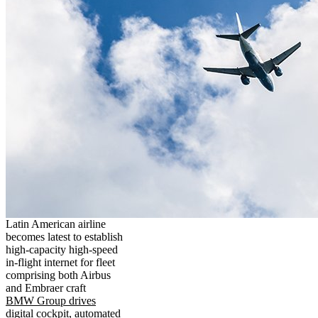
Latin American airline
becomes latest to establish
high-capacity high-speed
in-flight internet for fleet
comprising both Airbus
and Embraer craft
BMW Group drives
digital cockpit, automated