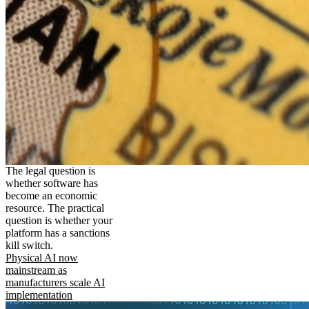
The legal question is
whether software has
become an economic
resource. The practical
question is whether your
platform has a sanctions
kill switch.
Physical AI now
mainstream as
manufacturers scale AI
implementation