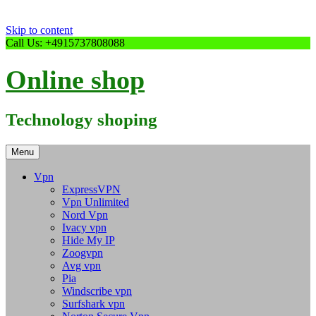
Skip to content
Call Us: +4915737808088
Online shop
Technology shoping
Menu
Vpn
ExpressVPN
Vpn Unlimited
Nord Vpn
Ivacy vpn
Hide My IP
Zoogvpn
Avg vpn
Pia
Windscribe vpn
Surfshark vpn