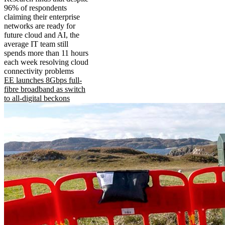
96% of respondents
claiming their enterprise
networks are ready for
future cloud and AI, the
average IT team still
spends more than 11 hours
each week resolving cloud
connectivity problems
EE launches 8Gbps full-
fibre broadband as switch
to all-digital beckons