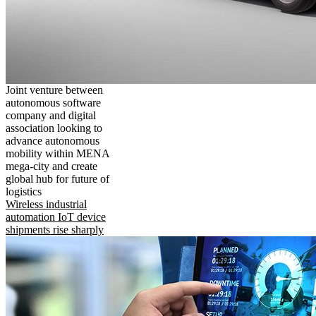
Joint venture between
autonomous software
company and digital
association looking to
advance autonomous
mobility within MENA
mega-city and create
global hub for future of
logistics
Wireless industrial
automation IoT device
shipments rise sharply