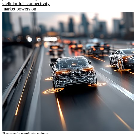
Cellular IoT connectivity
market powers on
Research predicts robust