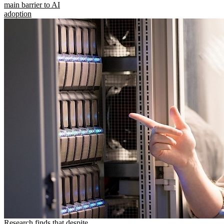
main barrier to AI
adoption
Research finds that despite