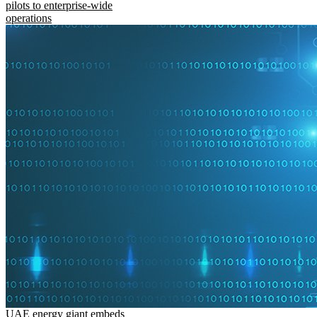
pilots to enterprise-wide
operations
UAE energy giant embeds