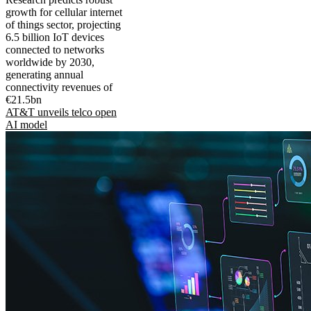
growth for cellular internet
of things sector, projecting
6.5 billion IoT devices
connected to networks
worldwide by 2030,
generating annual
connectivity revenues of
€21.5bn
AT&T unveils telco open
AI model