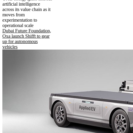
artificial intelligence
across its value chain as it
moves from
experimentation to
operational scale
Dubai Future Foundation,
Oxa launch Shifft to gear
up for autonomous
vehicles