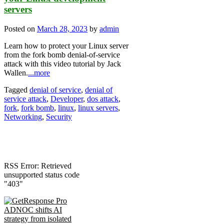
servers
Posted on
March 28, 2023
by
admin
Learn how to protect your Linux server
from the fork bomb denial-of-service
attack with this video tutorial by Jack
Wallen.
...more
Tagged
denial of service
,
denial of
service attack
,
Developer
,
dos attack
,
fork
,
fork bomb
,
linux
,
linux servers
,
Networking
,
Security
RSS Error: Retrieved
unsupported status code
"403"
ADNOC shifts AI
strategy from isolated