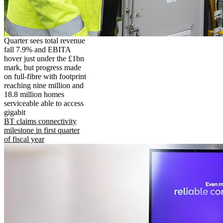
Quarter sees total revenue
fall 7.9% and EBITA
hover just under the £1bn
mark, but progress made
on full-fibre with footprint
reaching nine million and
18.8 million homes
serviceable able to access
gigabit
BT claims connectivity
milestone in first quarter
of fiscal year