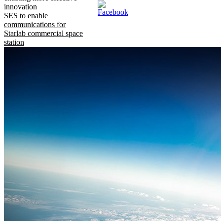
innovation
SES to enable
communications for
Starlab commercial space
station