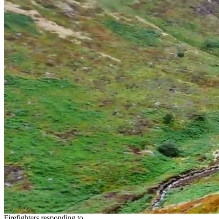
Firefighters responding to