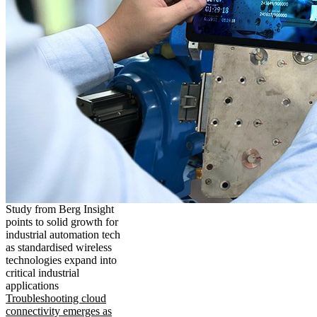
Study from Berg Insight
points to solid growth for
industrial automation tech
as standardised wireless
technologies expand into
critical industrial
applications
Troubleshooting cloud
connectivity emerges as