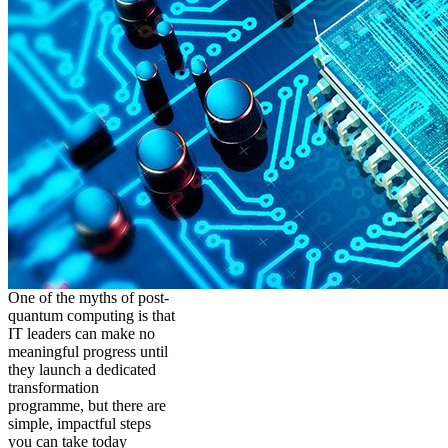
One of the myths of post-
quantum computing is that
IT leaders can make no
meaningful progress until
they launch a dedicated
transformation
programme, but there are
simple, impactful steps
you can take today