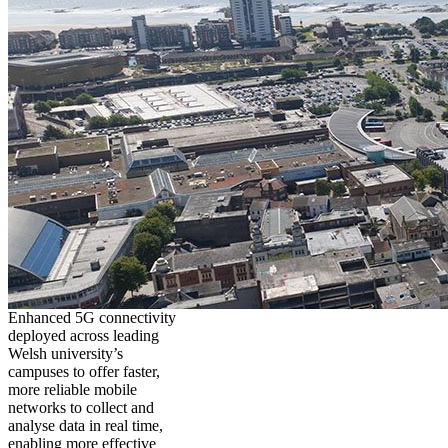
Enhanced 5G connectivity
deployed across leading
Welsh university’s
campuses to offer faster,
more reliable mobile
networks to collect and
analyse data in real time,
enabling more effective