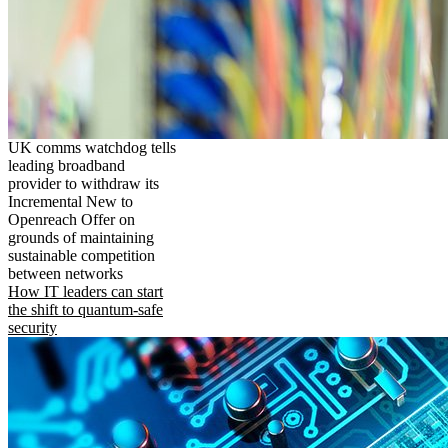
UK comms watchdog tells
leading broadband
provider to withdraw its
Incremental New to
Openreach Offer on
grounds of maintaining
sustainable competition
between networks
How IT leaders can start
the shift to quantum-safe
security