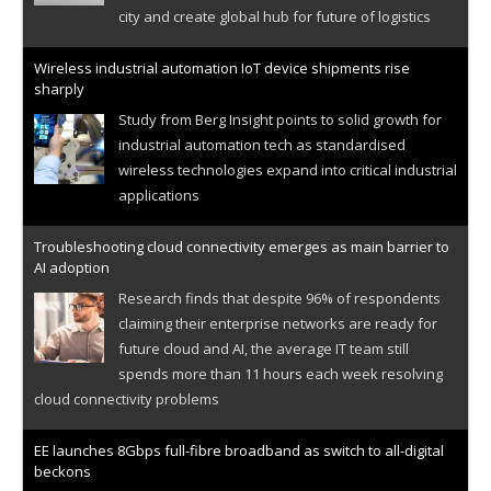
city and create global hub for future of logistics
Wireless industrial automation IoT device shipments rise
sharply
Study from Berg Insight points to solid growth for
industrial automation tech as standardised
wireless technologies expand into critical industrial
applications
Troubleshooting cloud connectivity emerges as main barrier to
AI adoption
Research finds that despite 96% of respondents
claiming their enterprise networks are ready for
future cloud and AI, the average IT team still
spends more than 11 hours each week resolving
cloud connectivity problems
EE launches 8Gbps full-fibre broadband as switch to all-digital
beckons