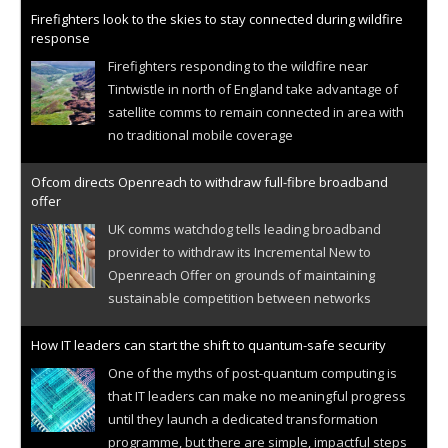
Firefighters look to the skies to stay connected during wildfire
response
Firefighters responding to the wildfire near
Tintwistle in north of England take advantage of
satellite comms to remain connected in area with
no traditional mobile coverage
Ofcom directs Openreach to withdraw full-fibre broadband
offer
UK comms watchdog tells leading broadband
provider to withdraw its Incremental New to
Openreach Offer on grounds of maintaining
sustainable competition between networks
How IT leaders can start the shift to quantum-safe security
One of the myths of post-quantum computing is
that IT leaders can make no meaningful progress
until they launch a dedicated transformation
programme, but there are simple, impactful steps