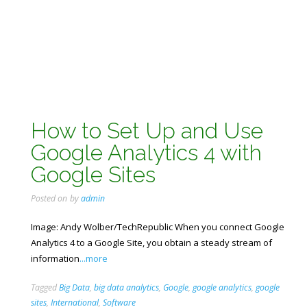
How to Set Up and Use
Google Analytics 4 with
Google Sites
Posted on
by
admin
Image: Andy Wolber/TechRepublic When you connect Google
Analytics 4 to a Google Site, you obtain a steady stream of
information
...more
Tagged
Big Data
,
big data analytics
,
Google
,
google analytics
,
google
sites
,
International
,
Software