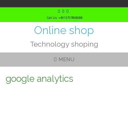
Skip
to
Call Us: +4915737808088
content
Online shop
Technology shoping
MENU
google analytics