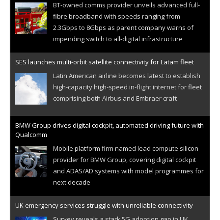
BT-owned comms provider unveils advanced full-
fibre broadband with speeds ranging from
2.3Gbps to 8Gbps as parent company warns of
impending switch to all-digital infrastructure
SES launches multi-orbit satellite connectivity for Latam fleet
Latin American airline becomes latest to establish
high-capacity high-speed in-flight internet for fleet
comprising both Airbus and Embraer craft
BMW Group drives digital cockpit, automated driving future with
Qualcomm
Mobile platform firm named lead compute silicon
provider for BMW Group, covering digital cockpit
and ADAS/AD systems with model programmes for
next decade
UK emergency services struggle with unreliable connectivity
Survey reveals a stark 5G adoption gap in UK