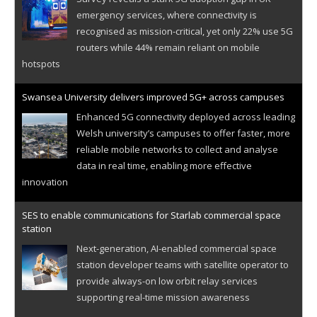
emergency services, where connectivity is
recognised as mission-critical, yet only 22% use 5G
routers while 44% remain reliant on mobile
hotspots
Swansea University delivers improved 5G+ across campuses
Enhanced 5G connectivity deployed across leading
Welsh university’s campuses to offer faster, more
reliable mobile networks to collect and analyse
data in real time, enabling more effective
innovation
SES to enable communications for Starlab commercial space
station
Next-generation, AI-enabled commercial space
station developer teams with satellite operator to
provide always-on low orbit relay services
supporting real-time mission awareness