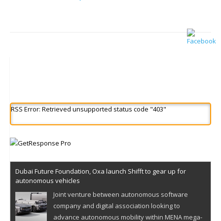
RSS Error: Retrieved unsupported status code "403"
Dubai Future Foundation, Oxa launch Shifft to gear up for
autonomous vehicles
Joint venture between autonomous software
company and digital association looking to
advance autonomous mobility within MENA mega-