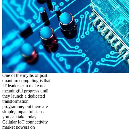
One of the myths of post-
quantum computing is that
IT leaders can make no
meaningful progress until
they launch a dedicated
transformation
programme, but there are
simple, impactful steps
you can take today
Cellular IoT connectivity
market powers on