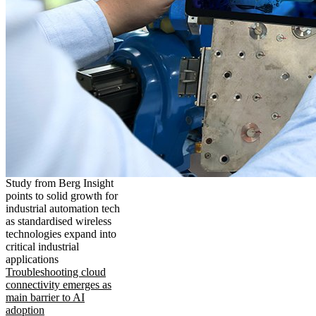
Study from Berg Insight
points to solid growth for
industrial automation tech
as standardised wireless
technologies expand into
critical industrial
applications
Troubleshooting cloud
connectivity emerges as
main barrier to AI
adoption