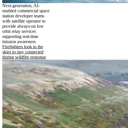
Next-generation, AI-
enabled commercial space
station developer teams
with satellite operator to
provide always-on low
orbit relay services
supporting real-time
mission awareness
Firefighters look to the
skies to stay connected
during wildfire response