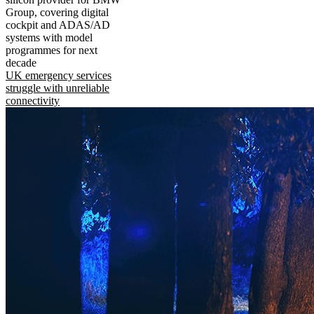
Group, covering digital
cockpit and ADAS/AD
systems with model
programmes for next
decade
UK emergency services
struggle with unreliable
connectivity