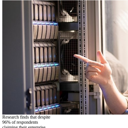
Research finds that despite
96% of respondents
claiming their enterprise