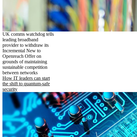
UK comms watchdog tells
leading broadband
provider to withdraw its
Incremental New to
Openreach Offer on
grounds of maintaining
sustainable competition
between networks
How IT leaders can start
the shift to quantum-safe
security