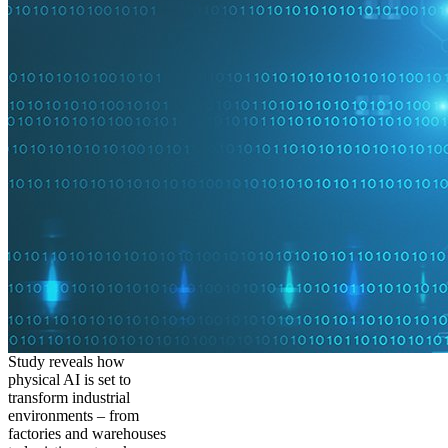
Study reveals how
physical AI is set to
transform industrial
environments – from
factories and warehouses