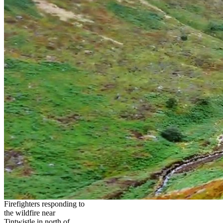
Firefighters responding to
the wildfire near
Tintwistle in north of