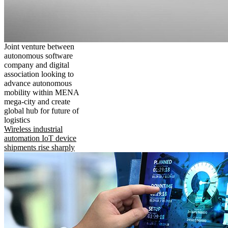
Joint venture between
autonomous software
company and digital
association looking to
advance autonomous
mobility within MENA
mega-city and create
global hub for future of
logistics
Wireless industrial
automation IoT device
shipments rise sharply