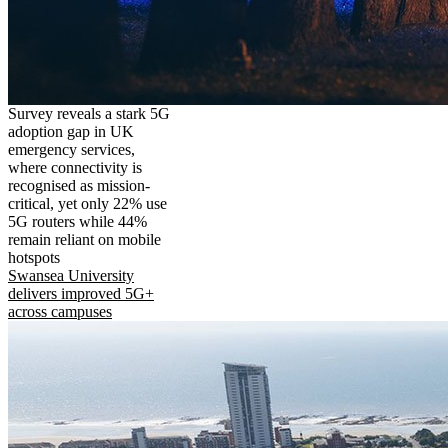
Survey reveals a stark 5G
adoption gap in UK
emergency services,
where connectivity is
recognised as mission-
critical, yet only 22% use
5G routers while 44%
remain reliant on mobile
hotspots
Swansea University
delivers improved 5G+
across campuses