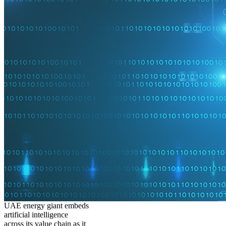
UAE energy giant embeds
artificial intelligence
across its value chain as it