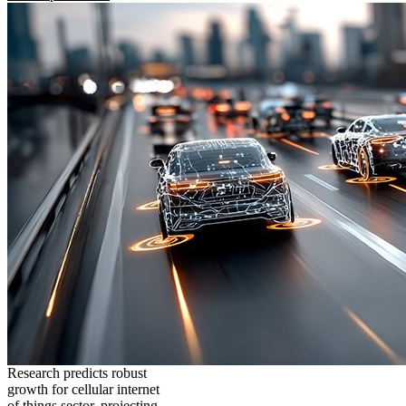
Research predicts robust
growth for cellular internet
of things sector, projecting