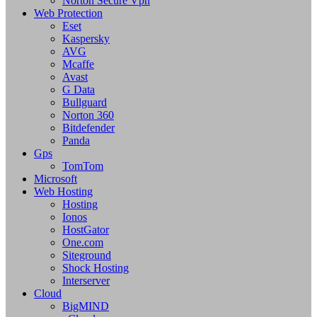
Norton Secure Vpn
Web Protection
Eset
Kaspersky
AVG
Mcaffe
Avast
G Data
Bullguard
Norton 360
Bitdefender
Panda
Gps
TomTom
Microsoft
Web Hosting
Hosting
Ionos
HostGator
One.com
Siteground
Shock Hosting
Interserver
Cloud
BigMIND