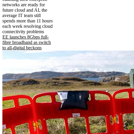
networks are ready for
future cloud and AI, the
average IT team still
spends more than 11 hours
each week resolving cloud
connectivity problems
EE launches 8Gbps full-
fibre broadband as switch
to all-digital beckons