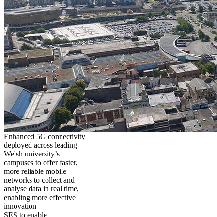
Enhanced 5G connectivity
deployed across leading
Welsh university’s
campuses to offer faster,
more reliable mobile
networks to collect and
analyse data in real time,
enabling more effective
innovation
SES to enable