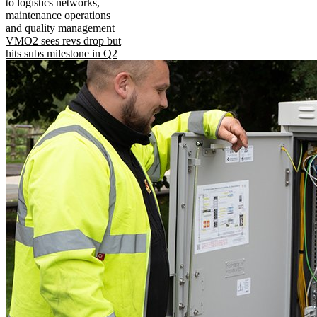
to logistics networks,
maintenance operations
and quality management
VMO2 sees revs drop but
hits subs milestone in Q2