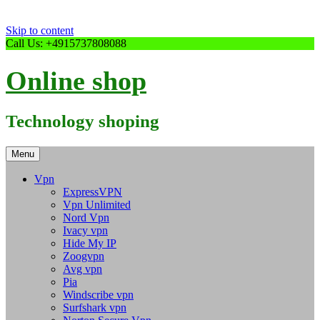
Skip to content
Call Us: +4915737808088
Online shop
Technology shoping
Menu
Vpn
ExpressVPN
Vpn Unlimited
Nord Vpn
Ivacy vpn
Hide My IP
Zoogvpn
Avg vpn
Pia
Windscribe vpn
Surfshark vpn