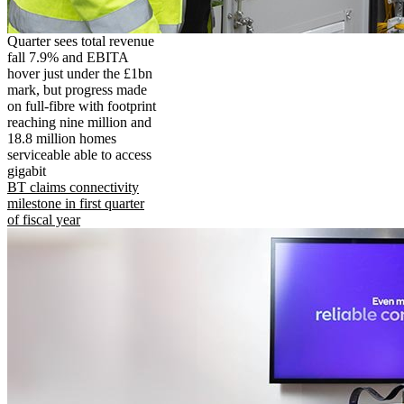
Quarter sees total revenue
fall 7.9% and EBITA
hover just under the £1bn
mark, but progress made
on full-fibre with footprint
reaching nine million and
18.8 million homes
serviceable able to access
gigabit
BT claims connectivity
milestone in first quarter
of fiscal year