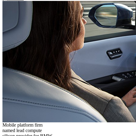
Mobile platform firm
named lead compute
silicon provider for BMW