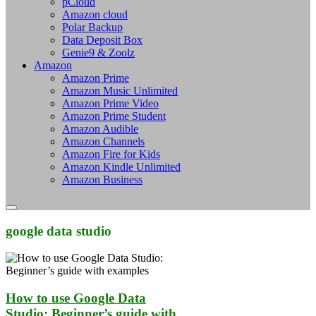
pCloud
Amazon cloud
Polar Backup
Data Deposit Box
Genie9 & Zoolz
Amazon
Amazon Prime
Amazon Music Unlimited
Amazon Prime Video
Amazon Prime Student
Amazon Audible
Amazon Channels
Amazon Fire for Kids
Amazon Kindle Unlimited
Amazon Business
google data studio
How to use Google Data
Studio: Beginner’s guide with