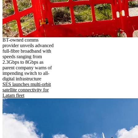
BT-owned comms
provider unveils advanced
full-fibre broadband with
speeds ranging from
2.3Gbps to 8Gbps as
parent company warns of
impending switch to all-
digital infrastructure
SES launches multi-orbit
satellite connectivity for
Latam fleet