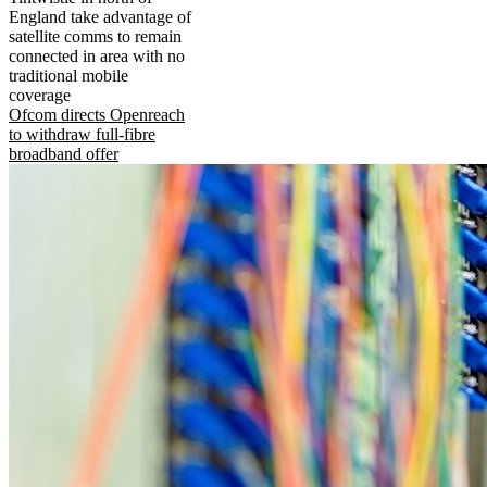
England take advantage of
satellite comms to remain
connected in area with no
traditional mobile
coverage
Ofcom directs Openreach
to withdraw full-fibre
broadband offer