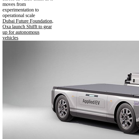
moves from
experimentation to
operational scale
Dubai Future Foundation,
Oxa launch Shifft to gear
up for autonomous
vehicles