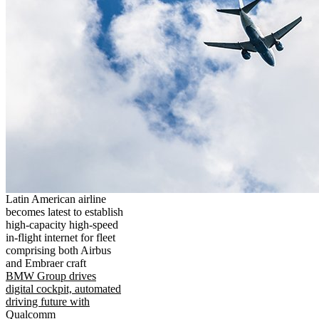
Latin American airline
becomes latest to establish
high-capacity high-speed
in-flight internet for fleet
comprising both Airbus
and Embraer craft
BMW Group drives
digital cockpit, automated
driving future with
Qualcomm