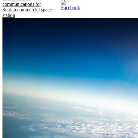
communications for
Starlab commercial space
station