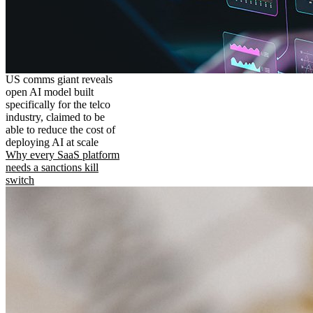
US comms giant reveals
open AI model built
specifically for the telco
industry, claimed to be
able to reduce the cost of
deploying AI at scale
Why every SaaS platform
needs a sanctions kill
switch