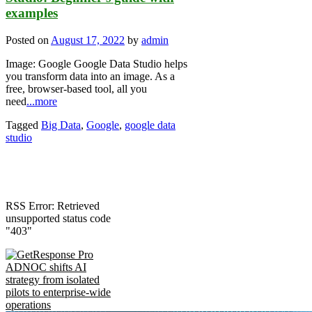
examples
Posted on
August 17, 2022
by
admin
Image: Google Google Data Studio helps
you transform data into an image. As a
free, browser-based tool, all you
need
...more
Tagged
Big Data
,
Google
,
google data
studio
RSS Error: Retrieved
unsupported status code
"403"
ADNOC shifts AI
strategy from isolated
pilots to enterprise-wide
operations