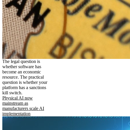
The legal question is
whether software has
become an economic
resource. The practical
question is whether your
platform has a sanctions
kill switch.
Physical AI now
mainstream as
manufacturers scale AI
implementation