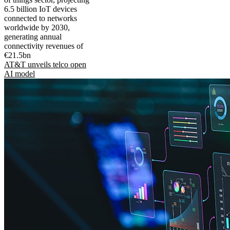
6.5 billion IoT devices
connected to networks
worldwide by 2030,
generating annual
connectivity revenues of
€21.5bn
AT&T unveils telco open
AI model